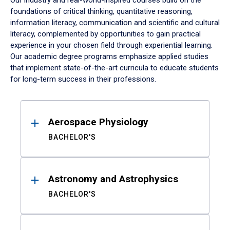
Our industry and real-world-inspired courses build on the
foundations of critical thinking, quantitative reasoning,
information literacy, communication and scientific and cultural
literacy, complemented by opportunities to gain practical
experience in your chosen field through experiential learning.
Our academic degree programs emphasize applied studies
that implement state-of-the-art curricula to educate students
for long-term success in their professions.
Results
Aerospace Physiology
BACHELOR'S
Astronomy and Astrophysics
BACHELOR'S