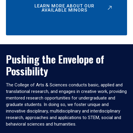
LEARN MORE ABOUT OUR
AVAILABLE MINORS
Pushing the Envelope of
Possibility
The College of Arts & Sciences conducts basic, applied and
translational research, and engages in creative work, providing
mentored research opportunities for undergraduate and
graduate students. In doing so, we foster unique and
innovative disciplinary, multidisciplinary and interdisciplinary
research, approaches and applications to STEM, social and
behavioral sciences and humanities.