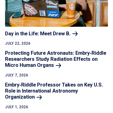
Day in the Life: Meet Drew
B.
JULY 22, 2026
Protecting Future Astronauts: Embry‑Riddle
Researchers Study Radiation Effects on
Micro Human
Organs
JULY 7, 2026
Embry‑Riddle Professor Takes on Key U.S.
Role in International Astronomy
Organization
JULY 1, 2026