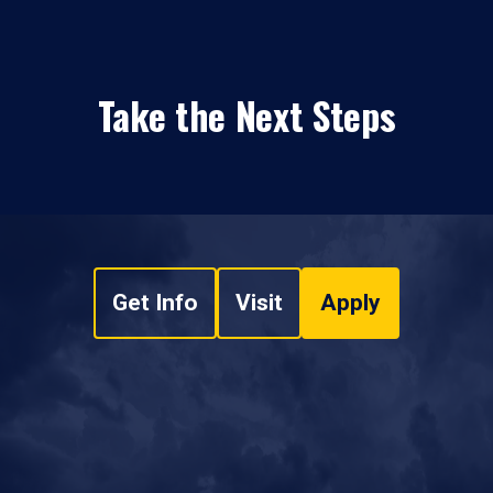
Take the Next Steps
Get Info
Visit
Apply