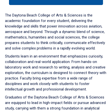
tab
or
down
The Daytona Beach College of Arts & Sciences is the
arrow
academic foundation for every student, delivering the
to
knowledge and skills that power innovation across aviation,
enter
aerospace and beyond. Through a dynamic blend of science,
a
mathematics, humanities and social sciences, the college
tabpanel.
prepares students to think critically, communicate effectively
and solve complex problems in a rapidly evolving world.
Students learn in an environment that emphasizes curiosity,
collaboration and real-world application. From hands-on
laboratory work and research to writing, analysis and creative
exploration, the curriculum is designed to connect theory with
practice. Faculty bring expertise from a wide range of
disciplines and work closely with students to foster
intellectual growth and professional development.
Graduates of the Daytona Beach College of Arts & Sciences
are equipped to lead in high-impact fields or pursue advanced
study, carrying with them a strong foundation in analytical