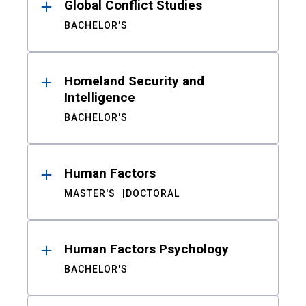
Global Conflict Studies
BACHELOR'S
Homeland Security and
Intelligence
BACHELOR'S
Human Factors
MASTER'S
DOCTORAL
Human Factors Psychology
BACHELOR'S