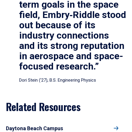
term goals in the space
field, Embry‑Riddle stood
out because of its
industry connections
and its strong reputation
in aerospace and space-
focused research.”
Dori Stein (’27), B.S. Engineering Physics
Related Resources
Daytona Beach Campus