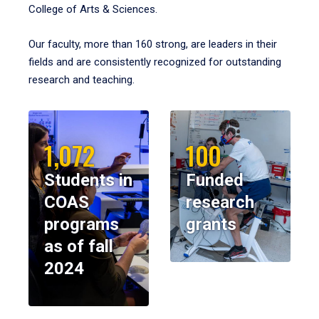
College of Arts & Sciences.
Our faculty, more than 160 strong, are leaders in their
fields and are consistently recognized for outstanding
research and teaching.
1,072
100
Students in
Funded
COAS
research
programs
grants
as of fall
2024