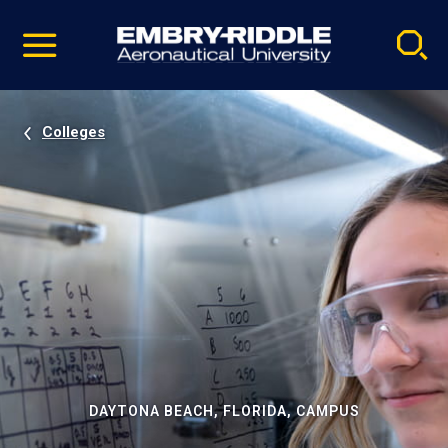
Pause
Skip
video
Navigation
Colleges
DAYTONA BEACH, FLORIDA, CAMPUS