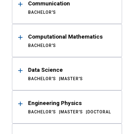
Communication
BACHELOR'S
Computational Mathematics
BACHELOR'S
Data Science
BACHELOR'S
MASTER'S
Engineering Physics
BACHELOR'S
MASTER'S
DOCTORAL