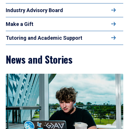
Industry Advisory Board
Make a Gift
Tutoring and Academic Support
News and Stories