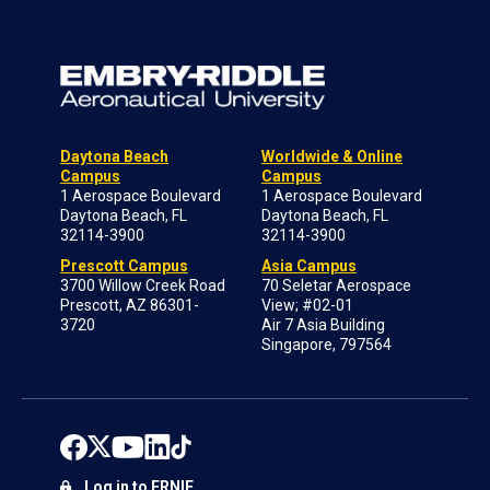
Daytona Beach
Worldwide & Online
Campus
Campus
1 Aerospace Boulevard
1 Aerospace Boulevard
Daytona Beach, FL
Daytona Beach, FL
32114-3900
32114-3900
Prescott Campus
Asia Campus
3700 Willow Creek Road
70 Seletar Aerospace
Prescott, AZ 86301-
View; #02-01
3720
Air 7 Asia Building
Singapore, 797564
Log in to ERNIE