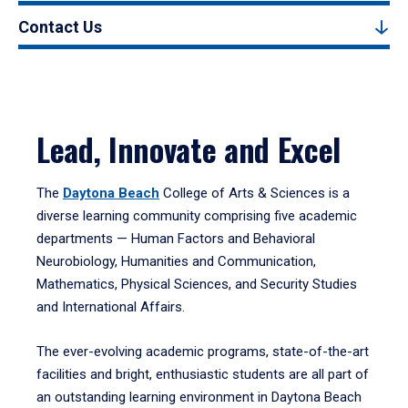
Contact Us
Lead, Innovate and Excel
The
Daytona Beach
College of Arts & Sciences is a
diverse learning community comprising five academic
departments — Human Factors and Behavioral
Neurobiology, Humanities and Communication,
Mathematics, Physical Sciences, and Security Studies
and International Affairs.
The ever-evolving academic programs, state-of-the-art
facilities and bright, enthusiastic students are all part of
an outstanding learning environment in Daytona Beach