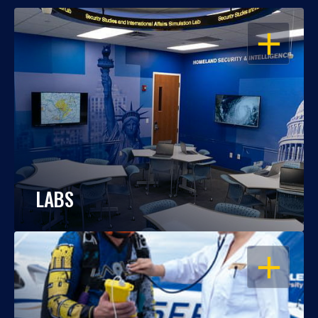
OPEN
LABS
OPEN