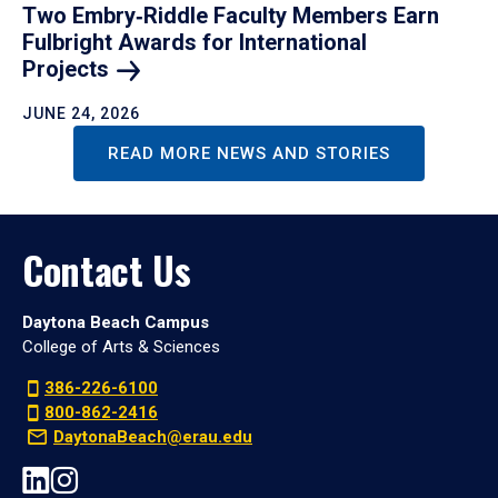
Two Embry‑Riddle Faculty Members Earn
Fulbright Awards for International
Projects
JUNE 24, 2026
READ MORE NEWS AND STORIES
Contact Us
Daytona Beach Campus
College of Arts & Sciences
386-226-6100
800-862-2416
DaytonaBeach@erau.edu