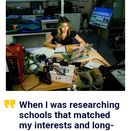
When I was researching
schools that matched
my interests and long-