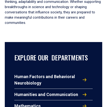
thinking, adaptability and communication. Whether supporting
breakthroughs in science and technology or shaping
conversations that influence society, they are prepared to
make meaningful contributions in their careers and
communities.
EXPLORE OUR DEPARTMENTS
Human Factors and Behavioral
Neurobiology
Humanities and Communication
Mathematics