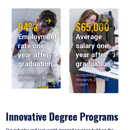
94%
$65,000
Employment
Average
rate one
salary one
year after
year after
graduation
graduation
Institutional Research,
Institutional
2023-24 Cohort
Research, 2023-24
Cohort
Innovative Degree Programs