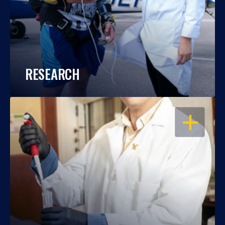
RESEARCH
OPEN