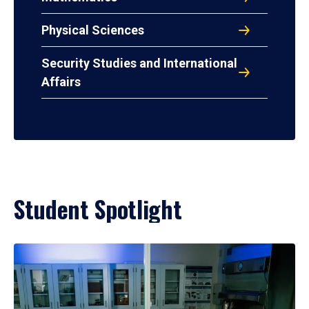
Physical Sciences
Security Studies and International
Affairs
Student Spotlight