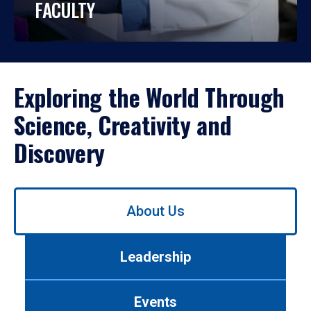
FACULTY
Exploring the World Through
Science, Creativity and
Discovery
Use
About Us
left/right
arrows
to
Leadership
navigate
between
tabs.
Events
Use