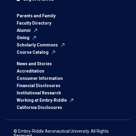
Parents and Family
Faculty Directory
Alumni
Giving
Scholarly Commons
Course Catalog
News and Stories
Accreditation
Consumer Information
Financial Disclosures
Institutional Research
Working at Embry‑Riddle
California Disclosures
© Embry‑Riddle Aeronautical University. All Rights
Reserved.