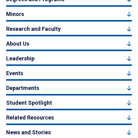
Minors
Research and Faculty
About Us
Leadership
Events
Departments
Student Spotlight
Related Resources
News and Stories