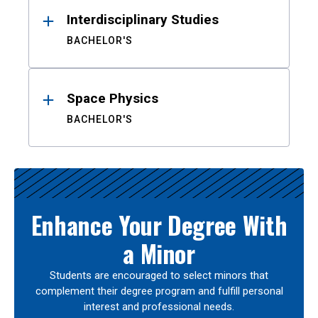
Interdisciplinary Studies
BACHELOR'S
Space Physics
BACHELOR'S
Enhance Your Degree With
a Minor
Students are encouraged to select minors that
complement their degree program and fulfill personal
interest and professional needs.