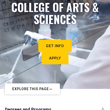
COLLEGE OF ARTS &
SCIENCES
GET INFO
APPLY
EXPLORE THIS PAGE
Degrees and Programs