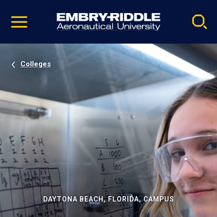
Pause
Skip
video
Navigation
Colleges
DAYTONA BEACH, FLORIDA, CAMPUS