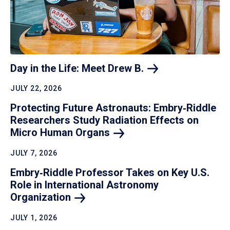
Day in the Life: Meet Drew
B.
JULY 22, 2026
Protecting Future Astronauts: Embry‑Riddle
Researchers Study Radiation Effects on
Micro Human
Organs
JULY 7, 2026
Embry‑Riddle Professor Takes on Key U.S.
Role in International Astronomy
Organization
JULY 1, 2026