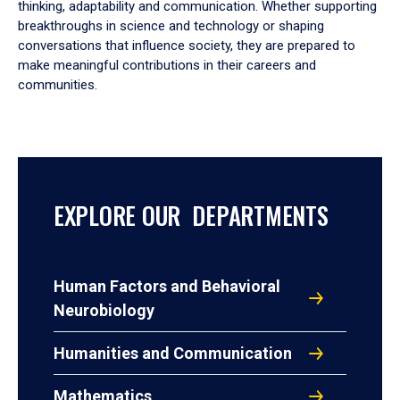
thinking, adaptability and communication. Whether supporting
breakthroughs in science and technology or shaping
conversations that influence society, they are prepared to
make meaningful contributions in their careers and
communities.
EXPLORE OUR DEPARTMENTS
Human Factors and Behavioral
Neurobiology
Humanities and Communication
Mathematics