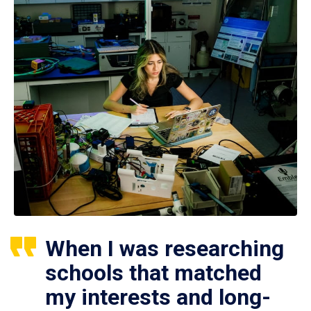
When I was researching
schools that matched
my interests and long-