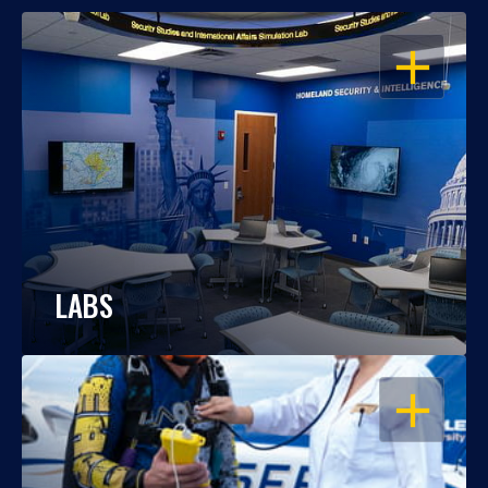
OPEN
LABS
OPEN