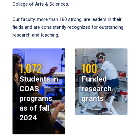
College of Arts & Sciences.
Our faculty, more than 160 strong, are leaders in their
fields and are consistently recognized for outstanding
research and teaching.
1,072
100
Students in
Funded
COAS
research
programs
grants
as of fall
2024