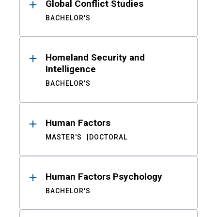
Global Conflict Studies
BACHELOR'S
Homeland Security and
Intelligence
BACHELOR'S
Human Factors
MASTER'S
DOCTORAL
Human Factors Psychology
BACHELOR'S