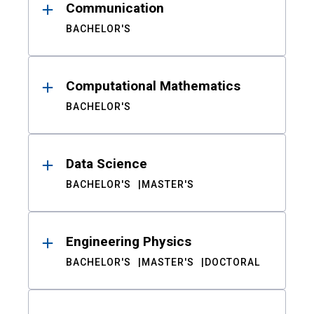
Communication
BACHELOR'S
Computational Mathematics
BACHELOR'S
Data Science
BACHELOR'S
MASTER'S
Engineering Physics
BACHELOR'S
MASTER'S
DOCTORAL