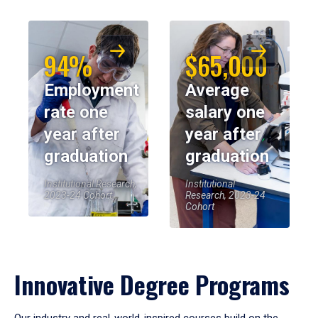
94%
$65,000
Employment
Average
rate one
salary one
year after
year after
graduation
graduation
Institutional Research,
Institutional
2023-24 Cohort
Research, 2023-24
Cohort
Innovative Degree Programs