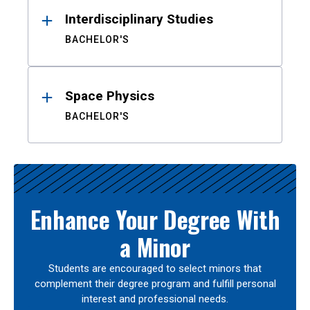
Interdisciplinary Studies
BACHELOR'S
Space Physics
BACHELOR'S
Enhance Your Degree With
a Minor
Students are encouraged to select minors that
complement their degree program and fulfill personal
interest and professional needs.