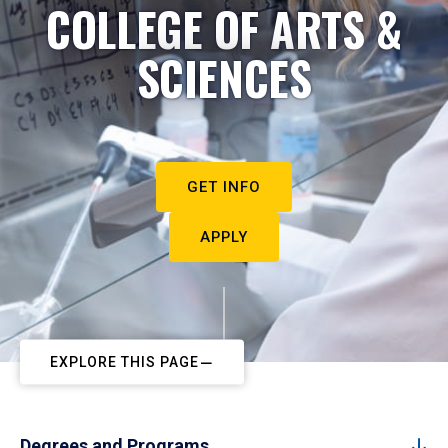
COLLEGE OF ARTS &
SCIENCES
GET INFO
APPLY
EXPLORE THIS PAGE
Degrees and Programs