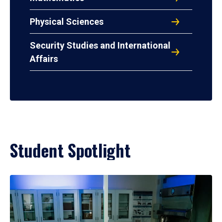
Physical Sciences
Security Studies and International
Affairs
Student Spotlight