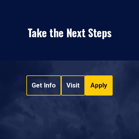
Take the Next Steps
Get Info
Visit
Apply