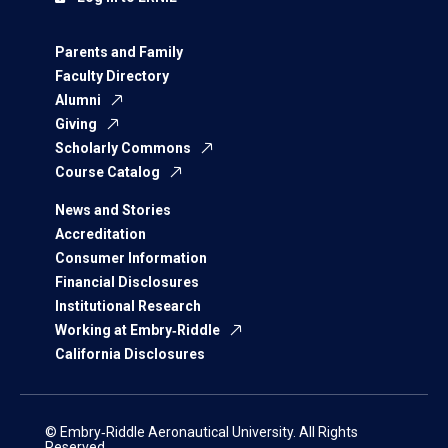
Parents and Family
Faculty Directory
Alumni
Giving
Scholarly Commons
Course Catalog
News and Stories
Accreditation
Consumer Information
Financial Disclosures
Institutional Research
Working at Embry‑Riddle
California Disclosures
© Embry‑Riddle Aeronautical University. All Rights
Reserved.