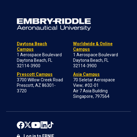
Daytona Beach
Worldwide & Online
Campus
Campus
1 Aerospace Boulevard
1 Aerospace Boulevard
Daytona Beach, FL
Daytona Beach, FL
32114-3900
32114-3900
Prescott Campus
Asia Campus
3700 Willow Creek Road
70 Seletar Aerospace
Prescott, AZ 86301-
View; #02-01
3720
Air 7 Asia Building
Singapore, 797564
Log in to ERNIE