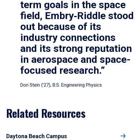
term goals in the space
field, Embry‑Riddle stood
out because of its
industry connections
and its strong reputation
in aerospace and space-
focused research.”
Dori Stein (’27), B.S. Engineering Physics
Related Resources
Daytona Beach Campus