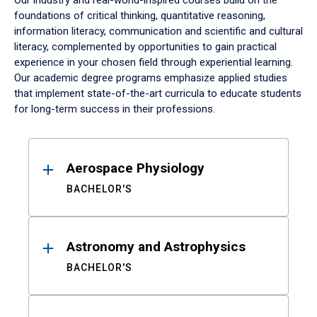
Our industry and real-world-inspired courses build on the
foundations of critical thinking, quantitative reasoning,
information literacy, communication and scientific and cultural
literacy, complemented by opportunities to gain practical
experience in your chosen field through experiential learning.
Our academic degree programs emphasize applied studies
that implement state-of-the-art curricula to educate students
for long-term success in their professions.
Results
Aerospace Physiology
BACHELOR'S
Astronomy and Astrophysics
BACHELOR'S