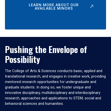
LEARN MORE ABOUT OUR
AVAILABLE MINORS
Pushing the Envelope of
Possibility
The College of Arts & Sciences conducts basic, applied and
translational research, and engages in creative work, providing
mentored research opportunities for undergraduate and
graduate students. In doing so, we foster unique and
innovative disciplinary, multidisciplinary and interdisciplinary
research, approaches and applications to STEM, social and
behavioral sciences and humanities.