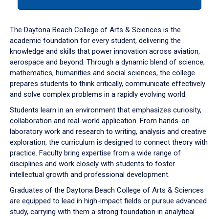
tab
or
down
The Daytona Beach College of Arts & Sciences is the
arrow
academic foundation for every student, delivering the
to
knowledge and skills that power innovation across aviation,
enter
aerospace and beyond. Through a dynamic blend of science,
a
mathematics, humanities and social sciences, the college
tabpanel.
prepares students to think critically, communicate effectively
and solve complex problems in a rapidly evolving world.
Students learn in an environment that emphasizes curiosity,
collaboration and real-world application. From hands-on
laboratory work and research to writing, analysis and creative
exploration, the curriculum is designed to connect theory with
practice. Faculty bring expertise from a wide range of
disciplines and work closely with students to foster
intellectual growth and professional development.
Graduates of the Daytona Beach College of Arts & Sciences
are equipped to lead in high-impact fields or pursue advanced
study, carrying with them a strong foundation in analytical