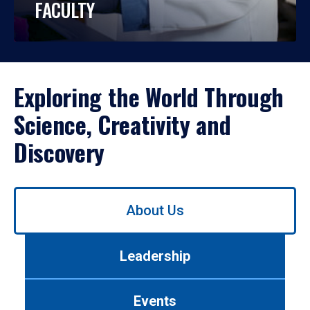
FACULTY
Exploring the World Through
Science, Creativity and
Discovery
Use
About Us
left/right
arrows
to
Leadership
navigate
between
tabs.
Events
Use