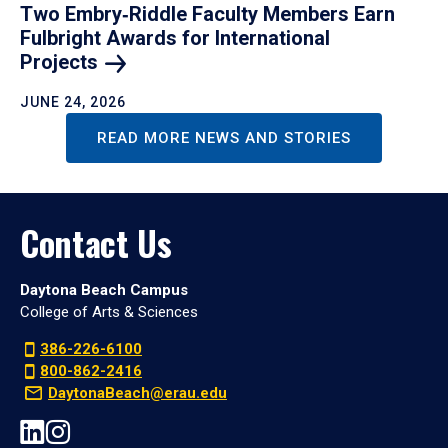
Two Embry‑Riddle Faculty Members Earn
Fulbright Awards for International
Projects
JUNE 24, 2026
READ MORE NEWS AND STORIES
Contact Us
Daytona Beach Campus
College of Arts & Sciences
386-226-6100
800-862-2416
DaytonaBeach@erau.edu