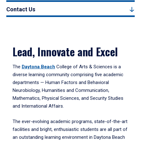
Contact Us
Lead, Innovate and Excel
The
Daytona Beach
College of Arts & Sciences is a
diverse learning community comprising five academic
departments — Human Factors and Behavioral
Neurobiology, Humanities and Communication,
Mathematics, Physical Sciences, and Security Studies
and International Affairs.
The ever-evolving academic programs, state-of-the-art
facilities and bright, enthusiastic students are all part of
an outstanding learning environment in Daytona Beach