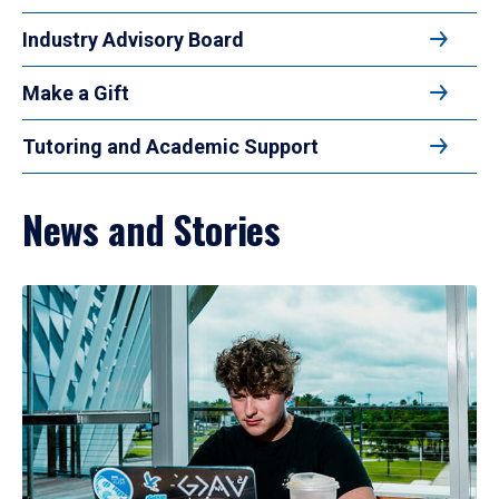
Industry Advisory Board
Make a Gift
Tutoring and Academic Support
News and Stories