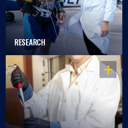
RESEARCH
OPEN