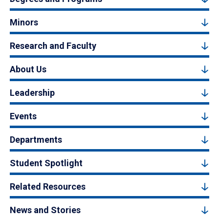
Minors
Research and Faculty
About Us
Leadership
Events
Departments
Student Spotlight
Related Resources
News and Stories