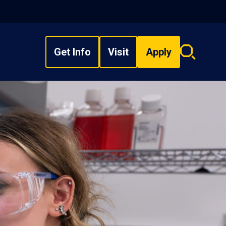
Get Info
Visit
Apply
Search
overlay