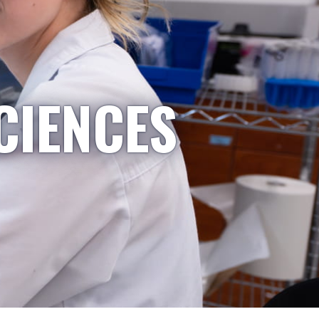
CIENCES