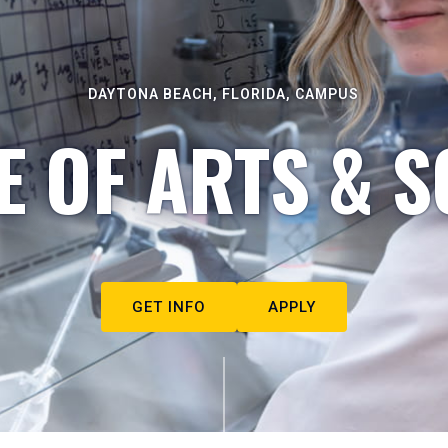
DAYTONA BEACH, FLORIDA, CAMPUS
E OF ARTS & S
GET INFO
APPLY