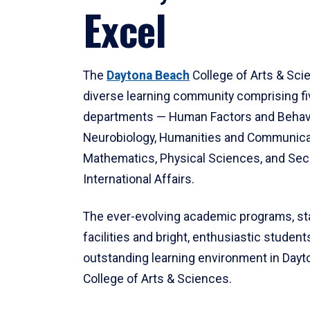
Excel
The
Daytona Beach
College of Arts & Sci
diverse learning community comprising f
departments — Human Factors and Behav
Neurobiology, Humanities and Communica
Mathematics, Physical Sciences, and Secu
International Affairs.
The ever-evolving academic programs, sta
facilities and bright, enthusiastic students
outstanding learning environment in Day
College of Arts & Sciences.