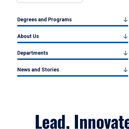
Degrees and Programs
About Us
Departments
News and Stories
Lead, Innovat