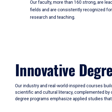
Our faculty, more than 160 strong, are lead
fields and are consistently recognized fo
research and teaching.
Innovative Degr
Our industry and real-world-inspired courses build
scientific and cultural literacy, complemented by 
degree programs emphasize applied studies that i