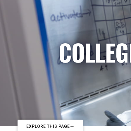
COLLEG
EXPLORE THIS PAGE