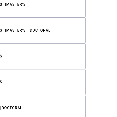
S
MASTER'S
S
MASTER'S
DOCTORAL
S
S
DOCTORAL