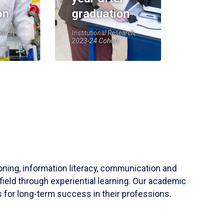
on
graduation
earch,
Institutional Research,
2023-24 Cohort
soning, information literacy, communication and
field through experiential learning. Our academic
 for long-term success in their professions.