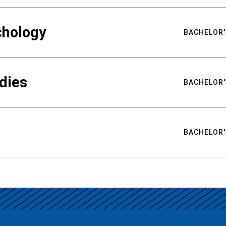
chology
BACHELOR'
udies
BACHELOR'
BACHELOR'