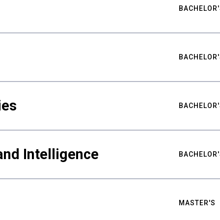
BACHELOR'
BACHELOR'
ies
BACHELOR'
nd Intelligence
BACHELOR'
MASTER'S