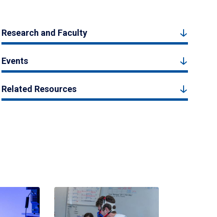
Research and Faculty
Events
Related Resources