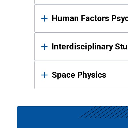
Human Factors Psy
Interdisciplinary St
Space Physics