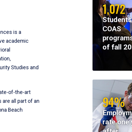
1,072
Students
COAS
ences is a
programs
ive academic
of fall 2
ioral
tion,
rity Studies and
te-of-the-art
94%
 are all part of an
tona Beach
Employm
rate one 
after