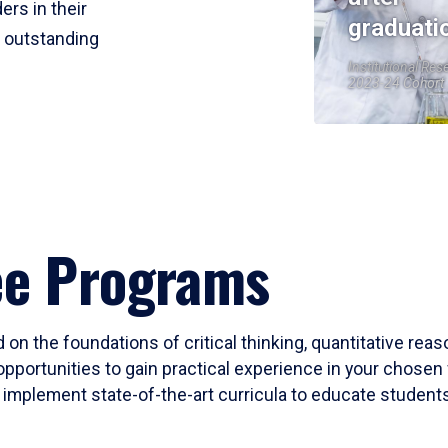
ers in their
graduati
r outstanding
Institutional Res
2023-24 Cohort
ee Programs
 on the foundations of critical thinking, quantitative rea
opportunities to gain practical experience in your chosen 
mplement state-of-the-art curricula to educate students