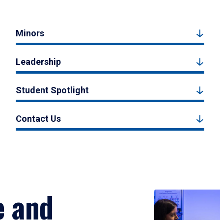
Minors
Leadership
Student Spotlight
Contact Us
e and