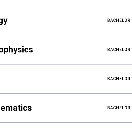
gy
BACHELOR'
ophysics
BACHELOR'
BACHELOR'
hematics
BACHELOR'