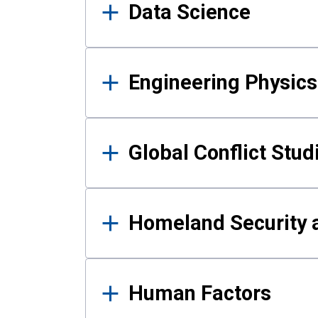
Data Science
Engineering Physics
Global Conflict Stud
Homeland Security a
Human Factors