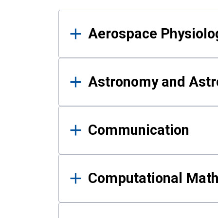
Results
Aerospace Physiolo
Astronomy and Astr
Communication
Computational Mat