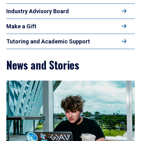
Industry Advisory Board
Make a Gift
Tutoring and Academic Support
News and Stories