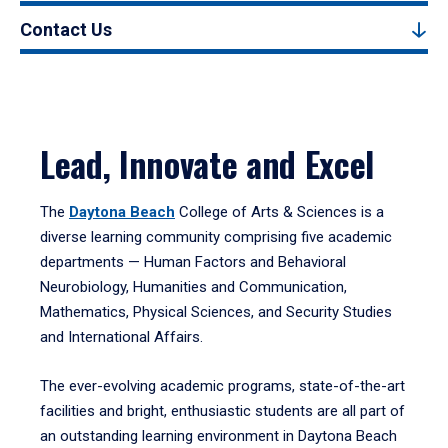
Contact Us
Lead, Innovate and Excel
The
Daytona Beach
College of Arts & Sciences is a
diverse learning community comprising five academic
departments — Human Factors and Behavioral
Neurobiology, Humanities and Communication,
Mathematics, Physical Sciences, and Security Studies
and International Affairs.
The ever-evolving academic programs, state-of-the-art
facilities and bright, enthusiastic students are all part of
an outstanding learning environment in Daytona Beach