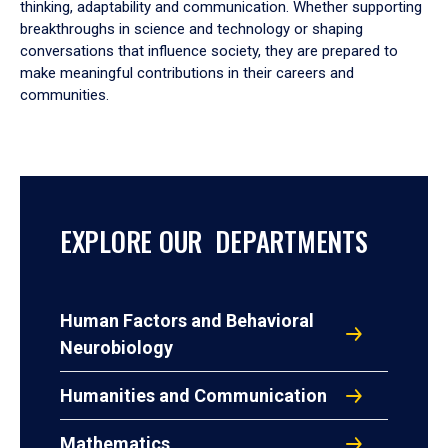
thinking, adaptability and communication. Whether supporting
breakthroughs in science and technology or shaping
conversations that influence society, they are prepared to
make meaningful contributions in their careers and
communities.
EXPLORE OUR DEPARTMENTS
Human Factors and Behavioral
Neurobiology
Humanities and Communication
Mathematics