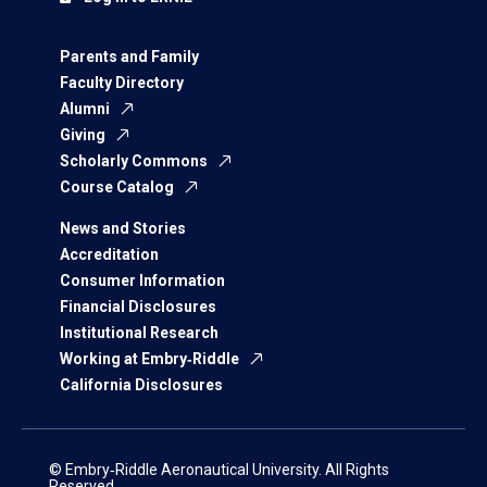
Parents and Family
Faculty Directory
Alumni
Giving
Scholarly Commons
Course Catalog
News and Stories
Accreditation
Consumer Information
Financial Disclosures
Institutional Research
Working at Embry‑Riddle
California Disclosures
© Embry‑Riddle Aeronautical University. All Rights
Reserved.