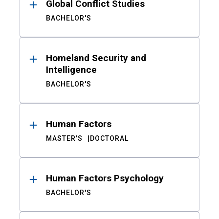
Global Conflict Studies
BACHELOR'S
Homeland Security and
Intelligence
BACHELOR'S
Human Factors
MASTER'S
DOCTORAL
Human Factors Psychology
BACHELOR'S