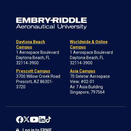
Daytona Beach
Worldwide & Online
Campus
Campus
1 Aerospace Boulevard
1 Aerospace Boulevard
Daytona Beach, FL
Daytona Beach, FL
32114-3900
32114-3900
Prescott Campus
Asia Campus
3700 Willow Creek Road
70 Seletar Aerospace
Prescott, AZ 86301-
View; #02-01
3720
Air 7 Asia Building
Singapore, 797564
Log in to ERNIE