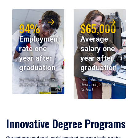
94%
$65,000
Employment
Average
rate one
salary one
year after
year after
graduation
graduation
Institutional Research,
Institutional
2023-24 Cohort
Research, 2023-24
Cohort
Innovative Degree Programs