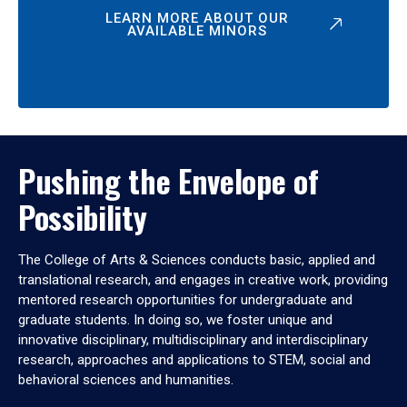
LEARN MORE ABOUT OUR
AVAILABLE MINORS
Pushing the Envelope of
Possibility
The College of Arts & Sciences conducts basic, applied and
translational research, and engages in creative work, providing
mentored research opportunities for undergraduate and
graduate students. In doing so, we foster unique and
innovative disciplinary, multidisciplinary and interdisciplinary
research, approaches and applications to STEM, social and
behavioral sciences and humanities.