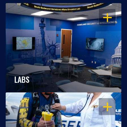
OPEN
LABS
OPEN