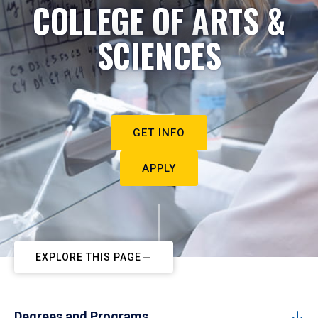
COLLEGE OF ARTS &
SCIENCES
GET INFO
APPLY
EXPLORE THIS PAGE
Degrees and Programs