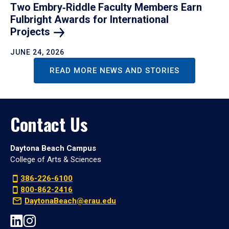
Two Embry‑Riddle Faculty Members Earn
Fulbright Awards for International
Projects
JUNE 24, 2026
READ MORE NEWS AND STORIES
Contact Us
Daytona Beach Campus
College of Arts & Sciences
386-226-6100
800-862-2416
DaytonaBeach@erau.edu