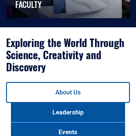
FACULTY
Exploring the World Through
Science, Creativity and
Discovery
Use
About Us
left/right
arrows
to
Leadership
navigate
between
tabs.
Events
Use