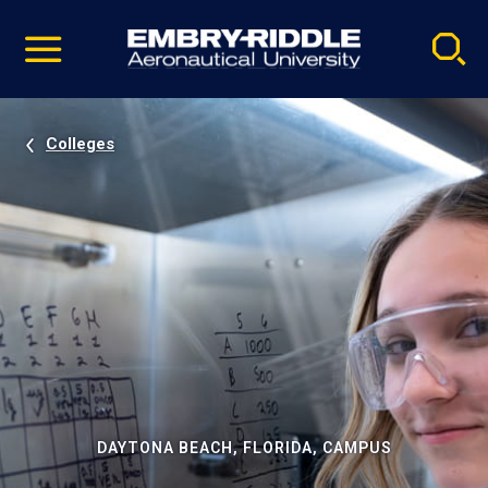
Pause
Skip
video
Navigation
Colleges
DAYTONA BEACH, FLORIDA, CAMPUS