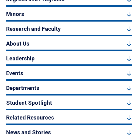
Minors
Research and Faculty
About Us
Leadership
Events
Departments
Student Spotlight
Related Resources
News and Stories