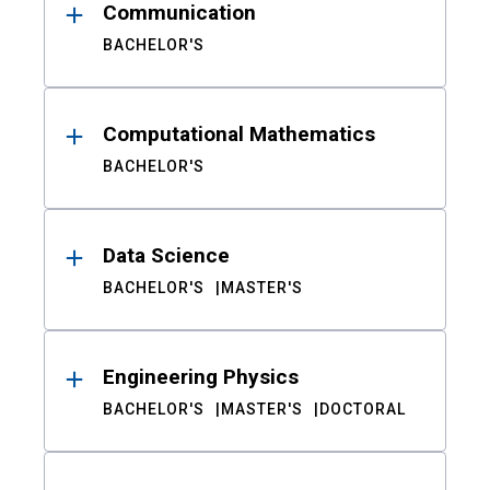
Communication
BACHELOR'S
Computational Mathematics
BACHELOR'S
Data Science
BACHELOR'S
MASTER'S
Engineering Physics
BACHELOR'S
MASTER'S
DOCTORAL