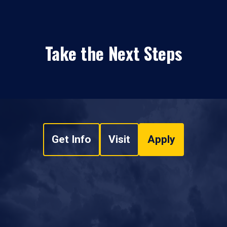
Take the Next Steps
Get Info
Visit
Apply