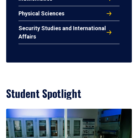
Physical Sciences
Security Studies and International
Affairs
Student Spotlight