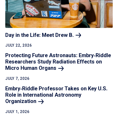
Day in the Life: Meet Drew
B.
JULY 22, 2026
Protecting Future Astronauts: Embry‑Riddle
Researchers Study Radiation Effects on
Micro Human
Organs
JULY 7, 2026
Embry‑Riddle Professor Takes on Key U.S.
Role in International Astronomy
Organization
JULY 1, 2026