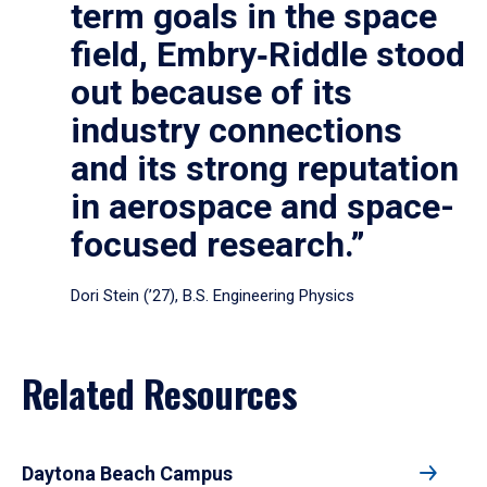
term goals in the space
field, Embry‑Riddle stood
out because of its
industry connections
and its strong reputation
in aerospace and space-
focused research.”
Dori Stein (’27), B.S. Engineering Physics
Related Resources
Daytona Beach Campus