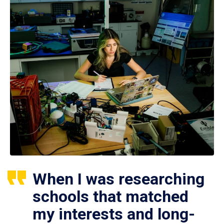
When I was researching
schools that matched
my interests and long-