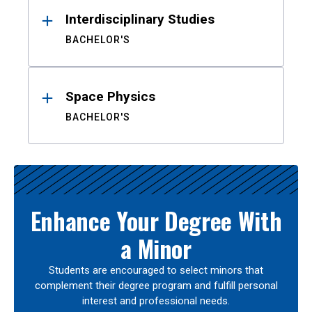
Interdisciplinary Studies
BACHELOR'S
Space Physics
BACHELOR'S
Enhance Your Degree With
a Minor
Students are encouraged to select minors that
complement their degree program and fulfill personal
interest and professional needs.