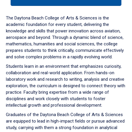
tab
or
down
The Daytona Beach College of Arts & Sciences is the
arrow
academic foundation for every student, delivering the
to
knowledge and skills that power innovation across aviation,
enter
aerospace and beyond. Through a dynamic blend of science,
a
mathematics, humanities and social sciences, the college
tabpanel.
prepares students to think critically, communicate effectively
and solve complex problems in a rapidly evolving world.
Students learn in an environment that emphasizes curiosity,
collaboration and real-world application. From hands-on
laboratory work and research to writing, analysis and creative
exploration, the curriculum is designed to connect theory with
practice. Faculty bring expertise from a wide range of
disciplines and work closely with students to foster
intellectual growth and professional development.
Graduates of the Daytona Beach College of Arts & Sciences
are equipped to lead in high-impact fields or pursue advanced
study, carrying with them a strong foundation in analytical