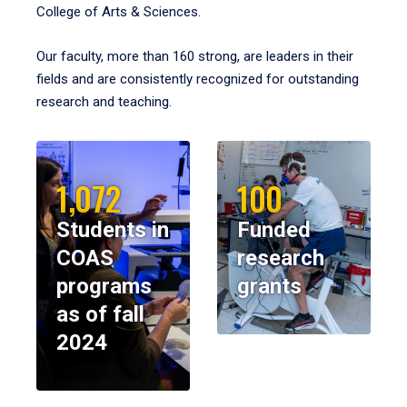
College of Arts & Sciences.
Our faculty, more than 160 strong, are leaders in their
fields and are consistently recognized for outstanding
research and teaching.
1,072
100
Students in
Funded
COAS
research
programs
grants
as of fall
2024