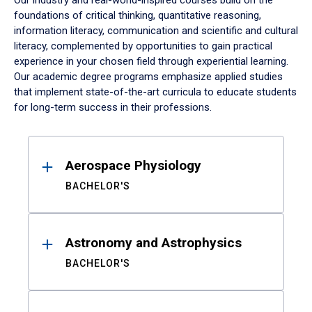
Our industry and real-world-inspired courses build on the
foundations of critical thinking, quantitative reasoning,
information literacy, communication and scientific and cultural
literacy, complemented by opportunities to gain practical
experience in your chosen field through experiential learning.
Our academic degree programs emphasize applied studies
that implement state-of-the-art curricula to educate students
for long-term success in their professions.
Results
Aerospace Physiology
BACHELOR'S
Astronomy and Astrophysics
BACHELOR'S