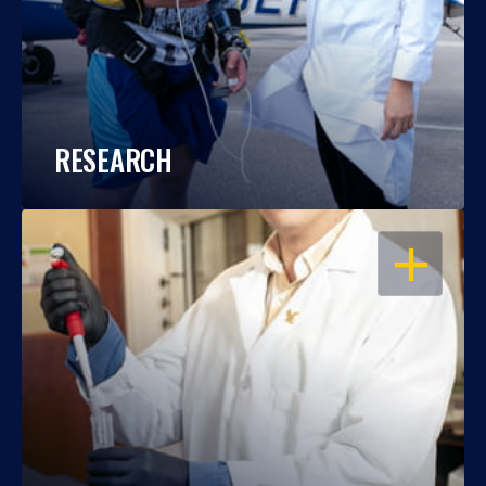
RESEARCH
OPEN