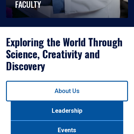
FACULTY
Exploring the World Through
Science, Creativity and
Discovery
Use
About Us
left/right
arrows
to
Leadership
navigate
between
tabs.
Events
Use