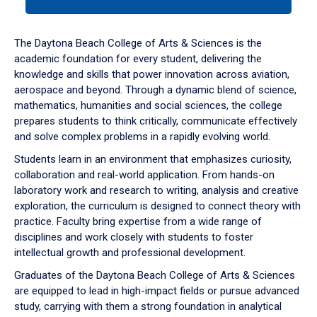
tab
or
down
The Daytona Beach College of Arts & Sciences is the
arrow
academic foundation for every student, delivering the
to
knowledge and skills that power innovation across aviation,
enter
aerospace and beyond. Through a dynamic blend of science,
a
mathematics, humanities and social sciences, the college
tabpanel.
prepares students to think critically, communicate effectively
and solve complex problems in a rapidly evolving world.
Students learn in an environment that emphasizes curiosity,
collaboration and real-world application. From hands-on
laboratory work and research to writing, analysis and creative
exploration, the curriculum is designed to connect theory with
practice. Faculty bring expertise from a wide range of
disciplines and work closely with students to foster
intellectual growth and professional development.
Graduates of the Daytona Beach College of Arts & Sciences
are equipped to lead in high-impact fields or pursue advanced
study, carrying with them a strong foundation in analytical