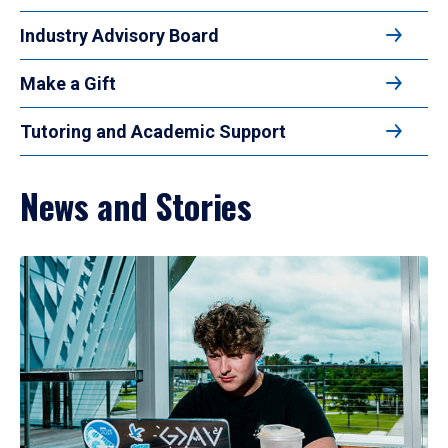
Industry Advisory Board
Make a Gift
Tutoring and Academic Support
News and Stories