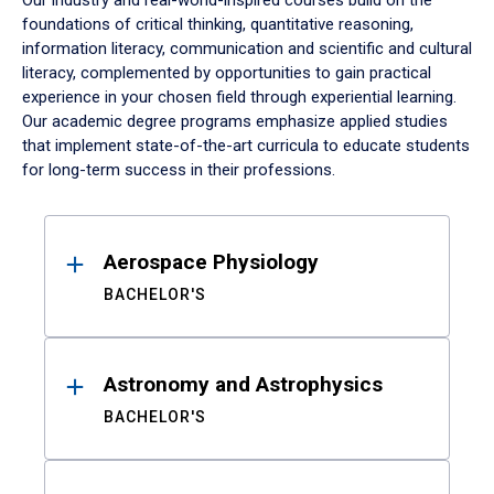
Our industry and real-world-inspired courses build on the
foundations of critical thinking, quantitative reasoning,
information literacy, communication and scientific and cultural
literacy, complemented by opportunities to gain practical
experience in your chosen field through experiential learning.
Our academic degree programs emphasize applied studies
that implement state-of-the-art curricula to educate students
for long-term success in their professions.
Results
Aerospace Physiology
BACHELOR'S
Astronomy and Astrophysics
BACHELOR'S