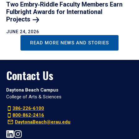
Two Embry‑Riddle Faculty Members Earn
Fulbright Awards for International
Projects
JUNE 24, 2026
READ MORE NEWS AND STORIES
Contact Us
Daytona Beach Campus
College of Arts & Sciences
386-226-6100
800-862-2416
DaytonaBeach@erau.edu