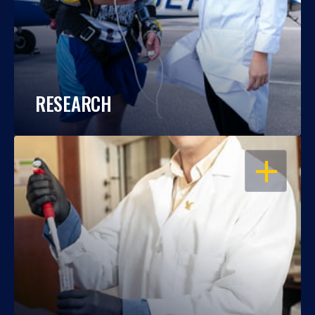
RESEARCH
OPEN