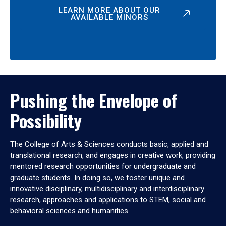
LEARN MORE ABOUT OUR
AVAILABLE MINORS
Pushing the Envelope of
Possibility
The College of Arts & Sciences conducts basic, applied and
translational research, and engages in creative work, providing
mentored research opportunities for undergraduate and
graduate students. In doing so, we foster unique and
innovative disciplinary, multidisciplinary and interdisciplinary
research, approaches and applications to STEM, social and
behavioral sciences and humanities.