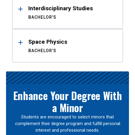
Interdisciplinary Studies
BACHELOR'S
Space Physics
BACHELOR'S
Enhance Your Degree With
a Minor
Students are encouraged to select minors that
complement their degree program and fulfill personal
interest and professional needs.