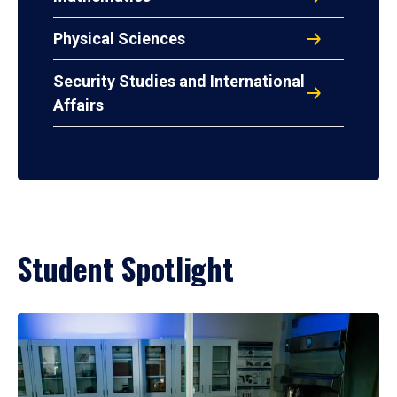
Physical Sciences
Security Studies and International
Affairs
Student Spotlight