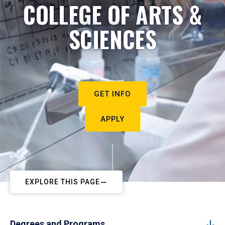
COLLEGE OF ARTS &
SCIENCES
GET INFO
APPLY
EXPLORE THIS PAGE
Degrees and Programs