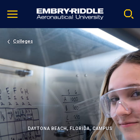
Pause
Skip
video
Navigation
Colleges
DAYTONA BEACH, FLORIDA, CAMPUS