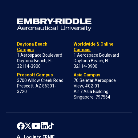
Daytona Beach
Worldwide & Online
Campus
Campus
1 Aerospace Boulevard
1 Aerospace Boulevard
Daytona Beach, FL
Daytona Beach, FL
32114-3900
32114-3900
Prescott Campus
Asia Campus
3700 Willow Creek Road
70 Seletar Aerospace
Prescott, AZ 86301-
View; #02-01
3720
Air 7 Asia Building
Singapore, 797564
Log in to ERNIE