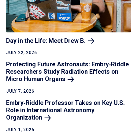
Day in the Life: Meet Drew
B.
JULY 22, 2026
Protecting Future Astronauts: Embry‑Riddle
Researchers Study Radiation Effects on
Micro Human
Organs
JULY 7, 2026
Embry‑Riddle Professor Takes on Key U.S.
Role in International Astronomy
Organization
JULY 1, 2026