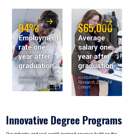
94%
$65,000
Employment
Average
rate one
salary one
year after
year after
graduation
graduation
Institutional Research,
Institutional
2023-24 Cohort
Research, 2023-24
Cohort
Innovative Degree Programs