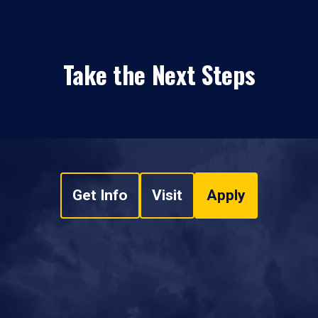
Take the Next Steps
Get Info
Visit
Apply