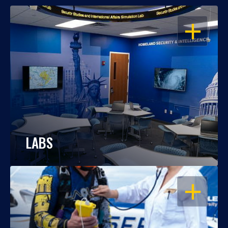
OPEN
LABS
OPEN