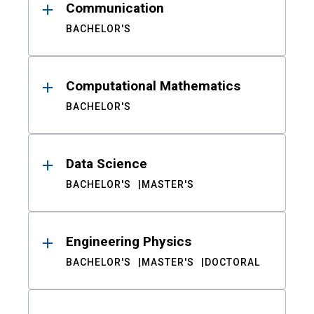
Communication
BACHELOR'S
Computational Mathematics
BACHELOR'S
Data Science
BACHELOR'S
MASTER'S
Engineering Physics
BACHELOR'S
MASTER'S
DOCTORAL