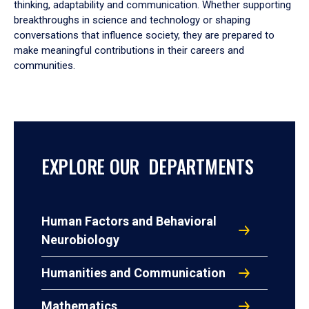
thinking, adaptability and communication. Whether supporting
breakthroughs in science and technology or shaping
conversations that influence society, they are prepared to
make meaningful contributions in their careers and
communities.
EXPLORE OUR DEPARTMENTS
Human Factors and Behavioral
Neurobiology
Humanities and Communication
Mathematics