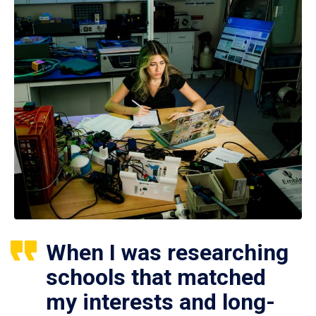
When I was researching
schools that matched
my interests and long-