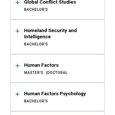
Global Conflict Studies
BACHELOR'S
Homeland Security and
Intelligence
BACHELOR'S
Human Factors
MASTER'S
DOCTORAL
Human Factors Psychology
BACHELOR'S