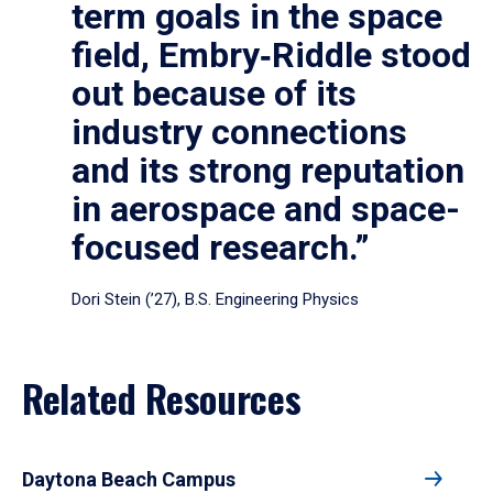
term goals in the space
field, Embry‑Riddle stood
out because of its
industry connections
and its strong reputation
in aerospace and space-
focused research.”
Dori Stein (’27), B.S. Engineering Physics
Related Resources
Daytona Beach Campus