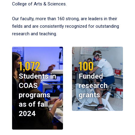
College of Arts & Sciences.
Our faculty, more than 160 strong, are leaders in their
fields and are consistently recognized for outstanding
research and teaching.
1,072
100
Students in
Funded
COAS
research
programs
grants
as of fall
2024