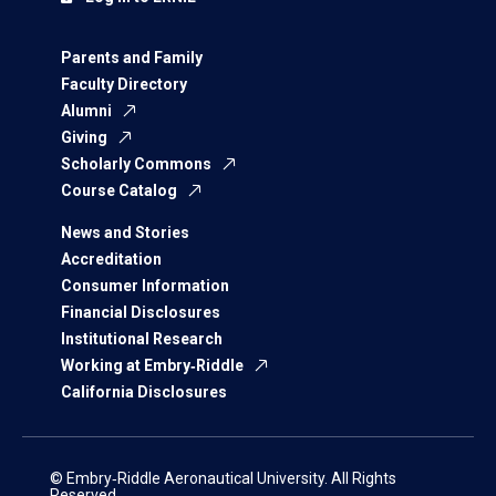
Parents and Family
Faculty Directory
Alumni
Giving
Scholarly Commons
Course Catalog
News and Stories
Accreditation
Consumer Information
Financial Disclosures
Institutional Research
Working at Embry‑Riddle
California Disclosures
© Embry‑Riddle Aeronautical University. All Rights
Reserved.