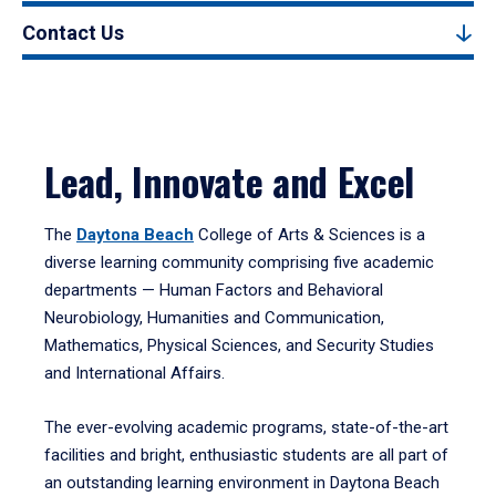
Contact Us
Lead, Innovate and Excel
The
Daytona Beach
College of Arts & Sciences is a
diverse learning community comprising five academic
departments — Human Factors and Behavioral
Neurobiology, Humanities and Communication,
Mathematics, Physical Sciences, and Security Studies
and International Affairs.
The ever-evolving academic programs, state-of-the-art
facilities and bright, enthusiastic students are all part of
an outstanding learning environment in Daytona Beach