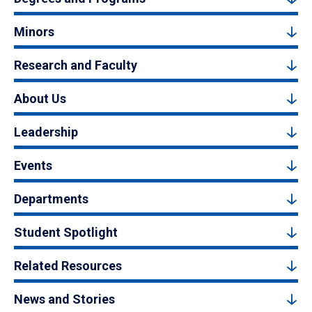
Minors
Research and Faculty
About Us
Leadership
Events
Departments
Student Spotlight
Related Resources
News and Stories