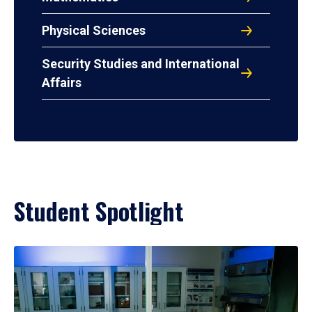
Physical Sciences
Security Studies and International
Affairs
Student Spotlight