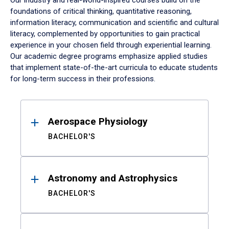
Our industry and real-world-inspired courses build on the
foundations of critical thinking, quantitative reasoning,
information literacy, communication and scientific and cultural
literacy, complemented by opportunities to gain practical
experience in your chosen field through experiential learning.
Our academic degree programs emphasize applied studies
that implement state-of-the-art curricula to educate students
for long-term success in their professions.
Results
Aerospace Physiology
BACHELOR'S
Astronomy and Astrophysics
BACHELOR'S