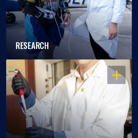
RESEARCH
OPEN