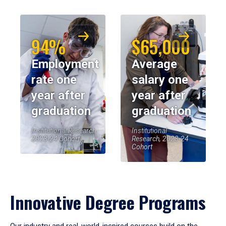
94%
$65,000
Employment
Average
rate one
salary one
year after
year after
graduation
graduation
Institutional Research,
Institutional
2023-24 Cohort
Research, 2023-24
Cohort
Innovative Degree Programs