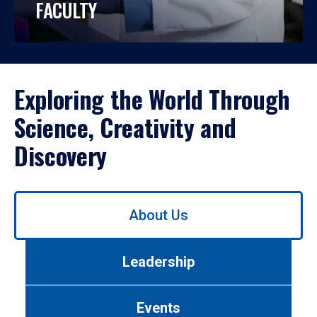
FACULTY
Exploring the World Through
Science, Creativity and
Discovery
Use
About Us
left/right
arrows
to
Leadership
navigate
between
tabs.
Events
Use