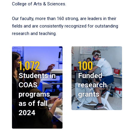
College of Arts & Sciences.
Our faculty, more than 160 strong, are leaders in their
fields and are consistently recognized for outstanding
research and teaching.
1,072
100
Students in
Funded
COAS
research
programs
grants
as of fall
2024