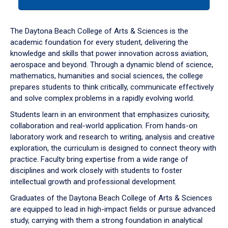
tab
or
down
The Daytona Beach College of Arts & Sciences is the
arrow
academic foundation for every student, delivering the
to
knowledge and skills that power innovation across aviation,
enter
aerospace and beyond. Through a dynamic blend of science,
a
mathematics, humanities and social sciences, the college
tabpanel.
prepares students to think critically, communicate effectively
and solve complex problems in a rapidly evolving world.
Students learn in an environment that emphasizes curiosity,
collaboration and real-world application. From hands-on
laboratory work and research to writing, analysis and creative
exploration, the curriculum is designed to connect theory with
practice. Faculty bring expertise from a wide range of
disciplines and work closely with students to foster
intellectual growth and professional development.
Graduates of the Daytona Beach College of Arts & Sciences
are equipped to lead in high-impact fields or pursue advanced
study, carrying with them a strong foundation in analytical