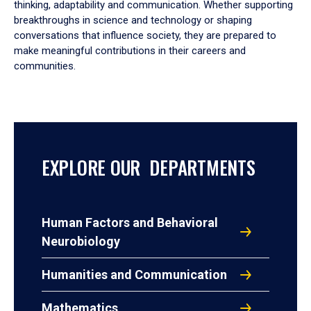
thinking, adaptability and communication. Whether supporting
breakthroughs in science and technology or shaping
conversations that influence society, they are prepared to
make meaningful contributions in their careers and
communities.
EXPLORE OUR DEPARTMENTS
Human Factors and Behavioral
Neurobiology
Humanities and Communication
Mathematics