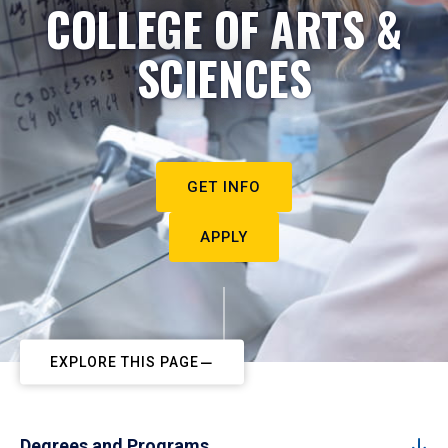
COLLEGE OF ARTS &
SCIENCES
GET INFO
APPLY
EXPLORE THIS PAGE
Degrees and Programs