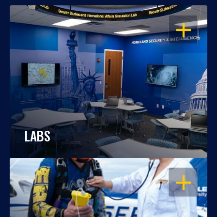
OPEN
LABS
OPEN