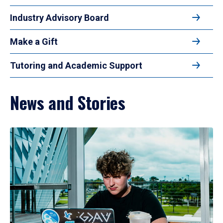
Industry Advisory Board
Make a Gift
Tutoring and Academic Support
News and Stories