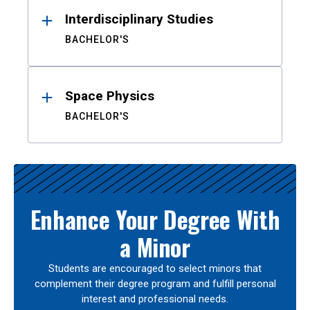
Interdisciplinary Studies
BACHELOR'S
Space Physics
BACHELOR'S
Enhance Your Degree With
a Minor
Students are encouraged to select minors that
complement their degree program and fulfill personal
interest and professional needs.