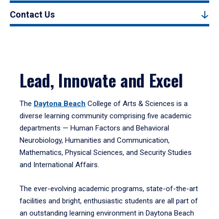
Contact Us
Lead, Innovate and Excel
The
Daytona Beach
College of Arts & Sciences is a
diverse learning community comprising five academic
departments — Human Factors and Behavioral
Neurobiology, Humanities and Communication,
Mathematics, Physical Sciences, and Security Studies
and International Affairs.
The ever-evolving academic programs, state-of-the-art
facilities and bright, enthusiastic students are all part of
an outstanding learning environment in Daytona Beach