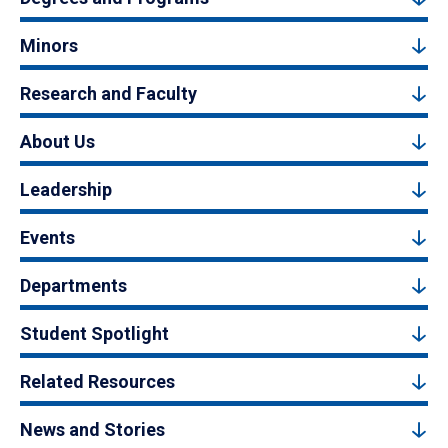
Minors
Research and Faculty
About Us
Leadership
Events
Departments
Student Spotlight
Related Resources
News and Stories