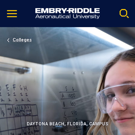
Pause
Skip
video
Navigation
Colleges
DAYTONA BEACH, FLORIDA, CAMPUS