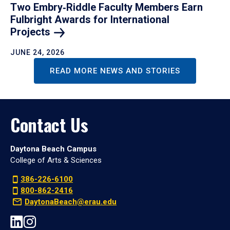
Two Embry‑Riddle Faculty Members Earn
Fulbright Awards for International
Projects
JUNE 24, 2026
READ MORE NEWS AND STORIES
Contact Us
Daytona Beach Campus
College of Arts & Sciences
386-226-6100
800-862-2416
DaytonaBeach@erau.edu