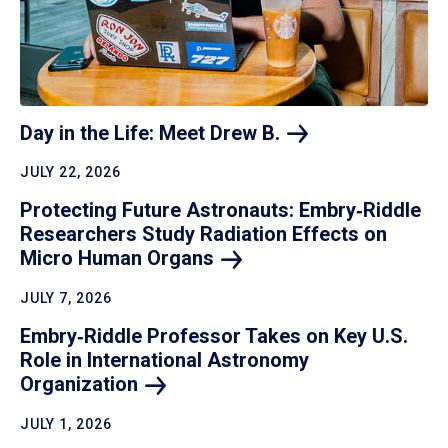
Day in the Life: Meet Drew
B.
JULY 22, 2026
Protecting Future Astronauts: Embry‑Riddle
Researchers Study Radiation Effects on
Micro Human
Organs
JULY 7, 2026
Embry‑Riddle Professor Takes on Key U.S.
Role in International Astronomy
Organization
JULY 1, 2026