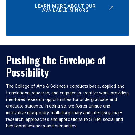
LEARN MORE ABOUT OUR
AVAILABLE MINORS
Pushing the Envelope of
Possibility
The College of Arts & Sciences conducts basic, applied and
translational research, and engages in creative work, providing
mentored research opportunities for undergraduate and
graduate students. In doing so, we foster unique and
innovative disciplinary, multidisciplinary and interdisciplinary
research, approaches and applications to STEM, social and
behavioral sciences and humanities.