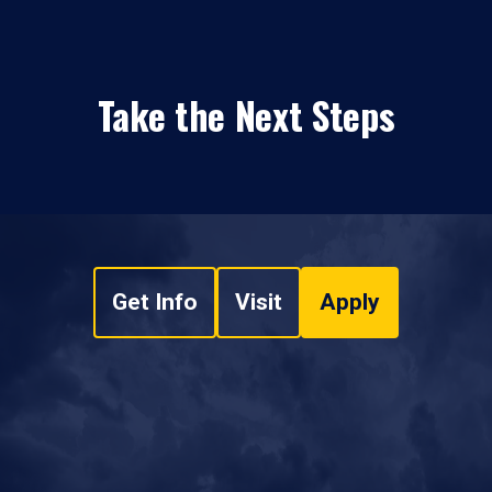
Take the Next Steps
Get Info
Visit
Apply