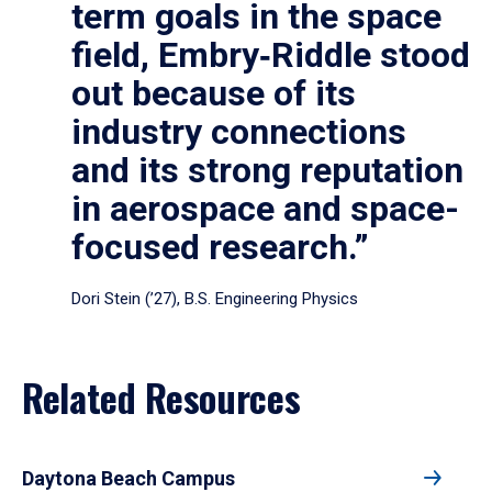
term goals in the space
field, Embry‑Riddle stood
out because of its
industry connections
and its strong reputation
in aerospace and space-
focused research.”
Dori Stein (’27), B.S. Engineering Physics
Related Resources
Daytona Beach Campus