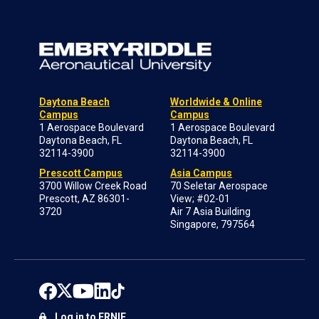
Daytona Beach
Worldwide & Online
Campus
Campus
1 Aerospace Boulevard
1 Aerospace Boulevard
Daytona Beach, FL
Daytona Beach, FL
32114-3900
32114-3900
Prescott Campus
Asia Campus
3700 Willow Creek Road
70 Seletar Aerospace
Prescott, AZ 86301-
View; #02-01
3720
Air 7 Asia Building
Singapore, 797564
Log in to ERNIE