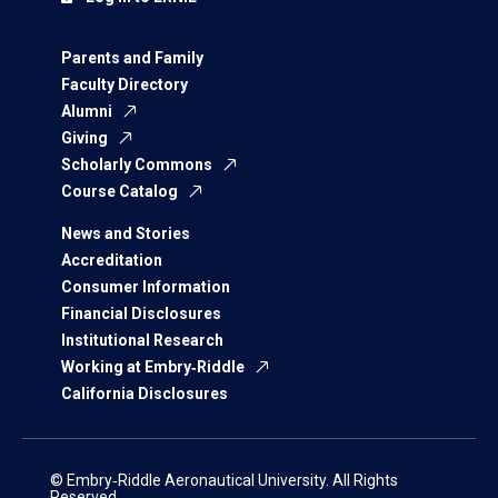
Parents and Family
Faculty Directory
Alumni
Giving
Scholarly Commons
Course Catalog
News and Stories
Accreditation
Consumer Information
Financial Disclosures
Institutional Research
Working at Embry‑Riddle
California Disclosures
© Embry‑Riddle Aeronautical University. All Rights
Reserved.