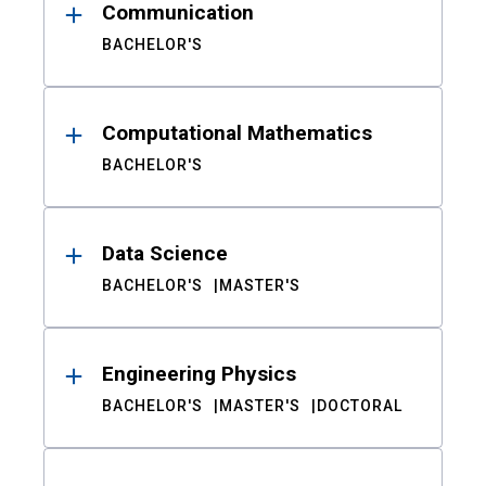
Communication
BACHELOR'S
Computational Mathematics
BACHELOR'S
Data Science
BACHELOR'S
MASTER'S
Engineering Physics
BACHELOR'S
MASTER'S
DOCTORAL