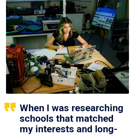
When I was researching
schools that matched
my interests and long-