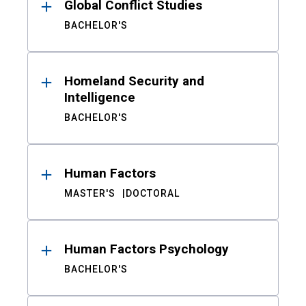
Global Conflict Studies
BACHELOR'S
Homeland Security and
Intelligence
BACHELOR'S
Human Factors
MASTER'S
DOCTORAL
Human Factors Psychology
BACHELOR'S