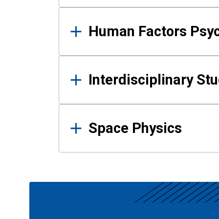
Human Factors Psy
Interdisciplinary St
Space Physics