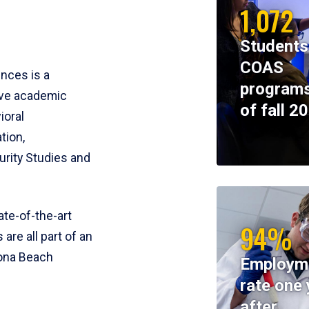
1,072
Students
COAS
ences is a
programs
ive academic
of fall 2
ioral
tion,
rity Studies and
te-of-the-art
94%
 are all part of an
tona Beach
Employm
rate one 
after