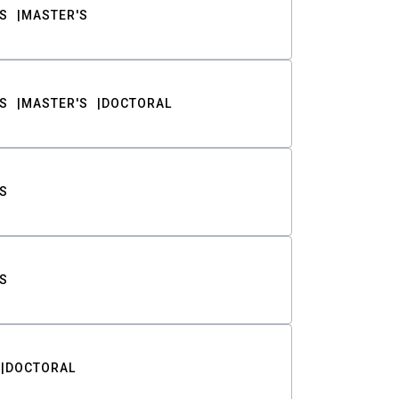
S
MASTER'S
S
MASTER'S
DOCTORAL
S
S
DOCTORAL