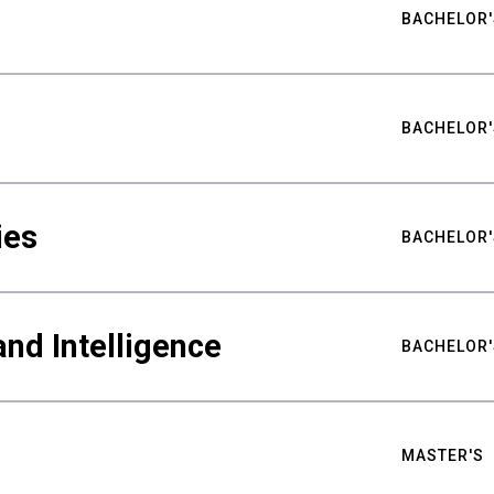
BACHELOR'
BACHELOR'
ies
BACHELOR'
nd Intelligence
BACHELOR'
MASTER'S