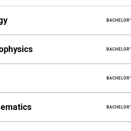
gy
BACHELOR'
ophysics
BACHELOR'
BACHELOR'
hematics
BACHELOR'