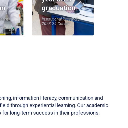
on
graduation
earch,
Institutional Research,
2023-24 Cohort
soning, information literacy, communication and
field through experiential learning. Our academic
 for long-term success in their professions.