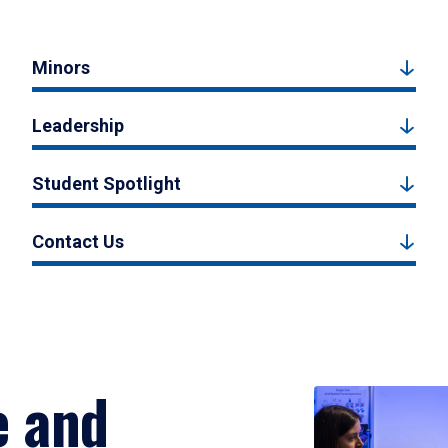
Minors
Leadership
Student Spotlight
Contact Us
e and