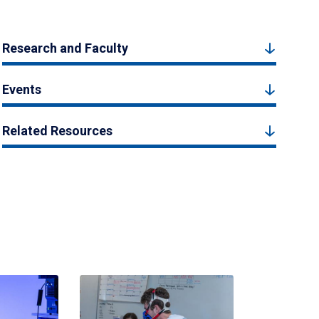
Research and Faculty
Events
Related Resources