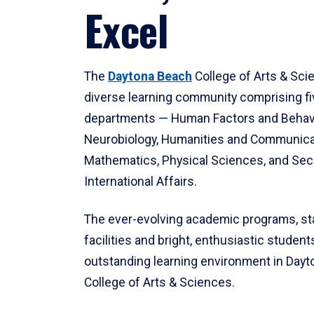
Excel
The
Daytona Beach
College of Arts & Sci
diverse learning community comprising f
departments — Human Factors and Behav
Neurobiology, Humanities and Communica
Mathematics, Physical Sciences, and Secu
International Affairs.
The ever-evolving academic programs, sta
facilities and bright, enthusiastic students
outstanding learning environment in Day
College of Arts & Sciences.