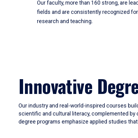
Our faculty, more than 160 strong, are lead
fields and are consistently recognized fo
research and teaching.
Innovative Degr
Our industry and real-world-inspired courses build
scientific and cultural literacy, complemented by 
degree programs emphasize applied studies that i