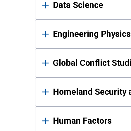
Data Science
Engineering Physics
Global Conflict Stud
Homeland Security a
Human Factors