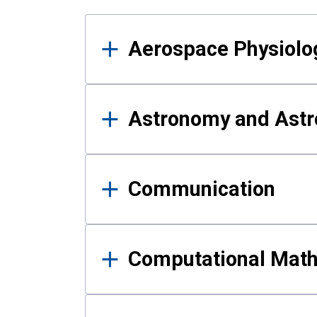
Results
Aerospace Physiolo
Astronomy and Astr
Communication
Computational Mat