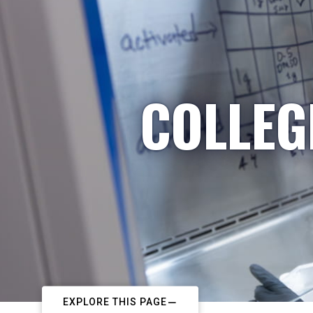
COLLEG
EXPLORE THIS PAGE