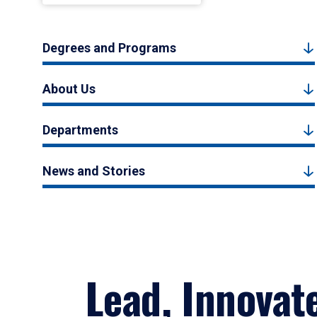
Degrees and Programs
About Us
Departments
News and Stories
Lead, Innovat