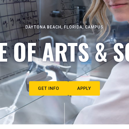
DAYTONA BEACH, FLORIDA, CAMPUS
E OF ARTS & S
GET INFO
APPLY