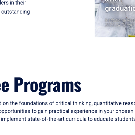
ers in their
graduati
r outstanding
Institutional Res
2023-24 Cohort
ee Programs
 on the foundations of critical thinking, quantitative rea
opportunities to gain practical experience in your chosen 
mplement state-of-the-art curricula to educate students