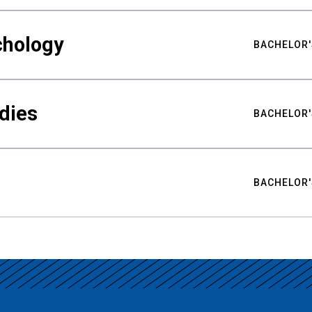
chology
BACHELOR'
udies
BACHELOR'
BACHELOR'