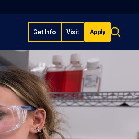
Get Info
Visit
Apply
Search
overlay