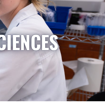
CIENCES