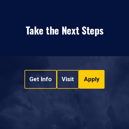
Take the Next Steps
Get Info
Visit
Apply