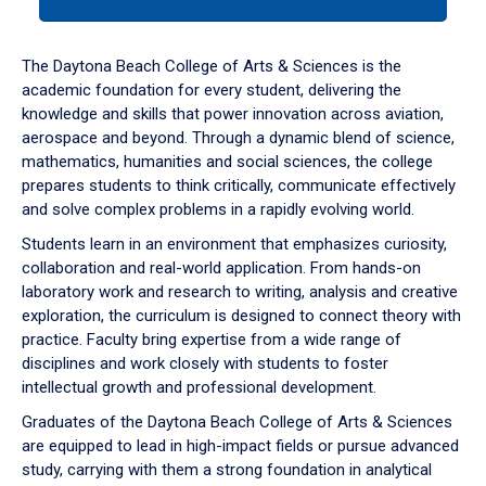
tab
or
down
The Daytona Beach College of Arts & Sciences is the
arrow
academic foundation for every student, delivering the
to
knowledge and skills that power innovation across aviation,
enter
aerospace and beyond. Through a dynamic blend of science,
a
mathematics, humanities and social sciences, the college
tabpanel.
prepares students to think critically, communicate effectively
and solve complex problems in a rapidly evolving world.
Students learn in an environment that emphasizes curiosity,
collaboration and real-world application. From hands-on
laboratory work and research to writing, analysis and creative
exploration, the curriculum is designed to connect theory with
practice. Faculty bring expertise from a wide range of
disciplines and work closely with students to foster
intellectual growth and professional development.
Graduates of the Daytona Beach College of Arts & Sciences
are equipped to lead in high-impact fields or pursue advanced
study, carrying with them a strong foundation in analytical