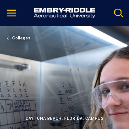
Pause
Skip
video
Navigation
Colleges
DAYTONA BEACH, FLORIDA, CAMPUS