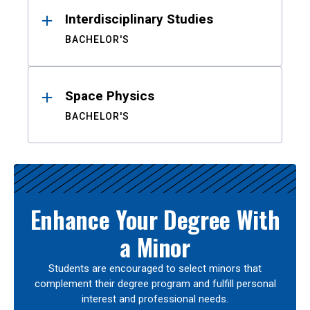
Interdisciplinary Studies
BACHELOR'S
Space Physics
BACHELOR'S
Enhance Your Degree With
a Minor
Students are encouraged to select minors that
complement their degree program and fulfill personal
interest and professional needs.