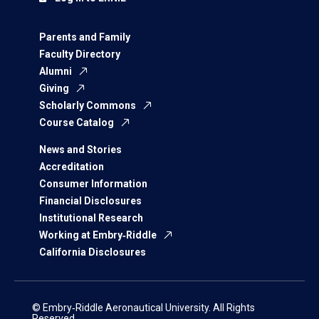
Parents and Family
Faculty Directory
Alumni
Giving
Scholarly Commons
Course Catalog
News and Stories
Accreditation
Consumer Information
Financial Disclosures
Institutional Research
Working at Embry‑Riddle
California Disclosures
© Embry‑Riddle Aeronautical University. All Rights
Reserved.