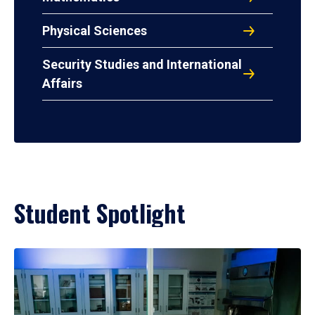
Physical Sciences
Security Studies and International
Affairs
Student Spotlight