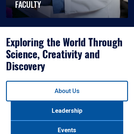
FACULTY
Exploring the World Through
Science, Creativity and
Discovery
Use
About Us
left/right
arrows
to
Leadership
navigate
between
tabs.
Events
Use