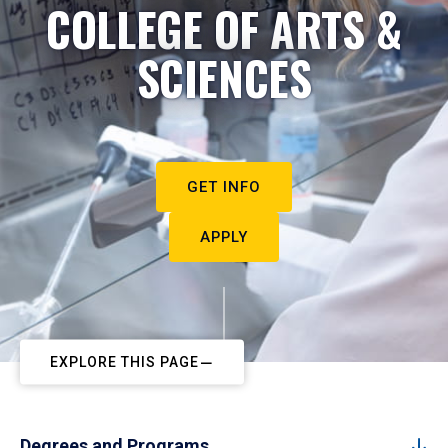
COLLEGE OF ARTS &
SCIENCES
GET INFO
APPLY
EXPLORE THIS PAGE
Degrees and Programs