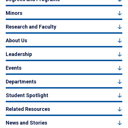
Minors
Research and Faculty
About Us
Leadership
Events
Departments
Student Spotlight
Related Resources
News and Stories