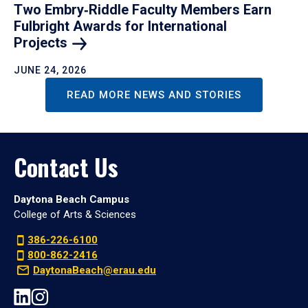
Two Embry‑Riddle Faculty Members Earn
Fulbright Awards for International
Projects
JUNE 24, 2026
READ MORE NEWS AND STORIES
Contact Us
Daytona Beach Campus
College of Arts & Sciences
386-226-6100
800-862-2416
DaytonaBeach@erau.edu