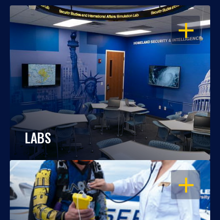
OPEN
LABS
OPEN