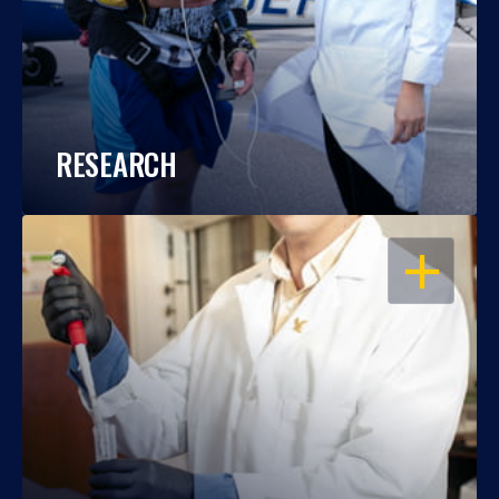
RESEARCH
OPEN