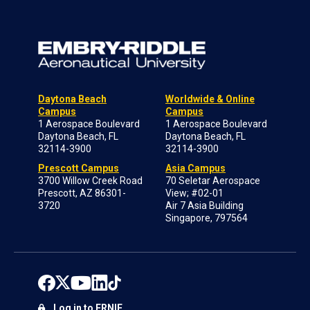
Daytona Beach
Worldwide & Online
Campus
Campus
1 Aerospace Boulevard
1 Aerospace Boulevard
Daytona Beach, FL
Daytona Beach, FL
32114-3900
32114-3900
Prescott Campus
Asia Campus
3700 Willow Creek Road
70 Seletar Aerospace
Prescott, AZ 86301-
View; #02-01
3720
Air 7 Asia Building
Singapore, 797564
Log in to ERNIE