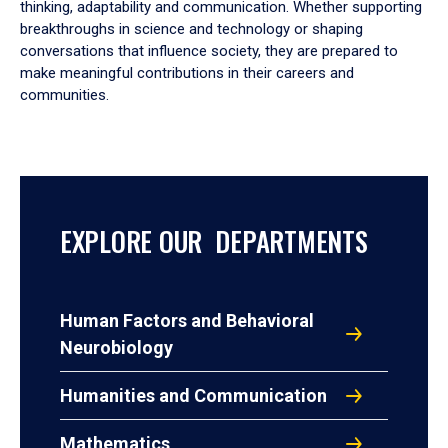
thinking, adaptability and communication. Whether supporting
breakthroughs in science and technology or shaping
conversations that influence society, they are prepared to
make meaningful contributions in their careers and
communities.
EXPLORE OUR DEPARTMENTS
Human Factors and Behavioral
Neurobiology
Humanities and Communication
Mathematics