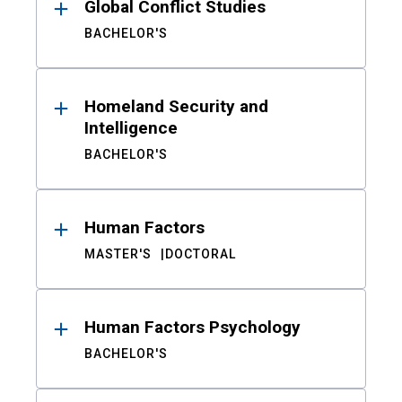
Global Conflict Studies
BACHELOR'S
Homeland Security and
Intelligence
BACHELOR'S
Human Factors
MASTER'S
DOCTORAL
Human Factors Psychology
BACHELOR'S