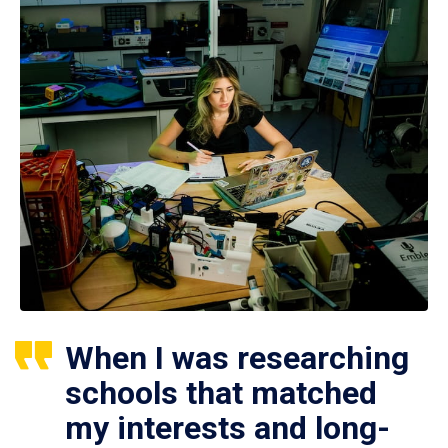
When I was researching
schools that matched
my interests and long-