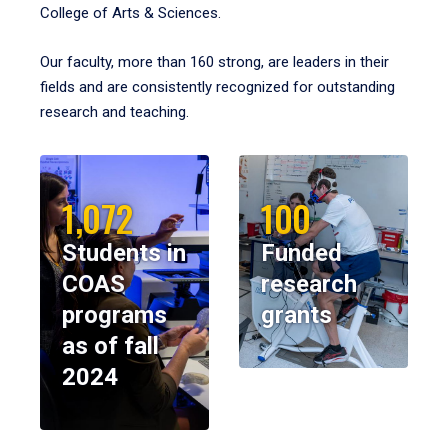
College of Arts & Sciences.
Our faculty, more than 160 strong, are leaders in their
fields and are consistently recognized for outstanding
research and teaching.
1,072
100
Students in
Funded
COAS
research
programs
grants
as of fall
2024