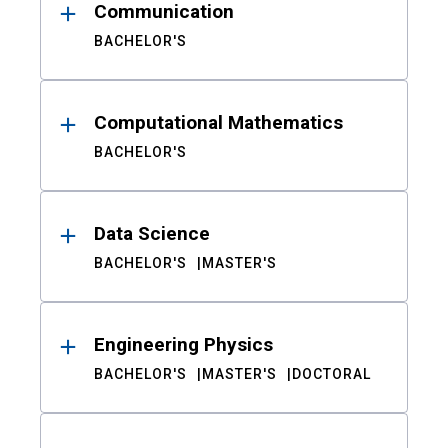
Communication
BACHELOR'S
Computational Mathematics
BACHELOR'S
Data Science
BACHELOR'S
MASTER'S
Engineering Physics
BACHELOR'S
MASTER'S
DOCTORAL