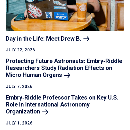
Day in the Life: Meet Drew
B.
JULY 22, 2026
Protecting Future Astronauts: Embry‑Riddle
Researchers Study Radiation Effects on
Micro Human
Organs
JULY 7, 2026
Embry‑Riddle Professor Takes on Key U.S.
Role in International Astronomy
Organization
JULY 1, 2026