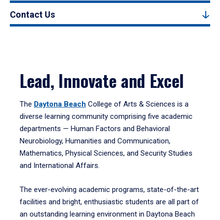
Contact Us
Lead, Innovate and Excel
The
Daytona Beach
College of Arts & Sciences is a
diverse learning community comprising five academic
departments — Human Factors and Behavioral
Neurobiology, Humanities and Communication,
Mathematics, Physical Sciences, and Security Studies
and International Affairs.
The ever-evolving academic programs, state-of-the-art
facilities and bright, enthusiastic students are all part of
an outstanding learning environment in Daytona Beach