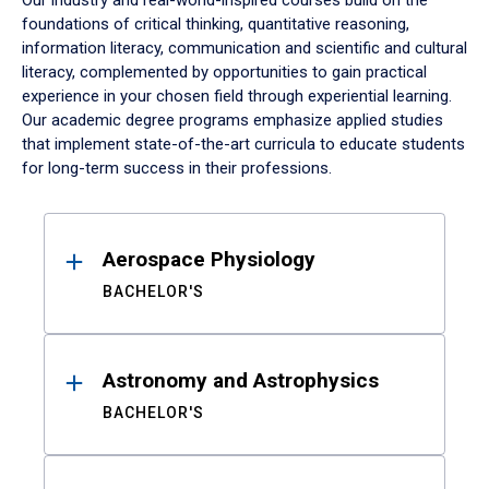
Our industry and real-world-inspired courses build on the
foundations of critical thinking, quantitative reasoning,
information literacy, communication and scientific and cultural
literacy, complemented by opportunities to gain practical
experience in your chosen field through experiential learning.
Our academic degree programs emphasize applied studies
that implement state-of-the-art curricula to educate students
for long-term success in their professions.
Results
Aerospace Physiology
BACHELOR'S
Astronomy and Astrophysics
BACHELOR'S