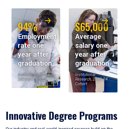
94%
$65,000
Employment
Average
rate one
salary one
year after
year after
graduation
graduation
Institutional Research,
Institutional
2023-24 Cohort
Research, 2023-24
Cohort
Innovative Degree Programs