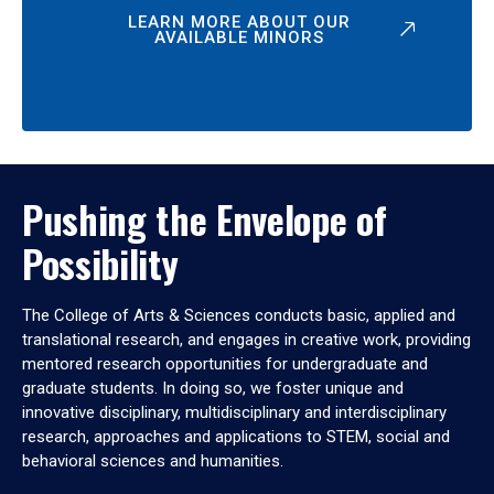
LEARN MORE ABOUT OUR
AVAILABLE MINORS
Pushing the Envelope of
Possibility
The College of Arts & Sciences conducts basic, applied and
translational research, and engages in creative work, providing
mentored research opportunities for undergraduate and
graduate students. In doing so, we foster unique and
innovative disciplinary, multidisciplinary and interdisciplinary
research, approaches and applications to STEM, social and
behavioral sciences and humanities.