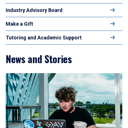
Industry Advisory Board
Make a Gift
Tutoring and Academic Support
News and Stories