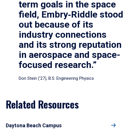
term goals in the space
field, Embry‑Riddle stood
out because of its
industry connections
and its strong reputation
in aerospace and space-
focused research.”
Dori Stein (’27), B.S. Engineering Physics
Related Resources
Daytona Beach Campus