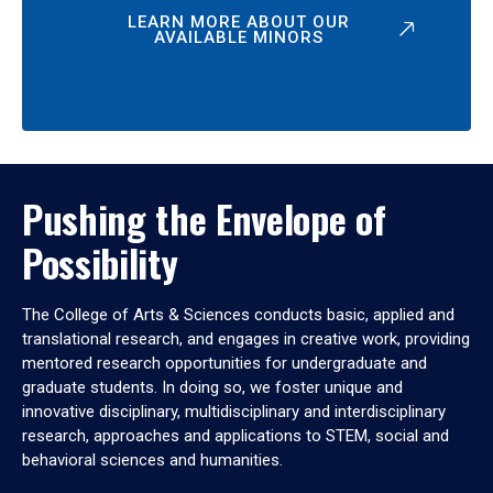
LEARN MORE ABOUT OUR
AVAILABLE MINORS
Pushing the Envelope of
Possibility
The College of Arts & Sciences conducts basic, applied and
translational research, and engages in creative work, providing
mentored research opportunities for undergraduate and
graduate students. In doing so, we foster unique and
innovative disciplinary, multidisciplinary and interdisciplinary
research, approaches and applications to STEM, social and
behavioral sciences and humanities.