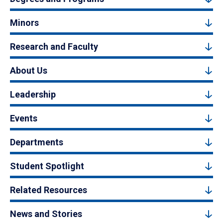
Minors
Research and Faculty
About Us
Leadership
Events
Departments
Student Spotlight
Related Resources
News and Stories