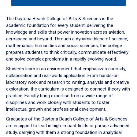
tab
or
down
The Daytona Beach College of Arts & Sciences is the
arrow
academic foundation for every student, delivering the
to
knowledge and skills that power innovation across aviation,
enter
aerospace and beyond. Through a dynamic blend of science,
a
mathematics, humanities and social sciences, the college
tabpanel.
prepares students to think critically, communicate effectively
and solve complex problems in a rapidly evolving world.
Students learn in an environment that emphasizes curiosity,
collaboration and real-world application. From hands-on
laboratory work and research to writing, analysis and creative
exploration, the curriculum is designed to connect theory with
practice. Faculty bring expertise from a wide range of
disciplines and work closely with students to foster
intellectual growth and professional development.
Graduates of the Daytona Beach College of Arts & Sciences
are equipped to lead in high-impact fields or pursue advanced
study, carrying with them a strong foundation in analytical