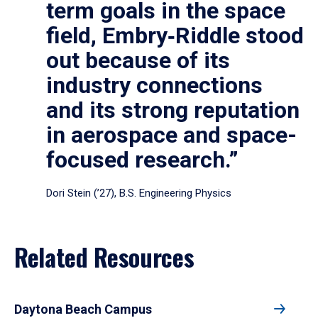
term goals in the space
field, Embry‑Riddle stood
out because of its
industry connections
and its strong reputation
in aerospace and space-
focused research.”
Dori Stein (’27), B.S. Engineering Physics
Related Resources
Daytona Beach Campus