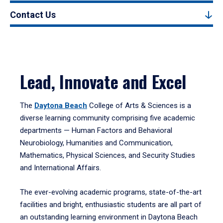
Contact Us
Lead, Innovate and Excel
The
Daytona Beach
College of Arts & Sciences is a
diverse learning community comprising five academic
departments — Human Factors and Behavioral
Neurobiology, Humanities and Communication,
Mathematics, Physical Sciences, and Security Studies
and International Affairs.
The ever-evolving academic programs, state-of-the-art
facilities and bright, enthusiastic students are all part of
an outstanding learning environment in Daytona Beach