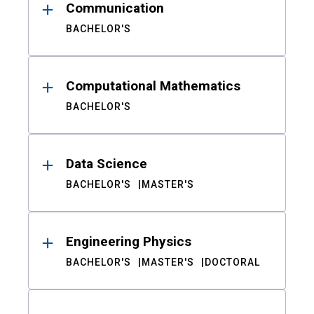
Communication
BACHELOR'S
Computational Mathematics
BACHELOR'S
Data Science
BACHELOR'S
MASTER'S
Engineering Physics
BACHELOR'S
MASTER'S
DOCTORAL