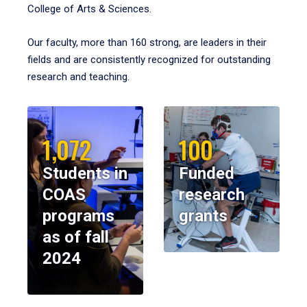
College of Arts & Sciences.
Our faculty, more than 160 strong, are leaders in their
fields and are consistently recognized for outstanding
research and teaching.
1,072
100
Students in
Funded
COAS
research
programs
grants
as of fall
2024