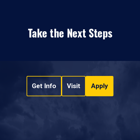
Take the Next Steps
Get Info
Visit
Apply