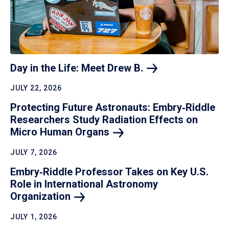
Day in the Life: Meet Drew
B.
JULY 22, 2026
Protecting Future Astronauts: Embry‑Riddle
Researchers Study Radiation Effects on
Micro Human
Organs
JULY 7, 2026
Embry‑Riddle Professor Takes on Key U.S.
Role in International Astronomy
Organization
JULY 1, 2026