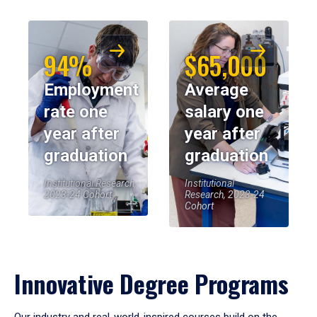
94%
$65,000
Employment
Average
rate one
salary one
year after
year after
graduation
graduation
Institutional Research,
Institutional
2023-24 Cohort
Research, 2023-24
Cohort
Innovative Degree Programs