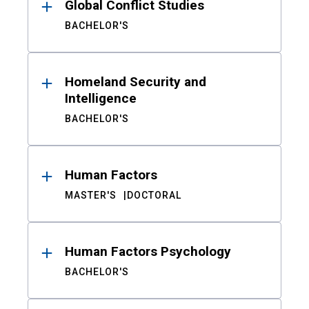
Global Conflict Studies
BACHELOR'S
Homeland Security and
Intelligence
BACHELOR'S
Human Factors
MASTER'S
DOCTORAL
Human Factors Psychology
BACHELOR'S