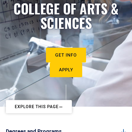
COLLEGE OF ARTS &
SCIENCES
GET INFO
APPLY
EXPLORE THIS PAGE
Degrees and Programs