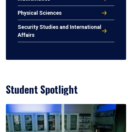
Physical Sciences
Security Studies and International
Affairs
Student Spotlight