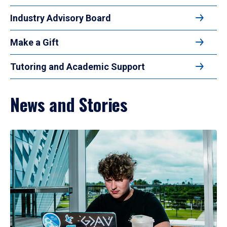
Industry Advisory Board
Make a Gift
Tutoring and Academic Support
News and Stories