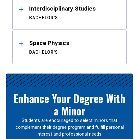
Interdisciplinary Studies
BACHELOR'S
Space Physics
BACHELOR'S
Enhance Your Degree With
a Minor
Students are encouraged to select minors that
complement their degree program and fulfill personal
interest and professional needs.