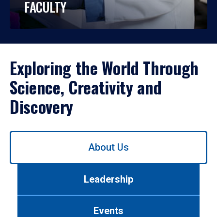
FACULTY
Exploring the World Through
Science, Creativity and
Discovery
Use
About Us
left/right
arrows
to
Leadership
navigate
between
tabs.
Events
Use