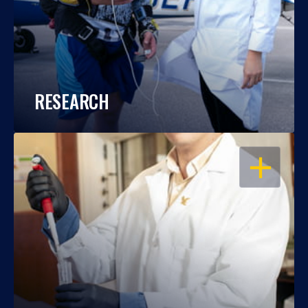
RESEARCH
OPEN