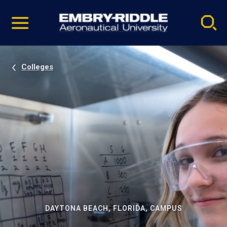
Pause
Skip
video
Navigation
Colleges
DAYTONA BEACH, FLORIDA, CAMPUS