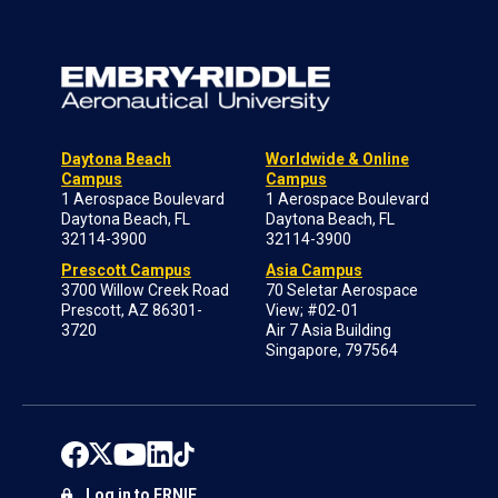
Daytona Beach
Worldwide & Online
Campus
Campus
1 Aerospace Boulevard
1 Aerospace Boulevard
Daytona Beach, FL
Daytona Beach, FL
32114-3900
32114-3900
Prescott Campus
Asia Campus
3700 Willow Creek Road
70 Seletar Aerospace
Prescott, AZ 86301-
View; #02-01
3720
Air 7 Asia Building
Singapore, 797564
Log in to ERNIE