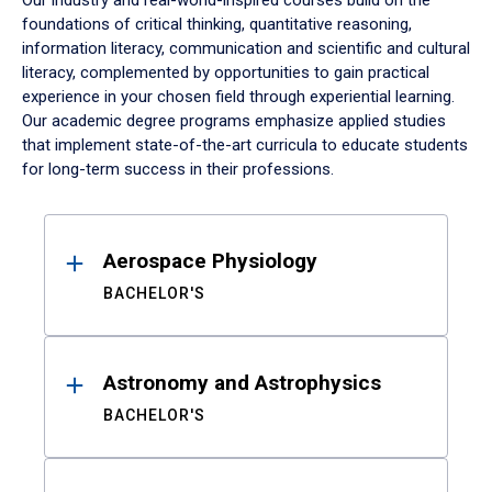
Our industry and real-world-inspired courses build on the
foundations of critical thinking, quantitative reasoning,
information literacy, communication and scientific and cultural
literacy, complemented by opportunities to gain practical
experience in your chosen field through experiential learning.
Our academic degree programs emphasize applied studies
that implement state-of-the-art curricula to educate students
for long-term success in their professions.
Results
Aerospace Physiology
BACHELOR'S
Astronomy and Astrophysics
BACHELOR'S