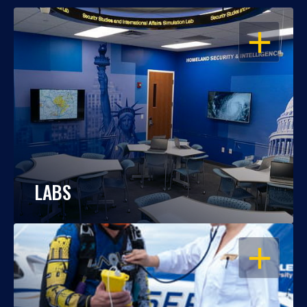
OPEN
LABS
OPEN