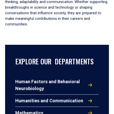
thinking, adaptability and communication. Whether supporting
breakthroughs in science and technology or shaping
conversations that influence society, they are prepared to
make meaningful contributions in their careers and
communities.
EXPLORE OUR DEPARTMENTS
Human Factors and Behavioral
Neurobiology
Humanities and Communication
Mathematics