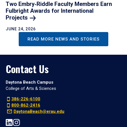
Two Embry‑Riddle Faculty Members Earn
Fulbright Awards for International
Projects
JUNE 24, 2026
READ MORE NEWS AND STORIES
Contact Us
Daytona Beach Campus
College of Arts & Sciences
386-226-6100
800-862-2416
DaytonaBeach@erau.edu