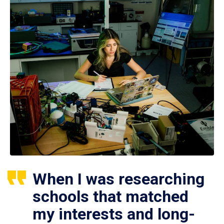
When I was researching
schools that matched
my interests and long-