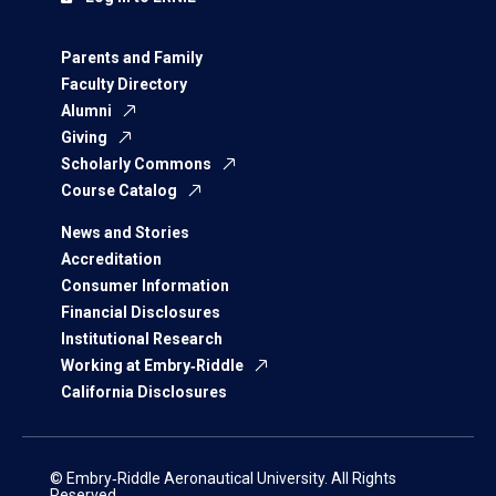
Parents and Family
Faculty Directory
Alumni
Giving
Scholarly Commons
Course Catalog
News and Stories
Accreditation
Consumer Information
Financial Disclosures
Institutional Research
Working at Embry‑Riddle
California Disclosures
© Embry‑Riddle Aeronautical University. All Rights
Reserved.