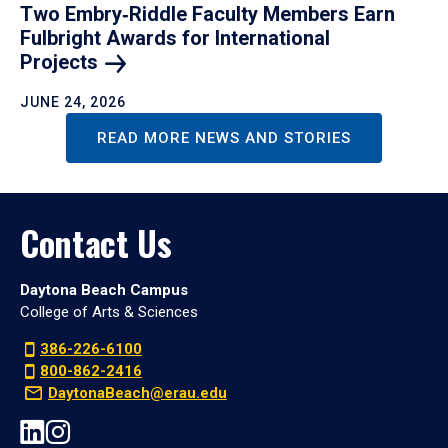
Two Embry‑Riddle Faculty Members Earn
Fulbright Awards for International
Projects
JUNE 24, 2026
READ MORE NEWS AND STORIES
Contact Us
Daytona Beach Campus
College of Arts & Sciences
386-226-6100
800-862-2416
DaytonaBeach@erau.edu