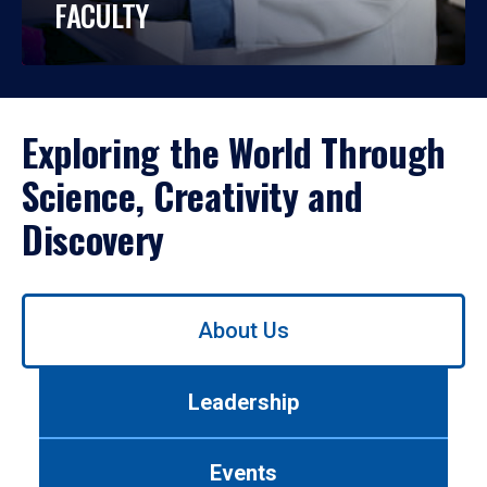
FACULTY
Exploring the World Through
Science, Creativity and
Discovery
Use
About Us
left/right
arrows
to
Leadership
navigate
between
tabs.
Events
Use