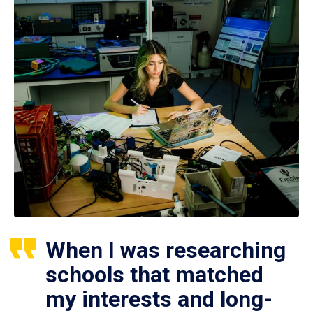
When I was researching
schools that matched
my interests and long-