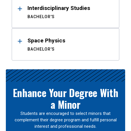
Interdisciplinary Studies
BACHELOR'S
Space Physics
BACHELOR'S
Enhance Your Degree With
a Minor
Students are encouraged to select minors that
complement their degree program and fulfill personal
interest and professional needs.