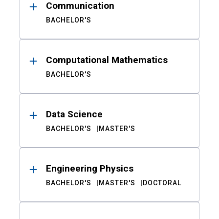
Communication
BACHELOR'S
Computational Mathematics
BACHELOR'S
Data Science
BACHELOR'S
MASTER'S
Engineering Physics
BACHELOR'S
MASTER'S
DOCTORAL