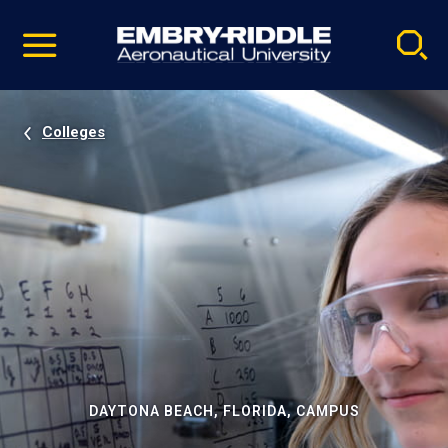
Pause
Skip
video
Navigation
Colleges
DAYTONA BEACH, FLORIDA, CAMPUS