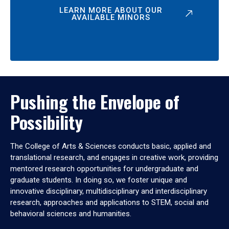
LEARN MORE ABOUT OUR
AVAILABLE MINORS
Pushing the Envelope of
Possibility
The College of Arts & Sciences conducts basic, applied and
translational research, and engages in creative work, providing
mentored research opportunities for undergraduate and
graduate students. In doing so, we foster unique and
innovative disciplinary, multidisciplinary and interdisciplinary
research, approaches and applications to STEM, social and
behavioral sciences and humanities.