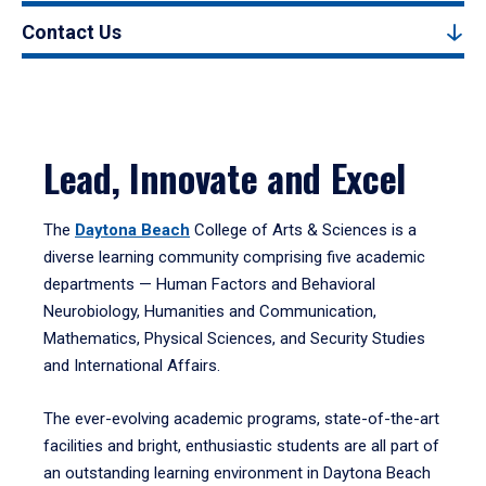
Contact Us
Lead, Innovate and Excel
The
Daytona Beach
College of Arts & Sciences is a
diverse learning community comprising five academic
departments — Human Factors and Behavioral
Neurobiology, Humanities and Communication,
Mathematics, Physical Sciences, and Security Studies
and International Affairs.
The ever-evolving academic programs, state-of-the-art
facilities and bright, enthusiastic students are all part of
an outstanding learning environment in Daytona Beach