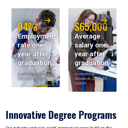
94%
$65,000
Employment
Average
rate one
salary one
year after
year after
graduation
graduation
Institutional Research,
Institutional
2023-24 Cohort
Research, 2023-24
Cohort
Innovative Degree Programs