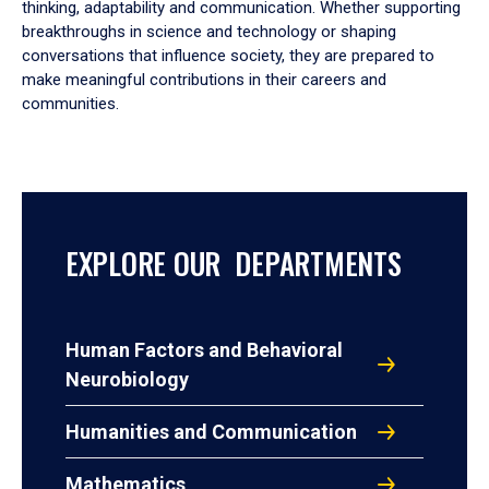
thinking, adaptability and communication. Whether supporting
breakthroughs in science and technology or shaping
conversations that influence society, they are prepared to
make meaningful contributions in their careers and
communities.
EXPLORE OUR DEPARTMENTS
Human Factors and Behavioral
Neurobiology
Humanities and Communication
Mathematics