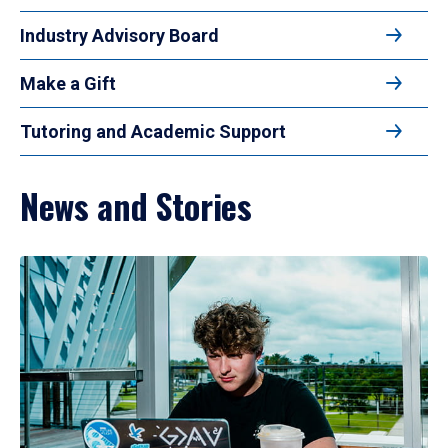
Industry Advisory Board
Make a Gift
Tutoring and Academic Support
News and Stories