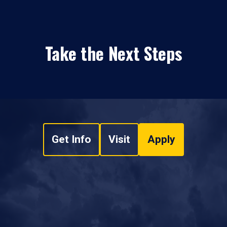
Take the Next Steps
Get Info
Visit
Apply