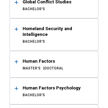
Global Conflict Studies
BACHELOR'S
Homeland Security and
Intelligence
BACHELOR'S
Human Factors
MASTER'S
DOCTORAL
Human Factors Psychology
BACHELOR'S