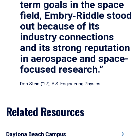
term goals in the space
field, Embry‑Riddle stood
out because of its
industry connections
and its strong reputation
in aerospace and space-
focused research.”
Dori Stein (’27), B.S. Engineering Physics
Related Resources
Daytona Beach Campus