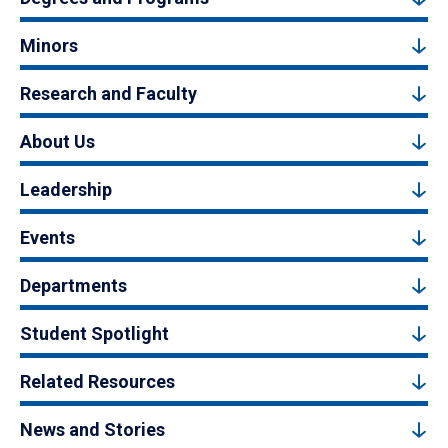
Minors
Research and Faculty
About Us
Leadership
Events
Departments
Student Spotlight
Related Resources
News and Stories