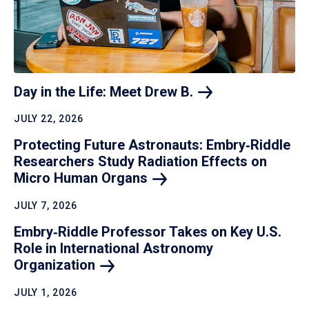
Day in the Life: Meet Drew
B.
JULY 22, 2026
Protecting Future Astronauts: Embry‑Riddle
Researchers Study Radiation Effects on
Micro Human
Organs
JULY 7, 2026
Embry‑Riddle Professor Takes on Key U.S.
Role in International Astronomy
Organization
JULY 1, 2026