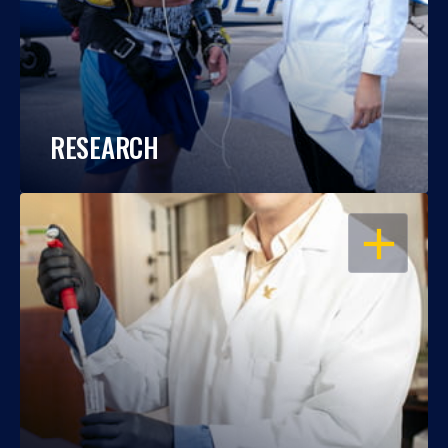
RESEARCH
OPEN