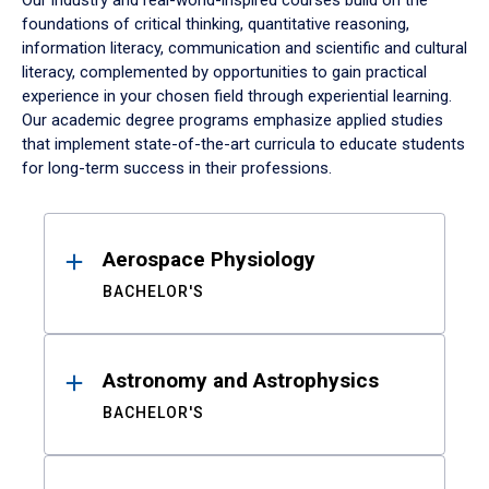
Our industry and real-world-inspired courses build on the
foundations of critical thinking, quantitative reasoning,
information literacy, communication and scientific and cultural
literacy, complemented by opportunities to gain practical
experience in your chosen field through experiential learning.
Our academic degree programs emphasize applied studies
that implement state-of-the-art curricula to educate students
for long-term success in their professions.
Results
Aerospace Physiology
BACHELOR'S
Astronomy and Astrophysics
BACHELOR'S