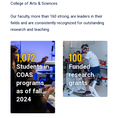
College of Arts & Sciences.
Our faculty, more than 160 strong, are leaders in their
fields and are consistently recognized for outstanding
research and teaching.
1,072
100
Students in
Funded
COAS
research
programs
grants
as of fall
2024