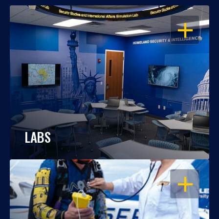
OPEN
LABS
OPEN