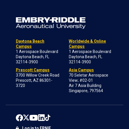
Daytona Beach
Worldwide & Online
Campus
Campus
1 Aerospace Boulevard
1 Aerospace Boulevard
Daytona Beach, FL
Daytona Beach, FL
32114-3900
32114-3900
Prescott Campus
Asia Campus
3700 Willow Creek Road
70 Seletar Aerospace
Prescott, AZ 86301-
View; #02-01
3720
Air 7 Asia Building
Singapore, 797564
Log in to ERNIE