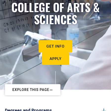
COLLEGE OF ARTS &
SCIENCES
GET INFO
APPLY
EXPLORE THIS PAGE
Degrees and Programs