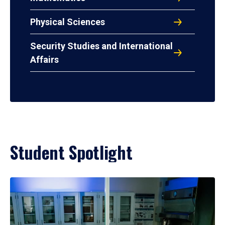
Physical Sciences
Security Studies and International
Affairs
Student Spotlight