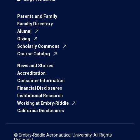
Parents and Family
Faculty Directory
Alumni
Giving
Scholarly Commons
Course Catalog
News and Stories
Accreditation
Consumer Information
Financial Disclosures
Institutional Research
Working at Embry‑Riddle
California Disclosures
© Embry‑Riddle Aeronautical University. All Rights
Reserved.