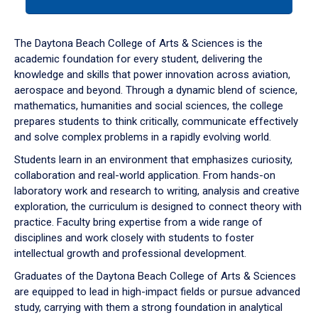
tab
or
down
The Daytona Beach College of Arts & Sciences is the
arrow
academic foundation for every student, delivering the
to
knowledge and skills that power innovation across aviation,
enter
aerospace and beyond. Through a dynamic blend of science,
a
mathematics, humanities and social sciences, the college
tabpanel.
prepares students to think critically, communicate effectively
and solve complex problems in a rapidly evolving world.
Students learn in an environment that emphasizes curiosity,
collaboration and real-world application. From hands-on
laboratory work and research to writing, analysis and creative
exploration, the curriculum is designed to connect theory with
practice. Faculty bring expertise from a wide range of
disciplines and work closely with students to foster
intellectual growth and professional development.
Graduates of the Daytona Beach College of Arts & Sciences
are equipped to lead in high-impact fields or pursue advanced
study, carrying with them a strong foundation in analytical