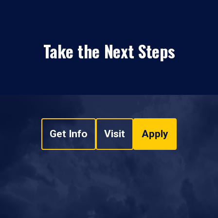
Take the Next Steps
Get Info
Visit
Apply