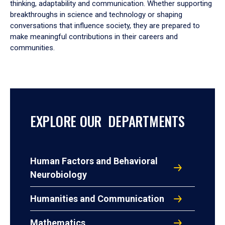
thinking, adaptability and communication. Whether supporting
breakthroughs in science and technology or shaping
conversations that influence society, they are prepared to
make meaningful contributions in their careers and
communities.
EXPLORE OUR DEPARTMENTS
Human Factors and Behavioral
Neurobiology
Humanities and Communication
Mathematics