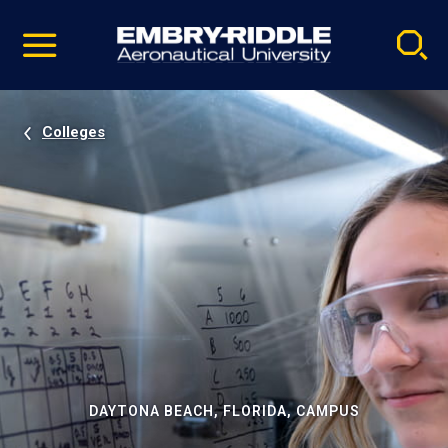
Pause
Skip
video
Navigation
Colleges
DAYTONA BEACH, FLORIDA, CAMPUS