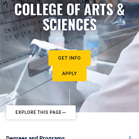
COLLEGE OF ARTS &
SCIENCES
GET INFO
APPLY
EXPLORE THIS PAGE
Degrees and Programs