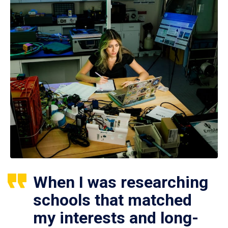
When I was researching
schools that matched
my interests and long-