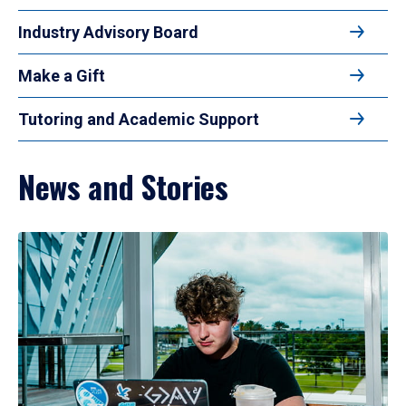
Industry Advisory Board
Make a Gift
Tutoring and Academic Support
News and Stories