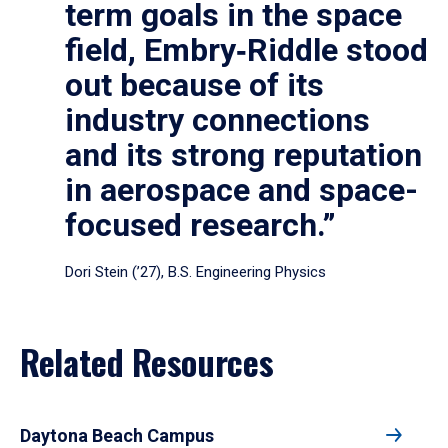
term goals in the space
field, Embry‑Riddle stood
out because of its
industry connections
and its strong reputation
in aerospace and space-
focused research.”
Dori Stein (’27), B.S. Engineering Physics
Related Resources
Daytona Beach Campus