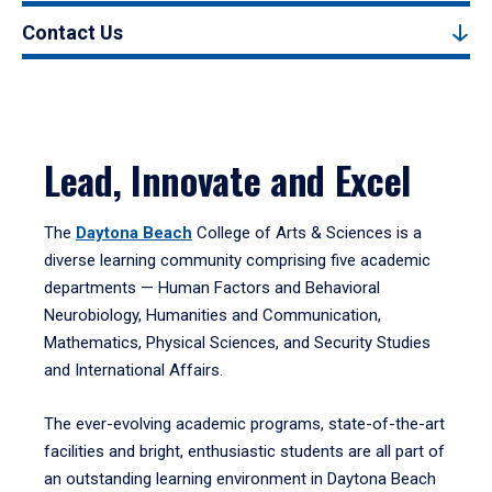
Contact Us
Lead, Innovate and Excel
The
Daytona Beach
College of Arts & Sciences is a
diverse learning community comprising five academic
departments — Human Factors and Behavioral
Neurobiology, Humanities and Communication,
Mathematics, Physical Sciences, and Security Studies
and International Affairs.
The ever-evolving academic programs, state-of-the-art
facilities and bright, enthusiastic students are all part of
an outstanding learning environment in Daytona Beach