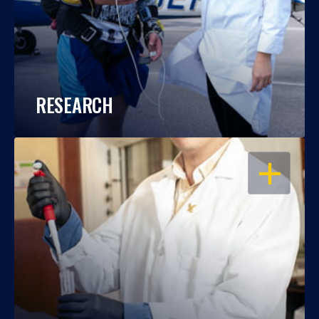
RESEARCH
OPEN