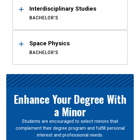
Interdisciplinary Studies
BACHELOR'S
Space Physics
BACHELOR'S
Enhance Your Degree With
a Minor
Students are encouraged to select minors that
complement their degree program and fulfill personal
interest and professional needs.