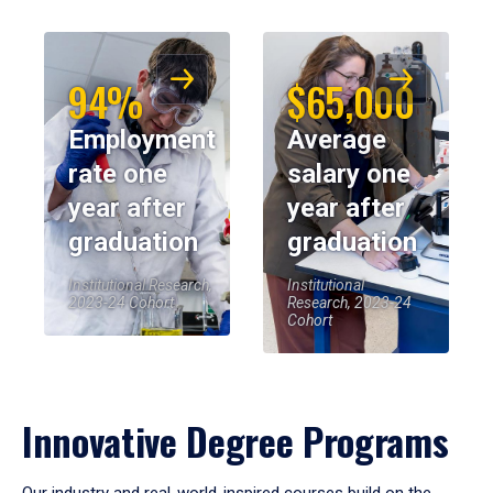
94%
$65,000
Employment
Average
rate one
salary one
year after
year after
graduation
graduation
Institutional Research,
Institutional
2023-24 Cohort
Research, 2023-24
Cohort
Innovative Degree Programs