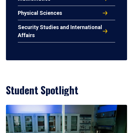
Physical Sciences
Security Studies and International
Affairs
Student Spotlight