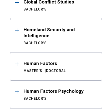
Global Conflict Studies
BACHELOR'S
Homeland Security and
Intelligence
BACHELOR'S
Human Factors
MASTER'S
DOCTORAL
Human Factors Psychology
BACHELOR'S