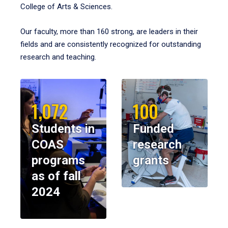
College of Arts & Sciences.
Our faculty, more than 160 strong, are leaders in their
fields and are consistently recognized for outstanding
research and teaching.
1,072
100
Students in
Funded
COAS
research
programs
grants
as of fall
2024