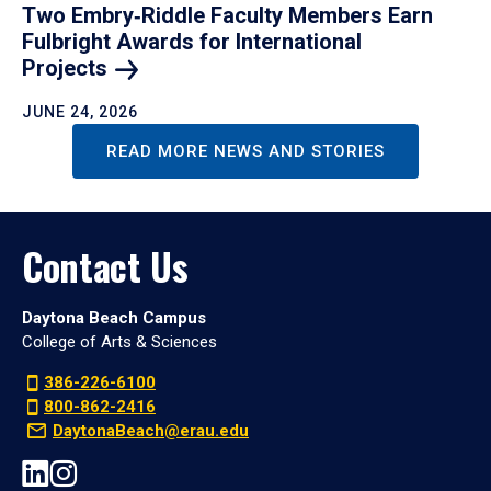
Two Embry‑Riddle Faculty Members Earn
Fulbright Awards for International
Projects
JUNE 24, 2026
READ MORE NEWS AND STORIES
Contact Us
Daytona Beach Campus
College of Arts & Sciences
386-226-6100
800-862-2416
DaytonaBeach@erau.edu