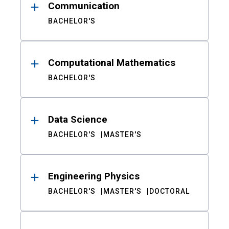
Communication
BACHELOR'S
Computational Mathematics
BACHELOR'S
Data Science
BACHELOR'S
MASTER'S
Engineering Physics
BACHELOR'S
MASTER'S
DOCTORAL