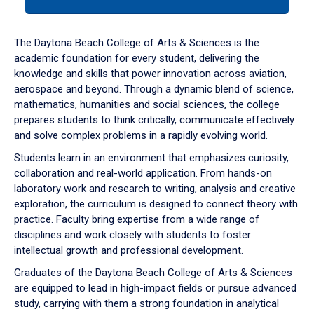
tab
or
down
The Daytona Beach College of Arts & Sciences is the
arrow
academic foundation for every student, delivering the
to
knowledge and skills that power innovation across aviation,
enter
aerospace and beyond. Through a dynamic blend of science,
a
mathematics, humanities and social sciences, the college
tabpanel.
prepares students to think critically, communicate effectively
and solve complex problems in a rapidly evolving world.
Students learn in an environment that emphasizes curiosity,
collaboration and real-world application. From hands-on
laboratory work and research to writing, analysis and creative
exploration, the curriculum is designed to connect theory with
practice. Faculty bring expertise from a wide range of
disciplines and work closely with students to foster
intellectual growth and professional development.
Graduates of the Daytona Beach College of Arts & Sciences
are equipped to lead in high-impact fields or pursue advanced
study, carrying with them a strong foundation in analytical