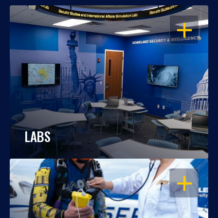
OPEN
LABS
OPEN