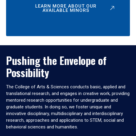
LEARN MORE ABOUT OUR
AVAILABLE MINORS
Pushing the Envelope of
Possibility
The College of Arts & Sciences conducts basic, applied and
translational research, and engages in creative work, providing
mentored research opportunities for undergraduate and
graduate students. In doing so, we foster unique and
innovative disciplinary, multidisciplinary and interdisciplinary
research, approaches and applications to STEM, social and
behavioral sciences and humanities.