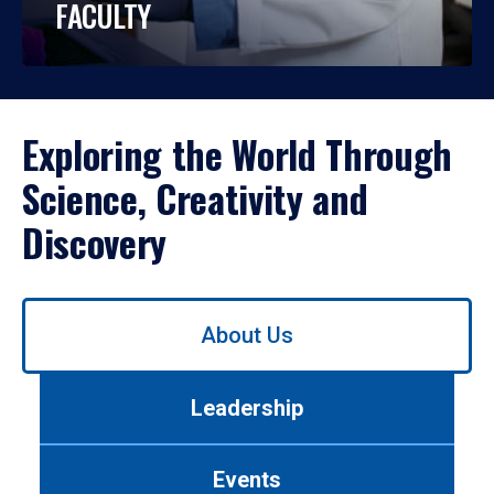
FACULTY
Exploring the World Through
Science, Creativity and
Discovery
Use
About Us
left/right
arrows
to
Leadership
navigate
between
tabs.
Events
Use