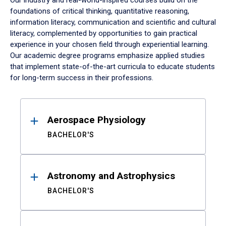
Our industry and real-world-inspired courses build on the
foundations of critical thinking, quantitative reasoning,
information literacy, communication and scientific and cultural
literacy, complemented by opportunities to gain practical
experience in your chosen field through experiential learning.
Our academic degree programs emphasize applied studies
that implement state-of-the-art curricula to educate students
for long-term success in their professions.
Results
Aerospace Physiology
BACHELOR'S
Astronomy and Astrophysics
BACHELOR'S