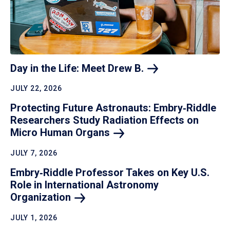
Day in the Life: Meet Drew
B.
JULY 22, 2026
Protecting Future Astronauts: Embry‑Riddle
Researchers Study Radiation Effects on
Micro Human
Organs
JULY 7, 2026
Embry‑Riddle Professor Takes on Key U.S.
Role in International Astronomy
Organization
JULY 1, 2026