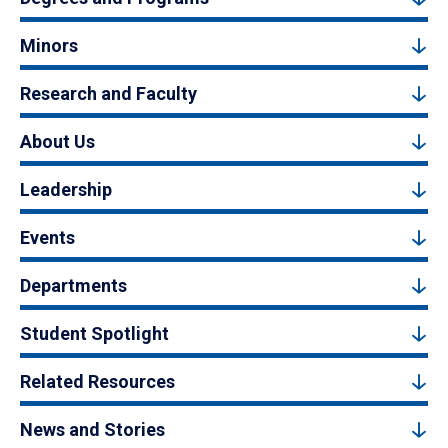
Minors
Research and Faculty
About Us
Leadership
Events
Departments
Student Spotlight
Related Resources
News and Stories