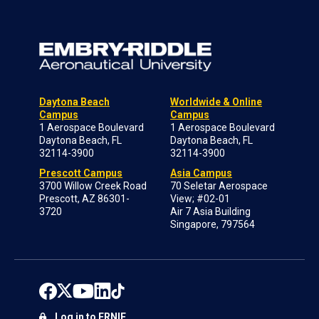
Daytona Beach
Worldwide & Online
Campus
Campus
1 Aerospace Boulevard
1 Aerospace Boulevard
Daytona Beach, FL
Daytona Beach, FL
32114-3900
32114-3900
Prescott Campus
Asia Campus
3700 Willow Creek Road
70 Seletar Aerospace
Prescott, AZ 86301-
View; #02-01
3720
Air 7 Asia Building
Singapore, 797564
Log in to ERNIE