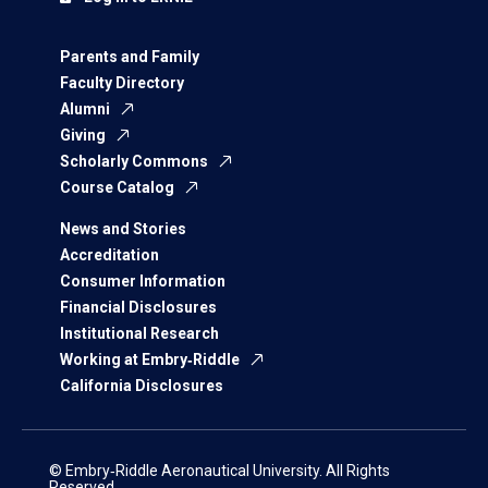
Parents and Family
Faculty Directory
Alumni
Giving
Scholarly Commons
Course Catalog
News and Stories
Accreditation
Consumer Information
Financial Disclosures
Institutional Research
Working at Embry‑Riddle
California Disclosures
© Embry‑Riddle Aeronautical University. All Rights
Reserved.