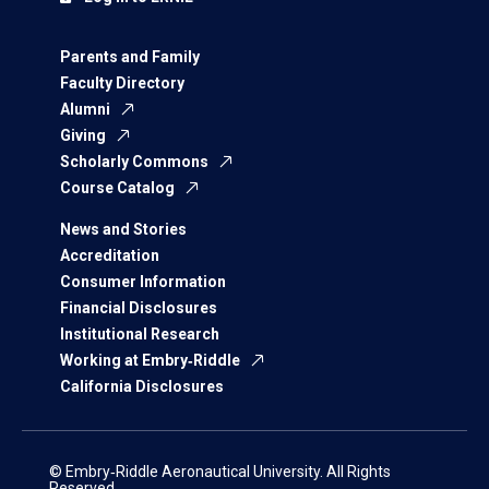
Parents and Family
Faculty Directory
Alumni
Giving
Scholarly Commons
Course Catalog
News and Stories
Accreditation
Consumer Information
Financial Disclosures
Institutional Research
Working at Embry‑Riddle
California Disclosures
© Embry‑Riddle Aeronautical University. All Rights
Reserved.