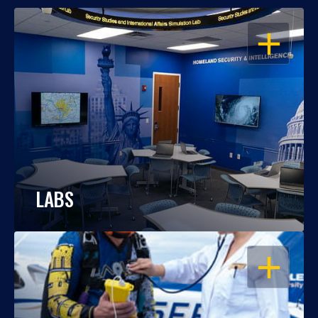
OPEN
LABS
OPEN