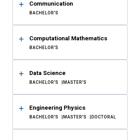
Communication
BACHELOR'S
Computational Mathematics
BACHELOR'S
Data Science
BACHELOR'S
MASTER'S
Engineering Physics
BACHELOR'S
MASTER'S
DOCTORAL