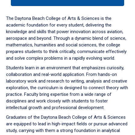
tab
or
down
The Daytona Beach College of Arts & Sciences is the
arrow
academic foundation for every student, delivering the
to
knowledge and skills that power innovation across aviation,
enter
aerospace and beyond. Through a dynamic blend of science,
a
mathematics, humanities and social sciences, the college
tabpanel.
prepares students to think critically, communicate effectively
and solve complex problems in a rapidly evolving world.
Students learn in an environment that emphasizes curiosity,
collaboration and real-world application. From hands-on
laboratory work and research to writing, analysis and creative
exploration, the curriculum is designed to connect theory with
practice. Faculty bring expertise from a wide range of
disciplines and work closely with students to foster
intellectual growth and professional development.
Graduates of the Daytona Beach College of Arts & Sciences
are equipped to lead in high-impact fields or pursue advanced
study, carrying with them a strong foundation in analytical