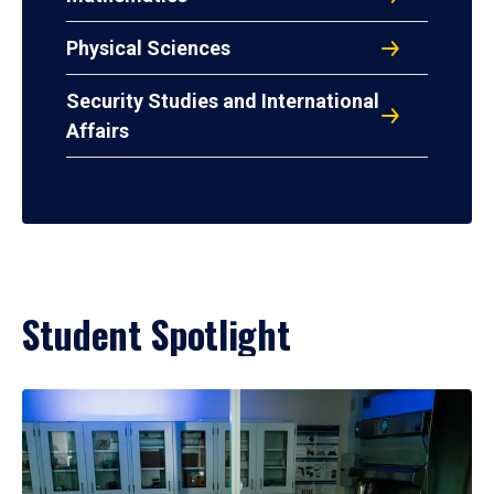
Physical Sciences
Security Studies and International
Affairs
Student Spotlight