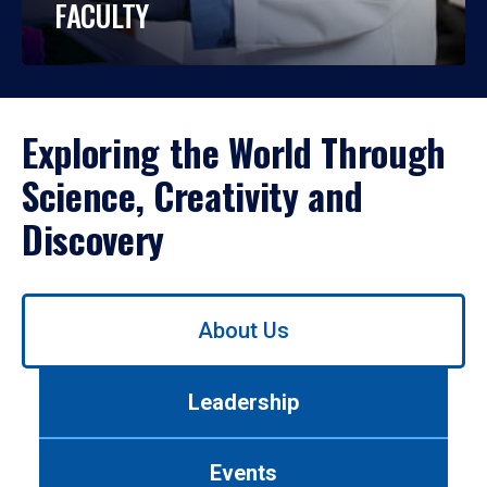
FACULTY
Exploring the World Through
Science, Creativity and
Discovery
Use
About Us
left/right
arrows
to
Leadership
navigate
between
tabs.
Events
Use