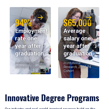
94%
$65,000
Employment
Average
rate one
salary one
year after
year after
graduation
graduation
Institutional Research,
Institutional
2023-24 Cohort
Research, 2023-24
Cohort
Innovative Degree Programs