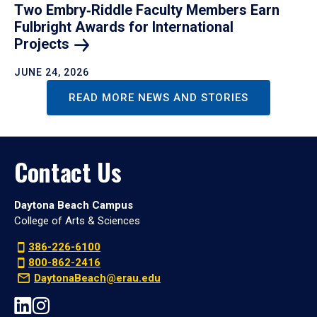
Two Embry‑Riddle Faculty Members Earn
Fulbright Awards for International
Projects
JUNE 24, 2026
READ MORE NEWS AND STORIES
Contact Us
Daytona Beach Campus
College of Arts & Sciences
386-226-6100
800-862-2416
DaytonaBeach@erau.edu