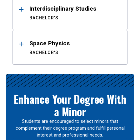
Interdisciplinary Studies
BACHELOR'S
Space Physics
BACHELOR'S
Enhance Your Degree With
a Minor
Students are encouraged to select minors that
complement their degree program and fulfill personal
interest and professional needs.