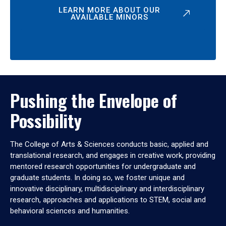
LEARN MORE ABOUT OUR
AVAILABLE MINORS
Pushing the Envelope of
Possibility
The College of Arts & Sciences conducts basic, applied and
translational research, and engages in creative work, providing
mentored research opportunities for undergraduate and
graduate students. In doing so, we foster unique and
innovative disciplinary, multidisciplinary and interdisciplinary
research, approaches and applications to STEM, social and
behavioral sciences and humanities.