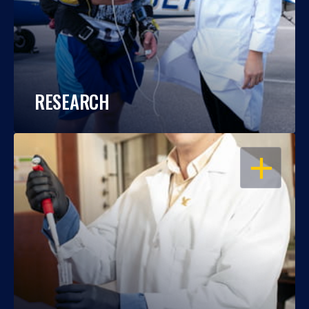
RESEARCH
OPEN