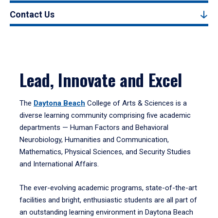
Contact Us
Lead, Innovate and Excel
The
Daytona Beach
College of Arts & Sciences is a
diverse learning community comprising five academic
departments — Human Factors and Behavioral
Neurobiology, Humanities and Communication,
Mathematics, Physical Sciences, and Security Studies
and International Affairs.
The ever-evolving academic programs, state-of-the-art
facilities and bright, enthusiastic students are all part of
an outstanding learning environment in Daytona Beach