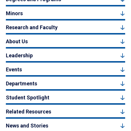
Minors
Research and Faculty
About Us
Leadership
Events
Departments
Student Spotlight
Related Resources
News and Stories