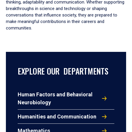
thinking, adaptability and communication. Whether supporting
breakthroughs in science and technology or shaping
conversations that influence society, they are prepared to
make meaningful contributions in their careers and
communities.
EXPLORE OUR DEPARTMENTS
Human Factors and Behavioral
Neurobiology
Humanities and Communication
Mathematics