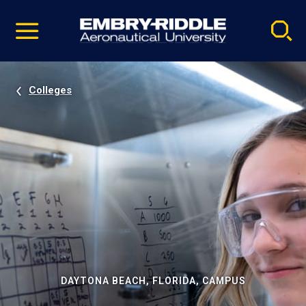
Pause
Skip
video
Navigation
Colleges
DAYTONA BEACH, FLORIDA, CAMPUS