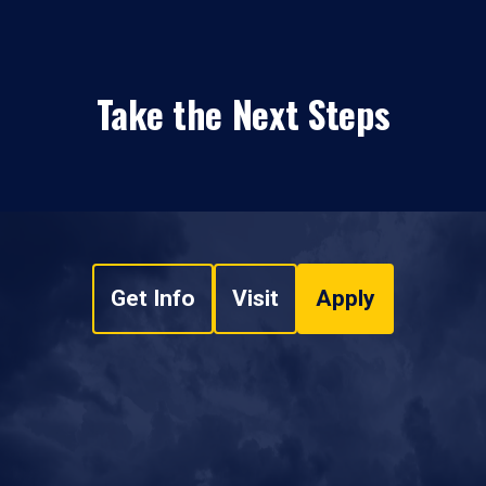
Take the Next Steps
Get Info
Visit
Apply