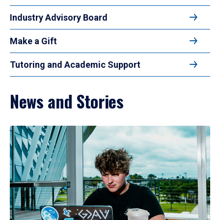
Industry Advisory Board
Make a Gift
Tutoring and Academic Support
News and Stories