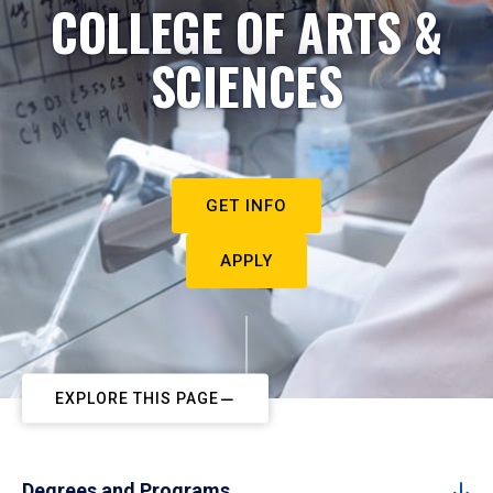
COLLEGE OF ARTS &
SCIENCES
GET INFO
APPLY
EXPLORE THIS PAGE
Degrees and Programs