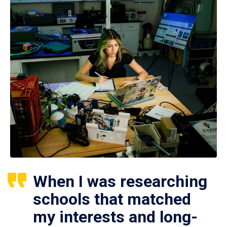
When I was researching
schools that matched
my interests and long-