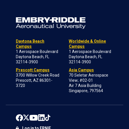
Daytona Beach
Worldwide & Online
Campus
Campus
1 Aerospace Boulevard
1 Aerospace Boulevard
Daytona Beach, FL
Daytona Beach, FL
32114-3900
32114-3900
Prescott Campus
Asia Campus
3700 Willow Creek Road
70 Seletar Aerospace
Prescott, AZ 86301-
View; #02-01
3720
Air 7 Asia Building
Singapore, 797564
Log in to ERNIE