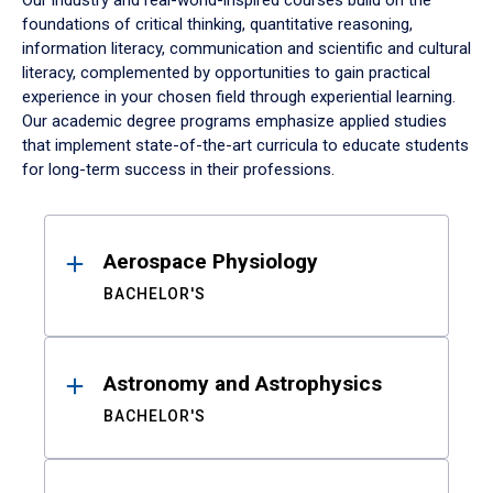
Our industry and real-world-inspired courses build on the
foundations of critical thinking, quantitative reasoning,
information literacy, communication and scientific and cultural
literacy, complemented by opportunities to gain practical
experience in your chosen field through experiential learning.
Our academic degree programs emphasize applied studies
that implement state-of-the-art curricula to educate students
for long-term success in their professions.
Results
Aerospace Physiology
BACHELOR'S
Astronomy and Astrophysics
BACHELOR'S