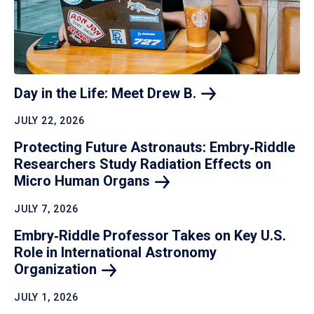
Day in the Life: Meet Drew
B.
JULY 22, 2026
Protecting Future Astronauts: Embry‑Riddle
Researchers Study Radiation Effects on
Micro Human
Organs
JULY 7, 2026
Embry‑Riddle Professor Takes on Key U.S.
Role in International Astronomy
Organization
JULY 1, 2026