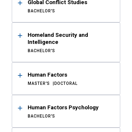
Global Conflict Studies
BACHELOR'S
Homeland Security and
Intelligence
BACHELOR'S
Human Factors
MASTER'S
DOCTORAL
Human Factors Psychology
BACHELOR'S