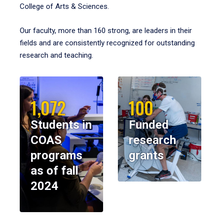
College of Arts & Sciences.
Our faculty, more than 160 strong, are leaders in their
fields and are consistently recognized for outstanding
research and teaching.
1,072
100
Students in
Funded
COAS
research
programs
grants
as of fall
2024