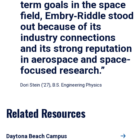
term goals in the space
field, Embry‑Riddle stood
out because of its
industry connections
and its strong reputation
in aerospace and space-
focused research.”
Dori Stein (’27), B.S. Engineering Physics
Related Resources
Daytona Beach Campus