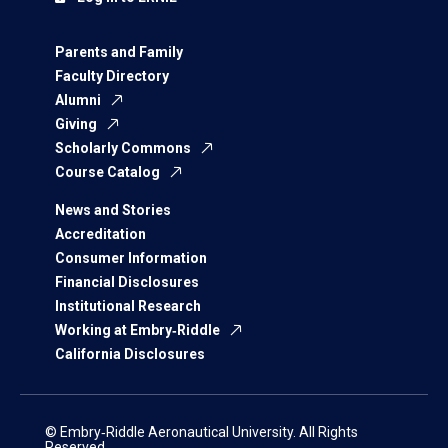
Parents and Family
Faculty Directory
Alumni
Giving
Scholarly Commons
Course Catalog
News and Stories
Accreditation
Consumer Information
Financial Disclosures
Institutional Research
Working at Embry‑Riddle
California Disclosures
© Embry‑Riddle Aeronautical University. All Rights
Reserved.