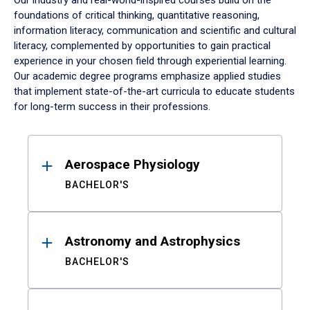
Our industry and real-world-inspired courses build on the
foundations of critical thinking, quantitative reasoning,
information literacy, communication and scientific and cultural
literacy, complemented by opportunities to gain practical
experience in your chosen field through experiential learning.
Our academic degree programs emphasize applied studies
that implement state-of-the-art curricula to educate students
for long-term success in their professions.
Results
Aerospace Physiology
BACHELOR'S
Astronomy and Astrophysics
BACHELOR'S