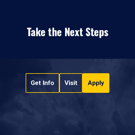
Take the Next Steps
Get Info
Visit
Apply