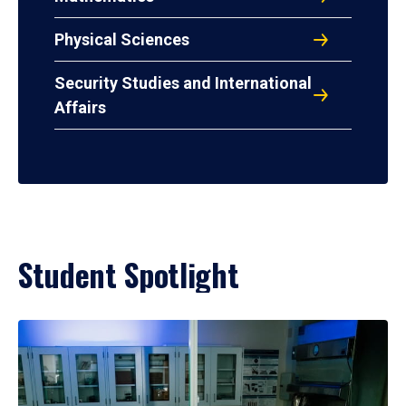
Physical Sciences
Security Studies and International
Affairs
Student Spotlight