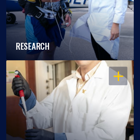
RESEARCH
OPEN