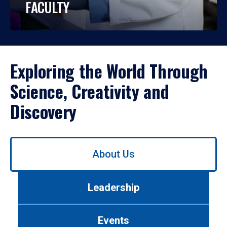
FACULTY
Exploring the World Through
Science, Creativity and
Discovery
Use
About Us
left/right
arrows
to
Leadership
navigate
between
tabs.
Events
Use