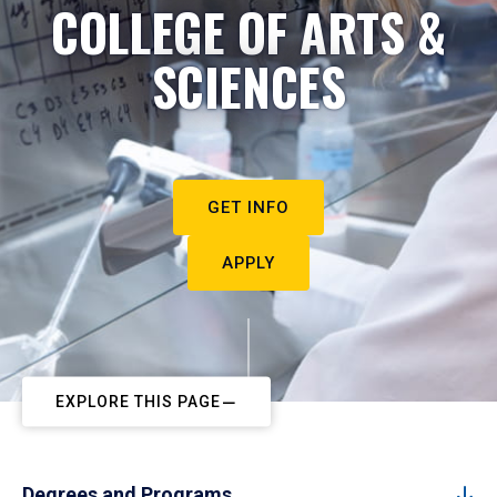
COLLEGE OF ARTS &
SCIENCES
GET INFO
APPLY
EXPLORE THIS PAGE
Degrees and Programs