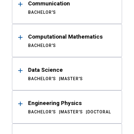
Communication
BACHELOR'S
Computational Mathematics
BACHELOR'S
Data Science
BACHELOR'S
MASTER'S
Engineering Physics
BACHELOR'S
MASTER'S
DOCTORAL