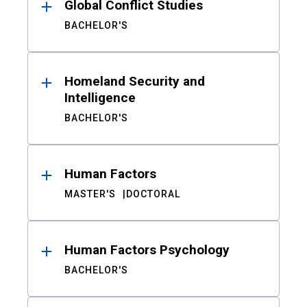
Global Conflict Studies
BACHELOR'S
Homeland Security and
Intelligence
BACHELOR'S
Human Factors
MASTER'S
DOCTORAL
Human Factors Psychology
BACHELOR'S