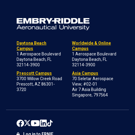
Daytona Beach
Worldwide & Online
Campus
Campus
1 Aerospace Boulevard
1 Aerospace Boulevard
Daytona Beach, FL
Daytona Beach, FL
32114-3900
32114-3900
Prescott Campus
Asia Campus
3700 Willow Creek Road
70 Seletar Aerospace
Prescott, AZ 86301-
View; #02-01
3720
Air 7 Asia Building
Singapore, 797564
Log in to ERNIE