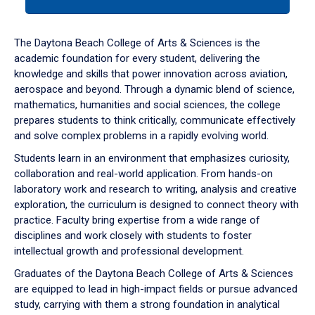
tab
or
down
The Daytona Beach College of Arts & Sciences is the
arrow
academic foundation for every student, delivering the
to
knowledge and skills that power innovation across aviation,
enter
aerospace and beyond. Through a dynamic blend of science,
a
mathematics, humanities and social sciences, the college
tabpanel.
prepares students to think critically, communicate effectively
and solve complex problems in a rapidly evolving world.
Students learn in an environment that emphasizes curiosity,
collaboration and real-world application. From hands-on
laboratory work and research to writing, analysis and creative
exploration, the curriculum is designed to connect theory with
practice. Faculty bring expertise from a wide range of
disciplines and work closely with students to foster
intellectual growth and professional development.
Graduates of the Daytona Beach College of Arts & Sciences
are equipped to lead in high-impact fields or pursue advanced
study, carrying with them a strong foundation in analytical