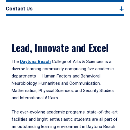
Contact Us
Lead, Innovate and Excel
The
Daytona Beach
College of Arts & Sciences is a
diverse learning community comprising five academic
departments — Human Factors and Behavioral
Neurobiology, Humanities and Communication,
Mathematics, Physical Sciences, and Security Studies
and International Affairs.
The ever-evolving academic programs, state-of-the-art
facilities and bright, enthusiastic students are all part of
an outstanding learning environment in Daytona Beach