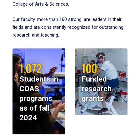
College of Arts & Sciences.
Our faculty, more than 160 strong, are leaders in their
fields and are consistently recognized for outstanding
research and teaching.
1,072
100
Students in
Funded
COAS
research
programs
grants
as of fall
2024