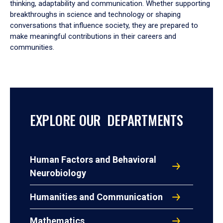
thinking, adaptability and communication. Whether supporting
breakthroughs in science and technology or shaping
conversations that influence society, they are prepared to
make meaningful contributions in their careers and
communities.
EXPLORE OUR DEPARTMENTS
Human Factors and Behavioral
Neurobiology
Humanities and Communication
Mathematics