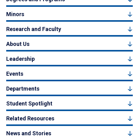
Minors
Research and Faculty
About Us
Leadership
Events
Departments
Student Spotlight
Related Resources
News and Stories