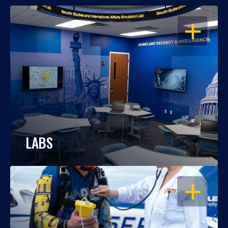
OPEN
LABS
OPEN