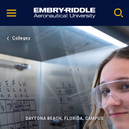
Pause
Skip
video
Navigation
Colleges
DAYTONA BEACH, FLORIDA, CAMPUS