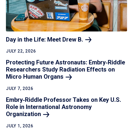
Day in the Life: Meet Drew
B.
JULY 22, 2026
Protecting Future Astronauts: Embry‑Riddle
Researchers Study Radiation Effects on
Micro Human
Organs
JULY 7, 2026
Embry‑Riddle Professor Takes on Key U.S.
Role in International Astronomy
Organization
JULY 1, 2026