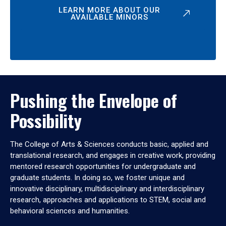
LEARN MORE ABOUT OUR
AVAILABLE MINORS
Pushing the Envelope of
Possibility
The College of Arts & Sciences conducts basic, applied and
translational research, and engages in creative work, providing
mentored research opportunities for undergraduate and
graduate students. In doing so, we foster unique and
innovative disciplinary, multidisciplinary and interdisciplinary
research, approaches and applications to STEM, social and
behavioral sciences and humanities.