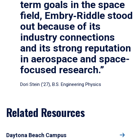
term goals in the space
field, Embry‑Riddle stood
out because of its
industry connections
and its strong reputation
in aerospace and space-
focused research.”
Dori Stein (’27), B.S. Engineering Physics
Related Resources
Daytona Beach Campus