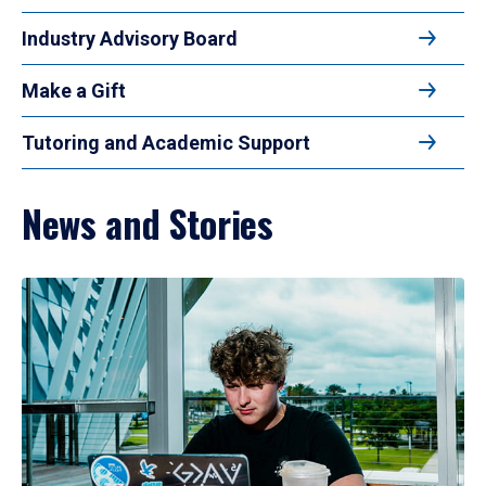
Industry Advisory Board
Make a Gift
Tutoring and Academic Support
News and Stories