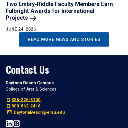
Two Embry‑Riddle Faculty Members Earn
Fulbright Awards for International
Projects
JUNE 24, 2026
READ MORE NEWS AND STORIES
Contact Us
Daytona Beach Campus
College of Arts & Sciences
386-226-6100
800-862-2416
DaytonaBeach@erau.edu