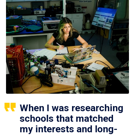
When I was researching
schools that matched
my interests and long-