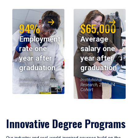
94%
$65,000
Employment
Average
rate one
salary one
year after
year after
graduation
graduation
Institutional Research,
Institutional
2023-24 Cohort
Research, 2023-24
Cohort
Innovative Degree Programs