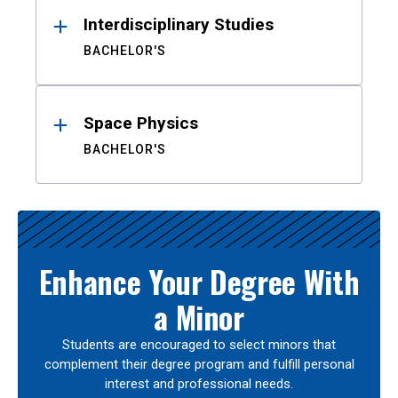
Interdisciplinary Studies
BACHELOR'S
Space Physics
BACHELOR'S
Enhance Your Degree With
a Minor
Students are encouraged to select minors that
complement their degree program and fulfill personal
interest and professional needs.