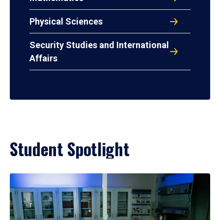
Physical Sciences
Security Studies and International
Affairs
Student Spotlight