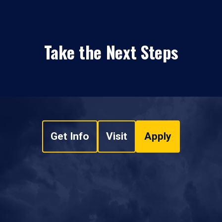
Take the Next Steps
Get Info
Visit
Apply