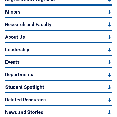
Minors
Research and Faculty
About Us
Leadership
Events
Departments
Student Spotlight
Related Resources
News and Stories