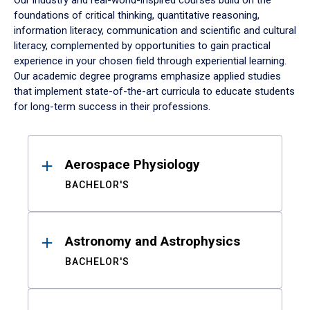
Our industry and real-world-inspired courses build on the
foundations of critical thinking, quantitative reasoning,
information literacy, communication and scientific and cultural
literacy, complemented by opportunities to gain practical
experience in your chosen field through experiential learning.
Our academic degree programs emphasize applied studies
that implement state-of-the-art curricula to educate students
for long-term success in their professions.
Results
Aerospace Physiology
BACHELOR'S
Astronomy and Astrophysics
BACHELOR'S