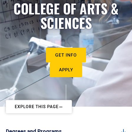
COLLEGE OF ARTS &
SCIENCES
GET INFO
APPLY
EXPLORE THIS PAGE
Degrees and Programs