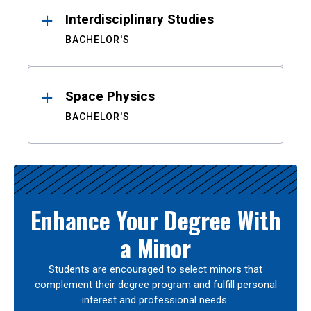
Interdisciplinary Studies
BACHELOR'S
Space Physics
BACHELOR'S
Enhance Your Degree With
a Minor
Students are encouraged to select minors that
complement their degree program and fulfill personal
interest and professional needs.