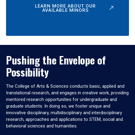
LEARN MORE ABOUT OUR
AVAILABLE MINORS
Pushing the Envelope of
Possibility
The College of Arts & Sciences conducts basic, applied and
translational research, and engages in creative work, providing
mentored research opportunities for undergraduate and
graduate students. In doing so, we foster unique and
innovative disciplinary, multidisciplinary and interdisciplinary
research, approaches and applications to STEM, social and
behavioral sciences and humanities.