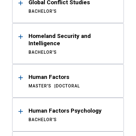
Global Conflict Studies
BACHELOR'S
Homeland Security and
Intelligence
BACHELOR'S
Human Factors
MASTER'S
DOCTORAL
Human Factors Psychology
BACHELOR'S