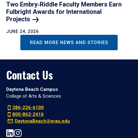
Two Embry‑Riddle Faculty Members Earn
Fulbright Awards for International
Projects
JUNE 24, 2026
READ MORE NEWS AND STORIES
Contact Us
Daytona Beach Campus
College of Arts & Sciences
386-226-6100
800-862-2416
DaytonaBeach@erau.edu