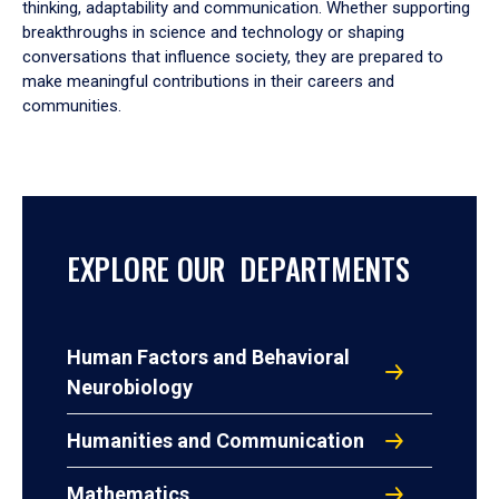
thinking, adaptability and communication. Whether supporting
breakthroughs in science and technology or shaping
conversations that influence society, they are prepared to
make meaningful contributions in their careers and
communities.
EXPLORE OUR DEPARTMENTS
Human Factors and Behavioral
Neurobiology
Humanities and Communication
Mathematics