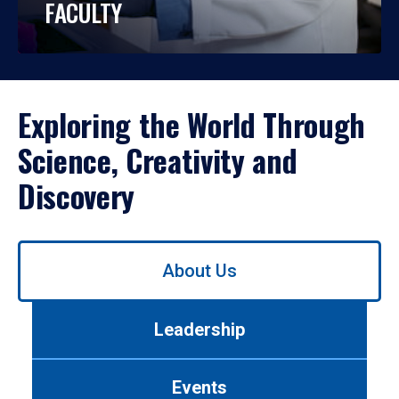
FACULTY
Exploring the World Through
Science, Creativity and
Discovery
Use
About Us
left/right
arrows
to
Leadership
navigate
between
tabs.
Events
Use