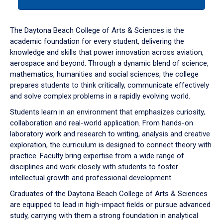
tab
or
down
The Daytona Beach College of Arts & Sciences is the
arrow
academic foundation for every student, delivering the
to
knowledge and skills that power innovation across aviation,
enter
aerospace and beyond. Through a dynamic blend of science,
a
mathematics, humanities and social sciences, the college
tabpanel.
prepares students to think critically, communicate effectively
and solve complex problems in a rapidly evolving world.
Students learn in an environment that emphasizes curiosity,
collaboration and real-world application. From hands-on
laboratory work and research to writing, analysis and creative
exploration, the curriculum is designed to connect theory with
practice. Faculty bring expertise from a wide range of
disciplines and work closely with students to foster
intellectual growth and professional development.
Graduates of the Daytona Beach College of Arts & Sciences
are equipped to lead in high-impact fields or pursue advanced
study, carrying with them a strong foundation in analytical