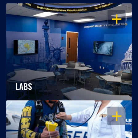
OPEN
LABS
OPEN