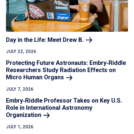
Day in the Life: Meet Drew
B.
JULY 22, 2026
Protecting Future Astronauts: Embry‑Riddle
Researchers Study Radiation Effects on
Micro Human
Organs
JULY 7, 2026
Embry‑Riddle Professor Takes on Key U.S.
Role in International Astronomy
Organization
JULY 1, 2026