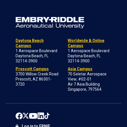
Daytona Beach
Worldwide & Online
Campus
Campus
1 Aerospace Boulevard
1 Aerospace Boulevard
Daytona Beach, FL
Daytona Beach, FL
32114-3900
32114-3900
Prescott Campus
Asia Campus
3700 Willow Creek Road
70 Seletar Aerospace
Prescott, AZ 86301-
View; #02-01
3720
Air 7 Asia Building
Singapore, 797564
Log in to ERNIE