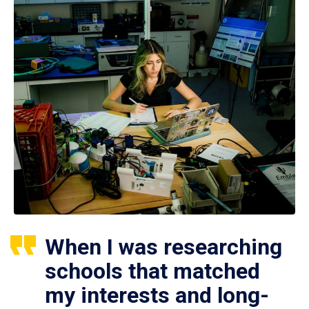
When I was researching
schools that matched
my interests and long-