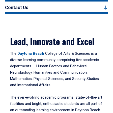
Contact Us
Lead, Innovate and Excel
The
Daytona Beach
College of Arts & Sciences is a
diverse learning community comprising five academic
departments — Human Factors and Behavioral
Neurobiology, Humanities and Communication,
Mathematics, Physical Sciences, and Security Studies
and International Affairs.
The ever-evolving academic programs, state-of-the-art
facilities and bright, enthusiastic students are all part of
an outstanding learning environment in Daytona Beach