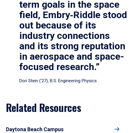
term goals in the space
field, Embry‑Riddle stood
out because of its
industry connections
and its strong reputation
in aerospace and space-
focused research.”
Dori Stein (’27), B.S. Engineering Physics
Related Resources
Daytona Beach Campus