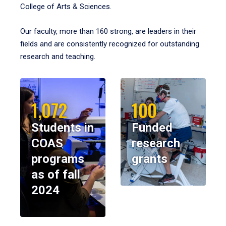
College of Arts & Sciences.
Our faculty, more than 160 strong, are leaders in their
fields and are consistently recognized for outstanding
research and teaching.
1,072
100
Students in
Funded
COAS
research
programs
grants
as of fall
2024