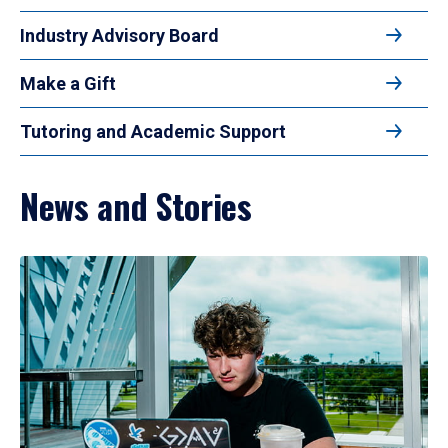
Industry Advisory Board
Make a Gift
Tutoring and Academic Support
News and Stories