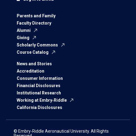
Parents and Family
Faculty Directory
Alumni
Giving
Scholarly Commons
Course Catalog
News and Stories
Accreditation
Consumer Information
Financial Disclosures
Institutional Research
Working at Embry‑Riddle
California Disclosures
© Embry‑Riddle Aeronautical University. All Rights
Reserved.