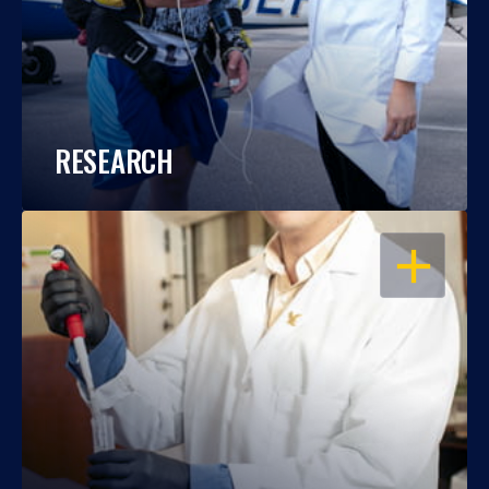
RESEARCH
OPEN