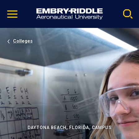
Pause
Skip
video
Navigation
Colleges
DAYTONA BEACH, FLORIDA, CAMPUS