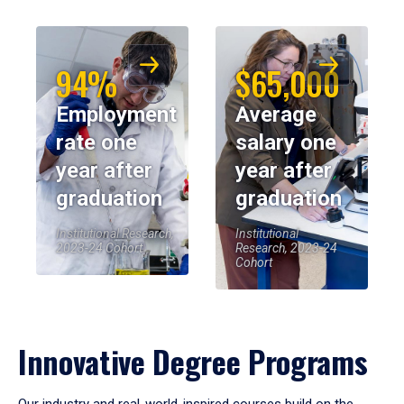
94%
$65,000
Employment
Average
rate one
salary one
year after
year after
graduation
graduation
Institutional Research,
Institutional
2023-24 Cohort
Research, 2023-24
Cohort
Innovative Degree Programs