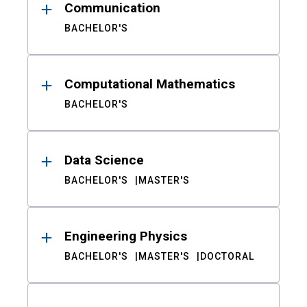
Communication
BACHELOR'S
Computational Mathematics
BACHELOR'S
Data Science
BACHELOR'S
MASTER'S
Engineering Physics
BACHELOR'S
MASTER'S
DOCTORAL