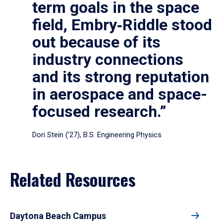
term goals in the space
field, Embry‑Riddle stood
out because of its
industry connections
and its strong reputation
in aerospace and space-
focused research.”
Dori Stein (’27), B.S. Engineering Physics
Related Resources
Daytona Beach Campus