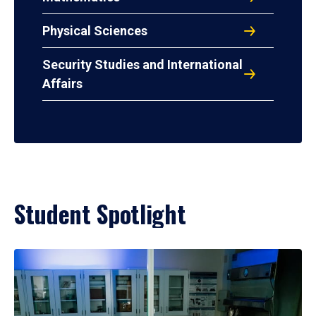
Physical Sciences
Security Studies and International
Affairs
Student Spotlight