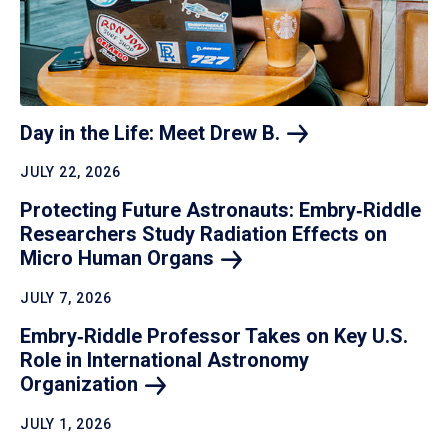
Day in the Life: Meet Drew
B.
JULY 22, 2026
Protecting Future Astronauts: Embry‑Riddle
Researchers Study Radiation Effects on
Micro Human
Organs
JULY 7, 2026
Embry‑Riddle Professor Takes on Key U.S.
Role in International Astronomy
Organization
JULY 1, 2026