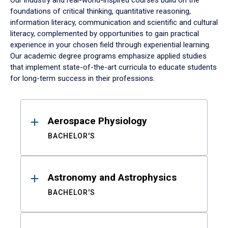
Our industry and real-world-inspired courses build on the
foundations of critical thinking, quantitative reasoning,
information literacy, communication and scientific and cultural
literacy, complemented by opportunities to gain practical
experience in your chosen field through experiential learning.
Our academic degree programs emphasize applied studies
that implement state-of-the-art curricula to educate students
for long-term success in their professions.
Results
Aerospace Physiology
BACHELOR'S
Astronomy and Astrophysics
BACHELOR'S