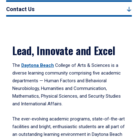
Contact Us
Lead, Innovate and Excel
The
Daytona Beach
College of Arts & Sciences is a
diverse learning community comprising five academic
departments — Human Factors and Behavioral
Neurobiology, Humanities and Communication,
Mathematics, Physical Sciences, and Security Studies
and International Affairs.
The ever-evolving academic programs, state-of-the-art
facilities and bright, enthusiastic students are all part of
an outstanding learning environment in Daytona Beach