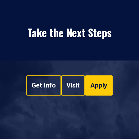
Take the Next Steps
Get Info
Visit
Apply