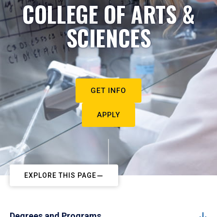
COLLEGE OF ARTS &
SCIENCES
GET INFO
APPLY
EXPLORE THIS PAGE
Degrees and Programs