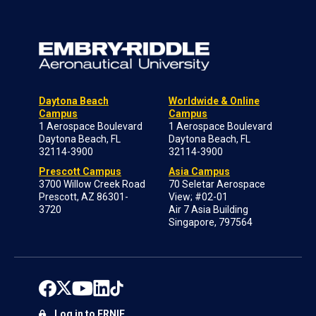
Daytona Beach
Worldwide & Online
Campus
Campus
1 Aerospace Boulevard
1 Aerospace Boulevard
Daytona Beach, FL
Daytona Beach, FL
32114-3900
32114-3900
Prescott Campus
Asia Campus
3700 Willow Creek Road
70 Seletar Aerospace
Prescott, AZ 86301-
View; #02-01
3720
Air 7 Asia Building
Singapore, 797564
Log in to ERNIE