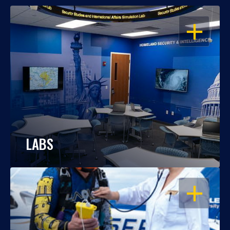
OPEN
LABS
OPEN