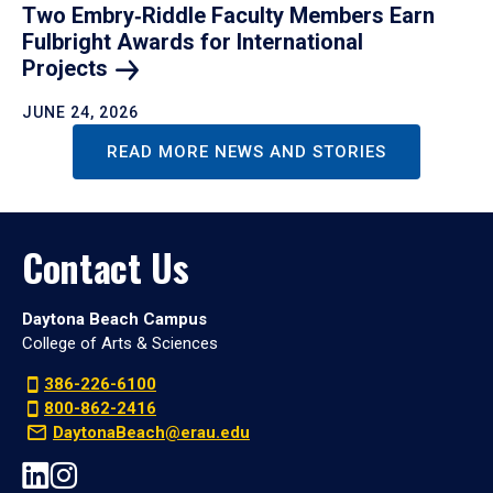
Two Embry‑Riddle Faculty Members Earn
Fulbright Awards for International
Projects
JUNE 24, 2026
READ MORE NEWS AND STORIES
Contact Us
Daytona Beach Campus
College of Arts & Sciences
386-226-6100
800-862-2416
DaytonaBeach@erau.edu