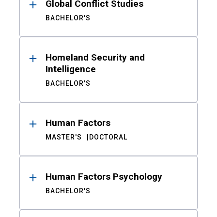
Global Conflict Studies
BACHELOR'S
Homeland Security and
Intelligence
BACHELOR'S
Human Factors
MASTER'S
DOCTORAL
Human Factors Psychology
BACHELOR'S