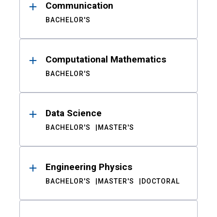
Communication
BACHELOR'S
Computational Mathematics
BACHELOR'S
Data Science
BACHELOR'S
MASTER'S
Engineering Physics
BACHELOR'S
MASTER'S
DOCTORAL