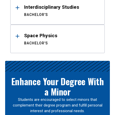
Interdisciplinary Studies
BACHELOR'S
Space Physics
BACHELOR'S
Enhance Your Degree With
a Minor
Students are encouraged to select minors that
complement their degree program and fulfill personal
interest and professional needs.