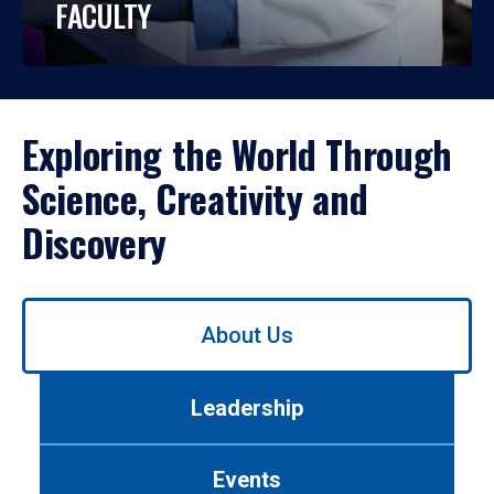
FACULTY
Exploring the World Through
Science, Creativity and
Discovery
Use
About Us
left/right
arrows
to
Leadership
navigate
between
tabs.
Events
Use