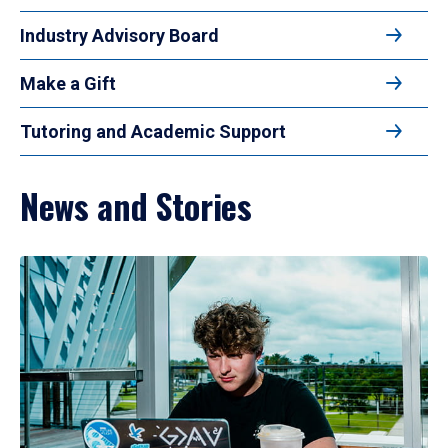
Industry Advisory Board
Make a Gift
Tutoring and Academic Support
News and Stories