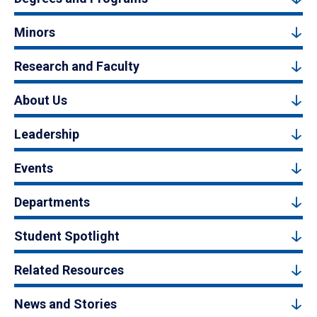
Minors
Research and Faculty
About Us
Leadership
Events
Departments
Student Spotlight
Related Resources
News and Stories