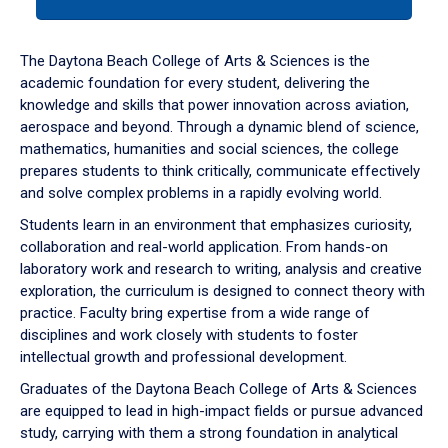
tab
or
down
The Daytona Beach College of Arts & Sciences is the
arrow
academic foundation for every student, delivering the
to
knowledge and skills that power innovation across aviation,
enter
aerospace and beyond. Through a dynamic blend of science,
a
mathematics, humanities and social sciences, the college
tabpanel.
prepares students to think critically, communicate effectively
and solve complex problems in a rapidly evolving world.
Students learn in an environment that emphasizes curiosity,
collaboration and real-world application. From hands-on
laboratory work and research to writing, analysis and creative
exploration, the curriculum is designed to connect theory with
practice. Faculty bring expertise from a wide range of
disciplines and work closely with students to foster
intellectual growth and professional development.
Graduates of the Daytona Beach College of Arts & Sciences
are equipped to lead in high-impact fields or pursue advanced
study, carrying with them a strong foundation in analytical