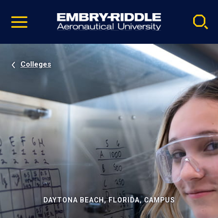
Pause
Skip
video
Navigation
Colleges
DAYTONA BEACH, FLORIDA, CAMPUS