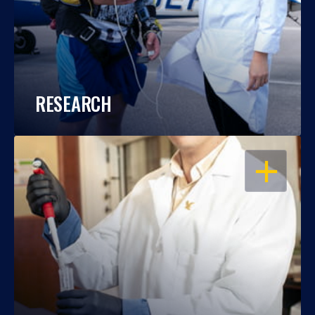
RESEARCH
OPEN