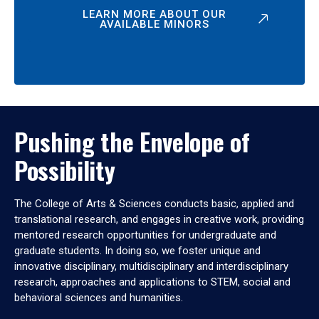
LEARN MORE ABOUT OUR
AVAILABLE MINORS
Pushing the Envelope of
Possibility
The College of Arts & Sciences conducts basic, applied and
translational research, and engages in creative work, providing
mentored research opportunities for undergraduate and
graduate students. In doing so, we foster unique and
innovative disciplinary, multidisciplinary and interdisciplinary
research, approaches and applications to STEM, social and
behavioral sciences and humanities.