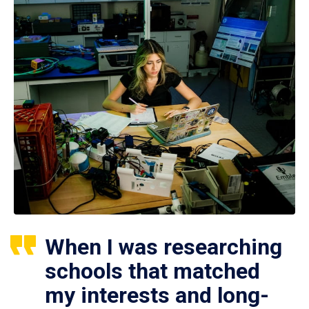
When I was researching
schools that matched
my interests and long-