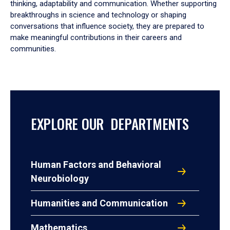
thinking, adaptability and communication. Whether supporting
breakthroughs in science and technology or shaping
conversations that influence society, they are prepared to
make meaningful contributions in their careers and
communities.
EXPLORE OUR DEPARTMENTS
Human Factors and Behavioral
Neurobiology
Humanities and Communication
Mathematics