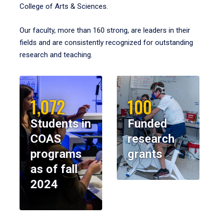
College of Arts & Sciences.
Our faculty, more than 160 strong, are leaders in their
fields and are consistently recognized for outstanding
research and teaching.
1,072
100
Students in
Funded
COAS
research
programs
grants
as of fall
2024