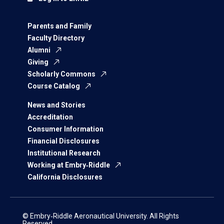
Parents and Family
Faculty Directory
Alumni
Giving
Scholarly Commons
Course Catalog
News and Stories
Accreditation
Consumer Information
Financial Disclosures
Institutional Research
Working at Embry‑Riddle
California Disclosures
© Embry‑Riddle Aeronautical University. All Rights
Reserved.