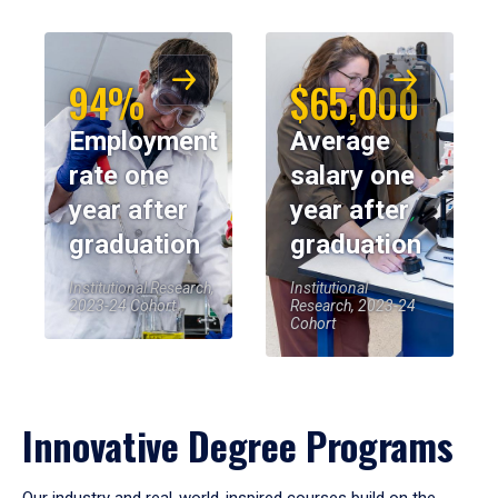
94%
$65,000
Employment
Average
rate one
salary one
year after
year after
graduation
graduation
Institutional Research,
Institutional
2023-24 Cohort
Research, 2023-24
Cohort
Innovative Degree Programs