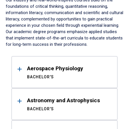
Our industry and real-world-inspired courses build on the
foundations of critical thinking, quantitative reasoning,
information literacy, communication and scientific and cultural
literacy, complemented by opportunities to gain practical
experience in your chosen field through experiential learning.
Our academic degree programs emphasize applied studies
that implement state-of-the-art curricula to educate students
for long-term success in their professions.
Results
Aerospace Physiology
BACHELOR'S
Astronomy and Astrophysics
BACHELOR'S