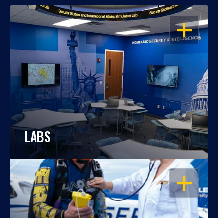
OPEN
LABS
OPEN