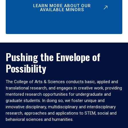
LEARN MORE ABOUT OUR
AVAILABLE MINORS
Pushing the Envelope of
Possibility
The College of Arts & Sciences conducts basic, applied and
translational research, and engages in creative work, providing
mentored research opportunities for undergraduate and
graduate students. In doing so, we foster unique and
innovative disciplinary, multidisciplinary and interdisciplinary
research, approaches and applications to STEM, social and
behavioral sciences and humanities.