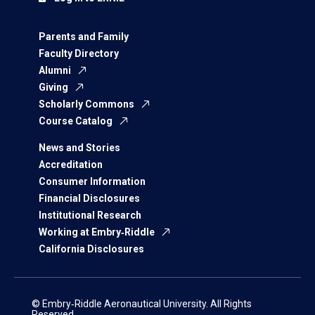
Parents and Family
Faculty Directory
Alumni
Giving
Scholarly Commons
Course Catalog
News and Stories
Accreditation
Consumer Information
Financial Disclosures
Institutional Research
Working at Embry‑Riddle
California Disclosures
© Embry‑Riddle Aeronautical University. All Rights
Reserved.