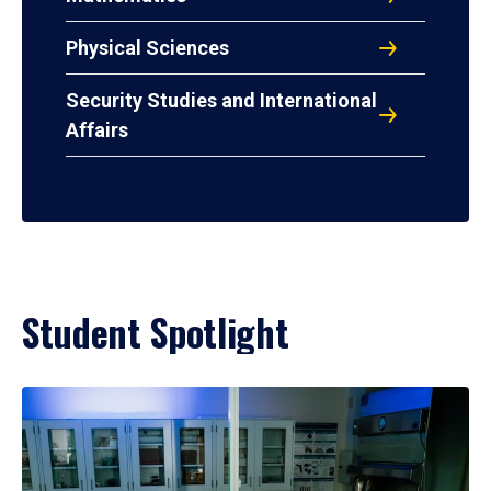
Physical Sciences
Security Studies and International
Affairs
Student Spotlight