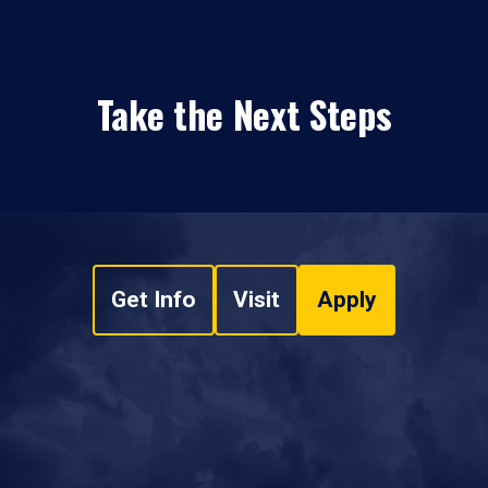
Take the Next Steps
Get Info
Visit
Apply