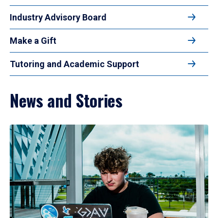
Industry Advisory Board
Make a Gift
Tutoring and Academic Support
News and Stories