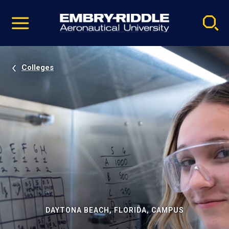
Pause
Skip
video
Navigation
Colleges
DAYTONA BEACH, FLORIDA, CAMPUS