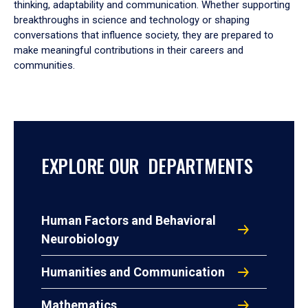
thinking, adaptability and communication. Whether supporting
breakthroughs in science and technology or shaping
conversations that influence society, they are prepared to
make meaningful contributions in their careers and
communities.
EXPLORE OUR DEPARTMENTS
Human Factors and Behavioral
Neurobiology
Humanities and Communication
Mathematics