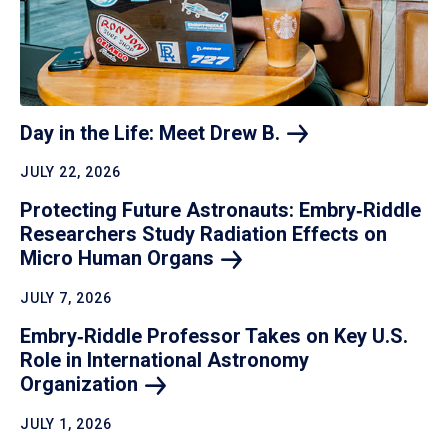
Day in the Life: Meet Drew
B.
JULY 22, 2026
Protecting Future Astronauts: Embry‑Riddle
Researchers Study Radiation Effects on
Micro Human
Organs
JULY 7, 2026
Embry‑Riddle Professor Takes on Key U.S.
Role in International Astronomy
Organization
JULY 1, 2026