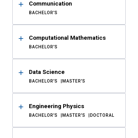
Communication
BACHELOR'S
Computational Mathematics
BACHELOR'S
Data Science
BACHELOR'S
MASTER'S
Engineering Physics
BACHELOR'S
MASTER'S
DOCTORAL