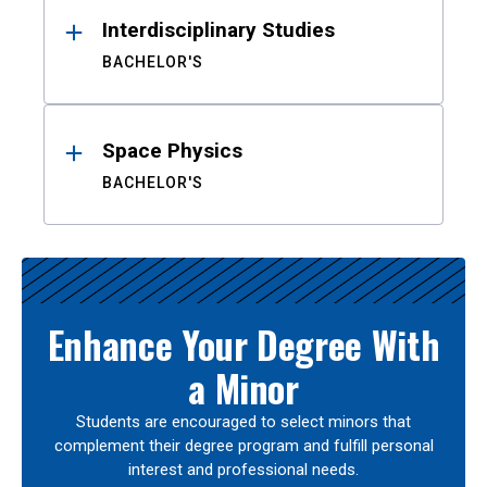
Interdisciplinary Studies
BACHELOR'S
Space Physics
BACHELOR'S
Enhance Your Degree With
a Minor
Students are encouraged to select minors that
complement their degree program and fulfill personal
interest and professional needs.