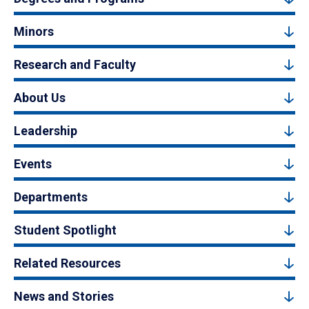
Minors
Research and Faculty
About Us
Leadership
Events
Departments
Student Spotlight
Related Resources
News and Stories