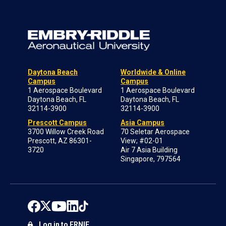
Daytona Beach
Worldwide & Online
Campus
Campus
1 Aerospace Boulevard
1 Aerospace Boulevard
Daytona Beach, FL
Daytona Beach, FL
32114-3900
32114-3900
Prescott Campus
Asia Campus
3700 Willow Creek Road
70 Seletar Aerospace
Prescott, AZ 86301-
View; #02-01
3720
Air 7 Asia Building
Singapore, 797564
Log in to ERNIE