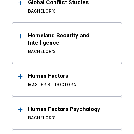
Global Conflict Studies
BACHELOR'S
Homeland Security and
Intelligence
BACHELOR'S
Human Factors
MASTER'S
DOCTORAL
Human Factors Psychology
BACHELOR'S