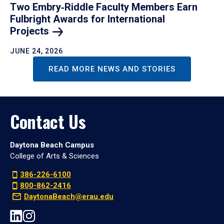
Two Embry‑Riddle Faculty Members Earn
Fulbright Awards for International
Projects
JUNE 24, 2026
READ MORE NEWS AND STORIES
Contact Us
Daytona Beach Campus
College of Arts & Sciences
386-226-6100
800-862-2416
DaytonaBeach@erau.edu