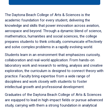
tab
or
down
The Daytona Beach College of Arts & Sciences is the
arrow
academic foundation for every student, delivering the
to
knowledge and skills that power innovation across aviation,
enter
aerospace and beyond. Through a dynamic blend of science,
a
mathematics, humanities and social sciences, the college
tabpanel.
prepares students to think critically, communicate effectively
and solve complex problems in a rapidly evolving world.
Students learn in an environment that emphasizes curiosity,
collaboration and real-world application. From hands-on
laboratory work and research to writing, analysis and creative
exploration, the curriculum is designed to connect theory with
practice. Faculty bring expertise from a wide range of
disciplines and work closely with students to foster
intellectual growth and professional development.
Graduates of the Daytona Beach College of Arts & Sciences
are equipped to lead in high-impact fields or pursue advanced
study, carrying with them a strong foundation in analytical