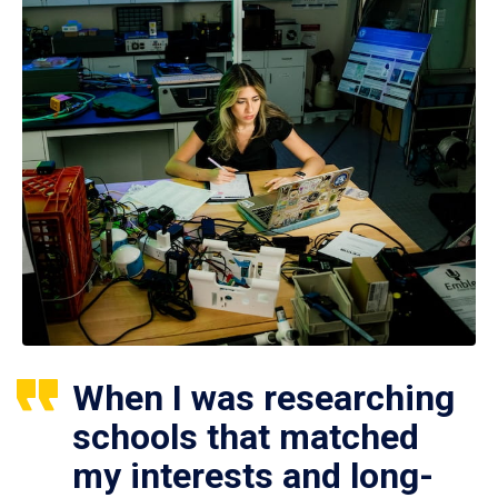
When I was researching
schools that matched
my interests and long-