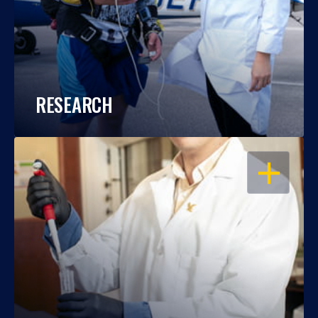
RESEARCH
OPEN