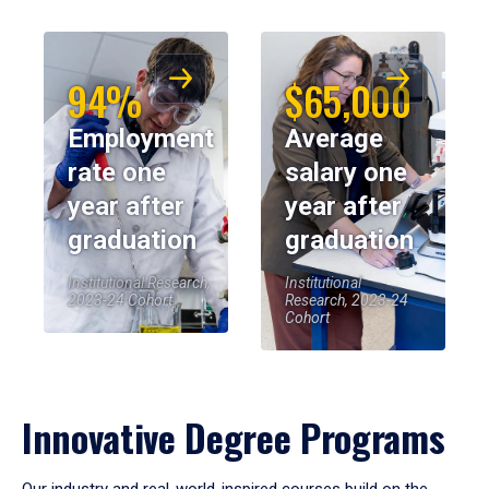
94%
$65,000
Employment
Average
rate one
salary one
year after
year after
graduation
graduation
Institutional Research,
Institutional
2023-24 Cohort
Research, 2023-24
Cohort
Innovative Degree Programs