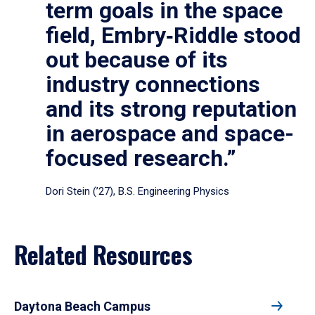
term goals in the space
field, Embry‑Riddle stood
out because of its
industry connections
and its strong reputation
in aerospace and space-
focused research.”
Dori Stein (’27), B.S. Engineering Physics
Related Resources
Daytona Beach Campus