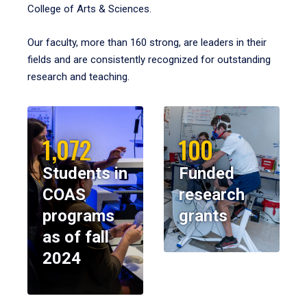
College of Arts & Sciences.
Our faculty, more than 160 strong, are leaders in their
fields and are consistently recognized for outstanding
research and teaching.
1,072
100
Students in
Funded
COAS
research
programs
grants
as of fall
2024