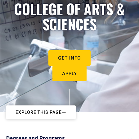
COLLEGE OF ARTS &
SCIENCES
GET INFO
APPLY
EXPLORE THIS PAGE
Degrees and Programs