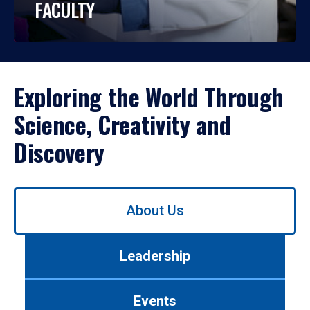
FACULTY
Exploring the World Through
Science, Creativity and
Discovery
Use
About Us
left/right
arrows
to
Leadership
navigate
between
tabs.
Events
Use