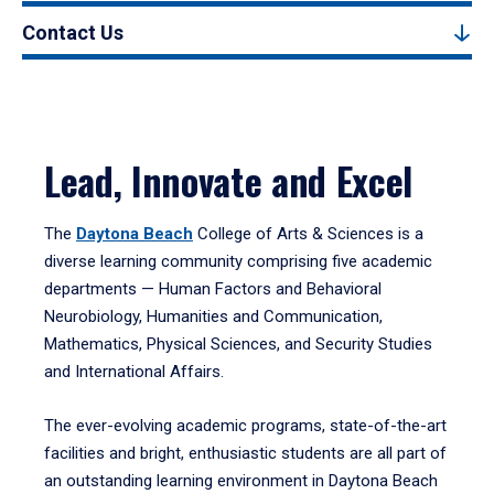
Contact Us
Lead, Innovate and Excel
The
Daytona Beach
College of Arts & Sciences is a
diverse learning community comprising five academic
departments — Human Factors and Behavioral
Neurobiology, Humanities and Communication,
Mathematics, Physical Sciences, and Security Studies
and International Affairs.
The ever-evolving academic programs, state-of-the-art
facilities and bright, enthusiastic students are all part of
an outstanding learning environment in Daytona Beach