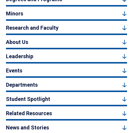
Minors
Research and Faculty
About Us
Leadership
Events
Departments
Student Spotlight
Related Resources
News and Stories