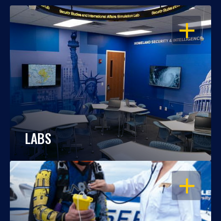
OPEN
LABS
OPEN