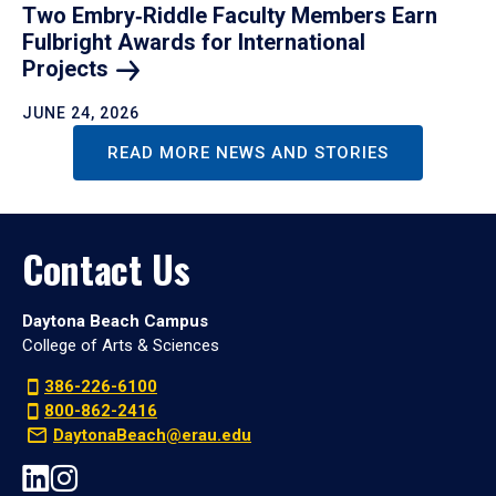
Two Embry‑Riddle Faculty Members Earn
Fulbright Awards for International
Projects
JUNE 24, 2026
READ MORE NEWS AND STORIES
Contact Us
Daytona Beach Campus
College of Arts & Sciences
386-226-6100
800-862-2416
DaytonaBeach@erau.edu