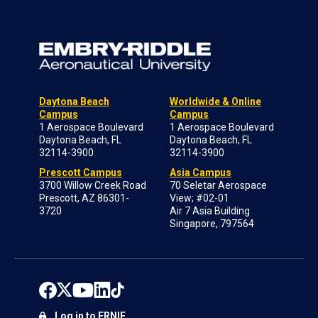
Daytona Beach
Worldwide & Online
Campus
Campus
1 Aerospace Boulevard
1 Aerospace Boulevard
Daytona Beach, FL
Daytona Beach, FL
32114-3900
32114-3900
Prescott Campus
Asia Campus
3700 Willow Creek Road
70 Seletar Aerospace
Prescott, AZ 86301-
View; #02-01
3720
Air 7 Asia Building
Singapore, 797564
Log in to ERNIE