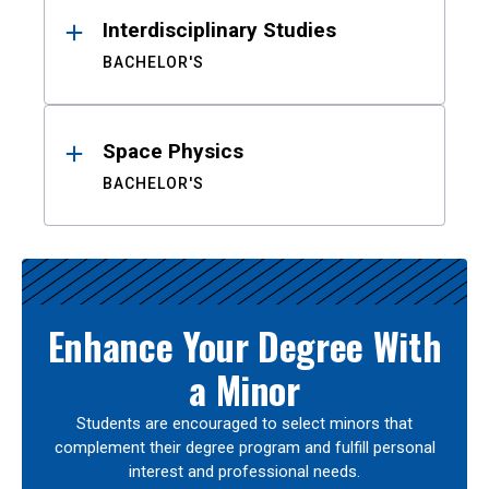
Interdisciplinary Studies
BACHELOR'S
Space Physics
BACHELOR'S
Enhance Your Degree With
a Minor
Students are encouraged to select minors that
complement their degree program and fulfill personal
interest and professional needs.