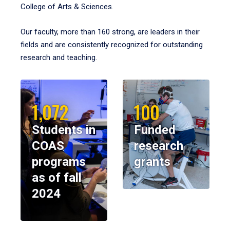
College of Arts & Sciences.
Our faculty, more than 160 strong, are leaders in their
fields and are consistently recognized for outstanding
research and teaching.
1,072
100
Students in
Funded
COAS
research
programs
grants
as of fall
2024