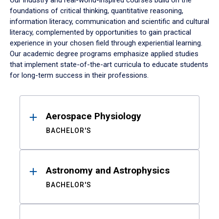
Our industry and real-world-inspired courses build on the
foundations of critical thinking, quantitative reasoning,
information literacy, communication and scientific and cultural
literacy, complemented by opportunities to gain practical
experience in your chosen field through experiential learning.
Our academic degree programs emphasize applied studies
that implement state-of-the-art curricula to educate students
for long-term success in their professions.
Results
Aerospace Physiology
BACHELOR'S
Astronomy and Astrophysics
BACHELOR'S