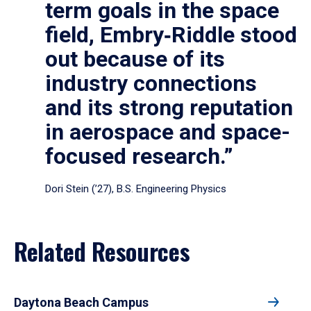
term goals in the space
field, Embry‑Riddle stood
out because of its
industry connections
and its strong reputation
in aerospace and space-
focused research.”
Dori Stein (’27), B.S. Engineering Physics
Related Resources
Daytona Beach Campus