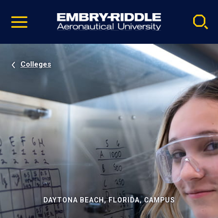
Pause
Skip
video
Navigation
Colleges
DAYTONA BEACH, FLORIDA, CAMPUS