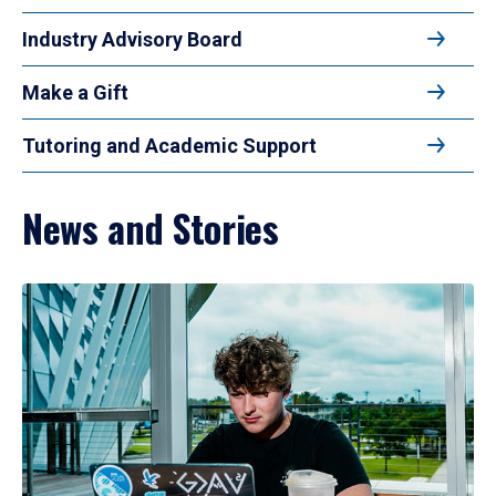
Industry Advisory Board
Make a Gift
Tutoring and Academic Support
News and Stories