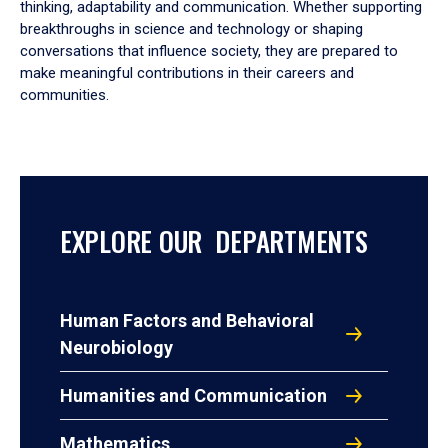
thinking, adaptability and communication. Whether supporting
breakthroughs in science and technology or shaping
conversations that influence society, they are prepared to
make meaningful contributions in their careers and
communities.
EXPLORE OUR DEPARTMENTS
Human Factors and Behavioral
Neurobiology
Humanities and Communication
Mathematics