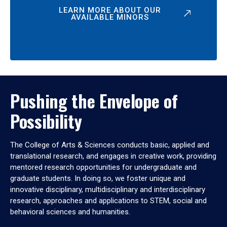
LEARN MORE ABOUT OUR
AVAILABLE MINORS
Pushing the Envelope of
Possibility
The College of Arts & Sciences conducts basic, applied and
translational research, and engages in creative work, providing
mentored research opportunities for undergraduate and
graduate students. In doing so, we foster unique and
innovative disciplinary, multidisciplinary and interdisciplinary
research, approaches and applications to STEM, social and
behavioral sciences and humanities.