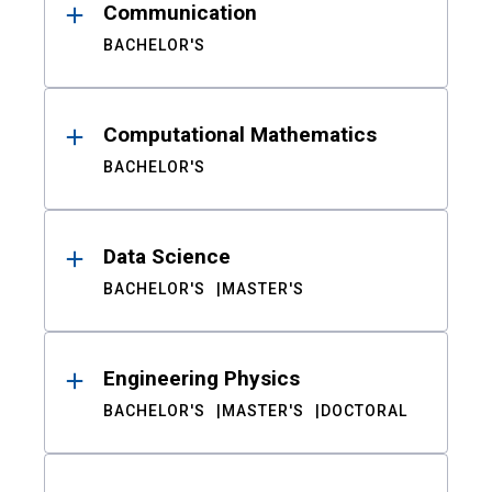
Communication
BACHELOR'S
Computational Mathematics
BACHELOR'S
Data Science
BACHELOR'S
MASTER'S
Engineering Physics
BACHELOR'S
MASTER'S
DOCTORAL