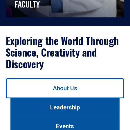
FACULTY
Exploring the World Through
Science, Creativity and
Discovery
Use
About Us
left/right
arrows
to
Leadership
navigate
between
tabs.
Events
Use