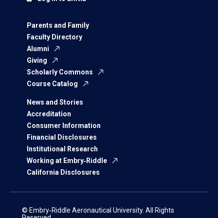
Parents and Family
Faculty Directory
Alumni
Giving
Scholarly Commons
Course Catalog
News and Stories
Accreditation
Consumer Information
Financial Disclosures
Institutional Research
Working at Embry‑Riddle
California Disclosures
© Embry‑Riddle Aeronautical University. All Rights
Reserved.