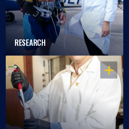
RESEARCH
OPEN