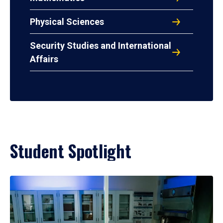
Physical Sciences
Security Studies and International
Affairs
Student Spotlight