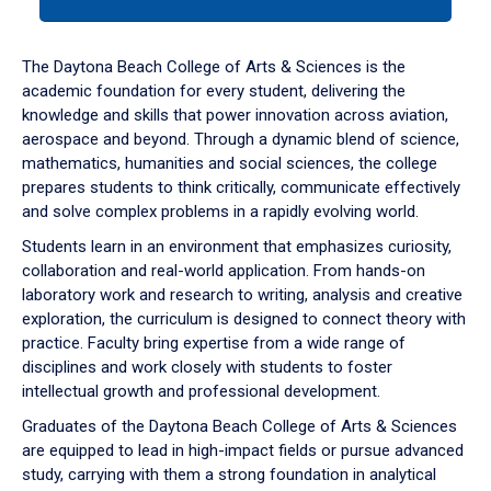
tab
or
down
The Daytona Beach College of Arts & Sciences is the
arrow
academic foundation for every student, delivering the
to
knowledge and skills that power innovation across aviation,
enter
aerospace and beyond. Through a dynamic blend of science,
a
mathematics, humanities and social sciences, the college
tabpanel.
prepares students to think critically, communicate effectively
and solve complex problems in a rapidly evolving world.
Students learn in an environment that emphasizes curiosity,
collaboration and real-world application. From hands-on
laboratory work and research to writing, analysis and creative
exploration, the curriculum is designed to connect theory with
practice. Faculty bring expertise from a wide range of
disciplines and work closely with students to foster
intellectual growth and professional development.
Graduates of the Daytona Beach College of Arts & Sciences
are equipped to lead in high-impact fields or pursue advanced
study, carrying with them a strong foundation in analytical