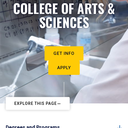
COLLEGE OF ARTS &
SCIENCES
GET INFO
APPLY
EXPLORE THIS PAGE
Degrees and Programs