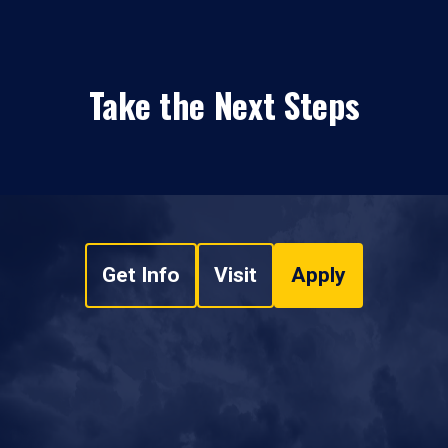
Take the Next Steps
Get Info
Visit
Apply