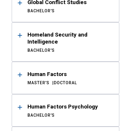
Global Conflict Studies
BACHELOR'S
Homeland Security and
Intelligence
BACHELOR'S
Human Factors
MASTER'S
DOCTORAL
Human Factors Psychology
BACHELOR'S