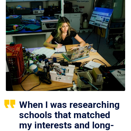
When I was researching
schools that matched
my interests and long-