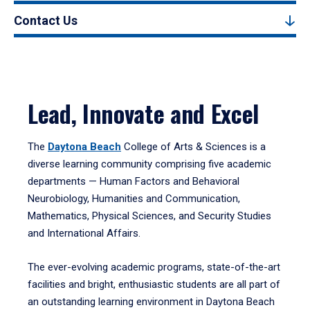
Contact Us
Lead, Innovate and Excel
The
Daytona Beach
College of Arts & Sciences is a
diverse learning community comprising five academic
departments — Human Factors and Behavioral
Neurobiology, Humanities and Communication,
Mathematics, Physical Sciences, and Security Studies
and International Affairs.
The ever-evolving academic programs, state-of-the-art
facilities and bright, enthusiastic students are all part of
an outstanding learning environment in Daytona Beach