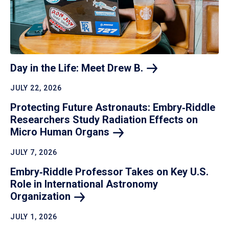
Day in the Life: Meet Drew
B.
JULY 22, 2026
Protecting Future Astronauts: Embry‑Riddle
Researchers Study Radiation Effects on
Micro Human
Organs
JULY 7, 2026
Embry‑Riddle Professor Takes on Key U.S.
Role in International Astronomy
Organization
JULY 1, 2026