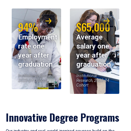
94%
$65,000
Employment
Average
rate one
salary one
year after
year after
graduation
graduation
Institutional Research,
Institutional
2023-24 Cohort
Research, 2023-24
Cohort
Innovative Degree Programs