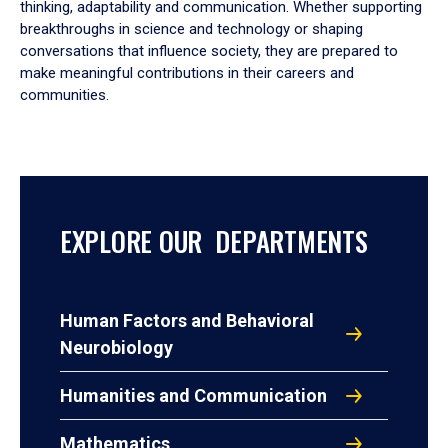
thinking, adaptability and communication. Whether supporting
breakthroughs in science and technology or shaping
conversations that influence society, they are prepared to
make meaningful contributions in their careers and
communities.
EXPLORE OUR DEPARTMENTS
Human Factors and Behavioral
Neurobiology
Humanities and Communication
Mathematics