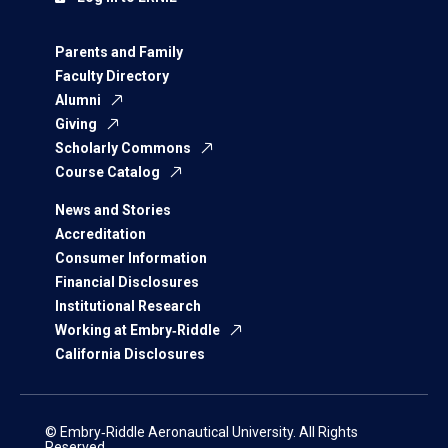
Parents and Family
Faculty Directory
Alumni
Giving
Scholarly Commons
Course Catalog
News and Stories
Accreditation
Consumer Information
Financial Disclosures
Institutional Research
Working at Embry‑Riddle
California Disclosures
© Embry‑Riddle Aeronautical University. All Rights
Reserved.