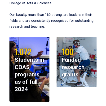
College of Arts & Sciences.
Our faculty, more than 160 strong, are leaders in their
fields and are consistently recognized for outstanding
research and teaching.
1,072
100
Students in
Funded
COAS
research
programs
grants
as of fall
2024