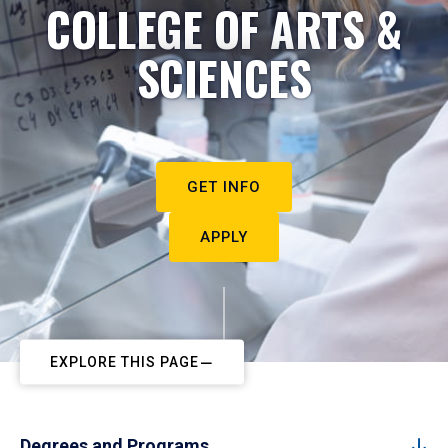
COLLEGE OF ARTS &
SCIENCES
GET INFO
APPLY
EXPLORE THIS PAGE
Degrees and Programs