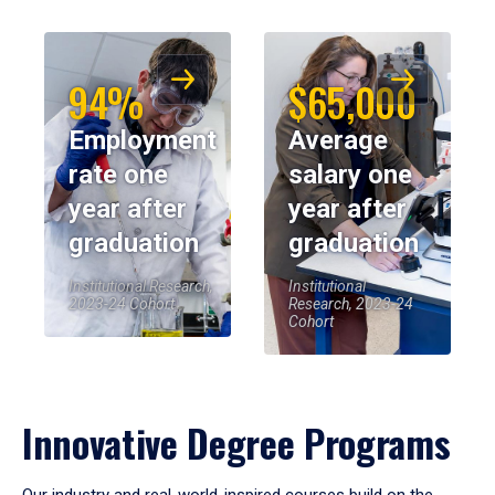
94%
$65,000
Employment
Average
rate one
salary one
year after
year after
graduation
graduation
Institutional Research,
Institutional
2023-24 Cohort
Research, 2023-24
Cohort
Innovative Degree Programs