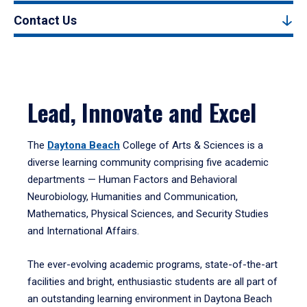
Contact Us
Lead, Innovate and Excel
The
Daytona Beach
College of Arts & Sciences is a
diverse learning community comprising five academic
departments — Human Factors and Behavioral
Neurobiology, Humanities and Communication,
Mathematics, Physical Sciences, and Security Studies
and International Affairs.
The ever-evolving academic programs, state-of-the-art
facilities and bright, enthusiastic students are all part of
an outstanding learning environment in Daytona Beach