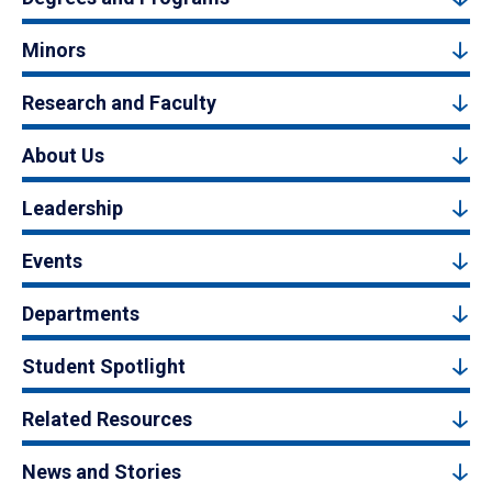
Minors
Research and Faculty
About Us
Leadership
Events
Departments
Student Spotlight
Related Resources
News and Stories