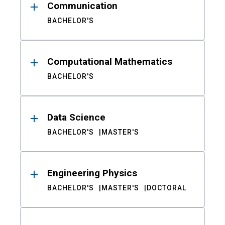
Communication
BACHELOR'S
Computational Mathematics
BACHELOR'S
Data Science
BACHELOR'S
MASTER'S
Engineering Physics
BACHELOR'S
MASTER'S
DOCTORAL