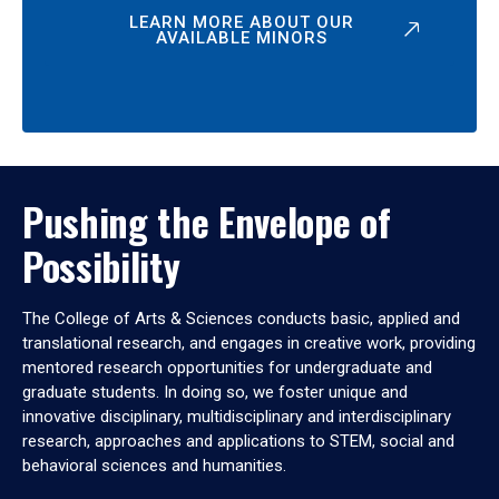
LEARN MORE ABOUT OUR
AVAILABLE MINORS
Pushing the Envelope of
Possibility
The College of Arts & Sciences conducts basic, applied and
translational research, and engages in creative work, providing
mentored research opportunities for undergraduate and
graduate students. In doing so, we foster unique and
innovative disciplinary, multidisciplinary and interdisciplinary
research, approaches and applications to STEM, social and
behavioral sciences and humanities.