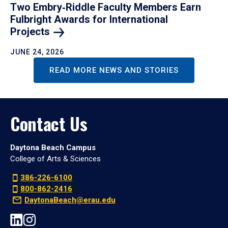
Two Embry‑Riddle Faculty Members Earn
Fulbright Awards for International
Projects
JUNE 24, 2026
READ MORE NEWS AND STORIES
Contact Us
Daytona Beach Campus
College of Arts & Sciences
386-226-6100
800-862-2416
DaytonaBeach@erau.edu