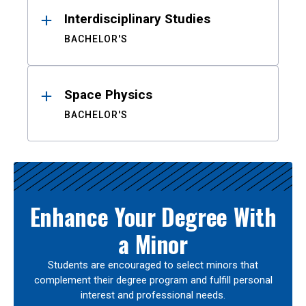
Interdisciplinary Studies
BACHELOR'S
Space Physics
BACHELOR'S
Enhance Your Degree With
a Minor
Students are encouraged to select minors that
complement their degree program and fulfill personal
interest and professional needs.