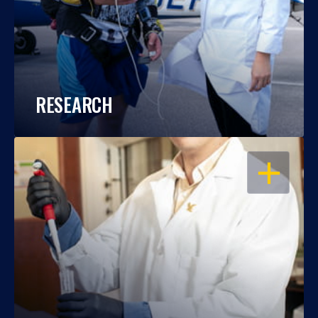
RESEARCH
OPEN