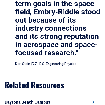
term goals in the space
field, Embry‑Riddle stood
out because of its
industry connections
and its strong reputation
in aerospace and space-
focused research.”
Dori Stein (’27), B.S. Engineering Physics
Related Resources
Daytona Beach Campus