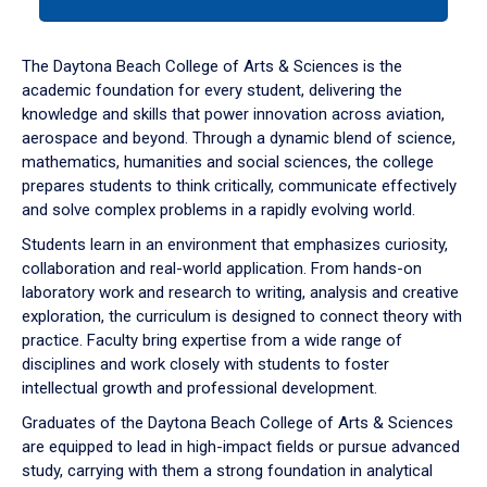
tab
or
down
The Daytona Beach College of Arts & Sciences is the
arrow
academic foundation for every student, delivering the
to
knowledge and skills that power innovation across aviation,
enter
aerospace and beyond. Through a dynamic blend of science,
a
mathematics, humanities and social sciences, the college
tabpanel.
prepares students to think critically, communicate effectively
and solve complex problems in a rapidly evolving world.
Students learn in an environment that emphasizes curiosity,
collaboration and real-world application. From hands-on
laboratory work and research to writing, analysis and creative
exploration, the curriculum is designed to connect theory with
practice. Faculty bring expertise from a wide range of
disciplines and work closely with students to foster
intellectual growth and professional development.
Graduates of the Daytona Beach College of Arts & Sciences
are equipped to lead in high-impact fields or pursue advanced
study, carrying with them a strong foundation in analytical