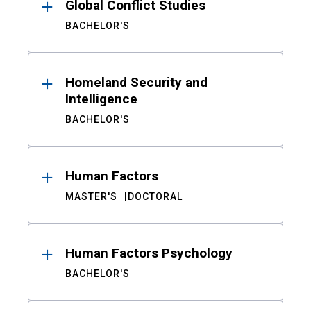
Global Conflict Studies
BACHELOR'S
Homeland Security and
Intelligence
BACHELOR'S
Human Factors
MASTER'S
DOCTORAL
Human Factors Psychology
BACHELOR'S