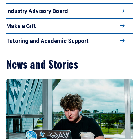
Industry Advisory Board
Make a Gift
Tutoring and Academic Support
News and Stories