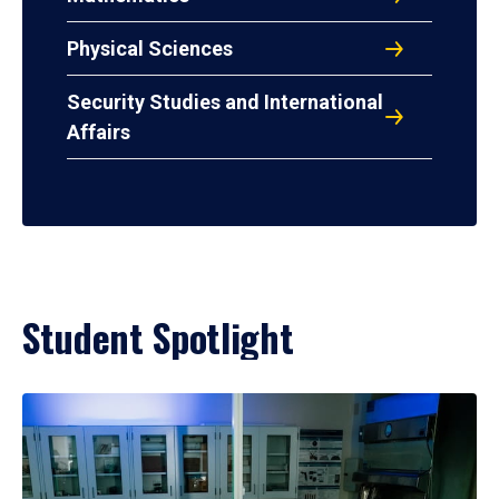
Physical Sciences
Security Studies and International
Affairs
Student Spotlight