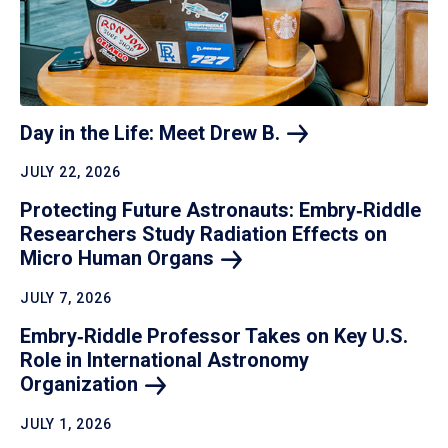
Day in the Life: Meet Drew
B.
JULY 22, 2026
Protecting Future Astronauts: Embry‑Riddle
Researchers Study Radiation Effects on
Micro Human
Organs
JULY 7, 2026
Embry‑Riddle Professor Takes on Key U.S.
Role in International Astronomy
Organization
JULY 1, 2026