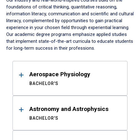
Our industry and real-world-inspired courses build on the
foundations of critical thinking, quantitative reasoning,
information literacy, communication and scientific and cultural
literacy, complemented by opportunities to gain practical
experience in your chosen field through experiential learning.
Our academic degree programs emphasize applied studies
that implement state-of-the-art curricula to educate students
for long-term success in their professions.
Results
Aerospace Physiology
BACHELOR'S
Astronomy and Astrophysics
BACHELOR'S