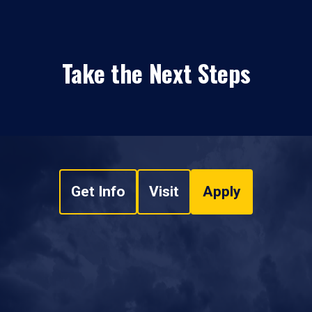
Take the Next Steps
Get Info
Visit
Apply