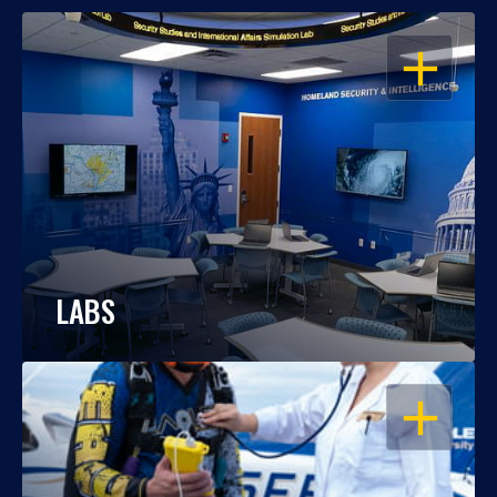
OPEN
LABS
OPEN