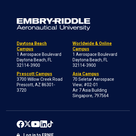
Daytona Beach
Worldwide & Online
Campus
Campus
1 Aerospace Boulevard
1 Aerospace Boulevard
Daytona Beach, FL
Daytona Beach, FL
32114-3900
32114-3900
Prescott Campus
Asia Campus
3700 Willow Creek Road
70 Seletar Aerospace
Prescott, AZ 86301-
View; #02-01
3720
Air 7 Asia Building
Singapore, 797564
Log in to ERNIE