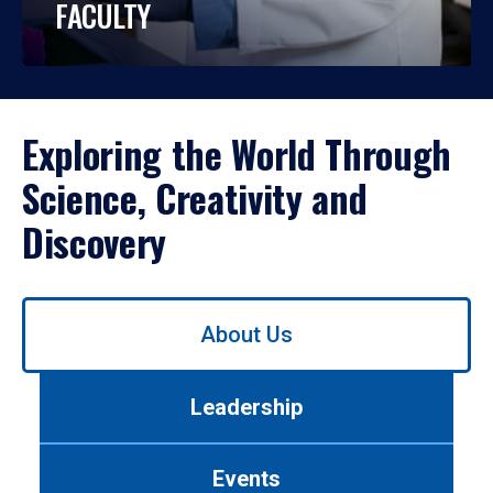
FACULTY
Exploring the World Through
Science, Creativity and
Discovery
Use
About Us
left/right
arrows
to
Leadership
navigate
between
tabs.
Events
Use