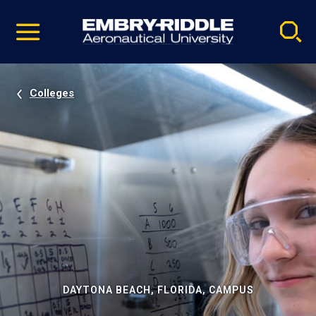
Pause
Skip
video
Navigation
Colleges
DAYTONA BEACH, FLORIDA, CAMPUS