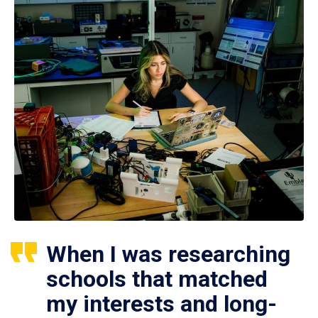
When I was researching
schools that matched
my interests and long-