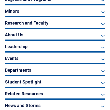
Minors
Research and Faculty
About Us
Leadership
Events
Departments
Student Spotlight
Related Resources
News and Stories