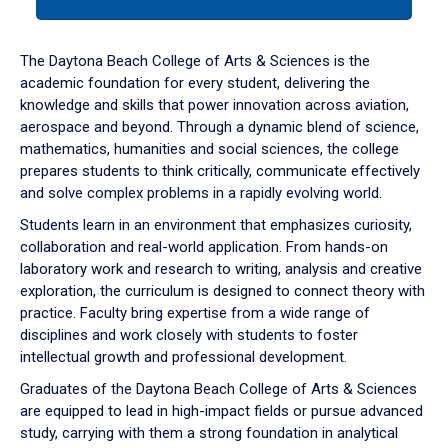
tab
or
down
The Daytona Beach College of Arts & Sciences is the
arrow
academic foundation for every student, delivering the
to
knowledge and skills that power innovation across aviation,
enter
aerospace and beyond. Through a dynamic blend of science,
a
mathematics, humanities and social sciences, the college
tabpanel.
prepares students to think critically, communicate effectively
and solve complex problems in a rapidly evolving world.
Students learn in an environment that emphasizes curiosity,
collaboration and real-world application. From hands-on
laboratory work and research to writing, analysis and creative
exploration, the curriculum is designed to connect theory with
practice. Faculty bring expertise from a wide range of
disciplines and work closely with students to foster
intellectual growth and professional development.
Graduates of the Daytona Beach College of Arts & Sciences
are equipped to lead in high-impact fields or pursue advanced
study, carrying with them a strong foundation in analytical