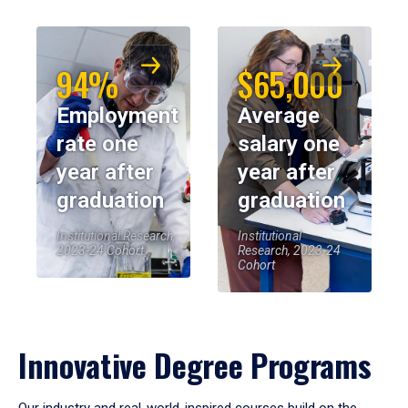
94%
$65,000
Employment
Average
rate one
salary one
year after
year after
graduation
graduation
Institutional Research,
Institutional
2023-24 Cohort
Research, 2023-24
Cohort
Innovative Degree Programs