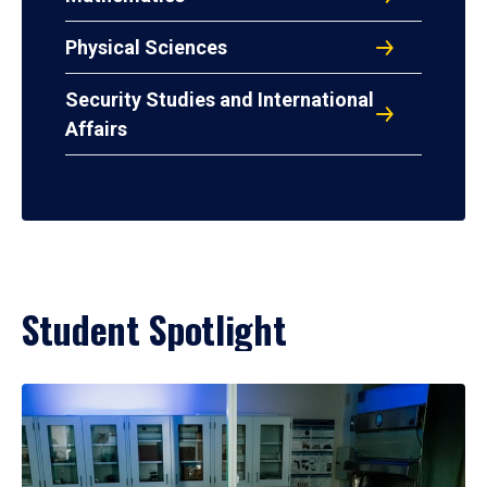
Physical Sciences
Security Studies and International
Affairs
Student Spotlight