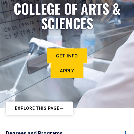
COLLEGE OF ARTS &
SCIENCES
GET INFO
APPLY
EXPLORE THIS PAGE
Degrees and Programs