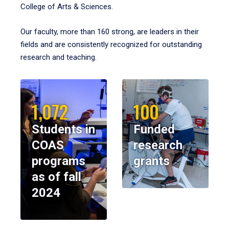
College of Arts & Sciences.
Our faculty, more than 160 strong, are leaders in their
fields and are consistently recognized for outstanding
research and teaching.
1,072
100
Students in
Funded
COAS
research
programs
grants
as of fall
2024