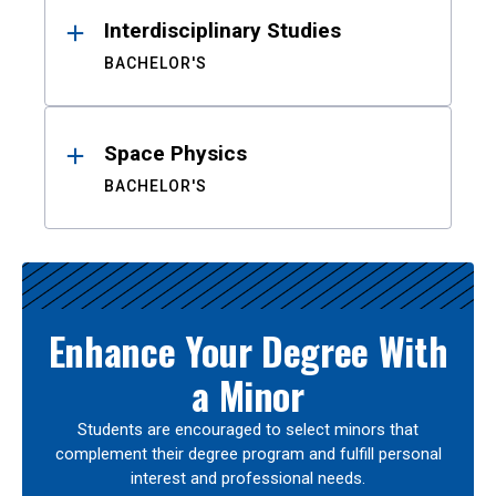
Interdisciplinary Studies
BACHELOR'S
Space Physics
BACHELOR'S
Enhance Your Degree With
a Minor
Students are encouraged to select minors that
complement their degree program and fulfill personal
interest and professional needs.