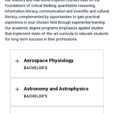
Our industry and real-world-inspired courses build on the
foundations of critical thinking, quantitative reasoning,
information literacy, communication and scientific and cultural
literacy, complemented by opportunities to gain practical
experience in your chosen field through experiential learning.
Our academic degree programs emphasize applied studies
that implement state-of-the-art curricula to educate students
for long-term success in their professions.
Results
Aerospace Physiology
BACHELOR'S
Astronomy and Astrophysics
BACHELOR'S