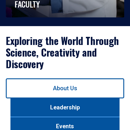
FACULTY
Exploring the World Through
Science, Creativity and
Discovery
Use
About Us
left/right
arrows
to
Leadership
navigate
between
tabs.
Events
Use