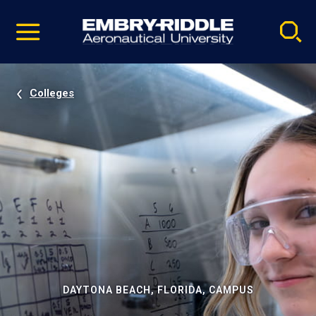
Pause
Skip
video
Navigation
Colleges
DAYTONA BEACH, FLORIDA, CAMPUS