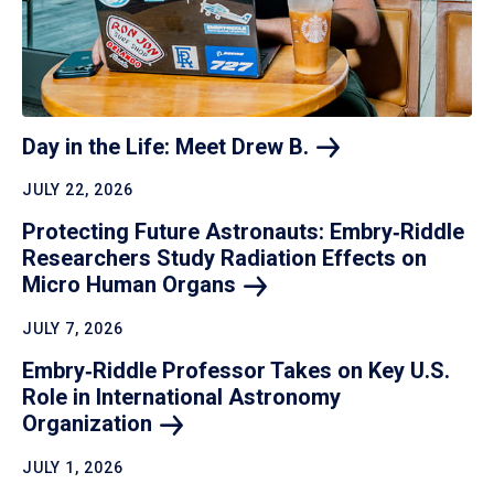
Day in the Life: Meet Drew
B.
JULY 22, 2026
Protecting Future Astronauts: Embry‑Riddle
Researchers Study Radiation Effects on
Micro Human
Organs
JULY 7, 2026
Embry‑Riddle Professor Takes on Key U.S.
Role in International Astronomy
Organization
JULY 1, 2026