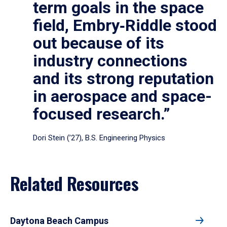
term goals in the space
field, Embry‑Riddle stood
out because of its
industry connections
and its strong reputation
in aerospace and space-
focused research.”
Dori Stein (’27), B.S. Engineering Physics
Related Resources
Daytona Beach Campus