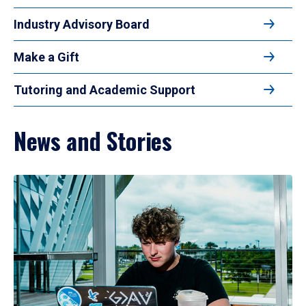
Industry Advisory Board
Make a Gift
Tutoring and Academic Support
News and Stories