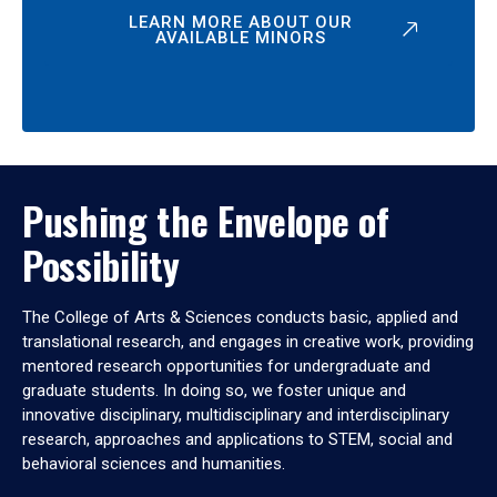
LEARN MORE ABOUT OUR
AVAILABLE MINORS
Pushing the Envelope of
Possibility
The College of Arts & Sciences conducts basic, applied and
translational research, and engages in creative work, providing
mentored research opportunities for undergraduate and
graduate students. In doing so, we foster unique and
innovative disciplinary, multidisciplinary and interdisciplinary
research, approaches and applications to STEM, social and
behavioral sciences and humanities.