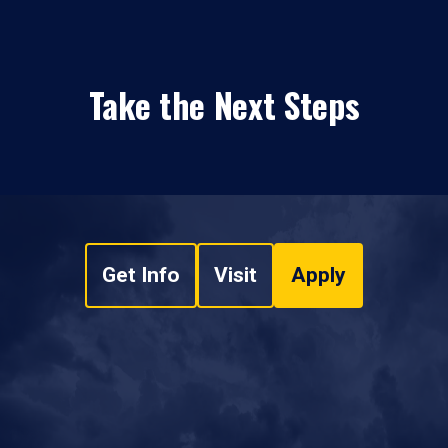
Take the Next Steps
Get Info
Visit
Apply