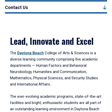
Contact Us
Lead, Innovate and Excel
The
Daytona Beach
College of Arts & Sciences is a
diverse learning community comprising five academic
departments — Human Factors and Behavioral
Neurobiology, Humanities and Communication,
Mathematics, Physical Sciences, and Security Studies
and International Affairs.
The ever-evolving academic programs, state-of-the-art
facilities and bright, enthusiastic students are all part of
an outstanding learning environment in Daytona Beach