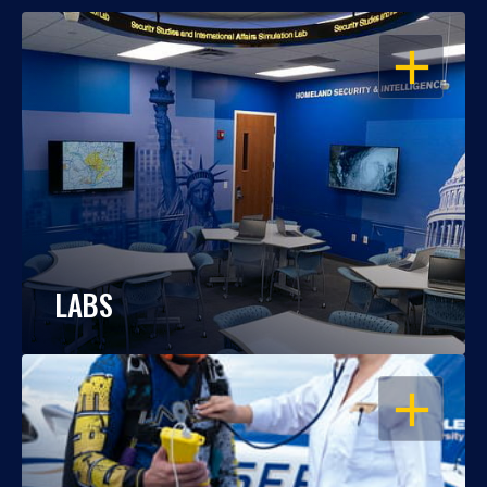
OPEN
LABS
OPEN