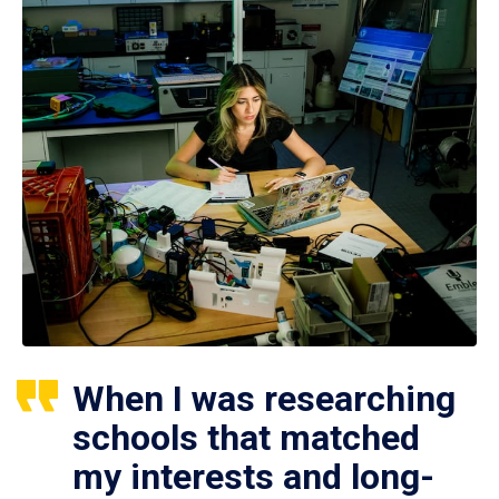
When I was researching
schools that matched
my interests and long-