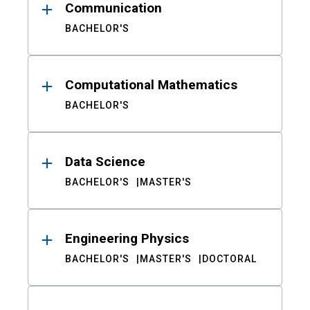
Communication
BACHELOR'S
Computational Mathematics
BACHELOR'S
Data Science
BACHELOR'S
MASTER'S
Engineering Physics
BACHELOR'S
MASTER'S
DOCTORAL