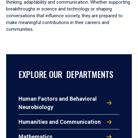
thinking, adaptability and communication. Whether supporting
breakthroughs in science and technology or shaping
conversations that influence society, they are prepared to
make meaningful contributions in their careers and
communities.
EXPLORE OUR DEPARTMENTS
Human Factors and Behavioral
Neurobiology
Humanities and Communication
Mathematics