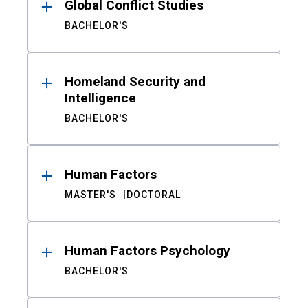
Global Conflict Studies
BACHELOR'S
Homeland Security and
Intelligence
BACHELOR'S
Human Factors
MASTER'S
DOCTORAL
Human Factors Psychology
BACHELOR'S