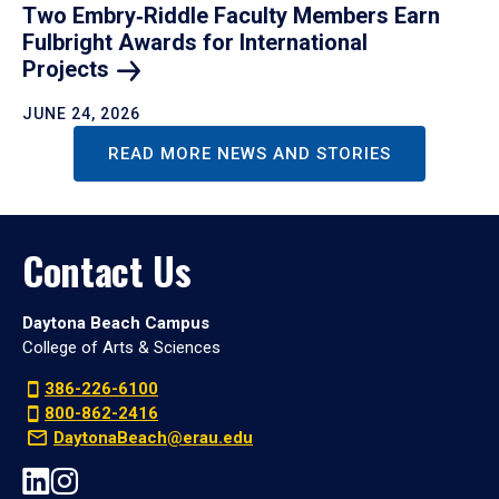
Two Embry‑Riddle Faculty Members Earn
Fulbright Awards for International
Projects
JUNE 24, 2026
READ MORE NEWS AND STORIES
Contact Us
Daytona Beach Campus
College of Arts & Sciences
386-226-6100
800-862-2416
DaytonaBeach@erau.edu