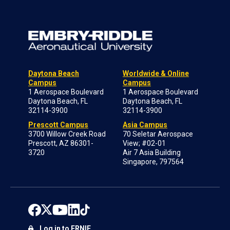
Daytona Beach
Worldwide & Online
Campus
Campus
1 Aerospace Boulevard
1 Aerospace Boulevard
Daytona Beach, FL
Daytona Beach, FL
32114-3900
32114-3900
Prescott Campus
Asia Campus
3700 Willow Creek Road
70 Seletar Aerospace
Prescott, AZ 86301-
View; #02-01
3720
Air 7 Asia Building
Singapore, 797564
Log in to ERNIE