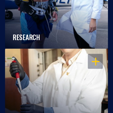
RESEARCH
OPEN