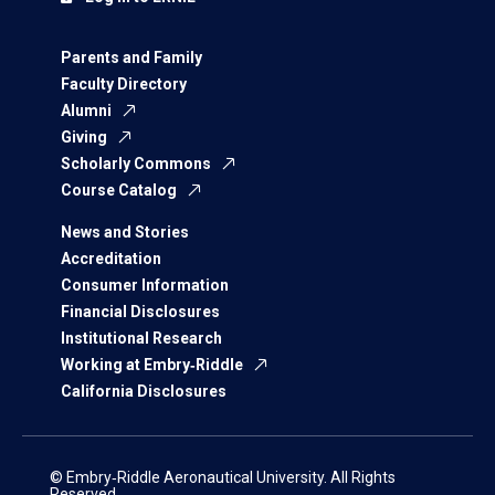
Parents and Family
Faculty Directory
Alumni
Giving
Scholarly Commons
Course Catalog
News and Stories
Accreditation
Consumer Information
Financial Disclosures
Institutional Research
Working at Embry‑Riddle
California Disclosures
© Embry‑Riddle Aeronautical University. All Rights
Reserved.