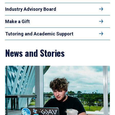
Industry Advisory Board
Make a Gift
Tutoring and Academic Support
News and Stories