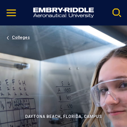
Pause
Skip
video
Navigation
Colleges
DAYTONA BEACH, FLORIDA, CAMPUS