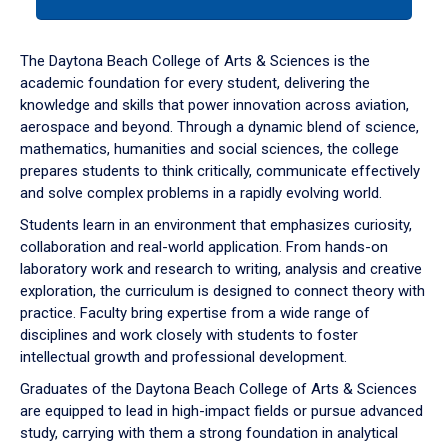
tab
or
down
The Daytona Beach College of Arts & Sciences is the
arrow
academic foundation for every student, delivering the
to
knowledge and skills that power innovation across aviation,
enter
aerospace and beyond. Through a dynamic blend of science,
a
mathematics, humanities and social sciences, the college
tabpanel.
prepares students to think critically, communicate effectively
and solve complex problems in a rapidly evolving world.
Students learn in an environment that emphasizes curiosity,
collaboration and real-world application. From hands-on
laboratory work and research to writing, analysis and creative
exploration, the curriculum is designed to connect theory with
practice. Faculty bring expertise from a wide range of
disciplines and work closely with students to foster
intellectual growth and professional development.
Graduates of the Daytona Beach College of Arts & Sciences
are equipped to lead in high-impact fields or pursue advanced
study, carrying with them a strong foundation in analytical