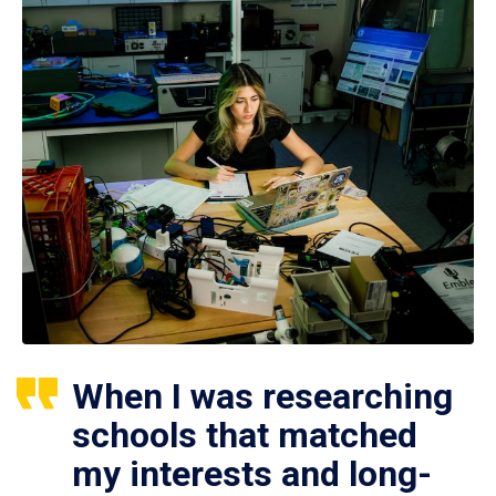
When I was researching
schools that matched
my interests and long-