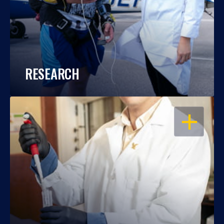
RESEARCH
OPEN