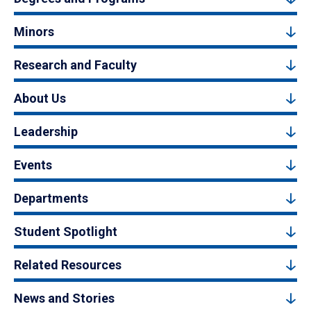
Minors
Research and Faculty
About Us
Leadership
Events
Departments
Student Spotlight
Related Resources
News and Stories