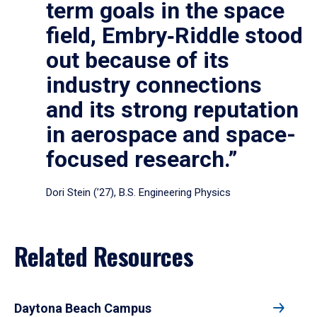
term goals in the space
field, Embry‑Riddle stood
out because of its
industry connections
and its strong reputation
in aerospace and space-
focused research.”
Dori Stein (’27), B.S. Engineering Physics
Related Resources
Daytona Beach Campus