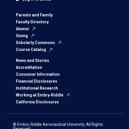
Parents and Family
Faculty Directory
Alumni
Giving
Scholarly Commons
Course Catalog
News and Stories
Accreditation
Consumer Information
Financial Disclosures
Institutional Research
Working at Embry‑Riddle
California Disclosures
© Embry‑Riddle Aeronautical University. All Rights
Reserved.