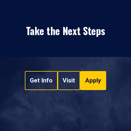
Take the Next Steps
Get Info
Visit
Apply