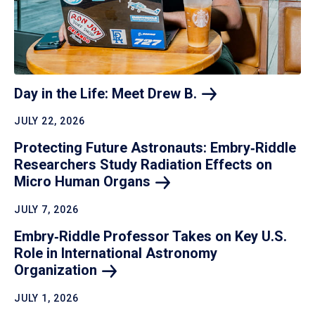
Day in the Life: Meet Drew
B.
JULY 22, 2026
Protecting Future Astronauts: Embry‑Riddle
Researchers Study Radiation Effects on
Micro Human
Organs
JULY 7, 2026
Embry‑Riddle Professor Takes on Key U.S.
Role in International Astronomy
Organization
JULY 1, 2026