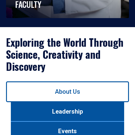
FACULTY
Exploring the World Through
Science, Creativity and
Discovery
Use
About Us
left/right
arrows
to
Leadership
navigate
between
tabs.
Events
Use