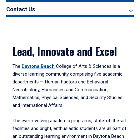
Contact Us
Lead, Innovate and Excel
The
Daytona Beach
College of Arts & Sciences is a
diverse learning community comprising five academic
departments — Human Factors and Behavioral
Neurobiology, Humanities and Communication,
Mathematics, Physical Sciences, and Security Studies
and International Affairs.
The ever-evolving academic programs, state-of-the-art
facilities and bright, enthusiastic students are all part of
an outstanding learning environment in Daytona Beach