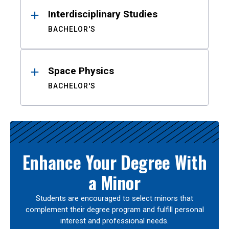
Interdisciplinary Studies
BACHELOR'S
Space Physics
BACHELOR'S
Enhance Your Degree With
a Minor
Students are encouraged to select minors that
complement their degree program and fulfill personal
interest and professional needs.