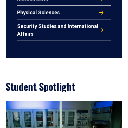
Physical Sciences
Security Studies and International
Affairs
Student Spotlight