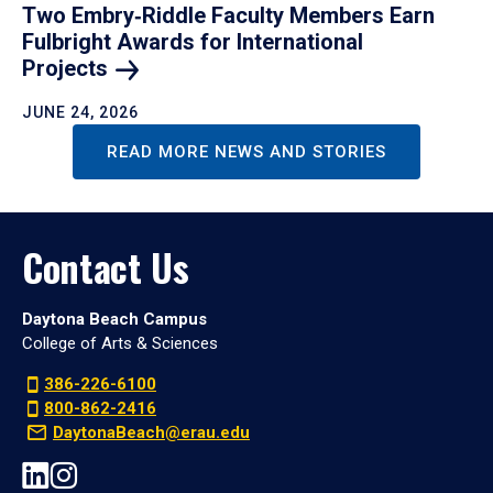
Two Embry‑Riddle Faculty Members Earn
Fulbright Awards for International
Projects
JUNE 24, 2026
READ MORE NEWS AND STORIES
Contact Us
Daytona Beach Campus
College of Arts & Sciences
386-226-6100
800-862-2416
DaytonaBeach@erau.edu