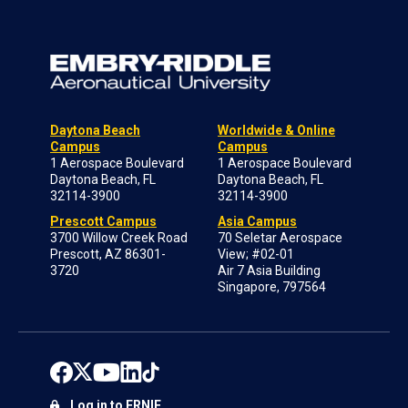
Daytona Beach
Worldwide & Online
Campus
Campus
1 Aerospace Boulevard
1 Aerospace Boulevard
Daytona Beach, FL
Daytona Beach, FL
32114-3900
32114-3900
Prescott Campus
Asia Campus
3700 Willow Creek Road
70 Seletar Aerospace
Prescott, AZ 86301-
View; #02-01
3720
Air 7 Asia Building
Singapore, 797564
Log in to ERNIE