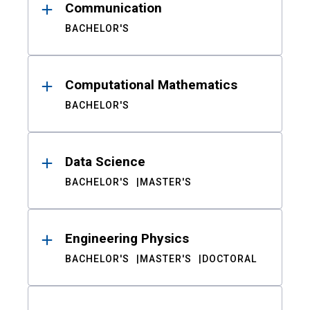
Communication
BACHELOR'S
Computational Mathematics
BACHELOR'S
Data Science
BACHELOR'S
MASTER'S
Engineering Physics
BACHELOR'S
MASTER'S
DOCTORAL