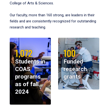
College of Arts & Sciences.
Our faculty, more than 160 strong, are leaders in their
fields and are consistently recognized for outstanding
research and teaching.
1,072
100
Students in
Funded
COAS
research
programs
grants
as of fall
2024