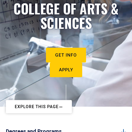
COLLEGE OF ARTS &
SCIENCES
GET INFO
APPLY
EXPLORE THIS PAGE
Degrees and Programs