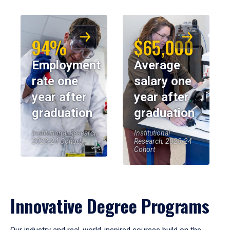
94%
$65,000
Employment
Average
rate one
salary one
year after
year after
graduation
graduation
Institutional Research,
Institutional
2023-24 Cohort
Research, 2023-24
Cohort
Innovative Degree Programs