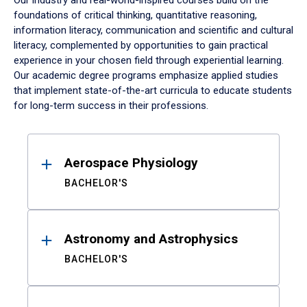
Our industry and real-world-inspired courses build on the
foundations of critical thinking, quantitative reasoning,
information literacy, communication and scientific and cultural
literacy, complemented by opportunities to gain practical
experience in your chosen field through experiential learning.
Our academic degree programs emphasize applied studies
that implement state-of-the-art curricula to educate students
for long-term success in their professions.
Results
Aerospace Physiology
BACHELOR'S
Astronomy and Astrophysics
BACHELOR'S