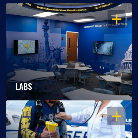
OPEN
LABS
OPEN