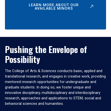
LEARN MORE ABOUT OUR
AVAILABLE MINORS
Pushing the Envelope of
Possibility
The College of Arts & Sciences conducts basic, applied and
translational research, and engages in creative work, providing
mentored research opportunities for undergraduate and
graduate students. In doing so, we foster unique and
innovative disciplinary, multidisciplinary and interdisciplinary
research, approaches and applications to STEM, social and
behavioral sciences and humanities.