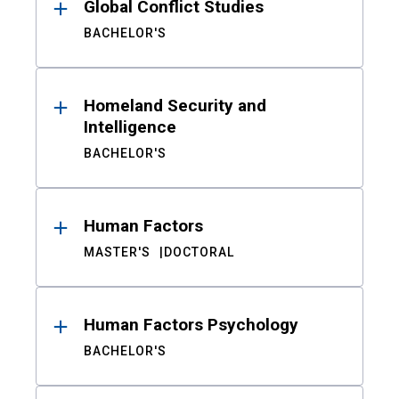
Global Conflict Studies
BACHELOR'S
Homeland Security and
Intelligence
BACHELOR'S
Human Factors
MASTER'S
DOCTORAL
Human Factors Psychology
BACHELOR'S