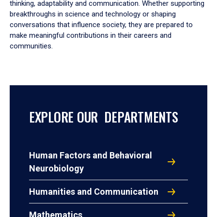
thinking, adaptability and communication. Whether supporting
breakthroughs in science and technology or shaping
conversations that influence society, they are prepared to
make meaningful contributions in their careers and
communities.
EXPLORE OUR DEPARTMENTS
Human Factors and Behavioral
Neurobiology
Humanities and Communication
Mathematics