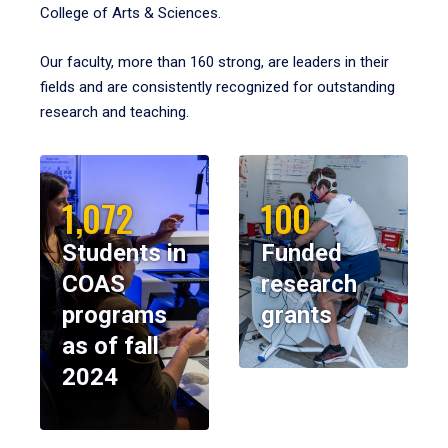
College of Arts & Sciences.
Our faculty, more than 160 strong, are leaders in their
fields and are consistently recognized for outstanding
research and teaching.
1,072
100
Students in
Funded
COAS
research
programs
grants
as of fall
2024