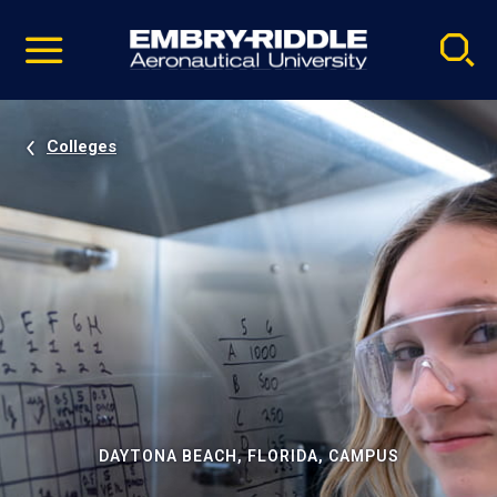
Pause
Skip
video
Navigation
Colleges
DAYTONA BEACH, FLORIDA, CAMPUS