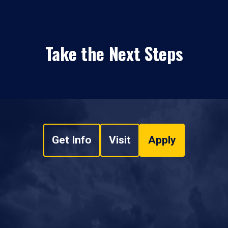
Take the Next Steps
Get Info
Visit
Apply