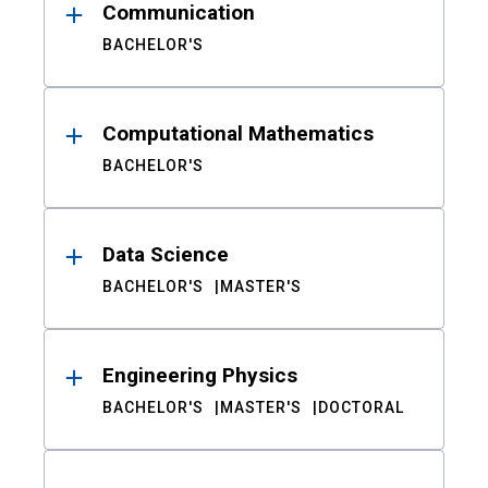
Communication
BACHELOR'S
Computational Mathematics
BACHELOR'S
Data Science
BACHELOR'S
MASTER'S
Engineering Physics
BACHELOR'S
MASTER'S
DOCTORAL