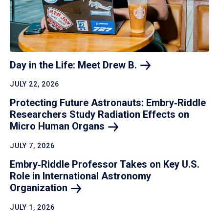
Day in the Life: Meet Drew
B.
JULY 22, 2026
Protecting Future Astronauts: Embry‑Riddle
Researchers Study Radiation Effects on
Micro Human
Organs
JULY 7, 2026
Embry‑Riddle Professor Takes on Key U.S.
Role in International Astronomy
Organization
JULY 1, 2026