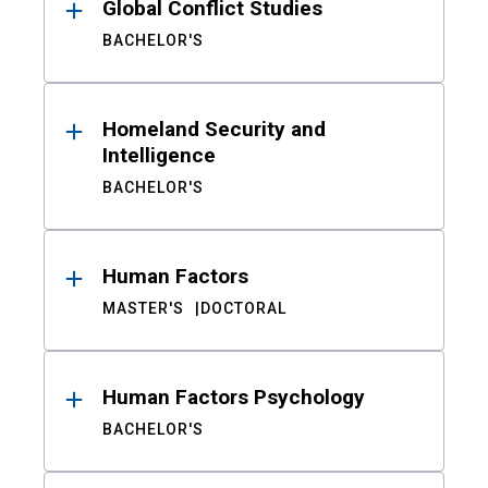
Global Conflict Studies
BACHELOR'S
Homeland Security and
Intelligence
BACHELOR'S
Human Factors
MASTER'S
DOCTORAL
Human Factors Psychology
BACHELOR'S