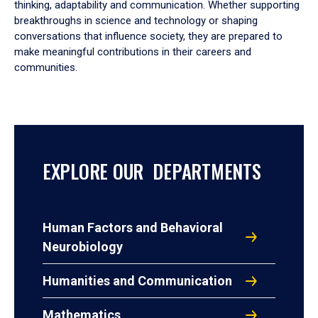
thinking, adaptability and communication. Whether supporting
breakthroughs in science and technology or shaping
conversations that influence society, they are prepared to
make meaningful contributions in their careers and
communities.
EXPLORE OUR DEPARTMENTS
Human Factors and Behavioral
Neurobiology
Humanities and Communication
Mathematics