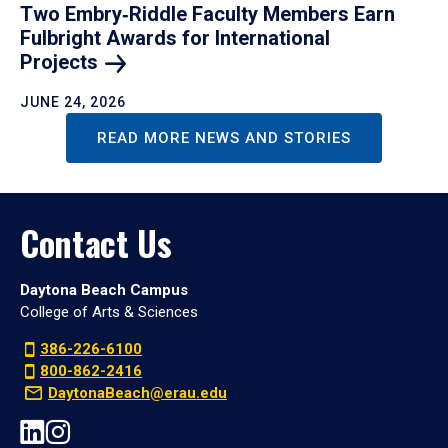
Two Embry‑Riddle Faculty Members Earn
Fulbright Awards for International
Projects
JUNE 24, 2026
READ MORE NEWS AND STORIES
Contact Us
Daytona Beach Campus
College of Arts & Sciences
386-226-6100
800-862-2416
DaytonaBeach@erau.edu