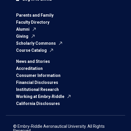
Parents and Family
Faculty Directory
Alumni
Giving
Scholarly Commons
Course Catalog
News and Stories
Accreditation
Consumer Information
Financial Disclosures
Institutional Research
Working at Embry‑Riddle
California Disclosures
© Embry‑Riddle Aeronautical University. All Rights
Reserved.