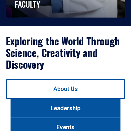
FACULTY
Exploring the World Through
Science, Creativity and
Discovery
Use
About Us
left/right
arrows
to
Leadership
navigate
between
tabs.
Events
Use