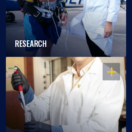
RESEARCH
OPEN