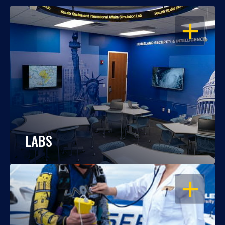
OPEN
LABS
OPEN