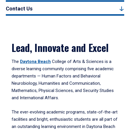
Contact Us
Lead, Innovate and Excel
The
Daytona Beach
College of Arts & Sciences is a
diverse learning community comprising five academic
departments — Human Factors and Behavioral
Neurobiology, Humanities and Communication,
Mathematics, Physical Sciences, and Security Studies
and International Affairs.
The ever-evolving academic programs, state-of-the-art
facilities and bright, enthusiastic students are all part of
an outstanding learning environment in Daytona Beach