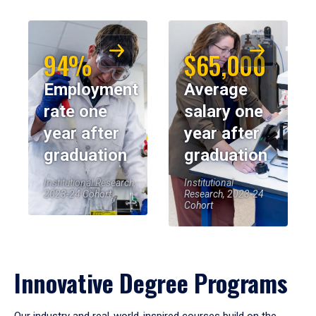
94%
$65,000
Employment
Average
rate one
salary one
year after
year after
graduation
graduation
Institutional Research,
Institutional
2023-24 Cohort
Research, 2023-24
Cohort
Innovative Degree Programs