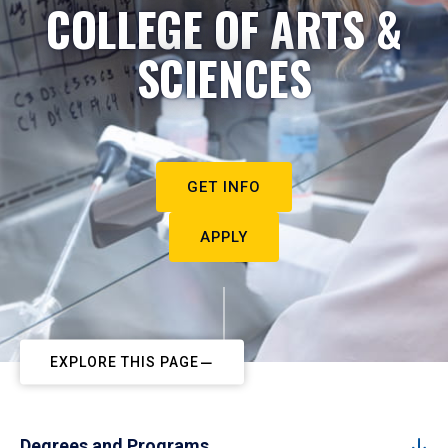
COLLEGE OF ARTS &
SCIENCES
GET INFO
APPLY
EXPLORE THIS PAGE
Degrees and Programs