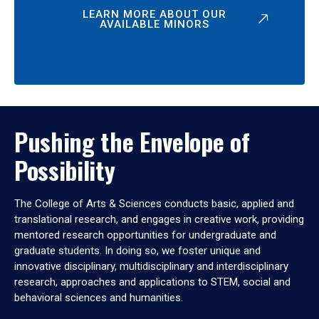
LEARN MORE ABOUT OUR
AVAILABLE MINORS
Pushing the Envelope of
Possibility
The College of Arts & Sciences conducts basic, applied and
translational research, and engages in creative work, providing
mentored research opportunities for undergraduate and
graduate students. In doing so, we foster unique and
innovative disciplinary, multidisciplinary and interdisciplinary
research, approaches and applications to STEM, social and
behavioral sciences and humanities.