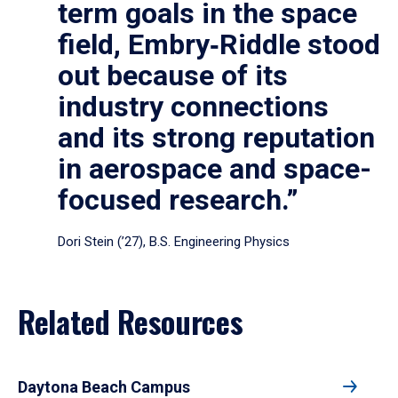
term goals in the space
field, Embry‑Riddle stood
out because of its
industry connections
and its strong reputation
in aerospace and space-
focused research.”
Dori Stein (’27), B.S. Engineering Physics
Related Resources
Daytona Beach Campus