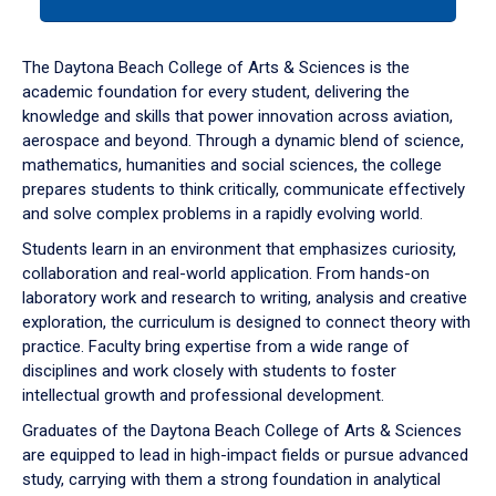
tab
or
down
The Daytona Beach College of Arts & Sciences is the
arrow
academic foundation for every student, delivering the
to
knowledge and skills that power innovation across aviation,
enter
aerospace and beyond. Through a dynamic blend of science,
a
mathematics, humanities and social sciences, the college
tabpanel.
prepares students to think critically, communicate effectively
and solve complex problems in a rapidly evolving world.
Students learn in an environment that emphasizes curiosity,
collaboration and real-world application. From hands-on
laboratory work and research to writing, analysis and creative
exploration, the curriculum is designed to connect theory with
practice. Faculty bring expertise from a wide range of
disciplines and work closely with students to foster
intellectual growth and professional development.
Graduates of the Daytona Beach College of Arts & Sciences
are equipped to lead in high-impact fields or pursue advanced
study, carrying with them a strong foundation in analytical