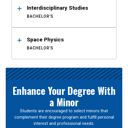
Interdisciplinary Studies
BACHELOR'S
Space Physics
BACHELOR'S
Enhance Your Degree With
a Minor
Students are encouraged to select minors that
complement their degree program and fulfill personal
interest and professional needs.