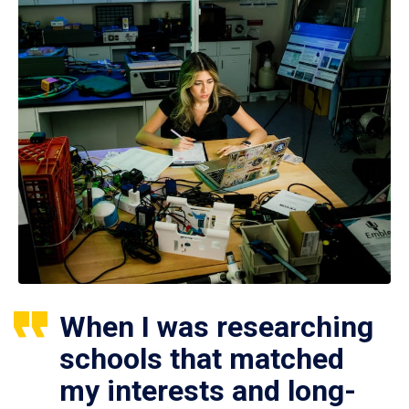
When I was researching
schools that matched
my interests and long-