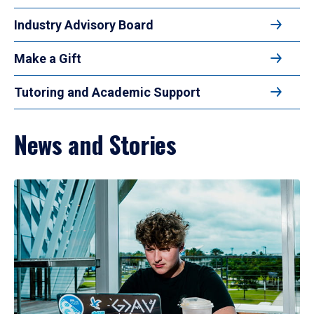
Industry Advisory Board
Make a Gift
Tutoring and Academic Support
News and Stories