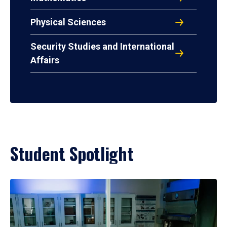
Physical Sciences
Security Studies and International
Affairs
Student Spotlight