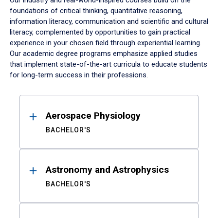
Our industry and real-world-inspired courses build on the
foundations of critical thinking, quantitative reasoning,
information literacy, communication and scientific and cultural
literacy, complemented by opportunities to gain practical
experience in your chosen field through experiential learning.
Our academic degree programs emphasize applied studies
that implement state-of-the-art curricula to educate students
for long-term success in their professions.
Results
Aerospace Physiology
BACHELOR'S
Astronomy and Astrophysics
BACHELOR'S