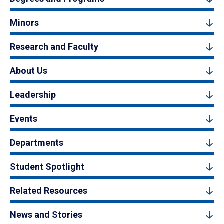
Minors
Research and Faculty
About Us
Leadership
Events
Departments
Student Spotlight
Related Resources
News and Stories