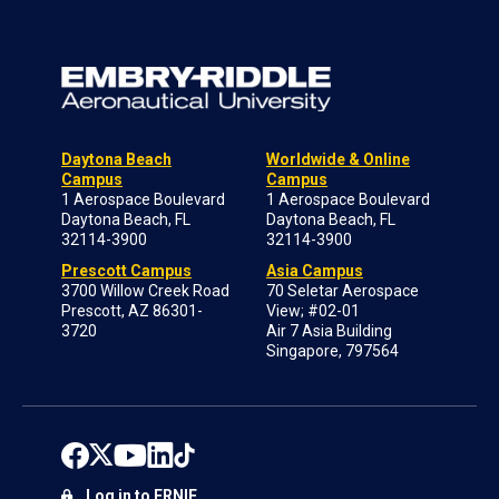
Daytona Beach
Worldwide & Online
Campus
Campus
1 Aerospace Boulevard
1 Aerospace Boulevard
Daytona Beach, FL
Daytona Beach, FL
32114-3900
32114-3900
Prescott Campus
Asia Campus
3700 Willow Creek Road
70 Seletar Aerospace
Prescott, AZ 86301-
View; #02-01
3720
Air 7 Asia Building
Singapore, 797564
Log in to ERNIE