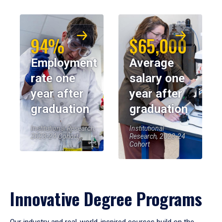
94%
$65,000
Employment
Average
rate one
salary one
year after
year after
graduation
graduation
Institutional Research,
Institutional
2023-24 Cohort
Research, 2023-24
Cohort
Innovative Degree Programs