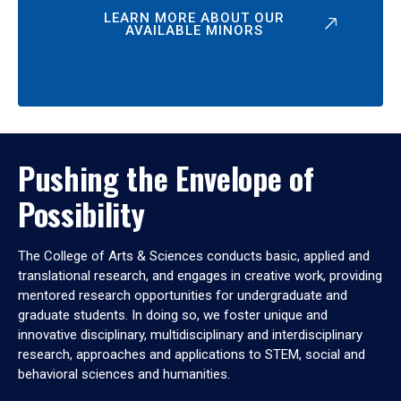
LEARN MORE ABOUT OUR
AVAILABLE MINORS
Pushing the Envelope of
Possibility
The College of Arts & Sciences conducts basic, applied and
translational research, and engages in creative work, providing
mentored research opportunities for undergraduate and
graduate students. In doing so, we foster unique and
innovative disciplinary, multidisciplinary and interdisciplinary
research, approaches and applications to STEM, social and
behavioral sciences and humanities.