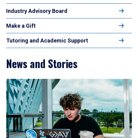
Industry Advisory Board
Make a Gift
Tutoring and Academic Support
News and Stories