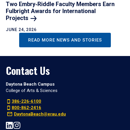
Two Embry‑Riddle Faculty Members Earn
Fulbright Awards for International
Projects
JUNE 24, 2026
READ MORE NEWS AND STORIES
Contact Us
Daytona Beach Campus
College of Arts & Sciences
386-226-6100
800-862-2416
DaytonaBeach@erau.edu