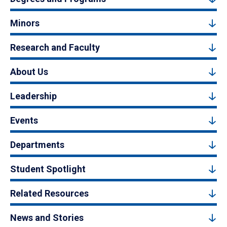
Minors
Research and Faculty
About Us
Leadership
Events
Departments
Student Spotlight
Related Resources
News and Stories