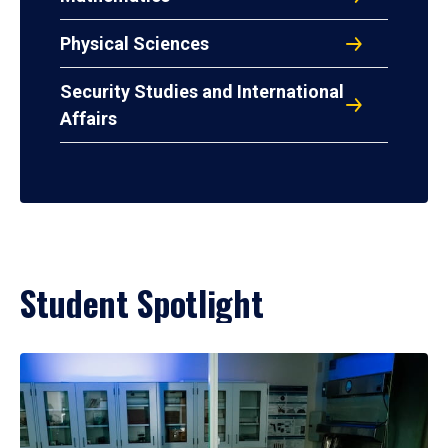
Physical Sciences
Security Studies and International
Affairs
Student Spotlight