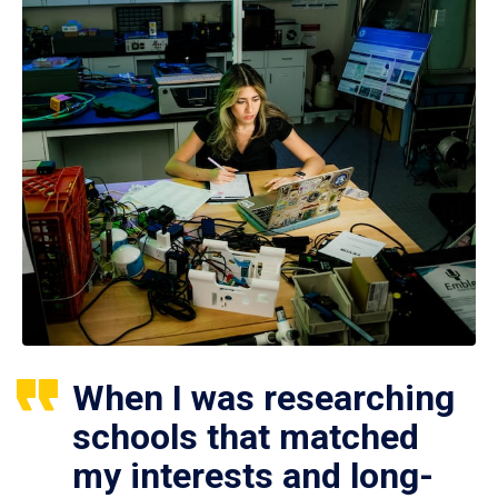
When I was researching
schools that matched
my interests and long-