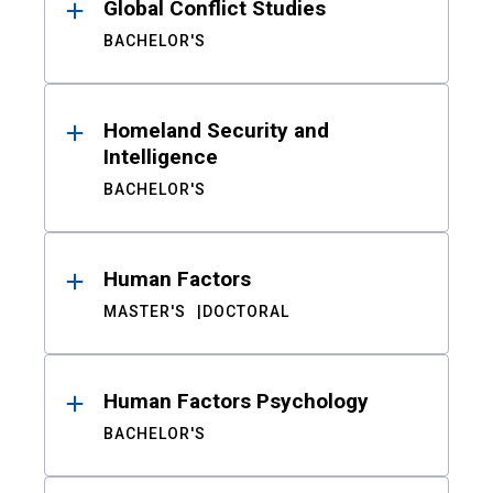
Global Conflict Studies
BACHELOR'S
Homeland Security and
Intelligence
BACHELOR'S
Human Factors
MASTER'S
DOCTORAL
Human Factors Psychology
BACHELOR'S