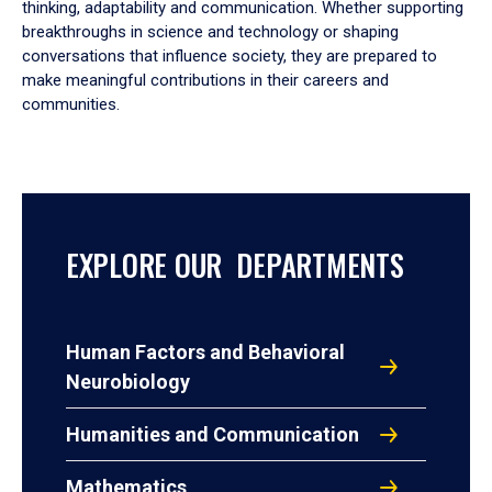
thinking, adaptability and communication. Whether supporting
breakthroughs in science and technology or shaping
conversations that influence society, they are prepared to
make meaningful contributions in their careers and
communities.
EXPLORE OUR DEPARTMENTS
Human Factors and Behavioral
Neurobiology
Humanities and Communication
Mathematics