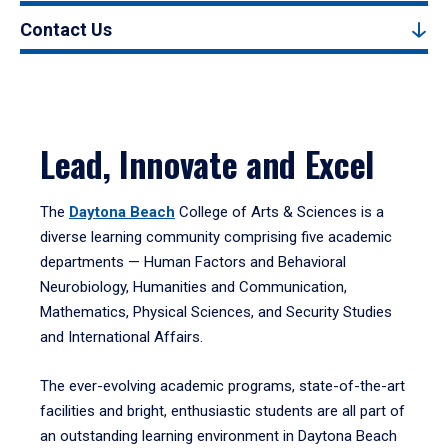
Contact Us
Lead, Innovate and Excel
The
Daytona Beach
College of Arts & Sciences is a
diverse learning community comprising five academic
departments — Human Factors and Behavioral
Neurobiology, Humanities and Communication,
Mathematics, Physical Sciences, and Security Studies
and International Affairs.
The ever-evolving academic programs, state-of-the-art
facilities and bright, enthusiastic students are all part of
an outstanding learning environment in Daytona Beach