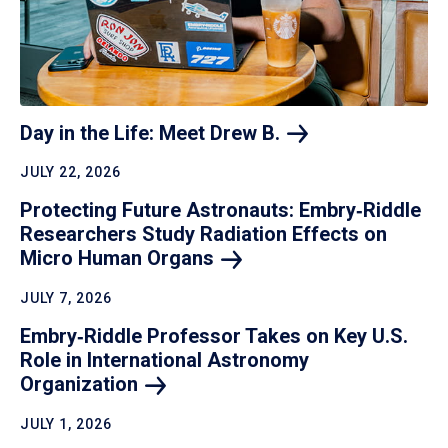
Day in the Life: Meet Drew
B.
JULY 22, 2026
Protecting Future Astronauts: Embry‑Riddle
Researchers Study Radiation Effects on
Micro Human
Organs
JULY 7, 2026
Embry‑Riddle Professor Takes on Key U.S.
Role in International Astronomy
Organization
JULY 1, 2026