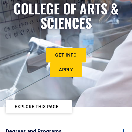
COLLEGE OF ARTS &
SCIENCES
GET INFO
APPLY
EXPLORE THIS PAGE
Degrees and Programs