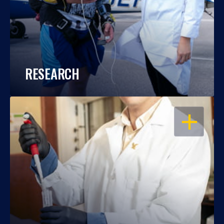
RESEARCH
OPEN