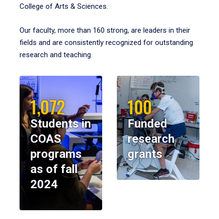
College of Arts & Sciences.
Our faculty, more than 160 strong, are leaders in their
fields and are consistently recognized for outstanding
research and teaching.
1,072
100
Students in
Funded
COAS
research
programs
grants
as of fall
2024