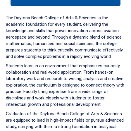
tab
or
down
The Daytona Beach College of Arts & Sciences is the
arrow
academic foundation for every student, delivering the
to
knowledge and skills that power innovation across aviation,
enter
aerospace and beyond. Through a dynamic blend of science,
a
mathematics, humanities and social sciences, the college
tabpanel.
prepares students to think critically, communicate effectively
and solve complex problems in a rapidly evolving world.
Students learn in an environment that emphasizes curiosity,
collaboration and real-world application. From hands-on
laboratory work and research to writing, analysis and creative
exploration, the curriculum is designed to connect theory with
practice. Faculty bring expertise from a wide range of
disciplines and work closely with students to foster
intellectual growth and professional development.
Graduates of the Daytona Beach College of Arts & Sciences
are equipped to lead in high-impact fields or pursue advanced
study, carrying with them a strong foundation in analytical