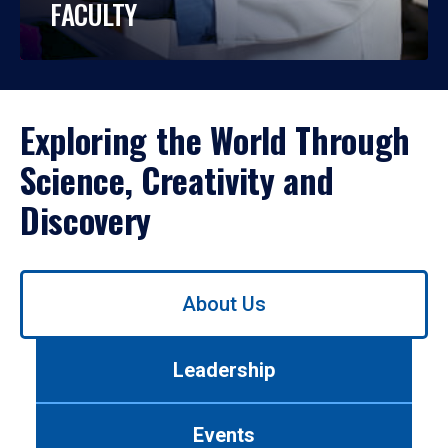
FACULTY
Exploring the World Through
Science, Creativity and
Discovery
Use
About Us
left/right
arrows
to
Leadership
navigate
between
tabs.
Events
Use