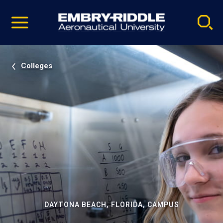
Pause
Skip
video
Navigation
Colleges
DAYTONA BEACH, FLORIDA, CAMPUS