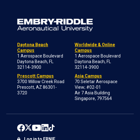
Daytona Beach
Worldwide & Online
Campus
Campus
1 Aerospace Boulevard
1 Aerospace Boulevard
Daytona Beach, FL
Daytona Beach, FL
32114-3900
32114-3900
Prescott Campus
Asia Campus
3700 Willow Creek Road
70 Seletar Aerospace
Prescott, AZ 86301-
View; #02-01
3720
Air 7 Asia Building
Singapore, 797564
Log in to ERNIE