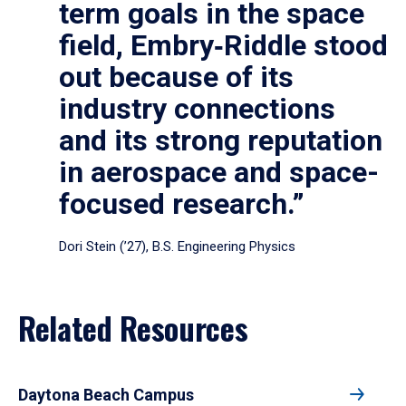
term goals in the space
field, Embry‑Riddle stood
out because of its
industry connections
and its strong reputation
in aerospace and space-
focused research.”
Dori Stein (’27), B.S. Engineering Physics
Related Resources
Daytona Beach Campus