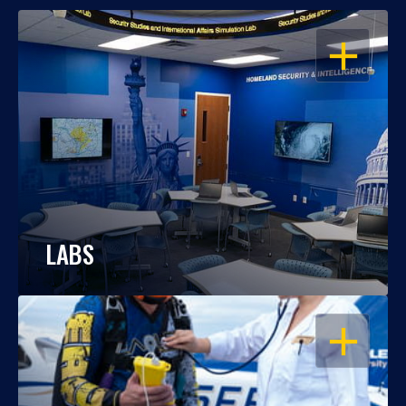
OPEN
LABS
OPEN