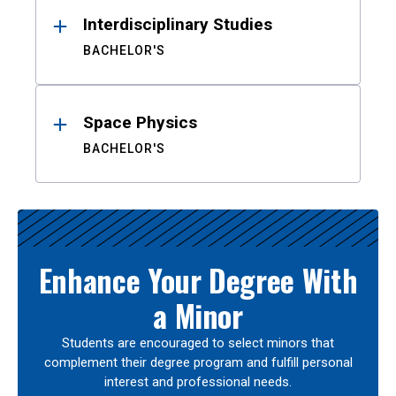
Interdisciplinary Studies
BACHELOR'S
Space Physics
BACHELOR'S
Enhance Your Degree With
a Minor
Students are encouraged to select minors that
complement their degree program and fulfill personal
interest and professional needs.