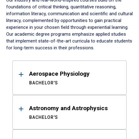
Our industry and real-world-inspired courses build on the
foundations of critical thinking, quantitative reasoning,
information literacy, communication and scientific and cultural
literacy, complemented by opportunities to gain practical
experience in your chosen field through experiential learning.
Our academic degree programs emphasize applied studies
that implement state-of-the-art curricula to educate students
for long-term success in their professions.
Results
Aerospace Physiology
BACHELOR'S
Astronomy and Astrophysics
BACHELOR'S