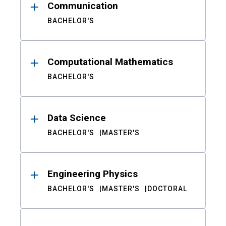
Communication
BACHELOR'S
Computational Mathematics
BACHELOR'S
Data Science
BACHELOR'S
MASTER'S
Engineering Physics
BACHELOR'S
MASTER'S
DOCTORAL