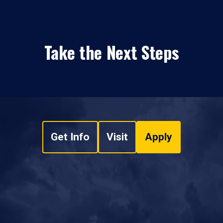
Take the Next Steps
Get Info
Visit
Apply