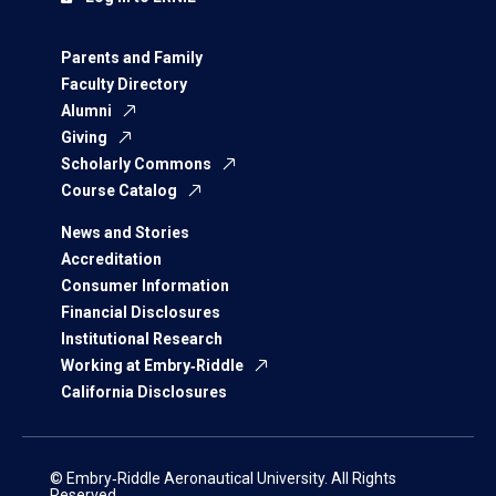
Parents and Family
Faculty Directory
Alumni
Giving
Scholarly Commons
Course Catalog
News and Stories
Accreditation
Consumer Information
Financial Disclosures
Institutional Research
Working at Embry‑Riddle
California Disclosures
© Embry‑Riddle Aeronautical University. All Rights
Reserved.