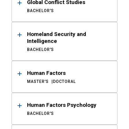
Global Conflict Studies
BACHELOR'S
Homeland Security and
Intelligence
BACHELOR'S
Human Factors
MASTER'S
DOCTORAL
Human Factors Psychology
BACHELOR'S