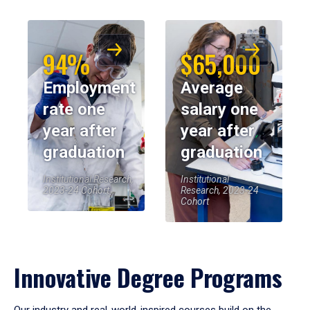
94%
$65,000
Employment
Average
rate one
salary one
year after
year after
graduation
graduation
Institutional Research,
Institutional
2023-24 Cohort
Research, 2023-24
Cohort
Innovative Degree Programs