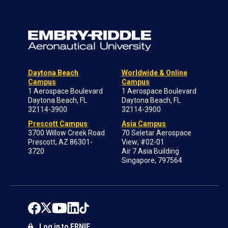
Daytona Beach
Worldwide & Online
Campus
Campus
1 Aerospace Boulevard
1 Aerospace Boulevard
Daytona Beach, FL
Daytona Beach, FL
32114-3900
32114-3900
Prescott Campus
Asia Campus
3700 Willow Creek Road
70 Seletar Aerospace
Prescott, AZ 86301-
View; #02-01
3720
Air 7 Asia Building
Singapore, 797564
Log in to ERNIE