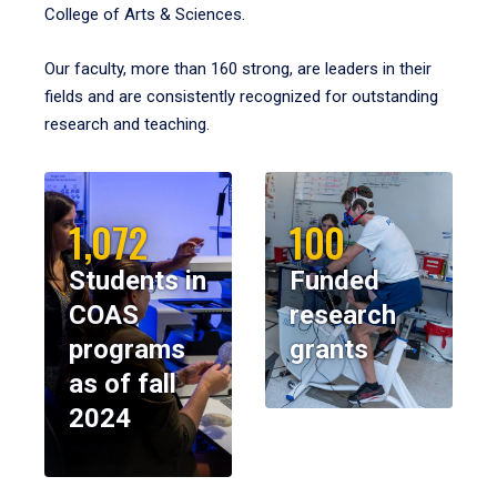
College of Arts & Sciences.
Our faculty, more than 160 strong, are leaders in their
fields and are consistently recognized for outstanding
research and teaching.
1,072
100
Students in
Funded
COAS
research
programs
grants
as of fall
2024