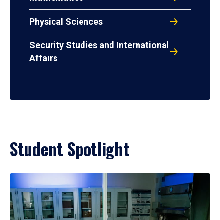
Physical Sciences
Security Studies and International
Affairs
Student Spotlight