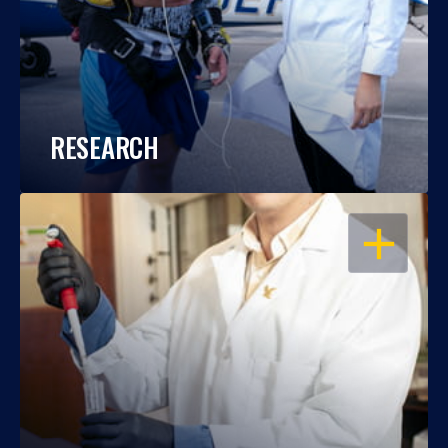
RESEARCH
OPEN