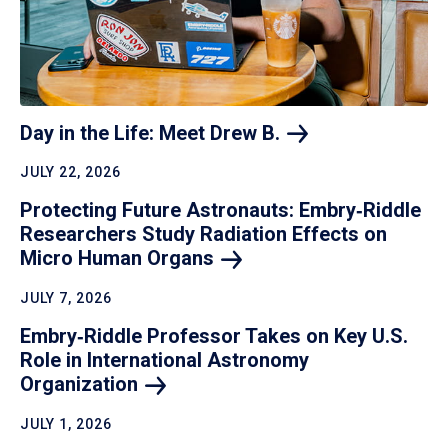
Day in the Life: Meet Drew
B.
JULY 22, 2026
Protecting Future Astronauts: Embry‑Riddle
Researchers Study Radiation Effects on
Micro Human
Organs
JULY 7, 2026
Embry‑Riddle Professor Takes on Key U.S.
Role in International Astronomy
Organization
JULY 1, 2026