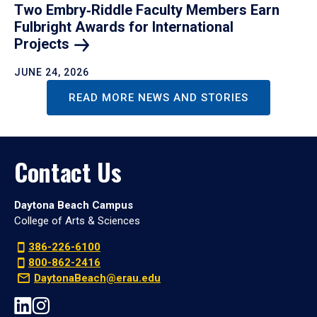
Two Embry‑Riddle Faculty Members Earn
Fulbright Awards for International
Projects
JUNE 24, 2026
READ MORE NEWS AND STORIES
Contact Us
Daytona Beach Campus
College of Arts & Sciences
386-226-6100
800-862-2416
DaytonaBeach@erau.edu