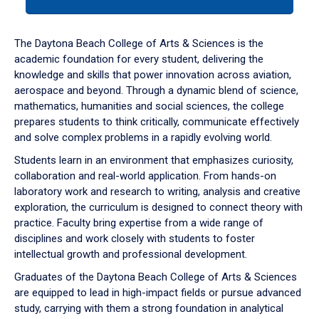
tab
or
down
The Daytona Beach College of Arts & Sciences is the
arrow
academic foundation for every student, delivering the
to
knowledge and skills that power innovation across aviation,
enter
aerospace and beyond. Through a dynamic blend of science,
a
mathematics, humanities and social sciences, the college
tabpanel.
prepares students to think critically, communicate effectively
and solve complex problems in a rapidly evolving world.
Students learn in an environment that emphasizes curiosity,
collaboration and real-world application. From hands-on
laboratory work and research to writing, analysis and creative
exploration, the curriculum is designed to connect theory with
practice. Faculty bring expertise from a wide range of
disciplines and work closely with students to foster
intellectual growth and professional development.
Graduates of the Daytona Beach College of Arts & Sciences
are equipped to lead in high-impact fields or pursue advanced
study, carrying with them a strong foundation in analytical