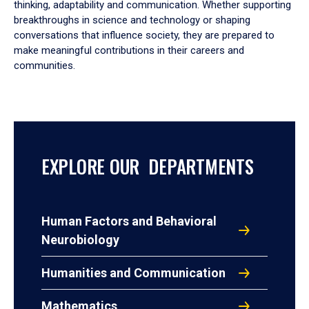
thinking, adaptability and communication. Whether supporting
breakthroughs in science and technology or shaping
conversations that influence society, they are prepared to
make meaningful contributions in their careers and
communities.
EXPLORE OUR DEPARTMENTS
Human Factors and Behavioral
Neurobiology
Humanities and Communication
Mathematics