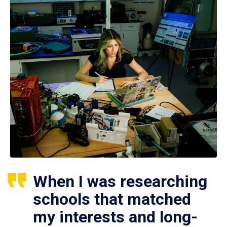
When I was researching
schools that matched
my interests and long-