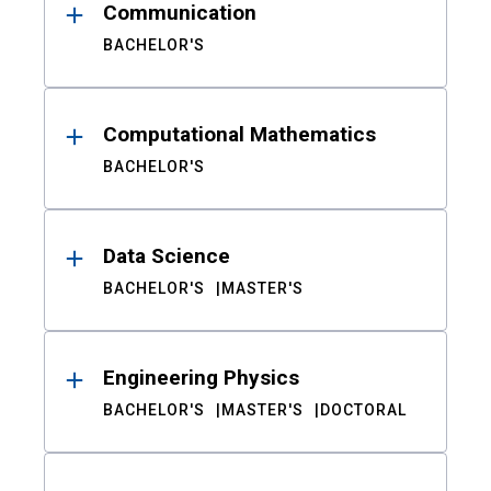
Communication
BACHELOR'S
Computational Mathematics
BACHELOR'S
Data Science
BACHELOR'S
MASTER'S
Engineering Physics
BACHELOR'S
MASTER'S
DOCTORAL