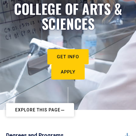
COLLEGE OF ARTS &
SCIENCES
GET INFO
APPLY
EXPLORE THIS PAGE
Degrees and Programs