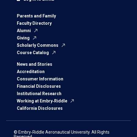
Parents and Family
Faculty Directory
Alumni
Giving
Scholarly Commons
Course Catalog
News and Stories
Accreditation
Consumer Information
Financial Disclosures
Institutional Research
Working at Embry‑Riddle
California Disclosures
© Embry‑Riddle Aeronautical University. All Rights
Reserved.