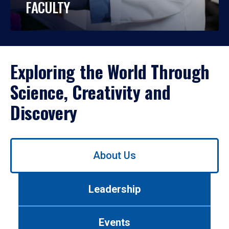
FACULTY
Exploring the World Through
Science, Creativity and
Discovery
Use
About Us
left/right
arrows
to
Leadership
navigate
between
tabs.
Events
Use