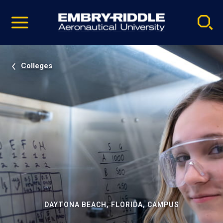
Pause
Skip
video
Navigation
Colleges
DAYTONA BEACH, FLORIDA, CAMPUS