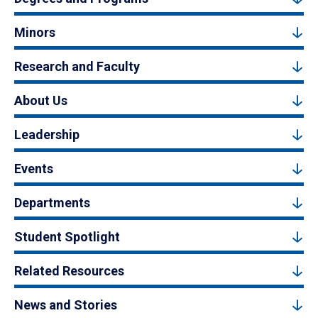
Minors
Research and Faculty
About Us
Leadership
Events
Departments
Student Spotlight
Related Resources
News and Stories