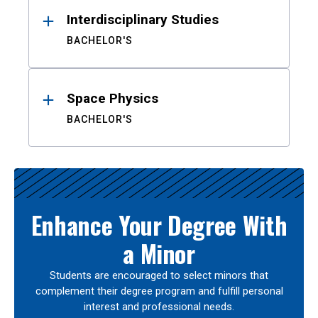
Interdisciplinary Studies
BACHELOR'S
Space Physics
BACHELOR'S
Enhance Your Degree With
a Minor
Students are encouraged to select minors that
complement their degree program and fulfill personal
interest and professional needs.