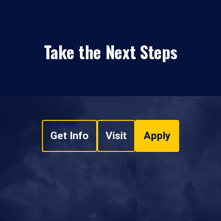
Take the Next Steps
Get Info
Visit
Apply