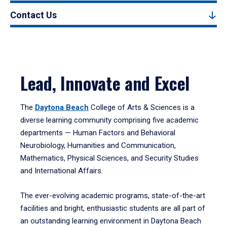
Contact Us
Lead, Innovate and Excel
The
Daytona Beach
College of Arts & Sciences is a
diverse learning community comprising five academic
departments — Human Factors and Behavioral
Neurobiology, Humanities and Communication,
Mathematics, Physical Sciences, and Security Studies
and International Affairs.
The ever-evolving academic programs, state-of-the-art
facilities and bright, enthusiastic students are all part of
an outstanding learning environment in Daytona Beach