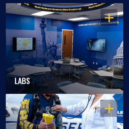
OPEN
LABS
OPEN