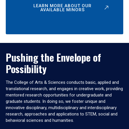
LEARN MORE ABOUT OUR
AVAILABLE MINORS
Pushing the Envelope of
Possibility
The College of Arts & Sciences conducts basic, applied and
translational research, and engages in creative work, providing
mentored research opportunities for undergraduate and
graduate students. In doing so, we foster unique and
innovative disciplinary, multidisciplinary and interdisciplinary
research, approaches and applications to STEM, social and
behavioral sciences and humanities.