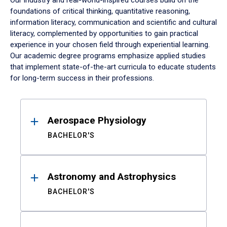
Our industry and real-world-inspired courses build on the
foundations of critical thinking, quantitative reasoning,
information literacy, communication and scientific and cultural
literacy, complemented by opportunities to gain practical
experience in your chosen field through experiential learning.
Our academic degree programs emphasize applied studies
that implement state-of-the-art curricula to educate students
for long-term success in their professions.
Results
Aerospace Physiology
BACHELOR'S
Astronomy and Astrophysics
BACHELOR'S