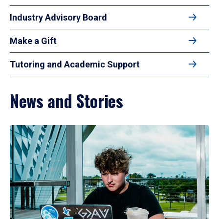
Industry Advisory Board
Make a Gift
Tutoring and Academic Support
News and Stories