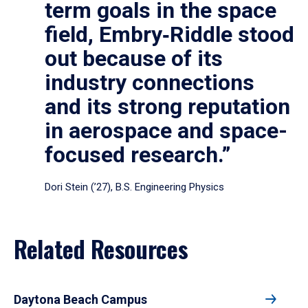
term goals in the space
field, Embry‑Riddle stood
out because of its
industry connections
and its strong reputation
in aerospace and space-
focused research.”
Dori Stein (’27), B.S. Engineering Physics
Related Resources
Daytona Beach Campus