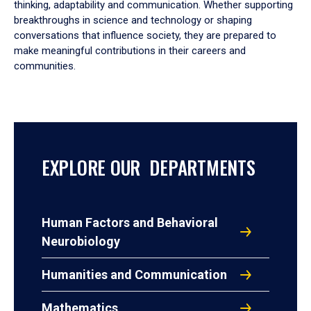
thinking, adaptability and communication. Whether supporting
breakthroughs in science and technology or shaping
conversations that influence society, they are prepared to
make meaningful contributions in their careers and
communities.
EXPLORE OUR DEPARTMENTS
Human Factors and Behavioral
Neurobiology
Humanities and Communication
Mathematics