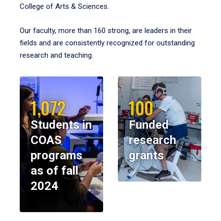
College of Arts & Sciences.
Our faculty, more than 160 strong, are leaders in their
fields and are consistently recognized for outstanding
research and teaching.
1,072
100
Students in
Funded
COAS
research
programs
grants
as of fall
2024