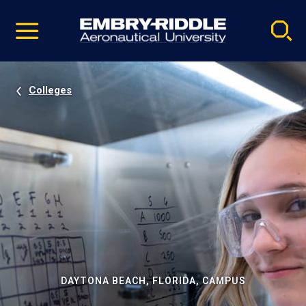
Pause
Skip
video
Navigation
Colleges
DAYTONA BEACH, FLORIDA, CAMPUS