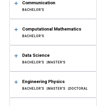
Communication
BACHELOR'S
Computational Mathematics
BACHELOR'S
Data Science
BACHELOR'S
MASTER'S
Engineering Physics
BACHELOR'S
MASTER'S
DOCTORAL