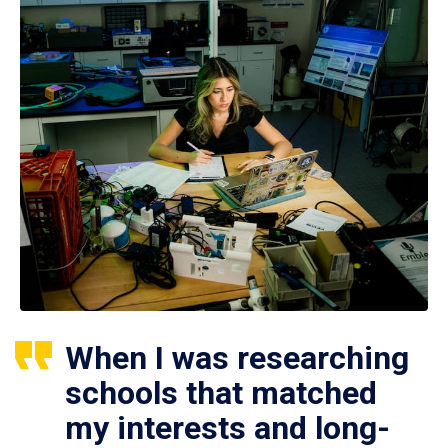
When I was researching
schools that matched
my interests and long-