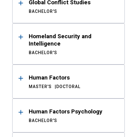
Global Conflict Studies
BACHELOR'S
Homeland Security and
Intelligence
BACHELOR'S
Human Factors
MASTER'S
DOCTORAL
Human Factors Psychology
BACHELOR'S