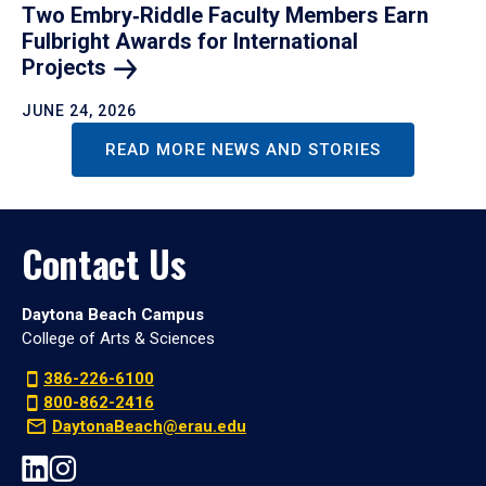
Two Embry‑Riddle Faculty Members Earn
Fulbright Awards for International
Projects
JUNE 24, 2026
READ MORE NEWS AND STORIES
Contact Us
Daytona Beach Campus
College of Arts & Sciences
386-226-6100
800-862-2416
DaytonaBeach@erau.edu