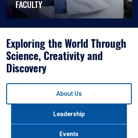
FACULTY
Exploring the World Through
Science, Creativity and
Discovery
Use
About Us
left/right
arrows
to
Leadership
navigate
between
tabs.
Events
Use