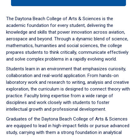
tab
or
down
The Daytona Beach College of Arts & Sciences is the
arrow
academic foundation for every student, delivering the
to
knowledge and skills that power innovation across aviation,
enter
aerospace and beyond. Through a dynamic blend of science,
a
mathematics, humanities and social sciences, the college
tabpanel.
prepares students to think critically, communicate effectively
and solve complex problems in a rapidly evolving world.
Students learn in an environment that emphasizes curiosity,
collaboration and real-world application. From hands-on
laboratory work and research to writing, analysis and creative
exploration, the curriculum is designed to connect theory with
practice. Faculty bring expertise from a wide range of
disciplines and work closely with students to foster
intellectual growth and professional development.
Graduates of the Daytona Beach College of Arts & Sciences
are equipped to lead in high-impact fields or pursue advanced
study, carrying with them a strong foundation in analytical