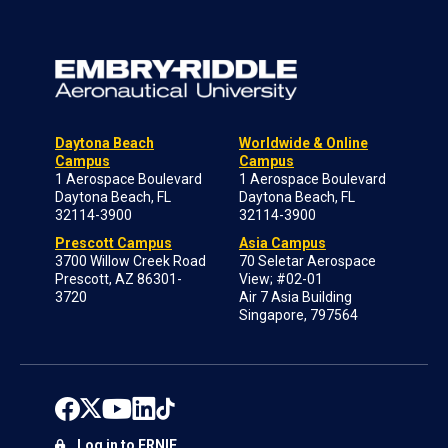
Daytona Beach
Worldwide & Online
Campus
Campus
1 Aerospace Boulevard
1 Aerospace Boulevard
Daytona Beach, FL
Daytona Beach, FL
32114-3900
32114-3900
Prescott Campus
Asia Campus
3700 Willow Creek Road
70 Seletar Aerospace
Prescott, AZ 86301-
View; #02-01
3720
Air 7 Asia Building
Singapore, 797564
Log in to ERNIE