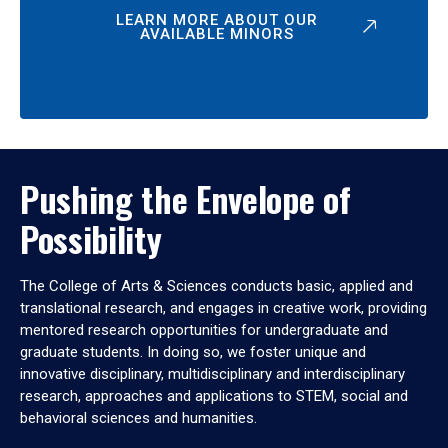
LEARN MORE ABOUT OUR
AVAILABLE MINORS
Pushing the Envelope of
Possibility
The College of Arts & Sciences conducts basic, applied and
translational research, and engages in creative work, providing
mentored research opportunities for undergraduate and
graduate students. In doing so, we foster unique and
innovative disciplinary, multidisciplinary and interdisciplinary
research, approaches and applications to STEM, social and
behavioral sciences and humanities.