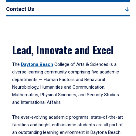
Contact Us
Lead, Innovate and Excel
The
Daytona Beach
College of Arts & Sciences is a
diverse learning community comprising five academic
departments — Human Factors and Behavioral
Neurobiology, Humanities and Communication,
Mathematics, Physical Sciences, and Security Studies
and International Affairs.
The ever-evolving academic programs, state-of-the-art
facilities and bright, enthusiastic students are all part of
an outstanding learning environment in Daytona Beach