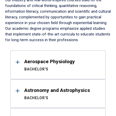
Our industry and real-world-inspired courses build on the
foundations of critical thinking, quantitative reasoning,
information literacy, communication and scientific and cultural
literacy, complemented by opportunities to gain practical
experience in your chosen field through experiential learning.
Our academic degree programs emphasize applied studies
that implement state-of-the-art curricula to educate students
for long-term success in their professions.
Results
Aerospace Physiology
BACHELOR'S
Astronomy and Astrophysics
BACHELOR'S