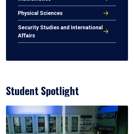
Physical Sciences
Security Studies and International
Affairs
Student Spotlight