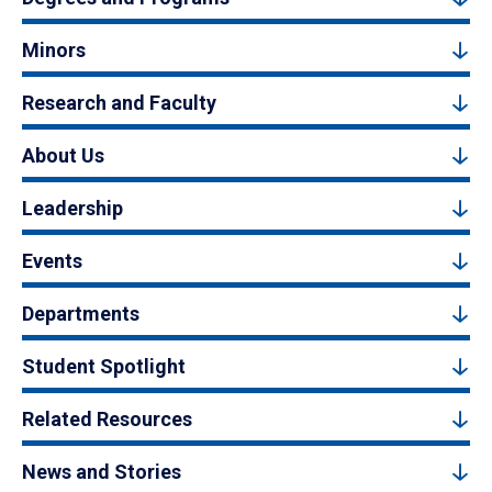
Minors
Research and Faculty
About Us
Leadership
Events
Departments
Student Spotlight
Related Resources
News and Stories