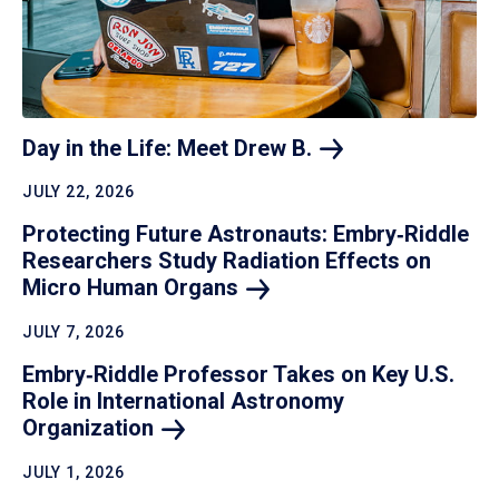
Day in the Life: Meet Drew
B.
JULY 22, 2026
Protecting Future Astronauts: Embry‑Riddle
Researchers Study Radiation Effects on
Micro Human
Organs
JULY 7, 2026
Embry‑Riddle Professor Takes on Key U.S.
Role in International Astronomy
Organization
JULY 1, 2026