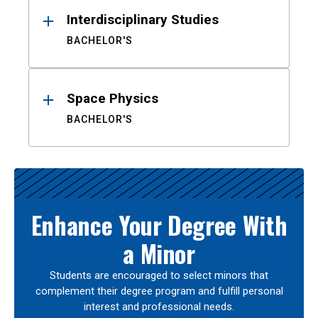
Interdisciplinary Studies
BACHELOR'S
Space Physics
BACHELOR'S
Enhance Your Degree With
a Minor
Students are encouraged to select minors that
complement their degree program and fulfill personal
interest and professional needs.