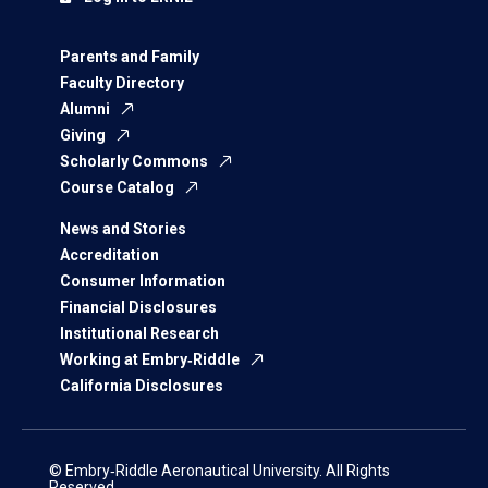
Parents and Family
Faculty Directory
Alumni
Giving
Scholarly Commons
Course Catalog
News and Stories
Accreditation
Consumer Information
Financial Disclosures
Institutional Research
Working at Embry‑Riddle
California Disclosures
© Embry‑Riddle Aeronautical University. All Rights
Reserved.