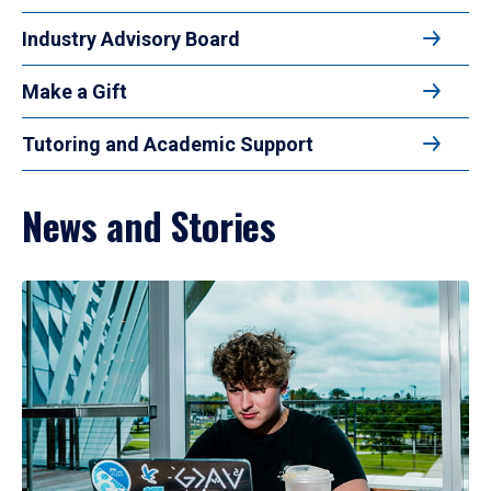
Industry Advisory Board
Make a Gift
Tutoring and Academic Support
News and Stories