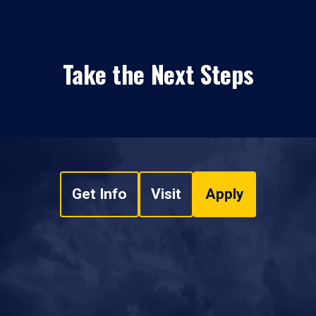
Take the Next Steps
Get Info
Visit
Apply