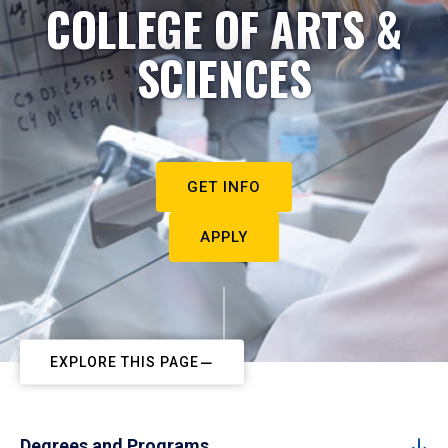
COLLEGE OF ARTS &
SCIENCES
GET INFO
APPLY
EXPLORE THIS PAGE
Degrees and Programs