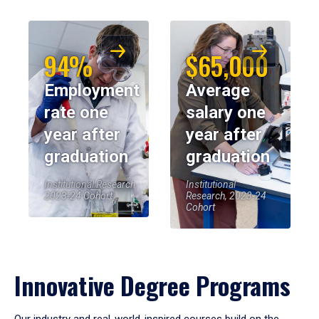
94%
$65,000
Employment
Average
rate one
salary one
year after
year after
graduation
graduation
Institutional Research,
Institutional
2023-24 Cohort
Research, 2023-24
Cohort
Innovative Degree Programs