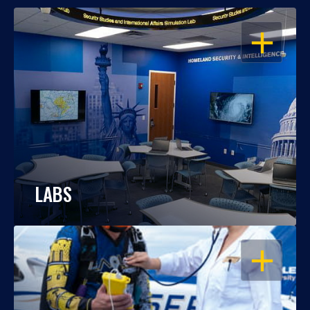
OPEN
LABS
OPEN