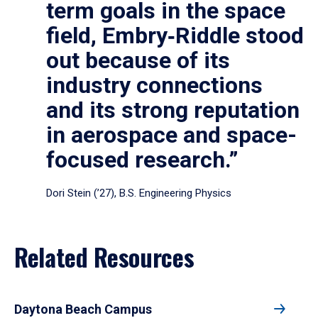
term goals in the space
field, Embry‑Riddle stood
out because of its
industry connections
and its strong reputation
in aerospace and space-
focused research.”
Dori Stein (’27), B.S. Engineering Physics
Related Resources
Daytona Beach Campus