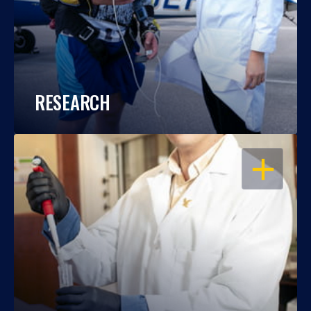
RESEARCH
OPEN