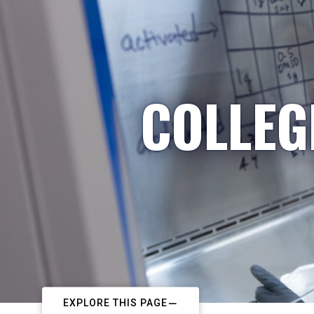
COLLEG
EXPLORE THIS PAGE