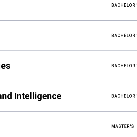
BACHELOR'
BACHELOR'
ies
BACHELOR'
nd Intelligence
BACHELOR'
MASTER'S