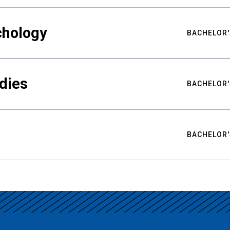
chology
BACHELOR'
udies
BACHELOR'
BACHELOR'