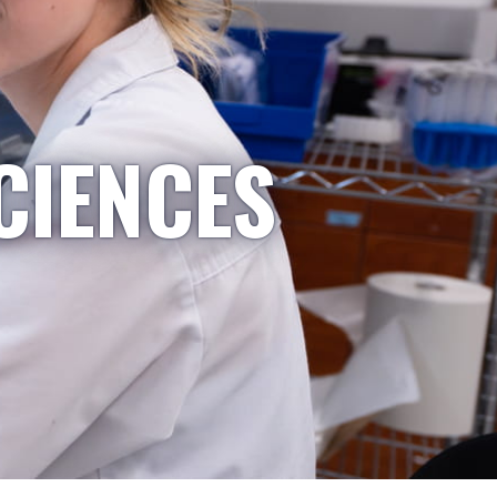
CIENCES