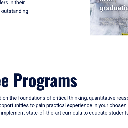
ers in their
graduati
r outstanding
Institutional Res
2023-24 Cohort
ee Programs
 on the foundations of critical thinking, quantitative rea
opportunities to gain practical experience in your chosen 
mplement state-of-the-art curricula to educate students