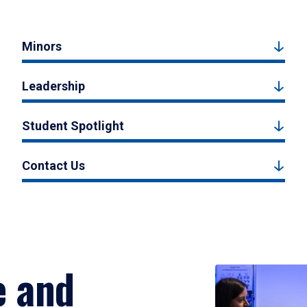
Minors
Leadership
Student Spotlight
Contact Us
e and