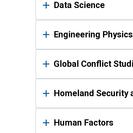
Data Science
Engineering Physics
Global Conflict Stud
Homeland Security a
Human Factors