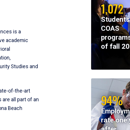
1,072
Students
COAS
ences is a
programs
ive academic
of fall 2
ioral
tion,
rity Studies and
te-of-the-art
94%
 are all part of an
tona Beach
Employm
rate one 
after