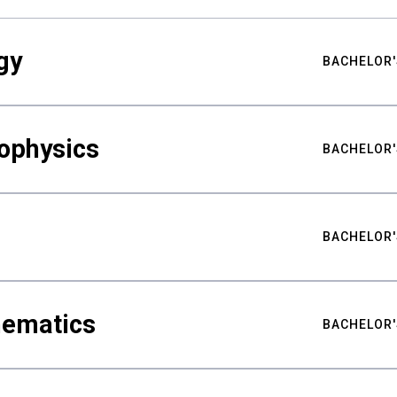
gy
BACHELOR'
ophysics
BACHELOR'
BACHELOR'
hematics
BACHELOR'