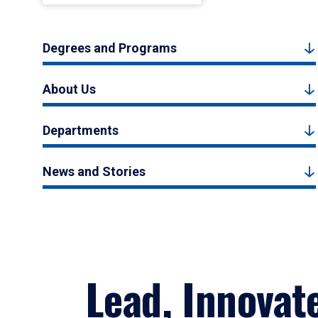
Degrees and Programs
About Us
Departments
News and Stories
Lead, Innovat