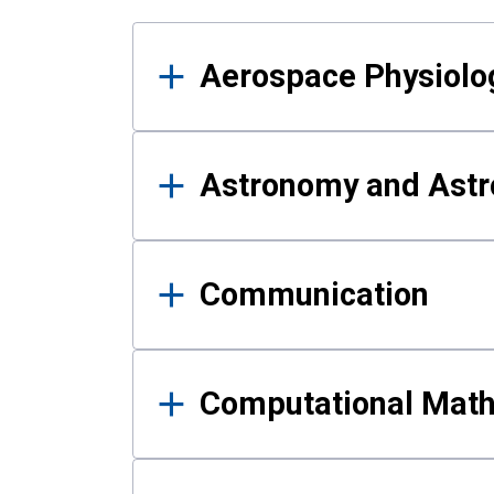
Results
Aerospace Physiolo
Astronomy and Astr
Communication
Computational Mat