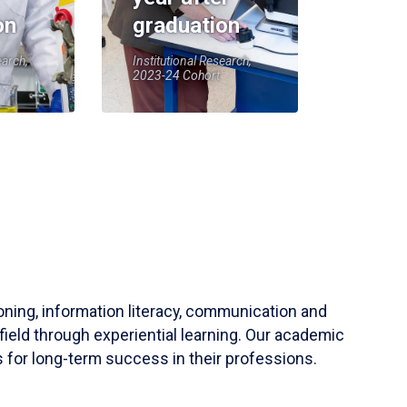
on
graduation
earch,
Institutional Research,
2023-24 Cohort
soning, information literacy, communication and
field through experiential learning. Our academic
 for long-term success in their professions.