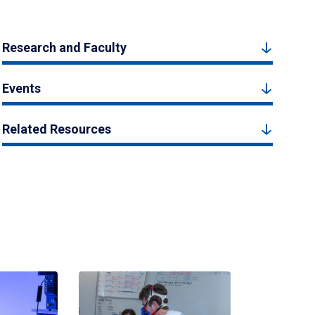
Research and Faculty
Events
Related Resources