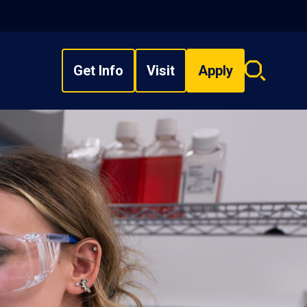
Get Info
Visit
Apply
Search
overlay