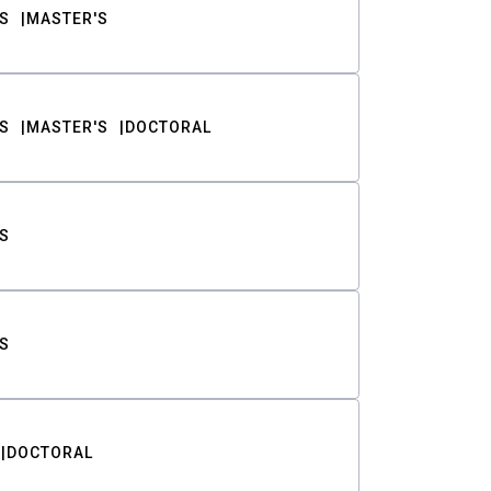
S
MASTER'S
S
MASTER'S
DOCTORAL
S
S
DOCTORAL