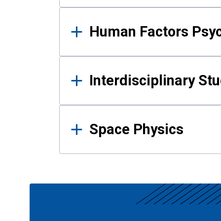
Human Factors Psy
Interdisciplinary St
Space Physics