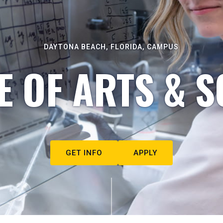
DAYTONA BEACH, FLORIDA, CAMPUS
E OF ARTS & S
GET INFO
APPLY