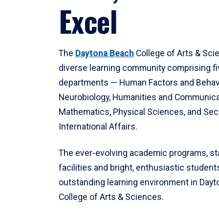
Excel
The
Daytona Beach
College of Arts & Sci
diverse learning community comprising f
departments — Human Factors and Behav
Neurobiology, Humanities and Communica
Mathematics, Physical Sciences, and Secu
International Affairs.
The ever-evolving academic programs, sta
facilities and bright, enthusiastic students
outstanding learning environment in Day
College of Arts & Sciences.