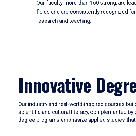
Our faculty, more than 160 strong, are lead
fields and are consistently recognized fo
research and teaching.
Innovative Degr
Our industry and real-world-inspired courses build
scientific and cultural literacy, complemented by 
degree programs emphasize applied studies that i