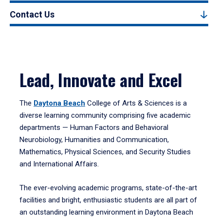
Contact Us
Lead, Innovate and Excel
The
Daytona Beach
College of Arts & Sciences is a
diverse learning community comprising five academic
departments — Human Factors and Behavioral
Neurobiology, Humanities and Communication,
Mathematics, Physical Sciences, and Security Studies
and International Affairs.
The ever-evolving academic programs, state-of-the-art
facilities and bright, enthusiastic students are all part of
an outstanding learning environment in Daytona Beach