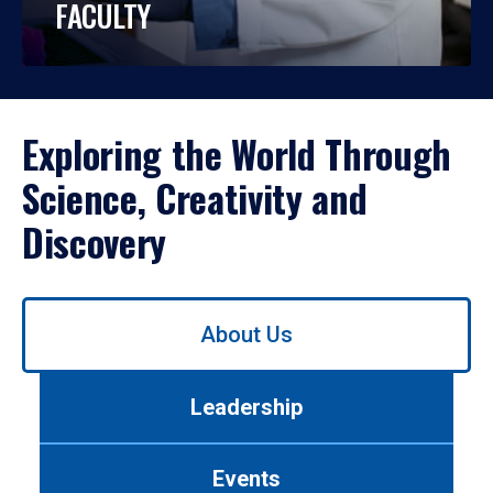
FACULTY
Exploring the World Through
Science, Creativity and
Discovery
Use
About Us
left/right
arrows
to
Leadership
navigate
between
tabs.
Events
Use