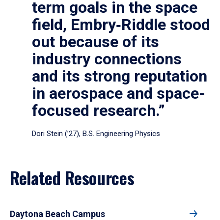
term goals in the space
field, Embry‑Riddle stood
out because of its
industry connections
and its strong reputation
in aerospace and space-
focused research.”
Dori Stein (’27), B.S. Engineering Physics
Related Resources
Daytona Beach Campus