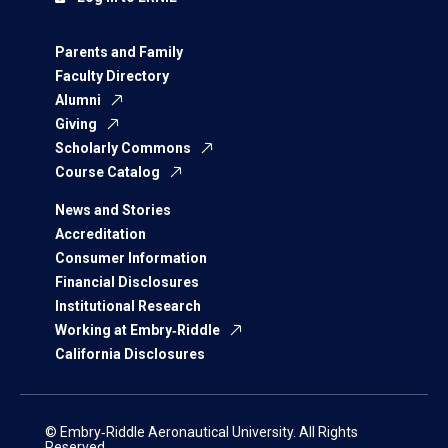
Parents and Family
Faculty Directory
Alumni
Giving
Scholarly Commons
Course Catalog
News and Stories
Accreditation
Consumer Information
Financial Disclosures
Institutional Research
Working at Embry‑Riddle
California Disclosures
© Embry‑Riddle Aeronautical University. All Rights
Reserved.