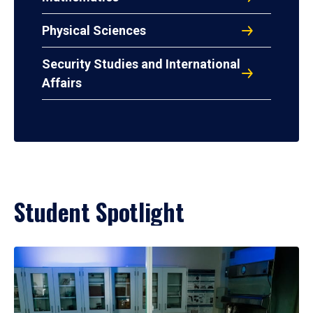
Physical Sciences
Security Studies and International
Affairs
Student Spotlight