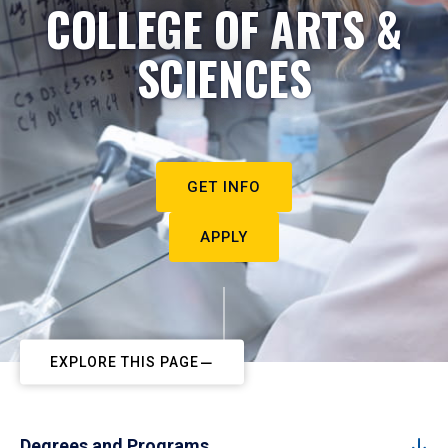
COLLEGE OF ARTS &
SCIENCES
GET INFO
APPLY
EXPLORE THIS PAGE
Degrees and Programs