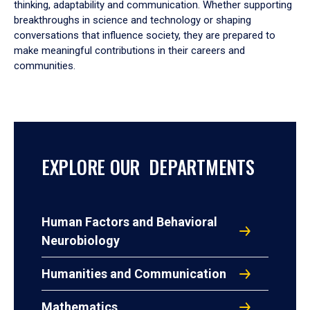
thinking, adaptability and communication. Whether supporting
breakthroughs in science and technology or shaping
conversations that influence society, they are prepared to
make meaningful contributions in their careers and
communities.
EXPLORE OUR DEPARTMENTS
Human Factors and Behavioral
Neurobiology
Humanities and Communication
Mathematics