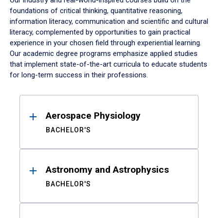
Our industry and real-world-inspired courses build on the
foundations of critical thinking, quantitative reasoning,
information literacy, communication and scientific and cultural
literacy, complemented by opportunities to gain practical
experience in your chosen field through experiential learning.
Our academic degree programs emphasize applied studies
that implement state-of-the-art curricula to educate students
for long-term success in their professions.
Results
Aerospace Physiology
BACHELOR'S
Astronomy and Astrophysics
BACHELOR'S