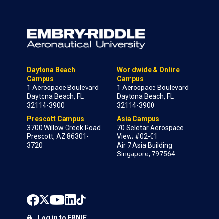
Daytona Beach
Worldwide & Online
Campus
Campus
1 Aerospace Boulevard
1 Aerospace Boulevard
Daytona Beach, FL
Daytona Beach, FL
32114-3900
32114-3900
Prescott Campus
Asia Campus
3700 Willow Creek Road
70 Seletar Aerospace
Prescott, AZ 86301-
View; #02-01
3720
Air 7 Asia Building
Singapore, 797564
Log in to ERNIE