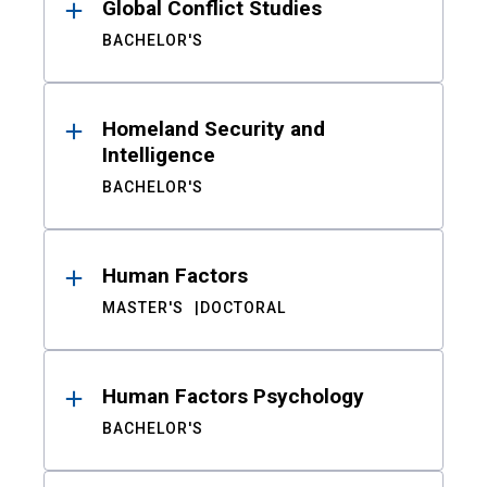
Global Conflict Studies
BACHELOR'S
Homeland Security and
Intelligence
BACHELOR'S
Human Factors
MASTER'S
DOCTORAL
Human Factors Psychology
BACHELOR'S