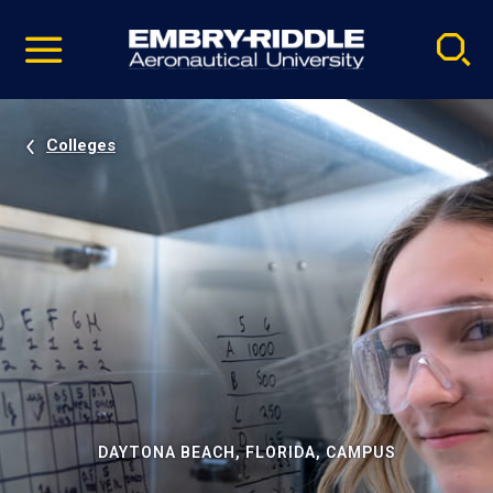
Pause
Skip
video
Navigation
Colleges
DAYTONA BEACH, FLORIDA, CAMPUS