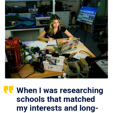
When I was researching
schools that matched
my interests and long-