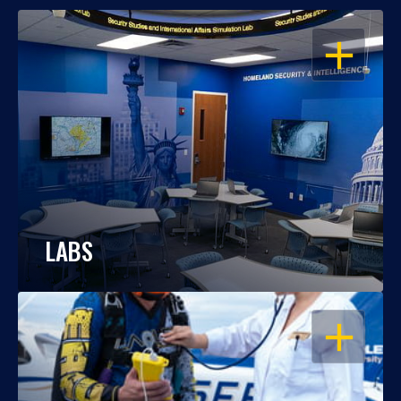
OPEN
LABS
OPEN