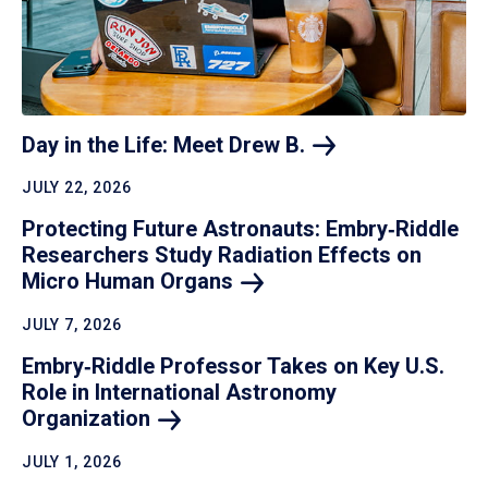
Day in the Life: Meet Drew
B.
JULY 22, 2026
Protecting Future Astronauts: Embry‑Riddle
Researchers Study Radiation Effects on
Micro Human
Organs
JULY 7, 2026
Embry‑Riddle Professor Takes on Key U.S.
Role in International Astronomy
Organization
JULY 1, 2026