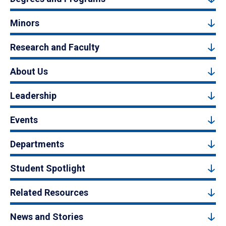
Minors
Research and Faculty
About Us
Leadership
Events
Departments
Student Spotlight
Related Resources
News and Stories