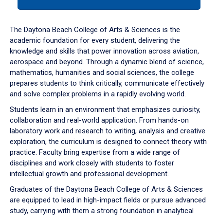
tab
or
down
The Daytona Beach College of Arts & Sciences is the
arrow
academic foundation for every student, delivering the
to
knowledge and skills that power innovation across aviation,
enter
aerospace and beyond. Through a dynamic blend of science,
a
mathematics, humanities and social sciences, the college
tabpanel.
prepares students to think critically, communicate effectively
and solve complex problems in a rapidly evolving world.
Students learn in an environment that emphasizes curiosity,
collaboration and real-world application. From hands-on
laboratory work and research to writing, analysis and creative
exploration, the curriculum is designed to connect theory with
practice. Faculty bring expertise from a wide range of
disciplines and work closely with students to foster
intellectual growth and professional development.
Graduates of the Daytona Beach College of Arts & Sciences
are equipped to lead in high-impact fields or pursue advanced
study, carrying with them a strong foundation in analytical