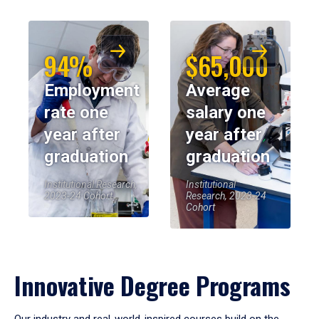
94%
$65,000
Employment
Average
rate one
salary one
year after
year after
graduation
graduation
Institutional Research,
Institutional
2023-24 Cohort
Research, 2023-24
Cohort
Innovative Degree Programs