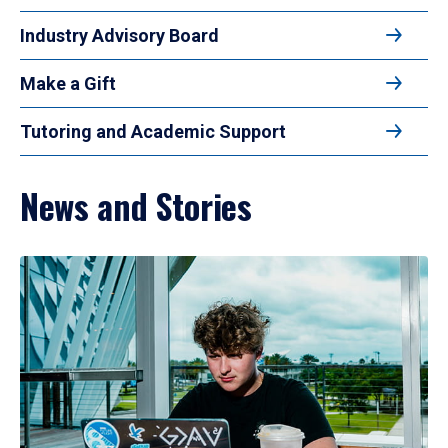
Industry Advisory Board
Make a Gift
Tutoring and Academic Support
News and Stories