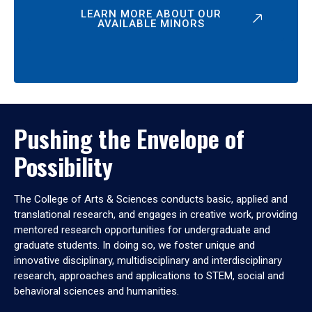
LEARN MORE ABOUT OUR
AVAILABLE MINORS
Pushing the Envelope of
Possibility
The College of Arts & Sciences conducts basic, applied and
translational research, and engages in creative work, providing
mentored research opportunities for undergraduate and
graduate students. In doing so, we foster unique and
innovative disciplinary, multidisciplinary and interdisciplinary
research, approaches and applications to STEM, social and
behavioral sciences and humanities.