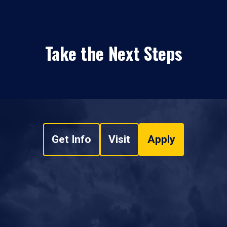
Take the Next Steps
Get Info
Visit
Apply