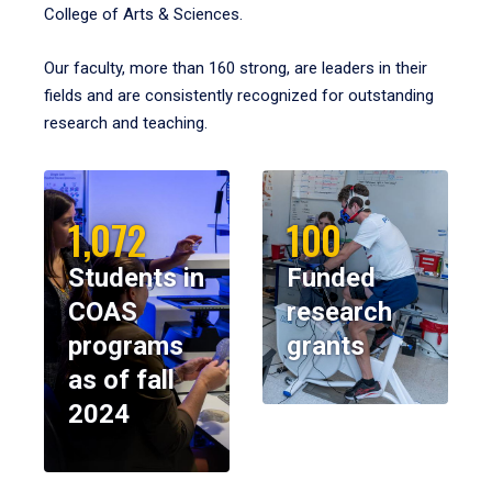
College of Arts & Sciences.
Our faculty, more than 160 strong, are leaders in their
fields and are consistently recognized for outstanding
research and teaching.
1,072
100
Students in
Funded
COAS
research
programs
grants
as of fall
2024