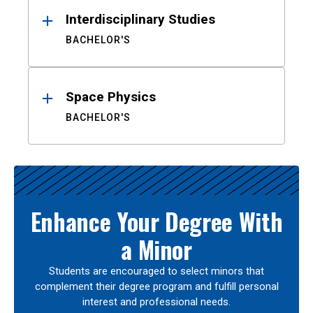
Interdisciplinary Studies
BACHELOR'S
Space Physics
BACHELOR'S
Enhance Your Degree With
a Minor
Students are encouraged to select minors that
complement their degree program and fulfill personal
interest and professional needs.