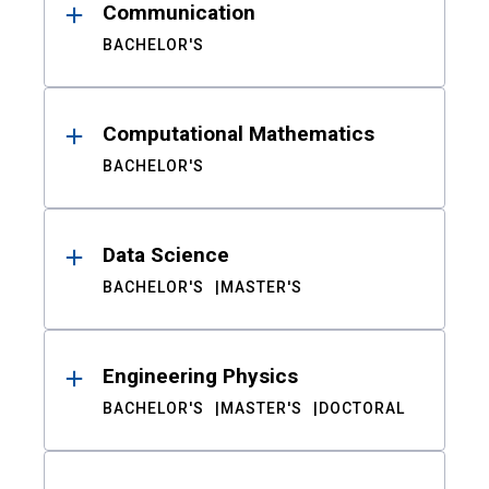
Communication
BACHELOR'S
Computational Mathematics
BACHELOR'S
Data Science
BACHELOR'S
MASTER'S
Engineering Physics
BACHELOR'S
MASTER'S
DOCTORAL