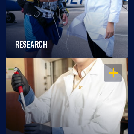
RESEARCH
OPEN