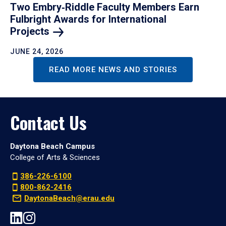
Two Embry‑Riddle Faculty Members Earn
Fulbright Awards for International
Projects
JUNE 24, 2026
READ MORE NEWS AND STORIES
Contact Us
Daytona Beach Campus
College of Arts & Sciences
386-226-6100
800-862-2416
DaytonaBeach@erau.edu