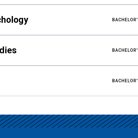
chology
BACHELOR'
udies
BACHELOR'
BACHELOR'