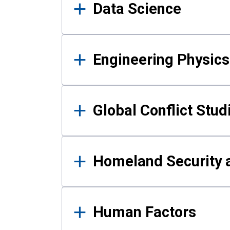
Data Science
Engineering Physics
Global Conflict Stud
Homeland Security a
Human Factors