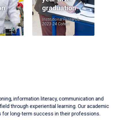
on
graduation
earch,
Institutional Research,
2023-24 Cohort
soning, information literacy, communication and
field through experiential learning. Our academic
 for long-term success in their professions.