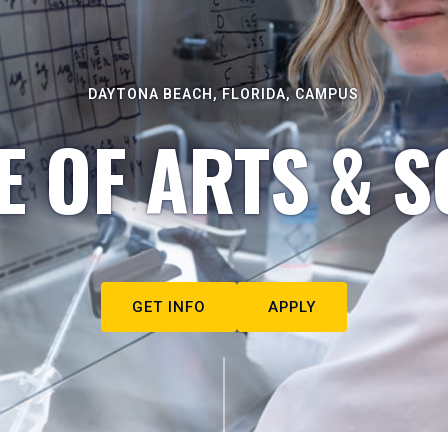
DAYTONA BEACH, FLORIDA, CAMPUS
E OF ARTS & S
GET INFO
APPLY