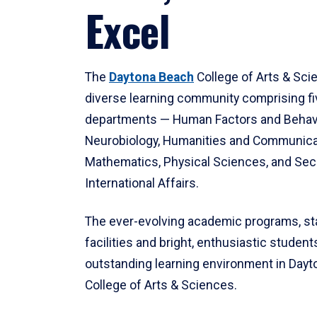
Excel
The
Daytona Beach
College of Arts & Sci
diverse learning community comprising f
departments — Human Factors and Behav
Neurobiology, Humanities and Communica
Mathematics, Physical Sciences, and Secu
International Affairs.
The ever-evolving academic programs, sta
facilities and bright, enthusiastic students
outstanding learning environment in Day
College of Arts & Sciences.