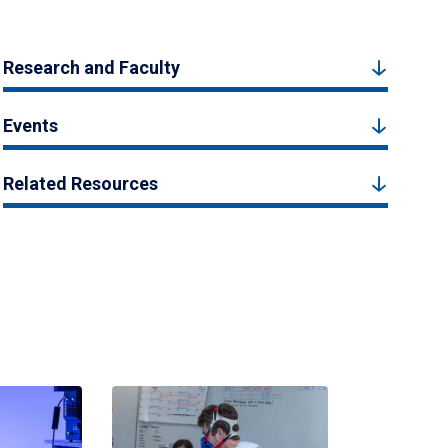
Research and Faculty
Events
Related Resources