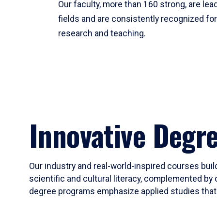
Our faculty, more than 160 strong, are lead
fields and are consistently recognized fo
research and teaching.
Innovative Degr
Our industry and real-world-inspired courses build
scientific and cultural literacy, complemented by 
degree programs emphasize applied studies that i