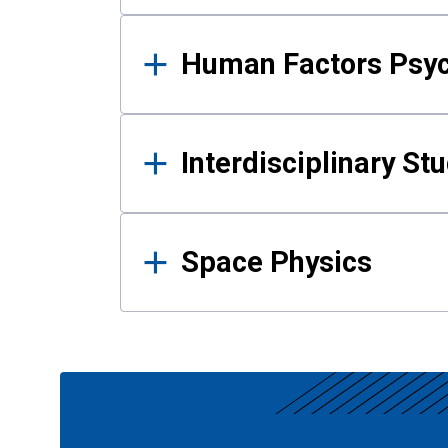
Human Factors Psy
Interdisciplinary St
Space Physics