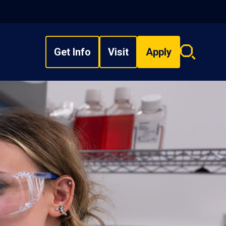
Get Info
Visit
Apply
Search
overlay