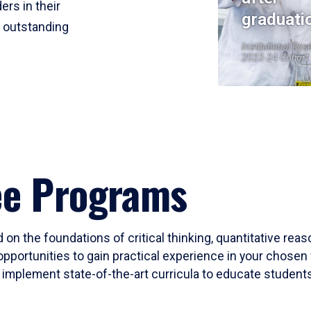
ers in their
graduati
r outstanding
Institutional Res
2023-24 Cohort
ee Programs
 on the foundations of critical thinking, quantitative rea
opportunities to gain practical experience in your chosen 
mplement state-of-the-art curricula to educate students