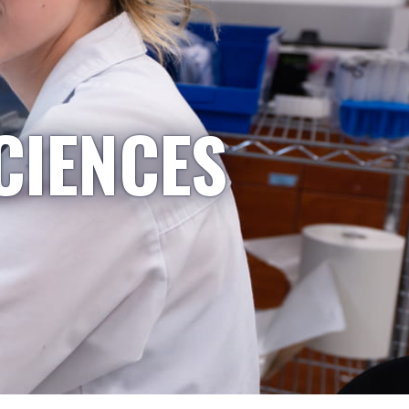
CIENCES