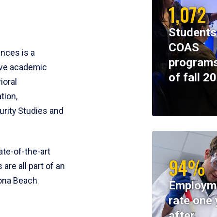
1,072
Students
COAS
ences is a
programs
ive academic
of fall 2
ioral
tion,
rity Studies and
te-of-the-art
94%
 are all part of an
tona Beach
Employm
rate one 
after