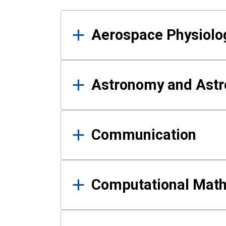
Results
Aerospace Physiolo
Astronomy and Astr
Communication
Computational Mat