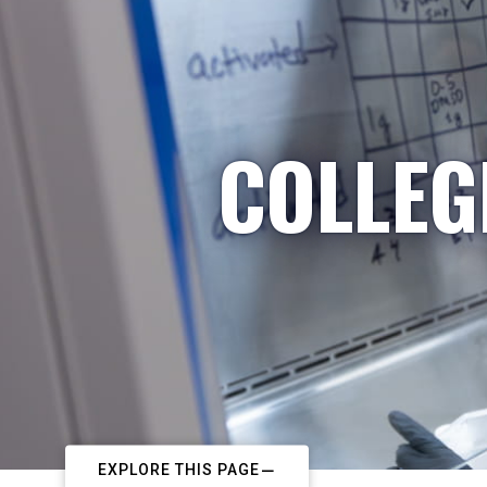
COLLEG
EXPLORE THIS PAGE