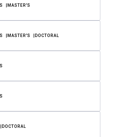
S
MASTER'S
S
MASTER'S
DOCTORAL
S
S
DOCTORAL