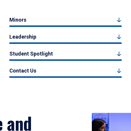
Minors
Leadership
Student Spotlight
Contact Us
e and