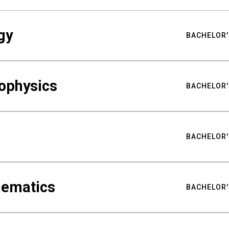
gy
BACHELOR'
ophysics
BACHELOR'
BACHELOR'
hematics
BACHELOR'