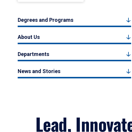
Degrees and Programs
About Us
Departments
News and Stories
Lead, Innovat