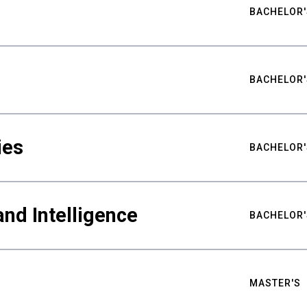
BACHELOR'
BACHELOR'
ies
BACHELOR'
nd Intelligence
BACHELOR'
MASTER'S