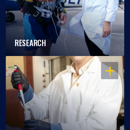
RESEARCH
OPEN