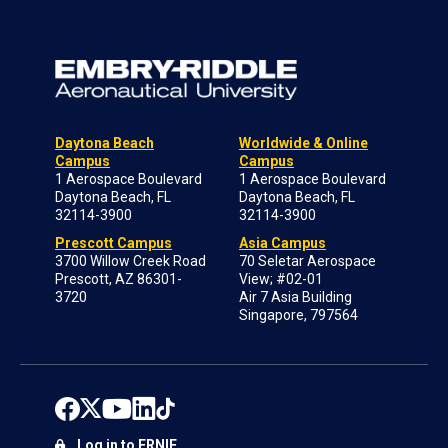
Daytona Beach
Worldwide & Online
Campus
Campus
1 Aerospace Boulevard
1 Aerospace Boulevard
Daytona Beach, FL
Daytona Beach, FL
32114-3900
32114-3900
Prescott Campus
Asia Campus
3700 Willow Creek Road
70 Seletar Aerospace
Prescott, AZ 86301-
View; #02-01
3720
Air 7 Asia Building
Singapore, 797564
Log in to ERNIE