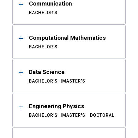
Communication
BACHELOR'S
Computational Mathematics
BACHELOR'S
Data Science
BACHELOR'S
MASTER'S
Engineering Physics
BACHELOR'S
MASTER'S
DOCTORAL