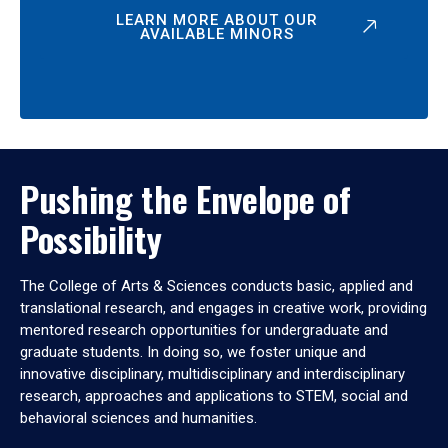
LEARN MORE ABOUT OUR
AVAILABLE MINORS
Pushing the Envelope of
Possibility
The College of Arts & Sciences conducts basic, applied and
translational research, and engages in creative work, providing
mentored research opportunities for undergraduate and
graduate students. In doing so, we foster unique and
innovative disciplinary, multidisciplinary and interdisciplinary
research, approaches and applications to STEM, social and
behavioral sciences and humanities.