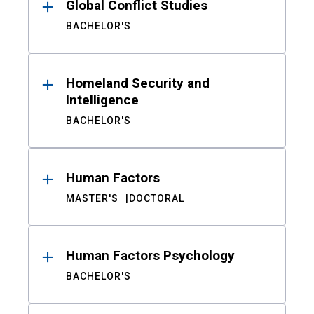
Global Conflict Studies
BACHELOR'S
Homeland Security and
Intelligence
BACHELOR'S
Human Factors
MASTER'S
DOCTORAL
Human Factors Psychology
BACHELOR'S