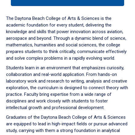
tab
or
down
The Daytona Beach College of Arts & Sciences is the
arrow
academic foundation for every student, delivering the
to
knowledge and skills that power innovation across aviation,
enter
aerospace and beyond. Through a dynamic blend of science,
a
mathematics, humanities and social sciences, the college
tabpanel.
prepares students to think critically, communicate effectively
and solve complex problems in a rapidly evolving world.
Students learn in an environment that emphasizes curiosity,
collaboration and real-world application. From hands-on
laboratory work and research to writing, analysis and creative
exploration, the curriculum is designed to connect theory with
practice. Faculty bring expertise from a wide range of
disciplines and work closely with students to foster
intellectual growth and professional development.
Graduates of the Daytona Beach College of Arts & Sciences
are equipped to lead in high-impact fields or pursue advanced
study, carrying with them a strong foundation in analytical