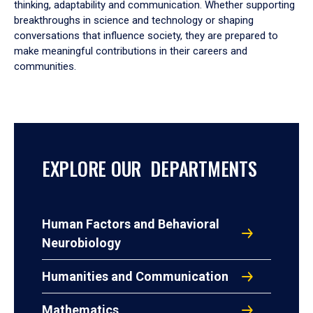
thinking, adaptability and communication. Whether supporting
breakthroughs in science and technology or shaping
conversations that influence society, they are prepared to
make meaningful contributions in their careers and
communities.
EXPLORE OUR DEPARTMENTS
Human Factors and Behavioral
Neurobiology
Humanities and Communication
Mathematics