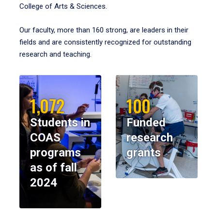
College of Arts & Sciences.
Our faculty, more than 160 strong, are leaders in their
fields and are consistently recognized for outstanding
research and teaching.
1,072
100
Students in
Funded
COAS
research
programs
grants
as of fall
2024