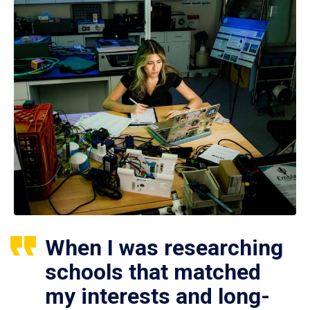
When I was researching
schools that matched
my interests and long-