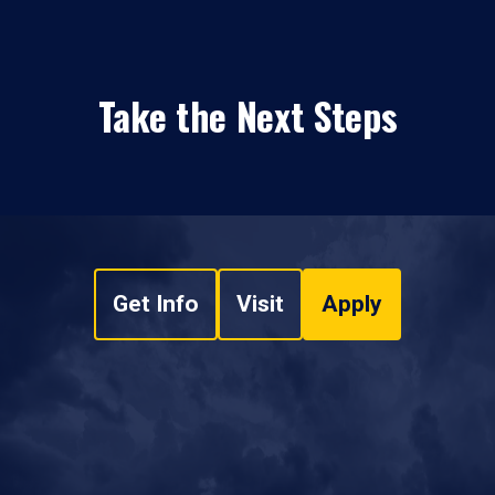
Take the Next Steps
Get Info
Visit
Apply