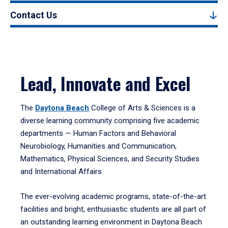
Contact Us
Lead, Innovate and Excel
The
Daytona Beach
College of Arts & Sciences is a
diverse learning community comprising five academic
departments — Human Factors and Behavioral
Neurobiology, Humanities and Communication,
Mathematics, Physical Sciences, and Security Studies
and International Affairs.
The ever-evolving academic programs, state-of-the-art
facilities and bright, enthusiastic students are all part of
an outstanding learning environment in Daytona Beach