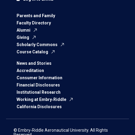
Parents and Family
Faculty Directory
Alumni
Giving
Scholarly Commons
Course Catalog
News and Stories
Accreditation
Consumer Information
Financial Disclosures
Institutional Research
Working at Embry‑Riddle
California Disclosures
© Embry‑Riddle Aeronautical University. All Rights
Reserved.