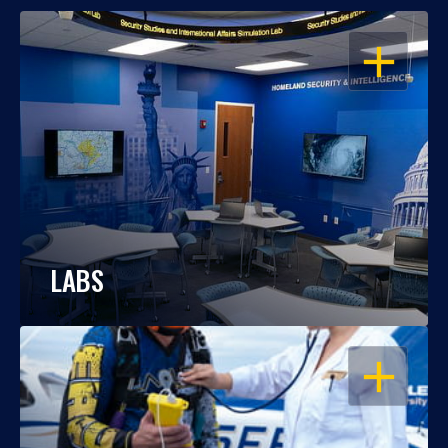
OPEN
LABS
OPEN