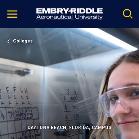
Pause
Skip
video
Navigation
Colleges
DAYTONA BEACH, FLORIDA, CAMPUS