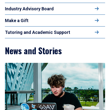
Industry Advisory Board
Make a Gift
Tutoring and Academic Support
News and Stories