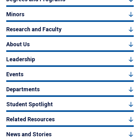
Minors
Research and Faculty
About Us
Leadership
Events
Departments
Student Spotlight
Related Resources
News and Stories