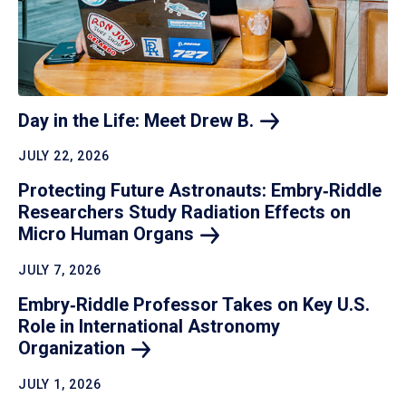
Day in the Life: Meet Drew
B.
JULY 22, 2026
Protecting Future Astronauts: Embry‑Riddle
Researchers Study Radiation Effects on
Micro Human
Organs
JULY 7, 2026
Embry‑Riddle Professor Takes on Key U.S.
Role in International Astronomy
Organization
JULY 1, 2026