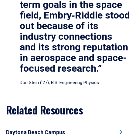
term goals in the space
field, Embry‑Riddle stood
out because of its
industry connections
and its strong reputation
in aerospace and space-
focused research.”
Dori Stein (’27), B.S. Engineering Physics
Related Resources
Daytona Beach Campus