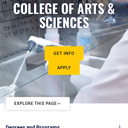
COLLEGE OF ARTS &
SCIENCES
GET INFO
APPLY
EXPLORE THIS PAGE
Degrees and Programs