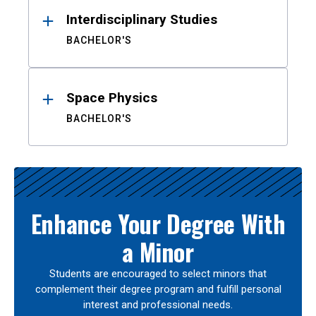
Interdisciplinary Studies
BACHELOR'S
Space Physics
BACHELOR'S
Enhance Your Degree With
a Minor
Students are encouraged to select minors that
complement their degree program and fulfill personal
interest and professional needs.