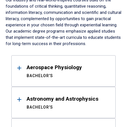
Our industry and real-world-inspired courses build on the
foundations of critical thinking, quantitative reasoning,
information literacy, communication and scientific and cultural
literacy, complemented by opportunities to gain practical
experience in your chosen field through experiential learning.
Our academic degree programs emphasize applied studies
that implement state-of-the-art curricula to educate students
for long-term success in their professions.
Results
Aerospace Physiology
BACHELOR'S
Astronomy and Astrophysics
BACHELOR'S