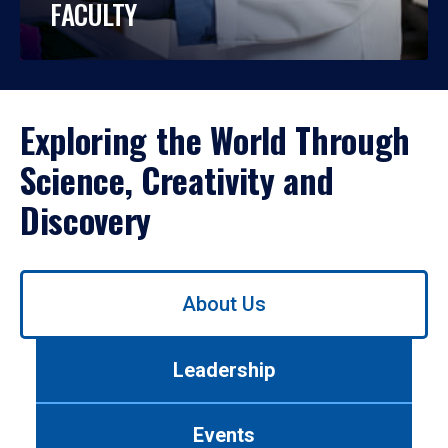
FACULTY
Exploring the World Through
Science, Creativity and
Discovery
Use
About Us
left/right
arrows
to
Leadership
navigate
between
tabs.
Events
Use