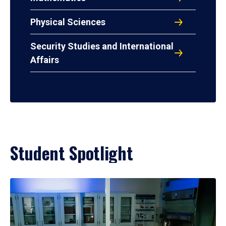
Physical Sciences
Security Studies and International
Affairs
Student Spotlight