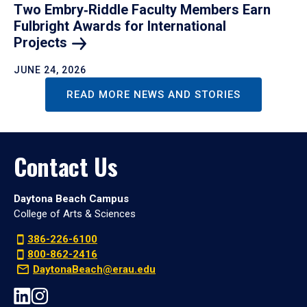
Two Embry‑Riddle Faculty Members Earn
Fulbright Awards for International
Projects
JUNE 24, 2026
READ MORE NEWS AND STORIES
Contact Us
Daytona Beach Campus
College of Arts & Sciences
386-226-6100
800-862-2416
DaytonaBeach@erau.edu