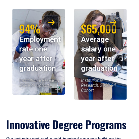
94%
$65,000
Employment
Average
rate one
salary one
year after
year after
graduation
graduation
Institutional Research,
Institutional
2023-24 Cohort
Research, 2023-24
Cohort
Innovative Degree Programs