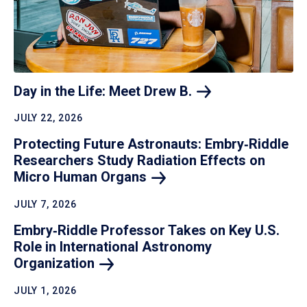
Day in the Life: Meet Drew
B.
JULY 22, 2026
Protecting Future Astronauts: Embry‑Riddle
Researchers Study Radiation Effects on
Micro Human
Organs
JULY 7, 2026
Embry‑Riddle Professor Takes on Key U.S.
Role in International Astronomy
Organization
JULY 1, 2026