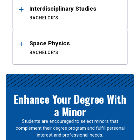
Interdisciplinary Studies
BACHELOR'S
Space Physics
BACHELOR'S
Enhance Your Degree With
a Minor
Students are encouraged to select minors that
complement their degree program and fulfill personal
interest and professional needs.