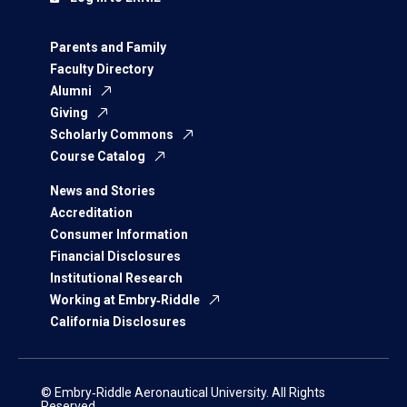
Parents and Family
Faculty Directory
Alumni
Giving
Scholarly Commons
Course Catalog
News and Stories
Accreditation
Consumer Information
Financial Disclosures
Institutional Research
Working at Embry‑Riddle
California Disclosures
© Embry‑Riddle Aeronautical University. All Rights
Reserved.