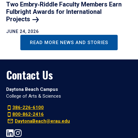
Two Embry‑Riddle Faculty Members Earn
Fulbright Awards for International
Projects
JUNE 24, 2026
READ MORE NEWS AND STORIES
Contact Us
Daytona Beach Campus
College of Arts & Sciences
386-226-6100
800-862-2416
DaytonaBeach@erau.edu