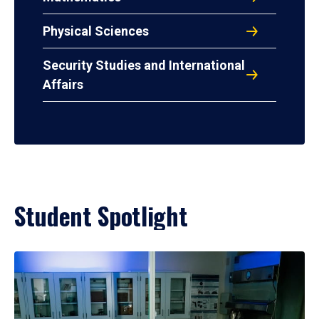
Physical Sciences
Security Studies and International
Affairs
Student Spotlight