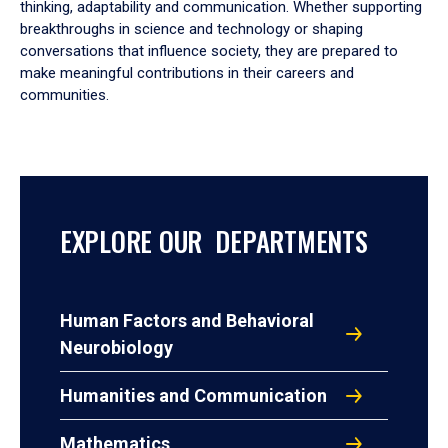
thinking, adaptability and communication. Whether supporting
breakthroughs in science and technology or shaping
conversations that influence society, they are prepared to
make meaningful contributions in their careers and
communities.
EXPLORE OUR DEPARTMENTS
Human Factors and Behavioral
Neurobiology
Humanities and Communication
Mathematics