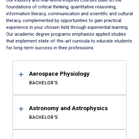
Our industry and real-world-inspired courses build on the
foundations of critical thinking, quantitative reasoning,
information literacy, communication and scientific and cultural
literacy, complemented by opportunities to gain practical
experience in your chosen field through experiential learning.
Our academic degree programs emphasize applied studies
that implement state-of-the-art curricula to educate students
for long-term success in their professions.
Results
Aerospace Physiology
BACHELOR'S
Astronomy and Astrophysics
BACHELOR'S