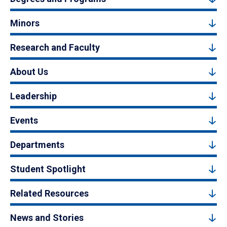
Minors
Research and Faculty
About Us
Leadership
Events
Departments
Student Spotlight
Related Resources
News and Stories