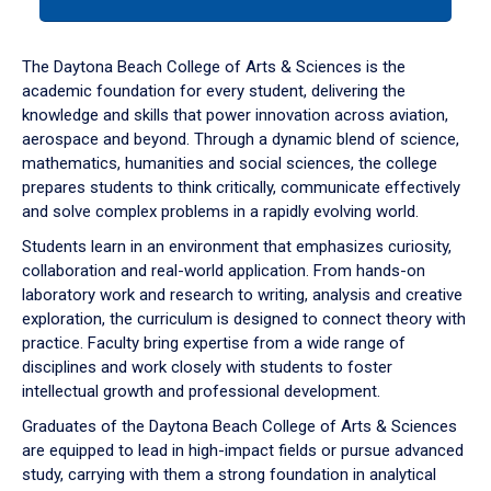
tab
or
down
The Daytona Beach College of Arts & Sciences is the
arrow
academic foundation for every student, delivering the
to
knowledge and skills that power innovation across aviation,
enter
aerospace and beyond. Through a dynamic blend of science,
a
mathematics, humanities and social sciences, the college
tabpanel.
prepares students to think critically, communicate effectively
and solve complex problems in a rapidly evolving world.
Students learn in an environment that emphasizes curiosity,
collaboration and real-world application. From hands-on
laboratory work and research to writing, analysis and creative
exploration, the curriculum is designed to connect theory with
practice. Faculty bring expertise from a wide range of
disciplines and work closely with students to foster
intellectual growth and professional development.
Graduates of the Daytona Beach College of Arts & Sciences
are equipped to lead in high-impact fields or pursue advanced
study, carrying with them a strong foundation in analytical