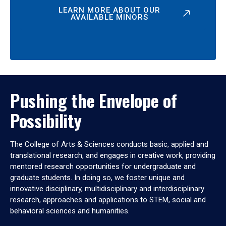
LEARN MORE ABOUT OUR
AVAILABLE MINORS
Pushing the Envelope of
Possibility
The College of Arts & Sciences conducts basic, applied and
translational research, and engages in creative work, providing
mentored research opportunities for undergraduate and
graduate students. In doing so, we foster unique and
innovative disciplinary, multidisciplinary and interdisciplinary
research, approaches and applications to STEM, social and
behavioral sciences and humanities.