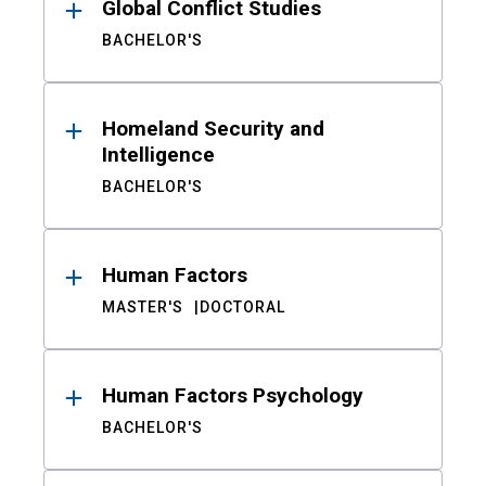
Global Conflict Studies
BACHELOR'S
Homeland Security and
Intelligence
BACHELOR'S
Human Factors
MASTER'S
DOCTORAL
Human Factors Psychology
BACHELOR'S