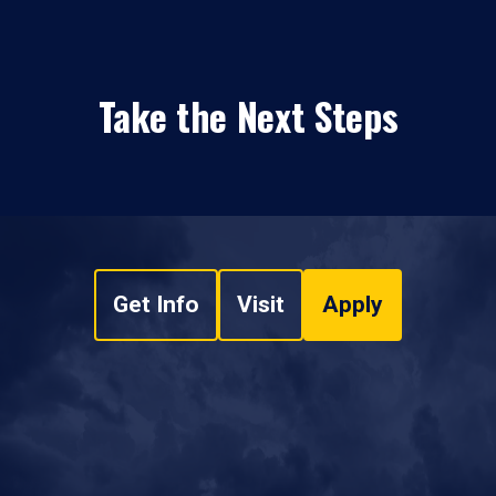
Take the Next Steps
Get Info
Visit
Apply