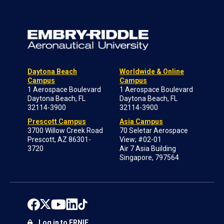
Daytona Beach
Worldwide & Online
Campus
Campus
1 Aerospace Boulevard
1 Aerospace Boulevard
Daytona Beach, FL
Daytona Beach, FL
32114-3900
32114-3900
Prescott Campus
Asia Campus
3700 Willow Creek Road
70 Seletar Aerospace
Prescott, AZ 86301-
View; #02-01
3720
Air 7 Asia Building
Singapore, 797564
Log in to ERNIE