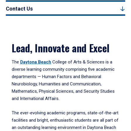
Contact Us
Lead, Innovate and Excel
The
Daytona Beach
College of Arts & Sciences is a
diverse learning community comprising five academic
departments — Human Factors and Behavioral
Neurobiology, Humanities and Communication,
Mathematics, Physical Sciences, and Security Studies
and International Affairs.
The ever-evolving academic programs, state-of-the-art
facilities and bright, enthusiastic students are all part of
an outstanding learning environment in Daytona Beach