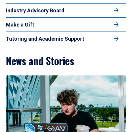
Industry Advisory Board
Make a Gift
Tutoring and Academic Support
News and Stories