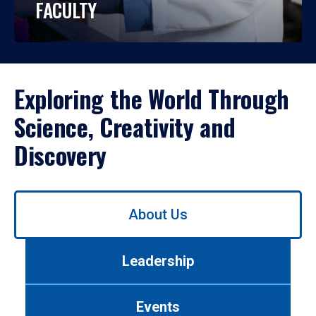
FACULTY
Exploring the World Through
Science, Creativity and
Discovery
Use
About Us
left/right
arrows
to
Leadership
navigate
between
tabs.
Events
Use