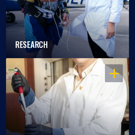
RESEARCH
OPEN