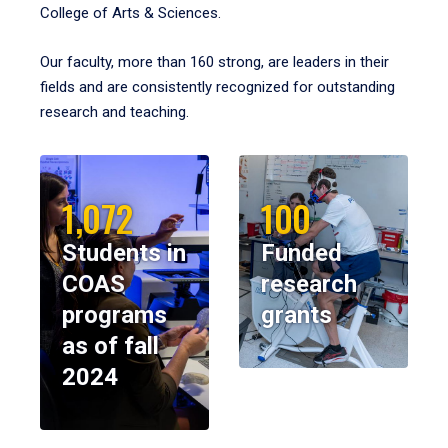
College of Arts & Sciences.
Our faculty, more than 160 strong, are leaders in their
fields and are consistently recognized for outstanding
research and teaching.
1,072
100
Students in
Funded
COAS
research
programs
grants
as of fall
2024