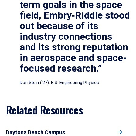
term goals in the space
field, Embry‑Riddle stood
out because of its
industry connections
and its strong reputation
in aerospace and space-
focused research.”
Dori Stein (’27), B.S. Engineering Physics
Related Resources
Daytona Beach Campus