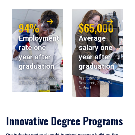
94%
$65,000
Employment
Average
rate one
salary one
year after
year after
graduation
graduation
Institutional Research,
Institutional
2023-24 Cohort
Research, 2023-24
Cohort
Innovative Degree Programs