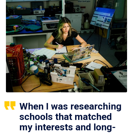
When I was researching
schools that matched
my interests and long-