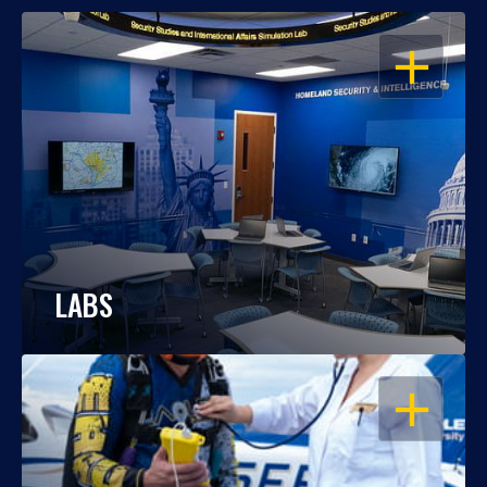
OPEN
LABS
OPEN