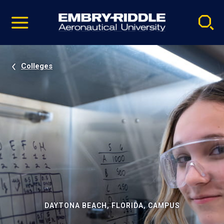
Pause
Skip
video
Navigation
Colleges
DAYTONA BEACH, FLORIDA, CAMPUS