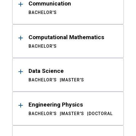
Communication
BACHELOR'S
Computational Mathematics
BACHELOR'S
Data Science
BACHELOR'S
MASTER'S
Engineering Physics
BACHELOR'S
MASTER'S
DOCTORAL