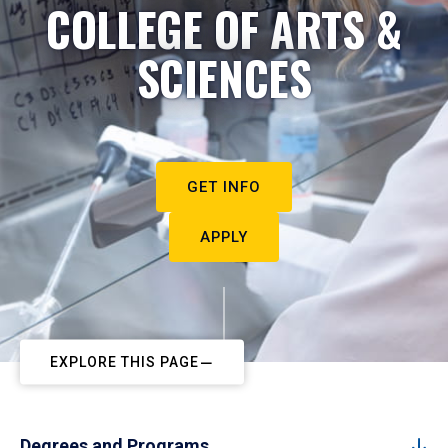
COLLEGE OF ARTS &
SCIENCES
GET INFO
APPLY
EXPLORE THIS PAGE
Degrees and Programs