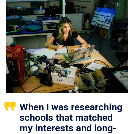
When I was researching
schools that matched
my interests and long-