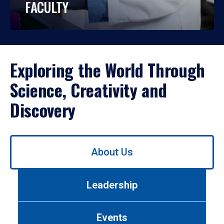
FACULTY
Exploring the World Through
Science, Creativity and
Discovery
Use
About Us
left/right
arrows
to
Leadership
navigate
between
tabs.
Events
Use