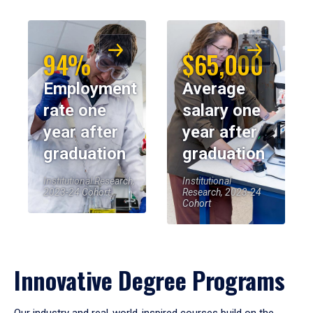
94%
$65,000
Employment
Average
rate one
salary one
year after
year after
graduation
graduation
Institutional Research,
Institutional
2023-24 Cohort
Research, 2023-24
Cohort
Innovative Degree Programs