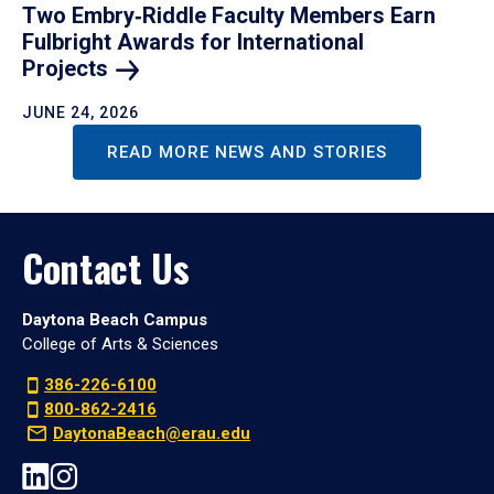
Two Embry‑Riddle Faculty Members Earn
Fulbright Awards for International
Projects
JUNE 24, 2026
READ MORE NEWS AND STORIES
Contact Us
Daytona Beach Campus
College of Arts & Sciences
386-226-6100
800-862-2416
DaytonaBeach@erau.edu