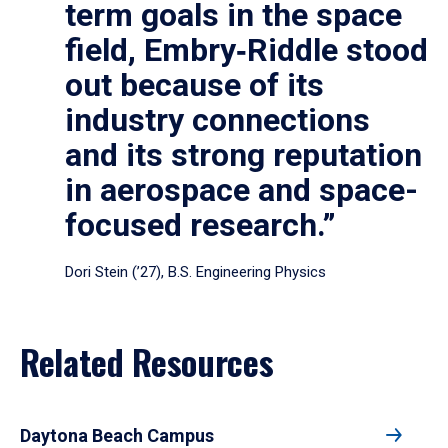
term goals in the space
field, Embry‑Riddle stood
out because of its
industry connections
and its strong reputation
in aerospace and space-
focused research.”
Dori Stein (’27), B.S. Engineering Physics
Related Resources
Daytona Beach Campus