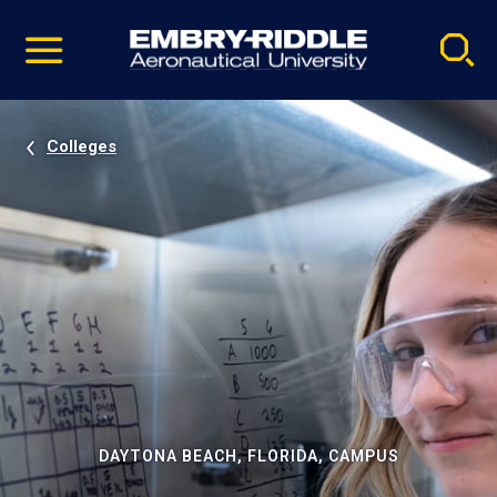
Pause
Skip
video
Navigation
Colleges
DAYTONA BEACH, FLORIDA, CAMPUS