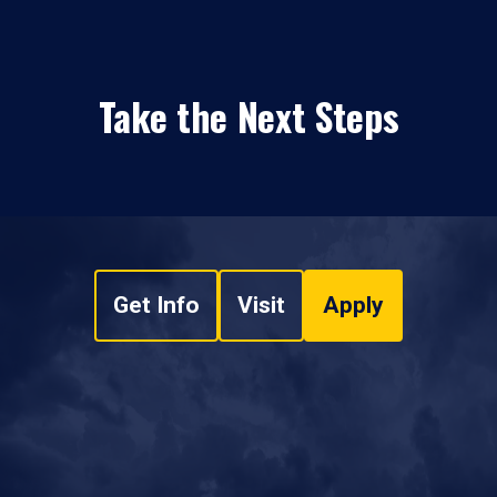
Take the Next Steps
Get Info
Visit
Apply