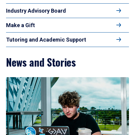
Industry Advisory Board
Make a Gift
Tutoring and Academic Support
News and Stories