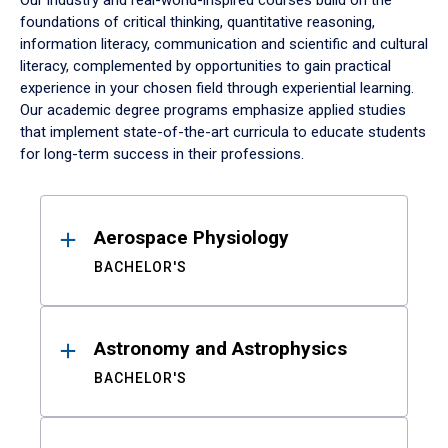
Our industry and real-world-inspired courses build on the
foundations of critical thinking, quantitative reasoning,
information literacy, communication and scientific and cultural
literacy, complemented by opportunities to gain practical
experience in your chosen field through experiential learning.
Our academic degree programs emphasize applied studies
that implement state-of-the-art curricula to educate students
for long-term success in their professions.
Results
Aerospace Physiology
BACHELOR'S
Astronomy and Astrophysics
BACHELOR'S