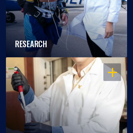
RESEARCH
OPEN