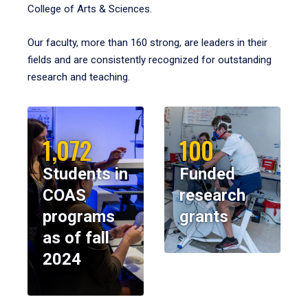
College of Arts & Sciences.
Our faculty, more than 160 strong, are leaders in their
fields and are consistently recognized for outstanding
research and teaching.
1,072
100
Students in
Funded
COAS
research
programs
grants
as of fall
2024