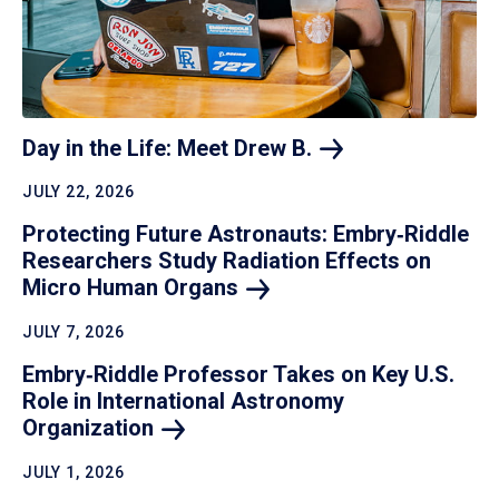
Day in the Life: Meet Drew
B.
JULY 22, 2026
Protecting Future Astronauts: Embry‑Riddle
Researchers Study Radiation Effects on
Micro Human
Organs
JULY 7, 2026
Embry‑Riddle Professor Takes on Key U.S.
Role in International Astronomy
Organization
JULY 1, 2026