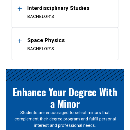
Interdisciplinary Studies
BACHELOR'S
Space Physics
BACHELOR'S
Enhance Your Degree With
a Minor
Students are encouraged to select minors that
complement their degree program and fulfill personal
interest and professional needs.