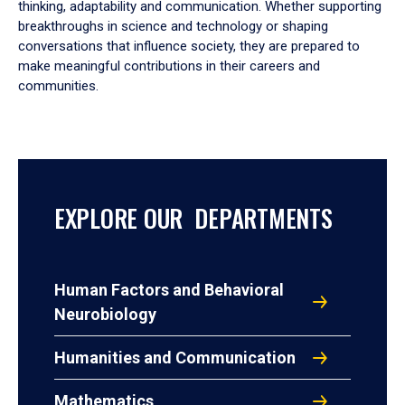
thinking, adaptability and communication. Whether supporting
breakthroughs in science and technology or shaping
conversations that influence society, they are prepared to
make meaningful contributions in their careers and
communities.
EXPLORE OUR DEPARTMENTS
Human Factors and Behavioral
Neurobiology
Humanities and Communication
Mathematics