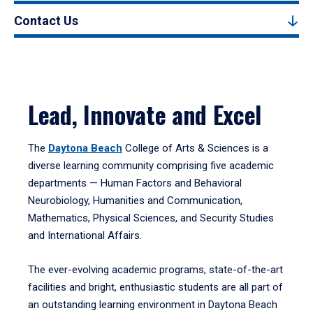
Contact Us
Lead, Innovate and Excel
The
Daytona Beach
College of Arts & Sciences is a
diverse learning community comprising five academic
departments — Human Factors and Behavioral
Neurobiology, Humanities and Communication,
Mathematics, Physical Sciences, and Security Studies
and International Affairs.
The ever-evolving academic programs, state-of-the-art
facilities and bright, enthusiastic students are all part of
an outstanding learning environment in Daytona Beach