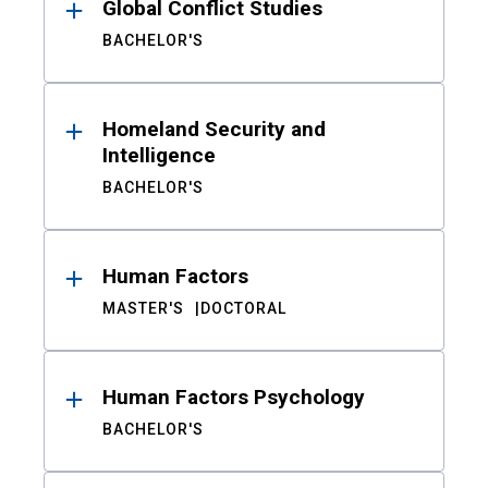
Global Conflict Studies
BACHELOR'S
Homeland Security and
Intelligence
BACHELOR'S
Human Factors
MASTER'S
DOCTORAL
Human Factors Psychology
BACHELOR'S