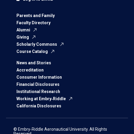
Parents and Family
Faculty Directory
Alumni
Giving
Scholarly Commons
Course Catalog
News and Stories
Accreditation
Consumer Information
Financial Disclosures
Institutional Research
Working at Embry‑Riddle
California Disclosures
© Embry‑Riddle Aeronautical University. All Rights
Reserved.