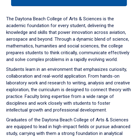
tab
or
down
The Daytona Beach College of Arts & Sciences is the
arrow
academic foundation for every student, delivering the
to
knowledge and skills that power innovation across aviation,
enter
aerospace and beyond. Through a dynamic blend of science,
a
mathematics, humanities and social sciences, the college
tabpanel.
prepares students to think critically, communicate effectively
and solve complex problems in a rapidly evolving world.
Students learn in an environment that emphasizes curiosity,
collaboration and real-world application. From hands-on
laboratory work and research to writing, analysis and creative
exploration, the curriculum is designed to connect theory with
practice. Faculty bring expertise from a wide range of
disciplines and work closely with students to foster
intellectual growth and professional development.
Graduates of the Daytona Beach College of Arts & Sciences
are equipped to lead in high-impact fields or pursue advanced
study, carrying with them a strong foundation in analytical