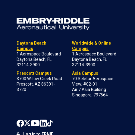
Daytona Beach
Worldwide & Online
Campus
Campus
1 Aerospace Boulevard
1 Aerospace Boulevard
Daytona Beach, FL
Daytona Beach, FL
32114-3900
32114-3900
Prescott Campus
Asia Campus
3700 Willow Creek Road
70 Seletar Aerospace
Prescott, AZ 86301-
View; #02-01
3720
Air 7 Asia Building
Singapore, 797564
Log in to ERNIE