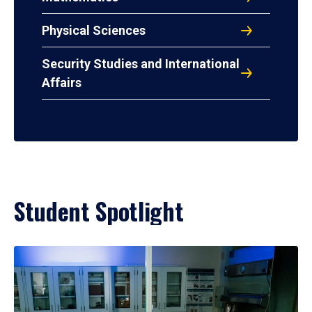
Physical Sciences
Security Studies and International
Affairs
Student Spotlight