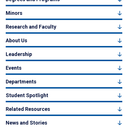
Minors
Research and Faculty
About Us
Leadership
Events
Departments
Student Spotlight
Related Resources
News and Stories