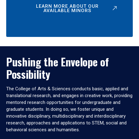
LEARN MORE ABOUT OUR
AVAILABLE MINORS
Pushing the Envelope of
Possibility
The College of Arts & Sciences conducts basic, applied and
translational research, and engages in creative work, providing
mentored research opportunities for undergraduate and
graduate students. In doing so, we foster unique and
innovative disciplinary, multidisciplinary and interdisciplinary
research, approaches and applications to STEM, social and
behavioral sciences and humanities.