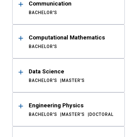
Communication
BACHELOR'S
Computational Mathematics
BACHELOR'S
Data Science
BACHELOR'S
MASTER'S
Engineering Physics
BACHELOR'S
MASTER'S
DOCTORAL