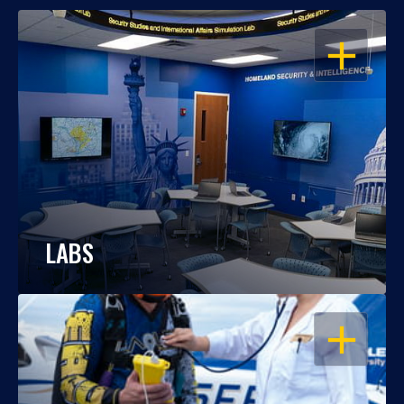
OPEN
LABS
OPEN