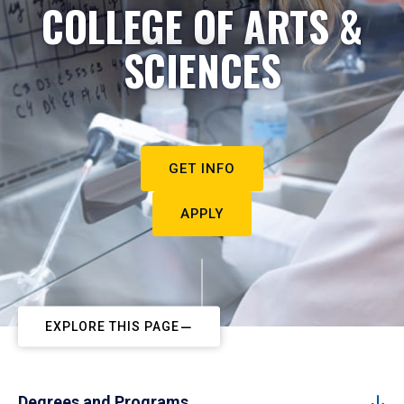
COLLEGE OF ARTS &
SCIENCES
GET INFO
APPLY
EXPLORE THIS PAGE
Degrees and Programs