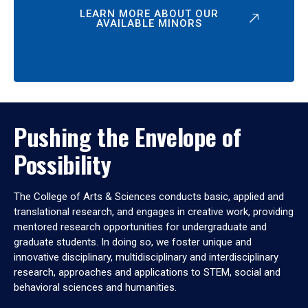
LEARN MORE ABOUT OUR
AVAILABLE MINORS
Pushing the Envelope of
Possibility
The College of Arts & Sciences conducts basic, applied and
translational research, and engages in creative work, providing
mentored research opportunities for undergraduate and
graduate students. In doing so, we foster unique and
innovative disciplinary, multidisciplinary and interdisciplinary
research, approaches and applications to STEM, social and
behavioral sciences and humanities.