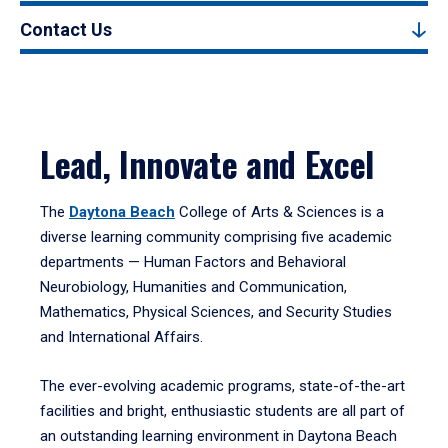
Contact Us
Lead, Innovate and Excel
The
Daytona Beach
College of Arts & Sciences is a
diverse learning community comprising five academic
departments — Human Factors and Behavioral
Neurobiology, Humanities and Communication,
Mathematics, Physical Sciences, and Security Studies
and International Affairs.
The ever-evolving academic programs, state-of-the-art
facilities and bright, enthusiastic students are all part of
an outstanding learning environment in Daytona Beach