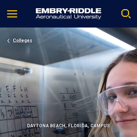
Pause
Skip
video
Navigation
Colleges
DAYTONA BEACH, FLORIDA, CAMPUS