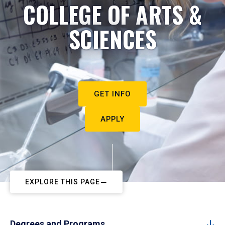
COLLEGE OF ARTS &
SCIENCES
GET INFO
APPLY
EXPLORE THIS PAGE
Degrees and Programs