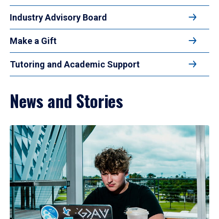
Industry Advisory Board
Make a Gift
Tutoring and Academic Support
News and Stories