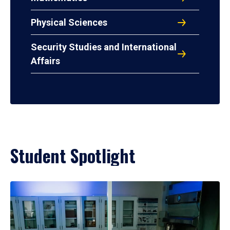
Physical Sciences
Security Studies and International
Affairs
Student Spotlight