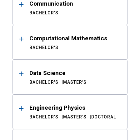
Communication
BACHELOR'S
Computational Mathematics
BACHELOR'S
Data Science
BACHELOR'S
MASTER'S
Engineering Physics
BACHELOR'S
MASTER'S
DOCTORAL