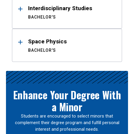
Interdisciplinary Studies
BACHELOR'S
Space Physics
BACHELOR'S
Enhance Your Degree With
a Minor
Students are encouraged to select minors that
complement their degree program and fulfill personal
interest and professional needs.