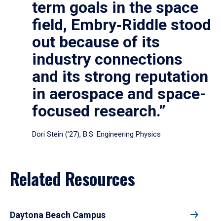
term goals in the space
field, Embry‑Riddle stood
out because of its
industry connections
and its strong reputation
in aerospace and space-
focused research.”
Dori Stein (’27), B.S. Engineering Physics
Related Resources
Daytona Beach Campus