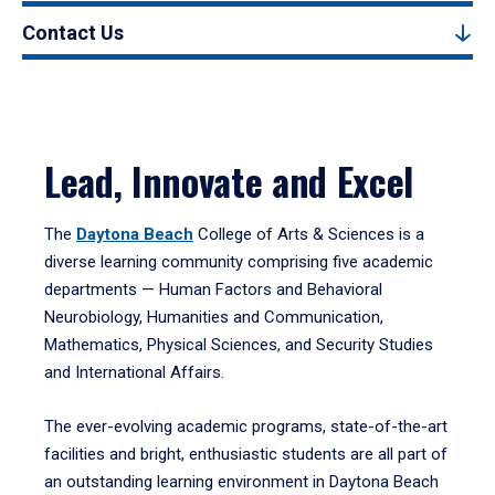
Contact Us
Lead, Innovate and Excel
The
Daytona Beach
College of Arts & Sciences is a
diverse learning community comprising five academic
departments — Human Factors and Behavioral
Neurobiology, Humanities and Communication,
Mathematics, Physical Sciences, and Security Studies
and International Affairs.
The ever-evolving academic programs, state-of-the-art
facilities and bright, enthusiastic students are all part of
an outstanding learning environment in Daytona Beach