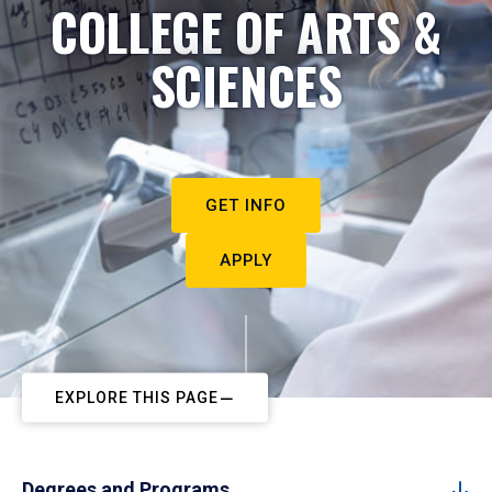
COLLEGE OF ARTS &
SCIENCES
GET INFO
APPLY
EXPLORE THIS PAGE
Degrees and Programs