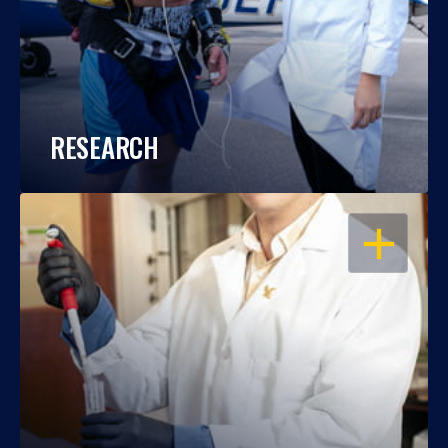
RESEARCH
OPEN