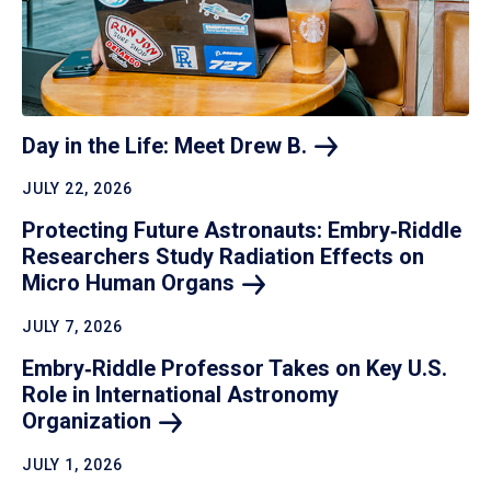
Day in the Life: Meet Drew
B.
JULY 22, 2026
Protecting Future Astronauts: Embry‑Riddle
Researchers Study Radiation Effects on
Micro Human
Organs
JULY 7, 2026
Embry‑Riddle Professor Takes on Key U.S.
Role in International Astronomy
Organization
JULY 1, 2026