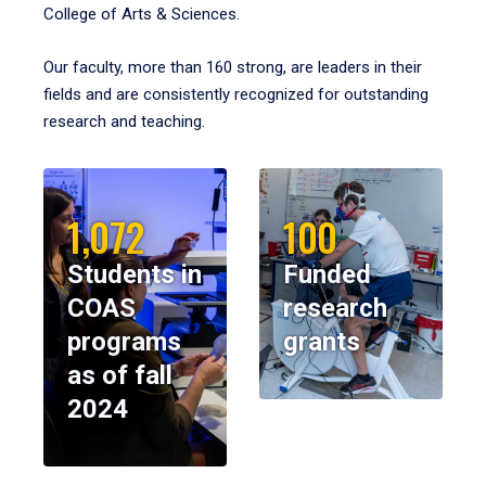
College of Arts & Sciences.
Our faculty, more than 160 strong, are leaders in their
fields and are consistently recognized for outstanding
research and teaching.
1,072
100
Students in
Funded
COAS
research
programs
grants
as of fall
2024