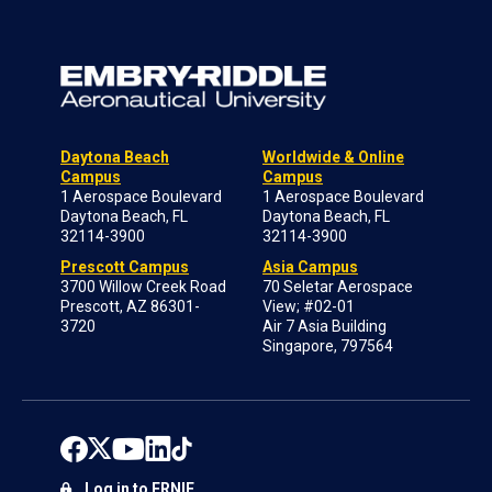
Daytona Beach
Worldwide & Online
Campus
Campus
1 Aerospace Boulevard
1 Aerospace Boulevard
Daytona Beach, FL
Daytona Beach, FL
32114-3900
32114-3900
Prescott Campus
Asia Campus
3700 Willow Creek Road
70 Seletar Aerospace
Prescott, AZ 86301-
View; #02-01
3720
Air 7 Asia Building
Singapore, 797564
Log in to ERNIE