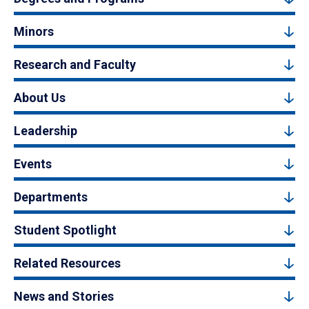
Minors
Research and Faculty
About Us
Leadership
Events
Departments
Student Spotlight
Related Resources
News and Stories