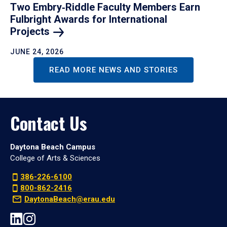
Two Embry‑Riddle Faculty Members Earn
Fulbright Awards for International
Projects
JUNE 24, 2026
READ MORE NEWS AND STORIES
Contact Us
Daytona Beach Campus
College of Arts & Sciences
386-226-6100
800-862-2416
DaytonaBeach@erau.edu