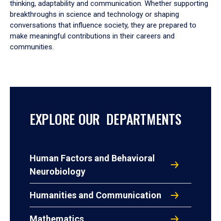
thinking, adaptability and communication. Whether supporting
breakthroughs in science and technology or shaping
conversations that influence society, they are prepared to
make meaningful contributions in their careers and
communities.
EXPLORE OUR DEPARTMENTS
Human Factors and Behavioral
Neurobiology
Humanities and Communication
Mathematics