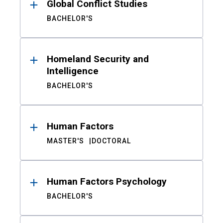
Global Conflict Studies
BACHELOR'S
Homeland Security and
Intelligence
BACHELOR'S
Human Factors
MASTER'S
DOCTORAL
Human Factors Psychology
BACHELOR'S