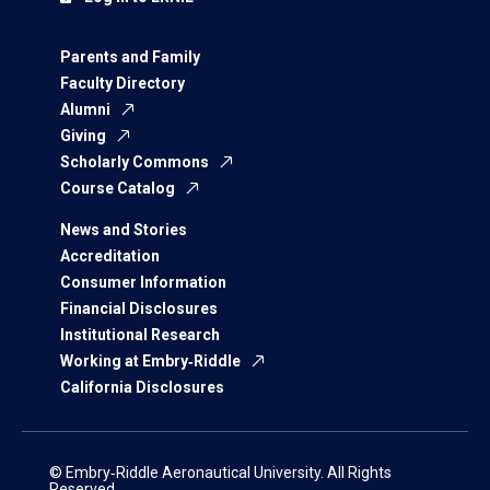
Parents and Family
Faculty Directory
Alumni
Giving
Scholarly Commons
Course Catalog
News and Stories
Accreditation
Consumer Information
Financial Disclosures
Institutional Research
Working at Embry‑Riddle
California Disclosures
© Embry‑Riddle Aeronautical University. All Rights
Reserved.