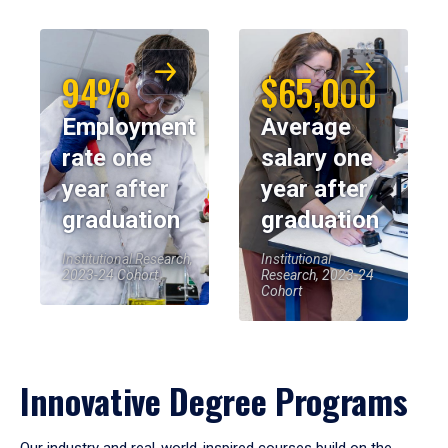
94%
$65,000
Employment
Average
rate one
salary one
year after
year after
graduation
graduation
Institutional Research,
Institutional
2023-24 Cohort
Research, 2023-24
Cohort
Innovative Degree Programs