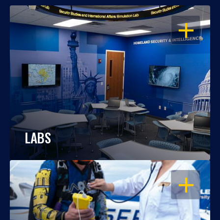
OPEN
LABS
OPEN