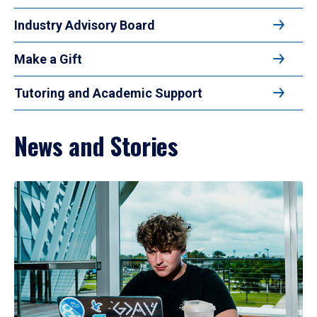
Industry Advisory Board
Make a Gift
Tutoring and Academic Support
News and Stories