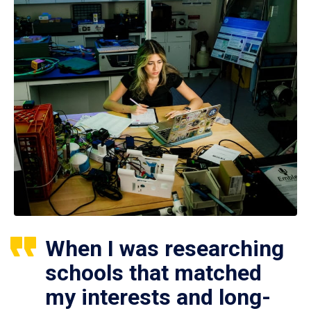
When I was researching
schools that matched
my interests and long-