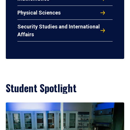
Physical Sciences
Security Studies and International
Affairs
Student Spotlight