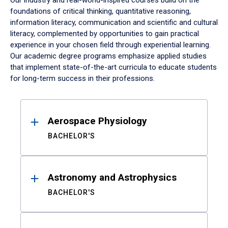
Our industry and real-world-inspired courses build on the
foundations of critical thinking, quantitative reasoning,
information literacy, communication and scientific and cultural
literacy, complemented by opportunities to gain practical
experience in your chosen field through experiential learning.
Our academic degree programs emphasize applied studies
that implement state-of-the-art curricula to educate students
for long-term success in their professions.
Results
Aerospace Physiology
BACHELOR'S
Astronomy and Astrophysics
BACHELOR'S