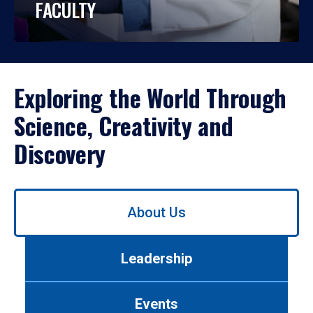
FACULTY
Exploring the World Through
Science, Creativity and
Discovery
Use
About Us
left/right
arrows
to
Leadership
navigate
between
tabs.
Events
Use