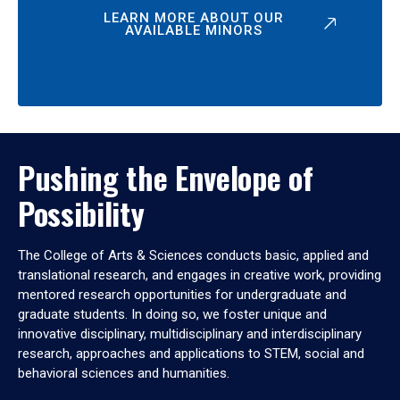
LEARN MORE ABOUT OUR
AVAILABLE MINORS
Pushing the Envelope of
Possibility
The College of Arts & Sciences conducts basic, applied and
translational research, and engages in creative work, providing
mentored research opportunities for undergraduate and
graduate students. In doing so, we foster unique and
innovative disciplinary, multidisciplinary and interdisciplinary
research, approaches and applications to STEM, social and
behavioral sciences and humanities.