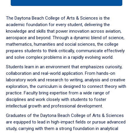
tab
or
down
The Daytona Beach College of Arts & Sciences is the
arrow
academic foundation for every student, delivering the
to
knowledge and skills that power innovation across aviation,
enter
aerospace and beyond. Through a dynamic blend of science,
a
mathematics, humanities and social sciences, the college
tabpanel.
prepares students to think critically, communicate effectively
and solve complex problems in a rapidly evolving world.
Students learn in an environment that emphasizes curiosity,
collaboration and real-world application. From hands-on
laboratory work and research to writing, analysis and creative
exploration, the curriculum is designed to connect theory with
practice. Faculty bring expertise from a wide range of
disciplines and work closely with students to foster
intellectual growth and professional development.
Graduates of the Daytona Beach College of Arts & Sciences
are equipped to lead in high-impact fields or pursue advanced
study, carrying with them a strong foundation in analytical