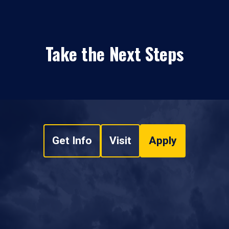
Take the Next Steps
Get Info
Visit
Apply