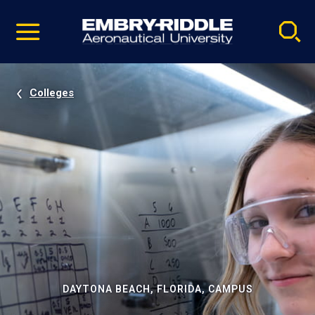
Pause
Skip
video
Navigation
Colleges
DAYTONA BEACH, FLORIDA, CAMPUS