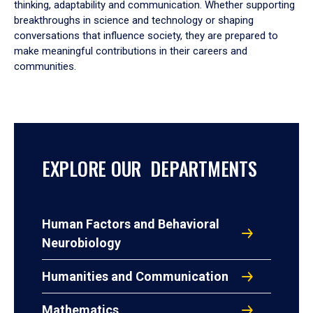
thinking, adaptability and communication. Whether supporting
breakthroughs in science and technology or shaping
conversations that influence society, they are prepared to
make meaningful contributions in their careers and
communities.
EXPLORE OUR DEPARTMENTS
Human Factors and Behavioral
Neurobiology
Humanities and Communication
Mathematics