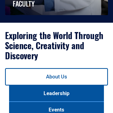
FACULTY
Exploring the World Through
Science, Creativity and
Discovery
Use
About Us
left/right
arrows
to
Leadership
navigate
between
tabs.
Events
Use