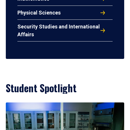
Physical Sciences
Security Studies and International
Affairs
Student Spotlight