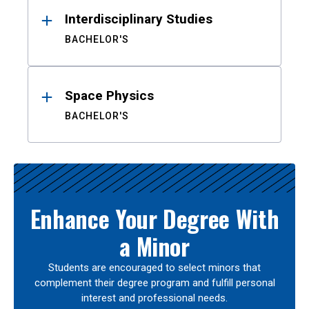
Interdisciplinary Studies
BACHELOR'S
Space Physics
BACHELOR'S
Enhance Your Degree With
a Minor
Students are encouraged to select minors that
complement their degree program and fulfill personal
interest and professional needs.