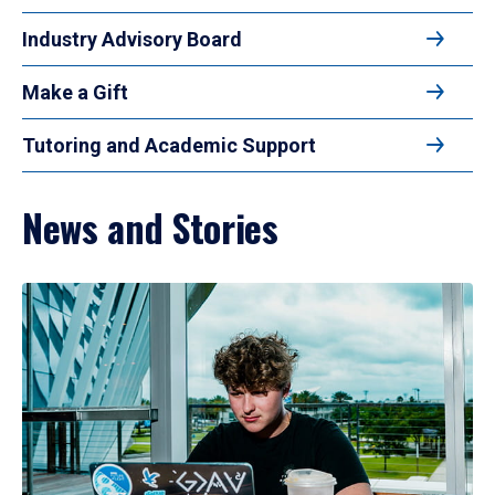
Industry Advisory Board
Make a Gift
Tutoring and Academic Support
News and Stories