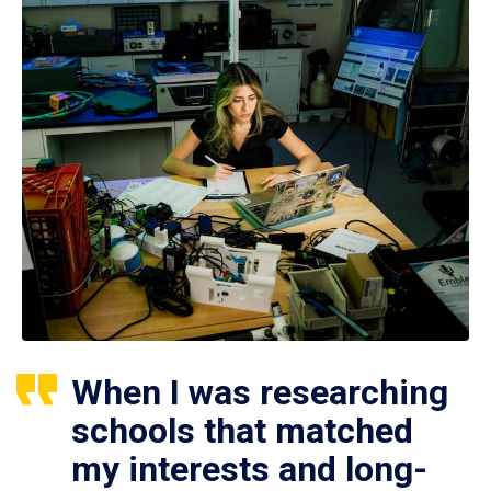
When I was researching
schools that matched
my interests and long-