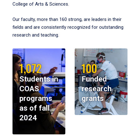
College of Arts & Sciences.
Our faculty, more than 160 strong, are leaders in their
fields and are consistently recognized for outstanding
research and teaching.
1,072
100
Students in
Funded
COAS
research
programs
grants
as of fall
2024