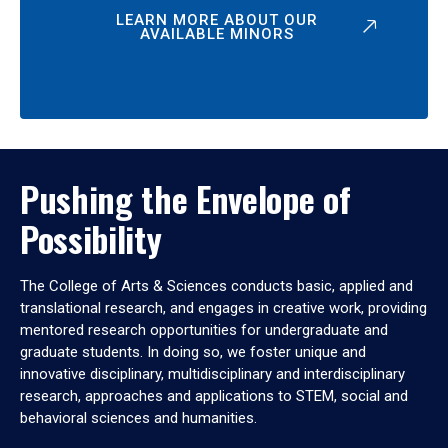
LEARN MORE ABOUT OUR
AVAILABLE MINORS
Pushing the Envelope of
Possibility
The College of Arts & Sciences conducts basic, applied and
translational research, and engages in creative work, providing
mentored research opportunities for undergraduate and
graduate students. In doing so, we foster unique and
innovative disciplinary, multidisciplinary and interdisciplinary
research, approaches and applications to STEM, social and
behavioral sciences and humanities.