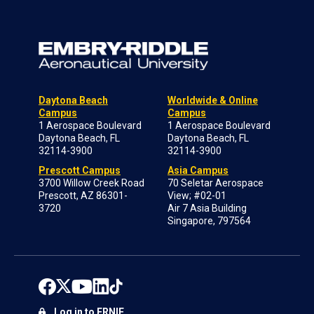
Daytona Beach
Worldwide & Online
Campus
Campus
1 Aerospace Boulevard
1 Aerospace Boulevard
Daytona Beach, FL
Daytona Beach, FL
32114-3900
32114-3900
Prescott Campus
Asia Campus
3700 Willow Creek Road
70 Seletar Aerospace
Prescott, AZ 86301-
View; #02-01
3720
Air 7 Asia Building
Singapore, 797564
Log in to ERNIE