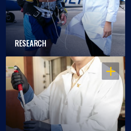
RESEARCH
OPEN