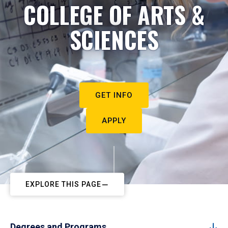
COLLEGE OF ARTS &
SCIENCES
GET INFO
APPLY
EXPLORE THIS PAGE
Degrees and Programs