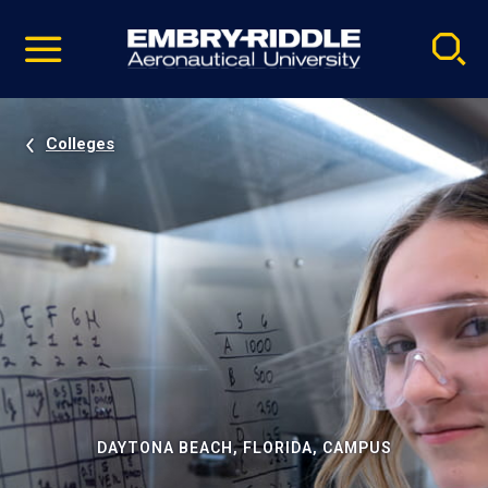
Pause
Skip
video
Navigation
Colleges
DAYTONA BEACH, FLORIDA, CAMPUS