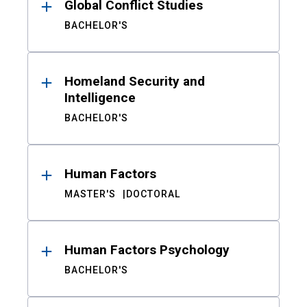
Global Conflict Studies
BACHELOR'S
Homeland Security and
Intelligence
BACHELOR'S
Human Factors
MASTER'S
DOCTORAL
Human Factors Psychology
BACHELOR'S