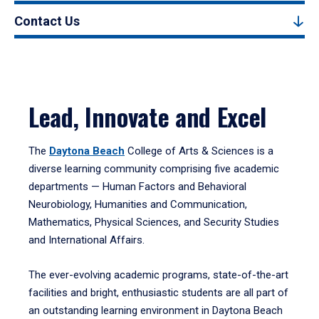
Contact Us
Lead, Innovate and Excel
The
Daytona Beach
College of Arts & Sciences is a
diverse learning community comprising five academic
departments — Human Factors and Behavioral
Neurobiology, Humanities and Communication,
Mathematics, Physical Sciences, and Security Studies
and International Affairs.
The ever-evolving academic programs, state-of-the-art
facilities and bright, enthusiastic students are all part of
an outstanding learning environment in Daytona Beach