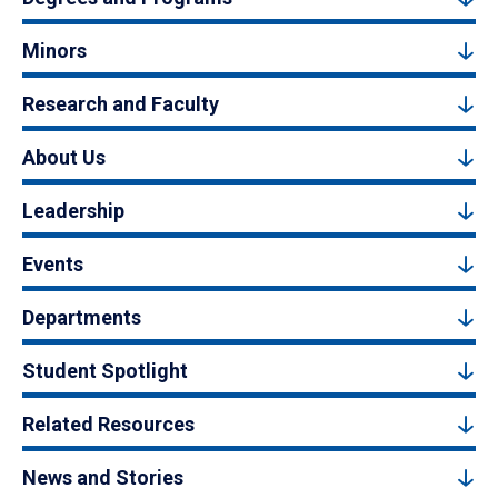
Minors
Research and Faculty
About Us
Leadership
Events
Departments
Student Spotlight
Related Resources
News and Stories