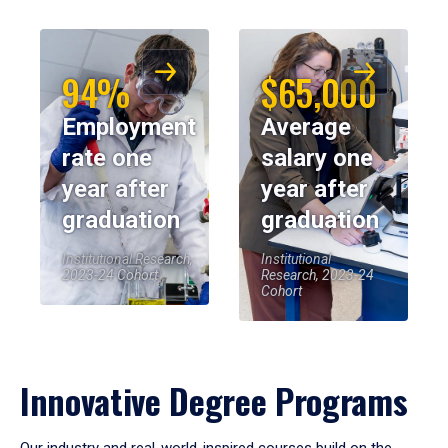
94%
$65,000
Employment
Average
rate one
salary one
year after
year after
graduation
graduation
Institutional Research,
Institutional
2023-24 Cohort
Research, 2023-24
Cohort
Innovative Degree Programs