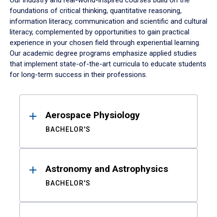
Our industry and real-world-inspired courses build on the
foundations of critical thinking, quantitative reasoning,
information literacy, communication and scientific and cultural
literacy, complemented by opportunities to gain practical
experience in your chosen field through experiential learning.
Our academic degree programs emphasize applied studies
that implement state-of-the-art curricula to educate students
for long-term success in their professions.
Results
Aerospace Physiology
BACHELOR'S
Astronomy and Astrophysics
BACHELOR'S