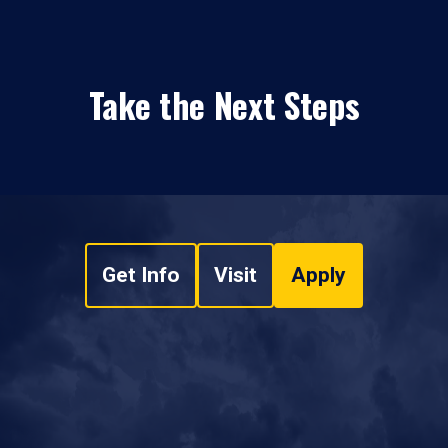
Take the Next Steps
Get Info
Visit
Apply