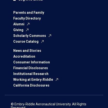
Parents and Family
Faculty Directory
Alumni
Giving
Scholarly Commons
Course Catalog
News and Stories
Accreditation
Consumer Information
Financial Disclosures
Institutional Research
Working at Embry‑Riddle
California Disclosures
© Embry‑Riddle Aeronautical University. All Rights
Reserved.