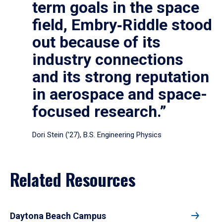
term goals in the space
field, Embry‑Riddle stood
out because of its
industry connections
and its strong reputation
in aerospace and space-
focused research.”
Dori Stein (’27), B.S. Engineering Physics
Related Resources
Daytona Beach Campus