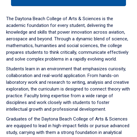
tab
or
down
The Daytona Beach College of Arts & Sciences is the
arrow
academic foundation for every student, delivering the
to
knowledge and skills that power innovation across aviation,
enter
aerospace and beyond. Through a dynamic blend of science,
a
mathematics, humanities and social sciences, the college
tabpanel.
prepares students to think critically, communicate effectively
and solve complex problems in a rapidly evolving world.
Students learn in an environment that emphasizes curiosity,
collaboration and real-world application. From hands-on
laboratory work and research to writing, analysis and creative
exploration, the curriculum is designed to connect theory with
practice. Faculty bring expertise from a wide range of
disciplines and work closely with students to foster
intellectual growth and professional development.
Graduates of the Daytona Beach College of Arts & Sciences
are equipped to lead in high-impact fields or pursue advanced
study, carrying with them a strong foundation in analytical