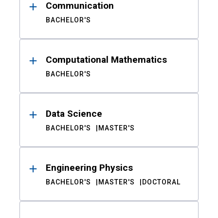
Communication
BACHELOR'S
Computational Mathematics
BACHELOR'S
Data Science
BACHELOR'S
MASTER'S
Engineering Physics
BACHELOR'S
MASTER'S
DOCTORAL