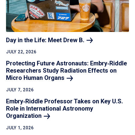
Day in the Life: Meet Drew
B.
JULY 22, 2026
Protecting Future Astronauts: Embry‑Riddle
Researchers Study Radiation Effects on
Micro Human
Organs
JULY 7, 2026
Embry‑Riddle Professor Takes on Key U.S.
Role in International Astronomy
Organization
JULY 1, 2026