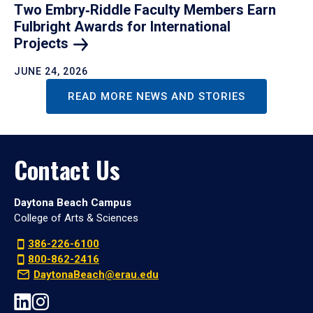
Two Embry‑Riddle Faculty Members Earn
Fulbright Awards for International
Projects
JUNE 24, 2026
READ MORE NEWS AND STORIES
Contact Us
Daytona Beach Campus
College of Arts & Sciences
386-226-6100
800-862-2416
DaytonaBeach@erau.edu