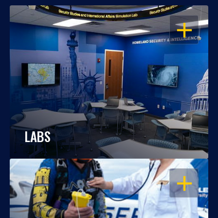
OPEN
LABS
OPEN