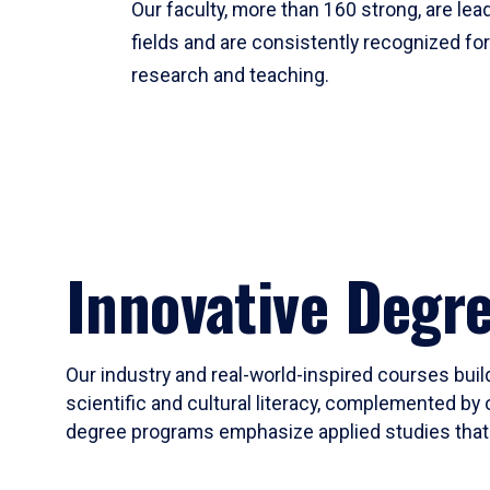
Our faculty, more than 160 strong, are lead
fields and are consistently recognized fo
research and teaching.
Innovative Degr
Our industry and real-world-inspired courses build
scientific and cultural literacy, complemented by 
degree programs emphasize applied studies that i