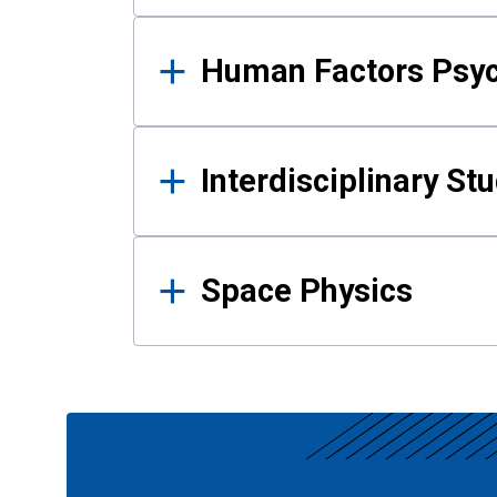
Human Factors Psy
Interdisciplinary St
Space Physics