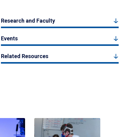
Research and Faculty
Events
Related Resources