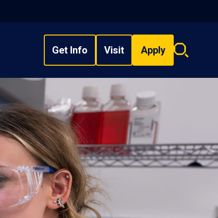
Get Info
Visit
Apply
Search
overlay