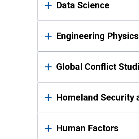
Data Science
Engineering Physics
Global Conflict Stud
Homeland Security a
Human Factors