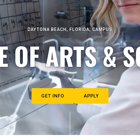
DAYTONA BEACH, FLORIDA, CAMPUS
E OF ARTS & S
GET INFO
APPLY