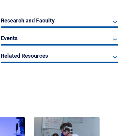
Research and Faculty
Events
Related Resources