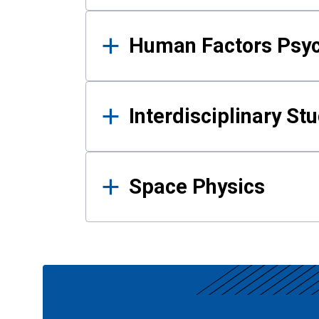
Human Factors Psy
Interdisciplinary St
Space Physics