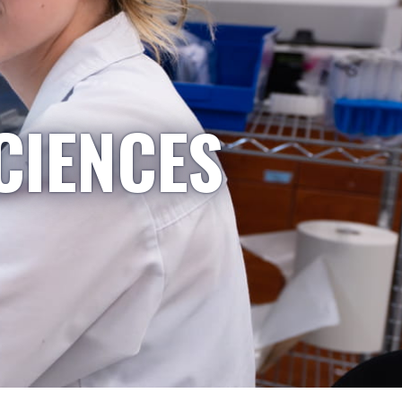
CIENCES