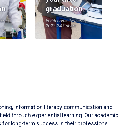
on
graduation
earch,
Institutional Research,
2023-24 Cohort
soning, information literacy, communication and
field through experiential learning. Our academic
 for long-term success in their professions.