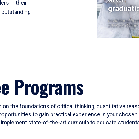
ers in their
graduati
r outstanding
Institutional Res
2023-24 Cohort
ee Programs
 on the foundations of critical thinking, quantitative rea
opportunities to gain practical experience in your chosen 
mplement state-of-the-art curricula to educate students