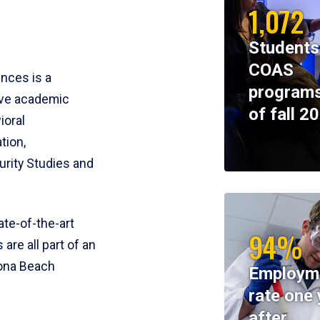
1,072
Students
COAS
ences is a
programs
ive academic
of fall 2
ioral
tion,
rity Studies and
te-of-the-art
94%
 are all part of an
tona Beach
Employm
rate one 
after