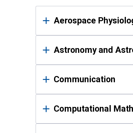
Results
Aerospace Physiolo
Astronomy and Astr
Communication
Computational Mat