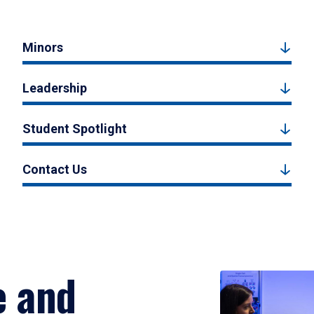
Minors
Leadership
Student Spotlight
Contact Us
e and