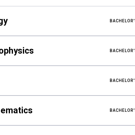
gy
BACHELOR'
ophysics
BACHELOR'
BACHELOR'
hematics
BACHELOR'