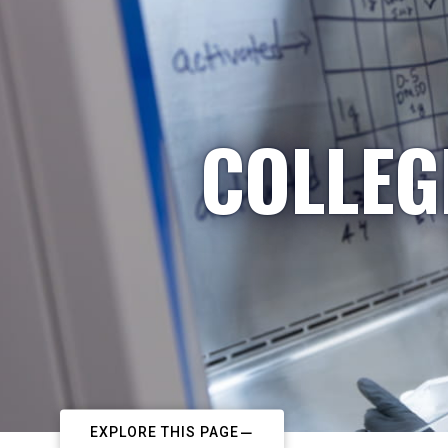
COLLEG
EXPLORE THIS PAGE