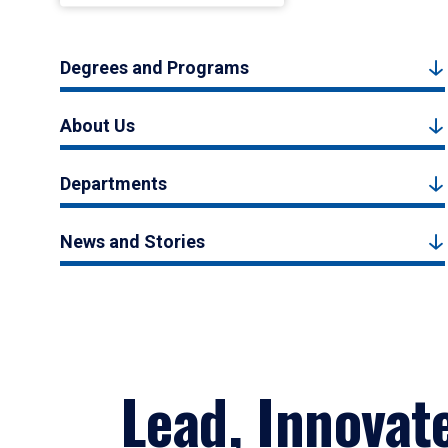
Degrees and Programs
About Us
Departments
News and Stories
Lead, Innovat