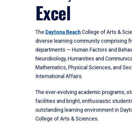
Excel
The
Daytona Beach
College of Arts & Sci
diverse learning community comprising f
departments — Human Factors and Behav
Neurobiology, Humanities and Communica
Mathematics, Physical Sciences, and Secu
International Affairs.
The ever-evolving academic programs, sta
facilities and bright, enthusiastic students
outstanding learning environment in Day
College of Arts & Sciences.