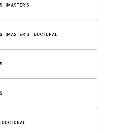
S
MASTER'S
S
MASTER'S
DOCTORAL
S
S
DOCTORAL