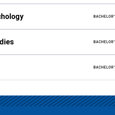
chology
BACHELOR'
udies
BACHELOR'
BACHELOR'