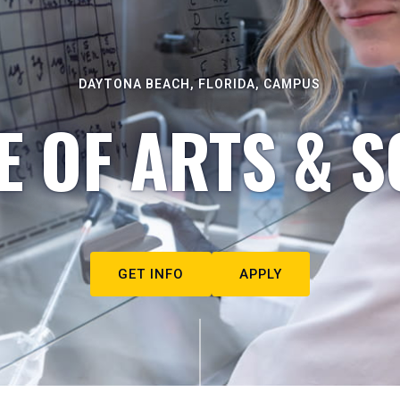
DAYTONA BEACH, FLORIDA, CAMPUS
E OF ARTS & S
GET INFO
APPLY