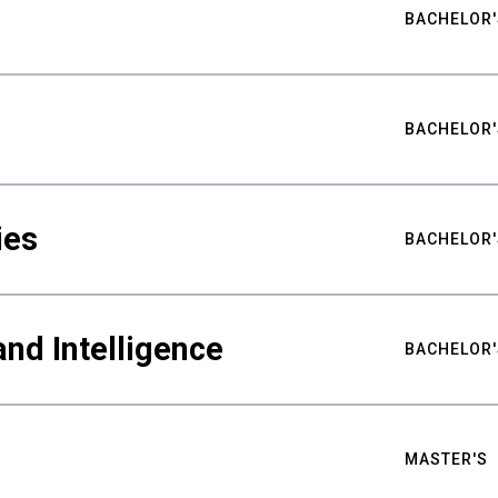
BACHELOR'
BACHELOR'
ies
BACHELOR'
nd Intelligence
BACHELOR'
MASTER'S