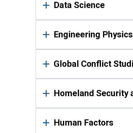
Data Science
Engineering Physics
Global Conflict Stud
Homeland Security a
Human Factors