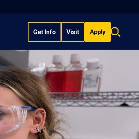
Get Info
Visit
Apply
Search
overlay