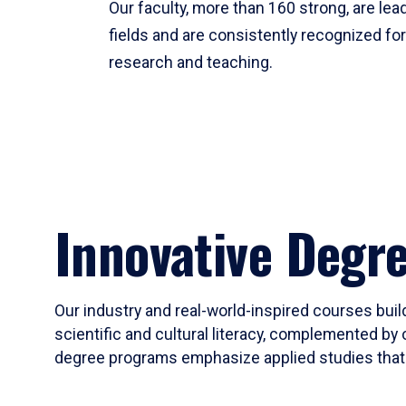
Our faculty, more than 160 strong, are lead
fields and are consistently recognized fo
research and teaching.
Innovative Degr
Our industry and real-world-inspired courses build
scientific and cultural literacy, complemented by 
degree programs emphasize applied studies that i