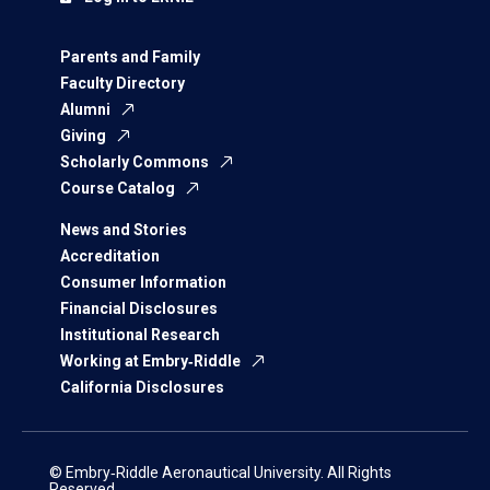
Parents and Family
Faculty Directory
Alumni
Giving
Scholarly Commons
Course Catalog
News and Stories
Accreditation
Consumer Information
Financial Disclosures
Institutional Research
Working at Embry‑Riddle
California Disclosures
© Embry‑Riddle Aeronautical University. All Rights
Reserved.