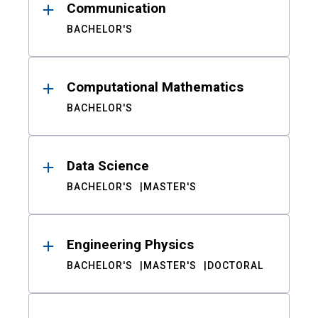
Communication
BACHELOR'S
Computational Mathematics
BACHELOR'S
Data Science
BACHELOR'S
MASTER'S
Engineering Physics
BACHELOR'S
MASTER'S
DOCTORAL