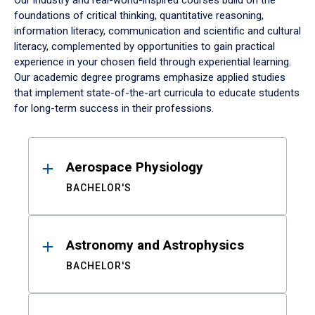
Our industry and real-world-inspired courses build on the
foundations of critical thinking, quantitative reasoning,
information literacy, communication and scientific and cultural
literacy, complemented by opportunities to gain practical
experience in your chosen field through experiential learning.
Our academic degree programs emphasize applied studies
that implement state-of-the-art curricula to educate students
for long-term success in their professions.
Results
Aerospace Physiology
BACHELOR'S
Astronomy and Astrophysics
BACHELOR'S