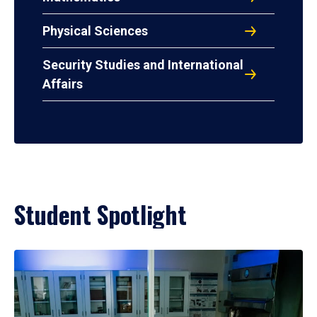
Physical Sciences
Security Studies and International
Affairs
Student Spotlight