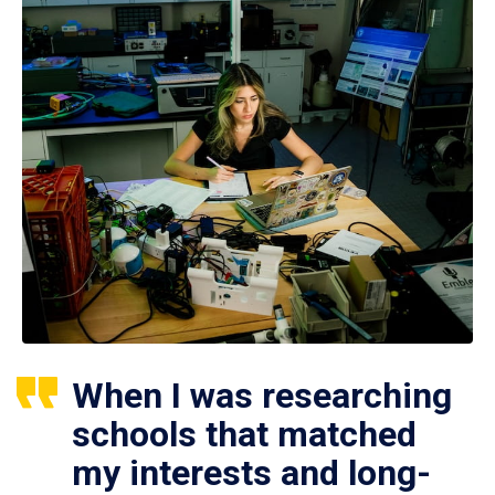
When I was researching
schools that matched
my interests and long-