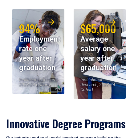
94%
$65,000
Employment
Average
rate one
salary one
year after
year after
graduation
graduation
Institutional Research,
Institutional
2023-24 Cohort
Research, 2023-24
Cohort
Innovative Degree Programs