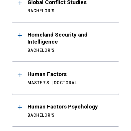
Global Conflict Studies
BACHELOR'S
Homeland Security and
Intelligence
BACHELOR'S
Human Factors
MASTER'S
DOCTORAL
Human Factors Psychology
BACHELOR'S