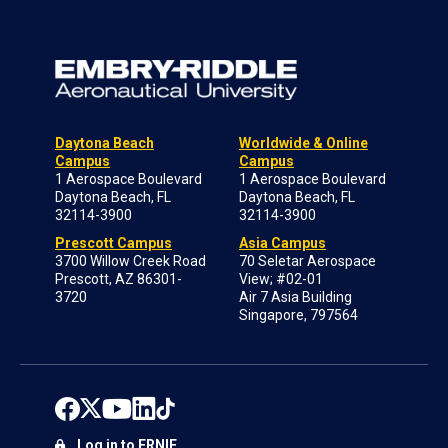
Daytona Beach
Worldwide & Online
Campus
Campus
1 Aerospace Boulevard
1 Aerospace Boulevard
Daytona Beach, FL
Daytona Beach, FL
32114-3900
32114-3900
Prescott Campus
Asia Campus
3700 Willow Creek Road
70 Seletar Aerospace
Prescott, AZ 86301-
View; #02-01
3720
Air 7 Asia Building
Singapore, 797564
Log in to ERNIE