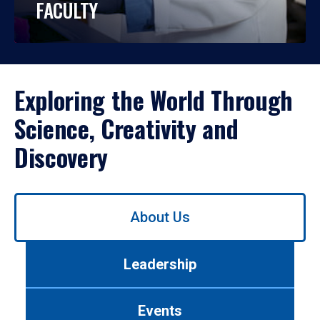
FACULTY
Exploring the World Through
Science, Creativity and
Discovery
Use
About Us
left/right
arrows
to
Leadership
navigate
between
tabs.
Events
Use