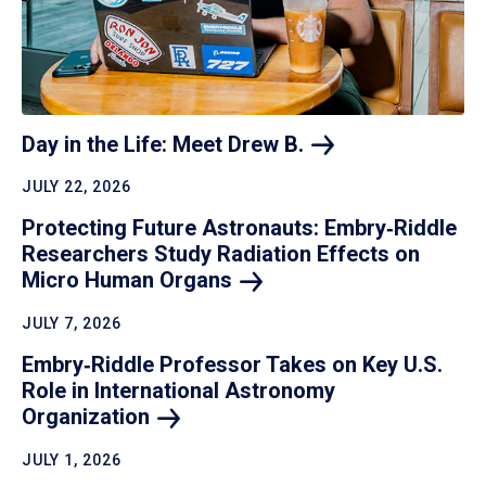
Day in the Life: Meet Drew
B.
JULY 22, 2026
Protecting Future Astronauts: Embry‑Riddle
Researchers Study Radiation Effects on
Micro Human
Organs
JULY 7, 2026
Embry‑Riddle Professor Takes on Key U.S.
Role in International Astronomy
Organization
JULY 1, 2026