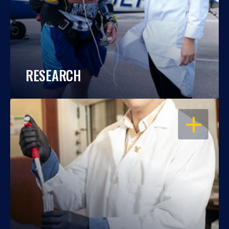
RESEARCH
OPEN