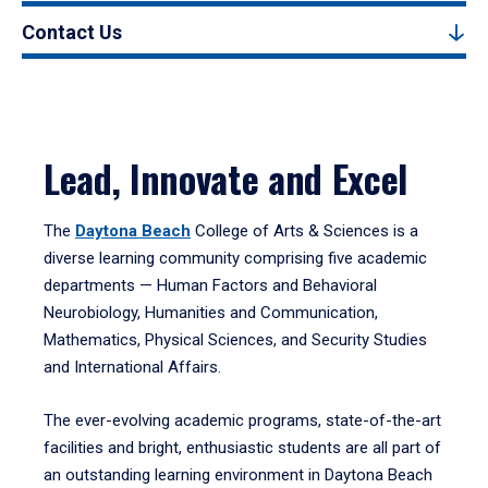
Contact Us
Lead, Innovate and Excel
The
Daytona Beach
College of Arts & Sciences is a
diverse learning community comprising five academic
departments — Human Factors and Behavioral
Neurobiology, Humanities and Communication,
Mathematics, Physical Sciences, and Security Studies
and International Affairs.
The ever-evolving academic programs, state-of-the-art
facilities and bright, enthusiastic students are all part of
an outstanding learning environment in Daytona Beach