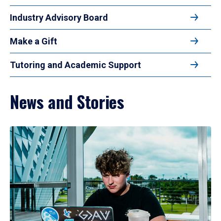
Industry Advisory Board
Make a Gift
Tutoring and Academic Support
News and Stories