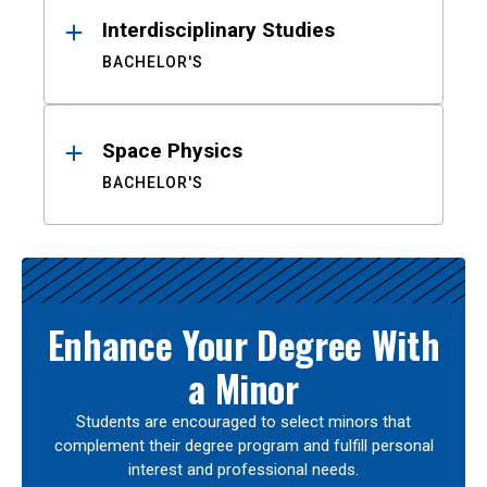
Interdisciplinary Studies
BACHELOR'S
Space Physics
BACHELOR'S
Enhance Your Degree With
a Minor
Students are encouraged to select minors that
complement their degree program and fulfill personal
interest and professional needs.