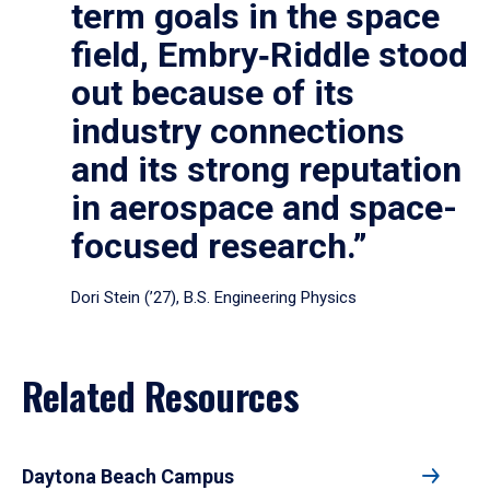
term goals in the space
field, Embry‑Riddle stood
out because of its
industry connections
and its strong reputation
in aerospace and space-
focused research.”
Dori Stein (’27), B.S. Engineering Physics
Related Resources
Daytona Beach Campus