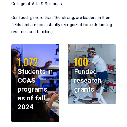
College of Arts & Sciences.
Our faculty, more than 160 strong, are leaders in their
fields and are consistently recognized for outstanding
research and teaching.
1,072
100
Students in
Funded
COAS
research
programs
grants
as of fall
2024