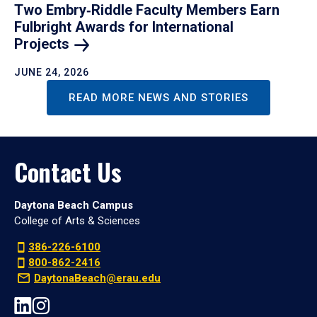
Two Embry‑Riddle Faculty Members Earn
Fulbright Awards for International
Projects
JUNE 24, 2026
READ MORE NEWS AND STORIES
Contact Us
Daytona Beach Campus
College of Arts & Sciences
386-226-6100
800-862-2416
DaytonaBeach@erau.edu