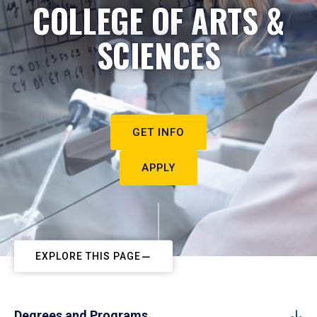
COLLEGE OF ARTS &
SCIENCES
GET INFO
APPLY
EXPLORE THIS PAGE
Degrees and Programs