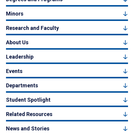
Minors
Research and Faculty
About Us
Leadership
Events
Departments
Student Spotlight
Related Resources
News and Stories