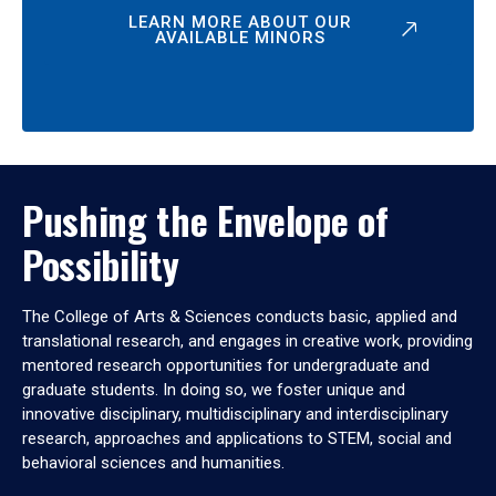
LEARN MORE ABOUT OUR
AVAILABLE MINORS
Pushing the Envelope of
Possibility
The College of Arts & Sciences conducts basic, applied and
translational research, and engages in creative work, providing
mentored research opportunities for undergraduate and
graduate students. In doing so, we foster unique and
innovative disciplinary, multidisciplinary and interdisciplinary
research, approaches and applications to STEM, social and
behavioral sciences and humanities.