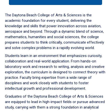
tab
or
down
The Daytona Beach College of Arts & Sciences is the
arrow
academic foundation for every student, delivering the
to
knowledge and skills that power innovation across aviation,
enter
aerospace and beyond. Through a dynamic blend of science,
a
mathematics, humanities and social sciences, the college
tabpanel.
prepares students to think critically, communicate effectively
and solve complex problems in a rapidly evolving world.
Students learn in an environment that emphasizes curiosity,
collaboration and real-world application. From hands-on
laboratory work and research to writing, analysis and creative
exploration, the curriculum is designed to connect theory with
practice. Faculty bring expertise from a wide range of
disciplines and work closely with students to foster
intellectual growth and professional development.
Graduates of the Daytona Beach College of Arts & Sciences
are equipped to lead in high-impact fields or pursue advanced
study, carrying with them a strong foundation in analytical