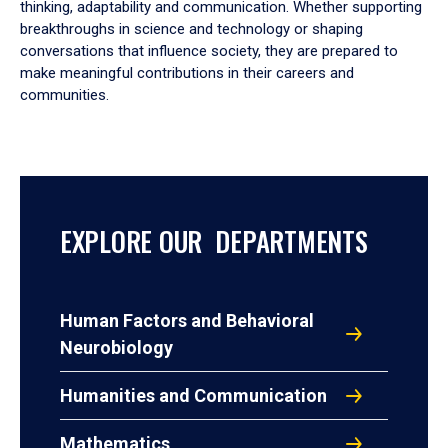
thinking, adaptability and communication. Whether supporting
breakthroughs in science and technology or shaping
conversations that influence society, they are prepared to
make meaningful contributions in their careers and
communities.
EXPLORE OUR DEPARTMENTS
Human Factors and Behavioral
Neurobiology
Humanities and Communication
Mathematics