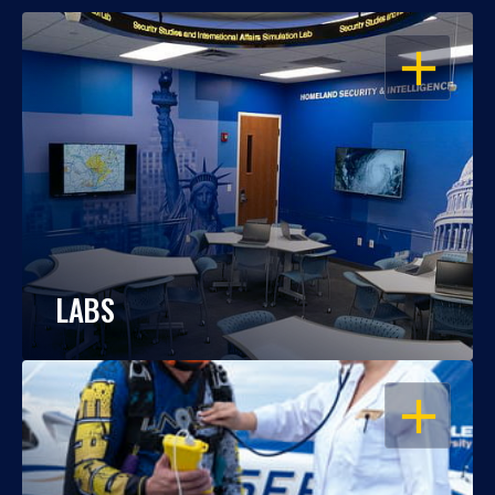
OPEN
LABS
OPEN