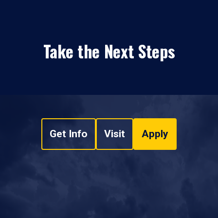
Take the Next Steps
Get Info
Visit
Apply