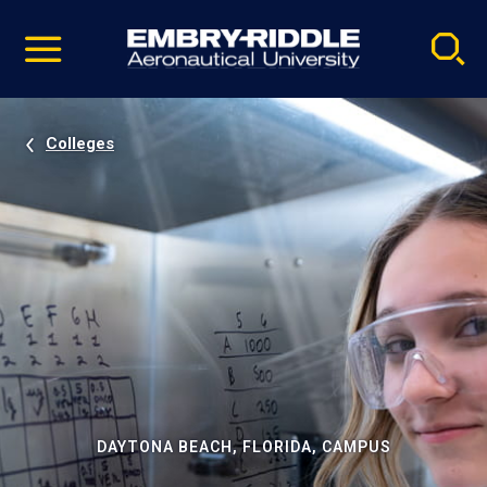
Pause
Skip
video
Navigation
Colleges
DAYTONA BEACH, FLORIDA, CAMPUS