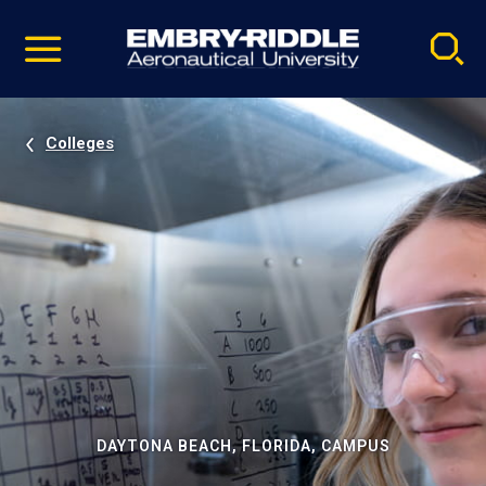
Pause
Skip
video
Navigation
Colleges
DAYTONA BEACH, FLORIDA, CAMPUS