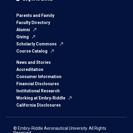
Parents and Family
Faculty Directory
Alumni
Giving
Scholarly Commons
Course Catalog
News and Stories
Accreditation
Consumer Information
Financial Disclosures
Institutional Research
Working at Embry‑Riddle
California Disclosures
© Embry‑Riddle Aeronautical University. All Rights
Reserved.