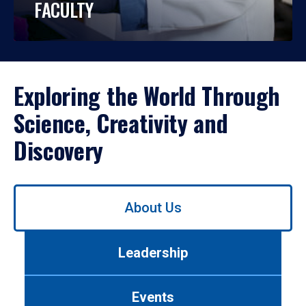
FACULTY
Exploring the World Through
Science, Creativity and
Discovery
Use
About Us
left/right
arrows
to
Leadership
navigate
between
tabs.
Events
Use