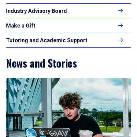
Industry Advisory Board
Make a Gift
Tutoring and Academic Support
News and Stories