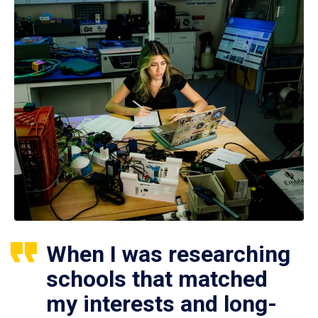
When I was researching
schools that matched
my interests and long-