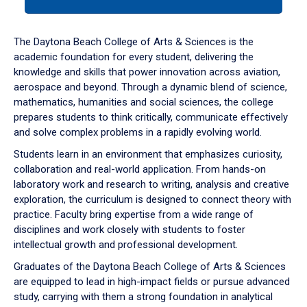
tab
or
down
The Daytona Beach College of Arts & Sciences is the
arrow
academic foundation for every student, delivering the
to
knowledge and skills that power innovation across aviation,
enter
aerospace and beyond. Through a dynamic blend of science,
a
mathematics, humanities and social sciences, the college
tabpanel.
prepares students to think critically, communicate effectively
and solve complex problems in a rapidly evolving world.
Students learn in an environment that emphasizes curiosity,
collaboration and real-world application. From hands-on
laboratory work and research to writing, analysis and creative
exploration, the curriculum is designed to connect theory with
practice. Faculty bring expertise from a wide range of
disciplines and work closely with students to foster
intellectual growth and professional development.
Graduates of the Daytona Beach College of Arts & Sciences
are equipped to lead in high-impact fields or pursue advanced
study, carrying with them a strong foundation in analytical