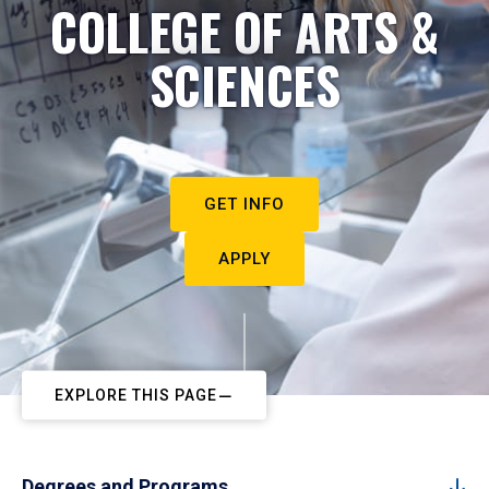
COLLEGE OF ARTS &
SCIENCES
GET INFO
APPLY
EXPLORE THIS PAGE
Degrees and Programs