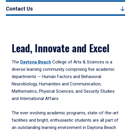
Contact Us
Lead, Innovate and Excel
The
Daytona Beach
College of Arts & Sciences is a
diverse learning community comprising five academic
departments — Human Factors and Behavioral
Neurobiology, Humanities and Communication,
Mathematics, Physical Sciences, and Security Studies
and International Affairs.
The ever-evolving academic programs, state-of-the-art
facilities and bright, enthusiastic students are all part of
an outstanding learning environment in Daytona Beach