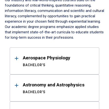
Our industry and real-world-inspired courses build on the
foundations of critical thinking, quantitative reasoning,
information literacy, communication and scientific and cultural
literacy, complemented by opportunities to gain practical
experience in your chosen field through experiential learning.
Our academic degree programs emphasize applied studies
that implement state-of-the-art curricula to educate students
for long-term success in their professions.
Results
Aerospace Physiology
BACHELOR'S
Astronomy and Astrophysics
BACHELOR'S