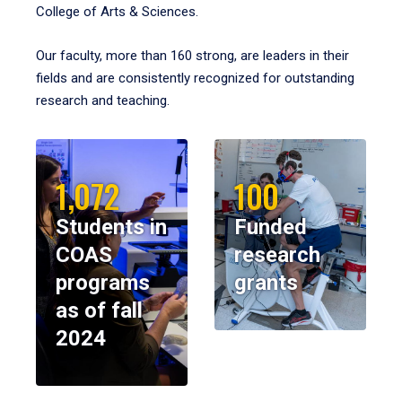
College of Arts & Sciences.
Our faculty, more than 160 strong, are leaders in their
fields and are consistently recognized for outstanding
research and teaching.
1,072
100
Students in
Funded
COAS
research
programs
grants
as of fall
2024