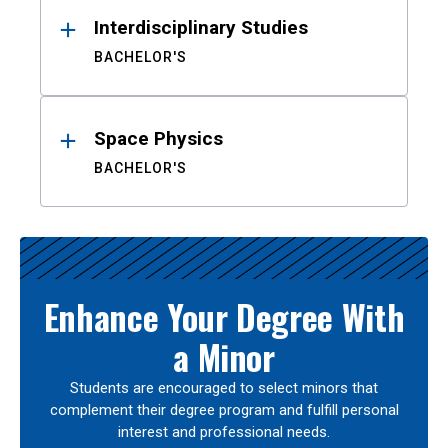
Interdisciplinary Studies
BACHELOR'S
Space Physics
BACHELOR'S
Enhance Your Degree With
a Minor
Students are encouraged to select minors that
complement their degree program and fulfill personal
interest and professional needs.