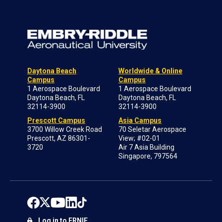
Daytona Beach
Worldwide & Online
Campus
Campus
1 Aerospace Boulevard
1 Aerospace Boulevard
Daytona Beach, FL
Daytona Beach, FL
32114-3900
32114-3900
Prescott Campus
Asia Campus
3700 Willow Creek Road
70 Seletar Aerospace
Prescott, AZ 86301-
View; #02-01
3720
Air 7 Asia Building
Singapore, 797564
Log in to ERNIE