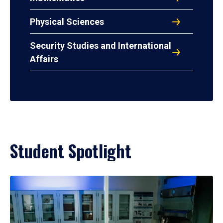
Physical Sciences
Security Studies and International
Affairs
Student Spotlight