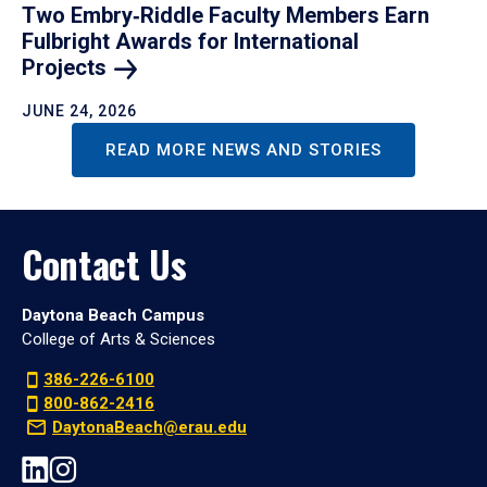
Two Embry‑Riddle Faculty Members Earn
Fulbright Awards for International
Projects
JUNE 24, 2026
READ MORE NEWS AND STORIES
Contact Us
Daytona Beach Campus
College of Arts & Sciences
386-226-6100
800-862-2416
DaytonaBeach@erau.edu