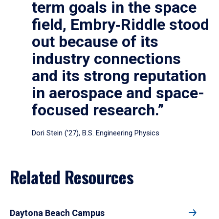
term goals in the space
field, Embry‑Riddle stood
out because of its
industry connections
and its strong reputation
in aerospace and space-
focused research.”
Dori Stein (’27), B.S. Engineering Physics
Related Resources
Daytona Beach Campus