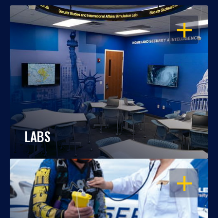
OPEN
LABS
OPEN