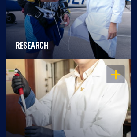
RESEARCH
OPEN