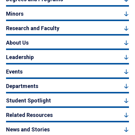
Minors
Research and Faculty
About Us
Leadership
Events
Departments
Student Spotlight
Related Resources
News and Stories