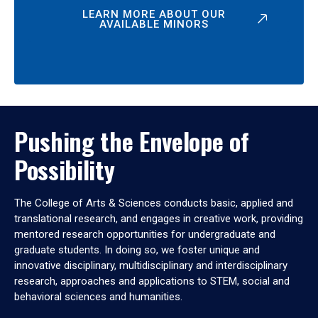
LEARN MORE ABOUT OUR
AVAILABLE MINORS
Pushing the Envelope of
Possibility
The College of Arts & Sciences conducts basic, applied and
translational research, and engages in creative work, providing
mentored research opportunities for undergraduate and
graduate students. In doing so, we foster unique and
innovative disciplinary, multidisciplinary and interdisciplinary
research, approaches and applications to STEM, social and
behavioral sciences and humanities.