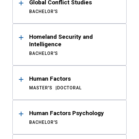
Global Conflict Studies
BACHELOR'S
Homeland Security and
Intelligence
BACHELOR'S
Human Factors
MASTER'S
DOCTORAL
Human Factors Psychology
BACHELOR'S