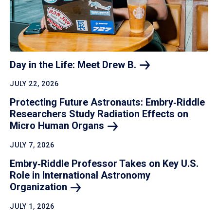
Day in the Life: Meet Drew
B.
JULY 22, 2026
Protecting Future Astronauts: Embry‑Riddle
Researchers Study Radiation Effects on
Micro Human
Organs
JULY 7, 2026
Embry‑Riddle Professor Takes on Key U.S.
Role in International Astronomy
Organization
JULY 1, 2026