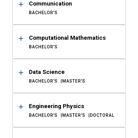
Communication
BACHELOR'S
Computational Mathematics
BACHELOR'S
Data Science
BACHELOR'S
MASTER'S
Engineering Physics
BACHELOR'S
MASTER'S
DOCTORAL