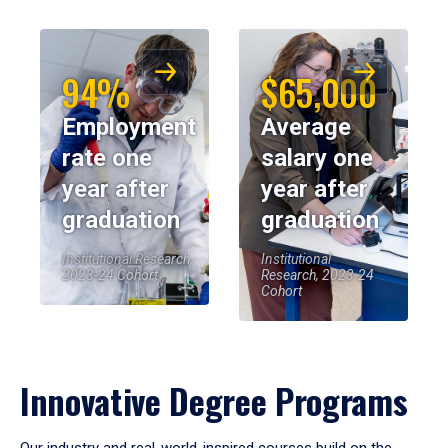
94%
$65,000
Employment
Average
rate one
salary one
year after
year after
graduation
graduation
Institutional Research,
Institutional
2023-24 Cohort
Research, 2023-24
Cohort
Innovative Degree Programs