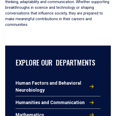
thinking, adaptability and communication. Whether supporting
breakthroughs in science and technology or shaping
conversations that influence society, they are prepared to
make meaningful contributions in their careers and
communities.
EXPLORE OUR DEPARTMENTS
Human Factors and Behavioral
Neurobiology
Humanities and Communication
Mathematics