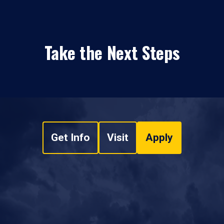
Take the Next Steps
Get Info
Visit
Apply