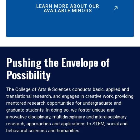
LEARN MORE ABOUT OUR
AVAILABLE MINORS
Pushing the Envelope of
Possibility
The College of Arts & Sciences conducts basic, applied and
translational research, and engages in creative work, providing
mentored research opportunities for undergraduate and
graduate students. In doing so, we foster unique and
innovative disciplinary, multidisciplinary and interdisciplinary
research, approaches and applications to STEM, social and
behavioral sciences and humanities.