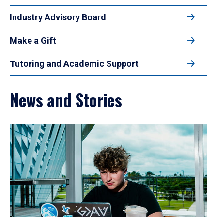
Industry Advisory Board
Make a Gift
Tutoring and Academic Support
News and Stories