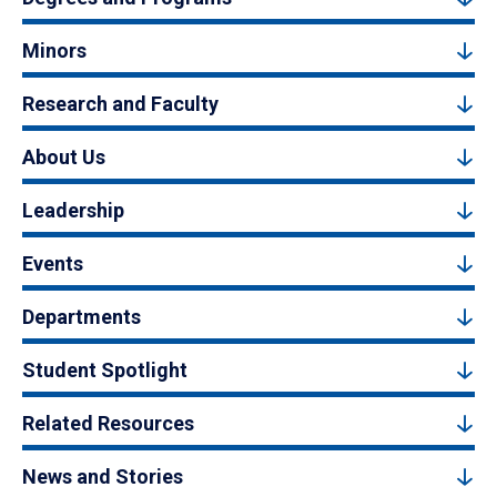
Minors
Research and Faculty
About Us
Leadership
Events
Departments
Student Spotlight
Related Resources
News and Stories