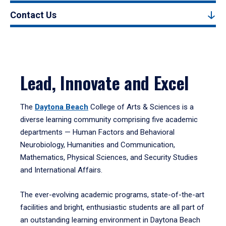
Contact Us
Lead, Innovate and Excel
The
Daytona Beach
College of Arts & Sciences is a
diverse learning community comprising five academic
departments — Human Factors and Behavioral
Neurobiology, Humanities and Communication,
Mathematics, Physical Sciences, and Security Studies
and International Affairs.
The ever-evolving academic programs, state-of-the-art
facilities and bright, enthusiastic students are all part of
an outstanding learning environment in Daytona Beach