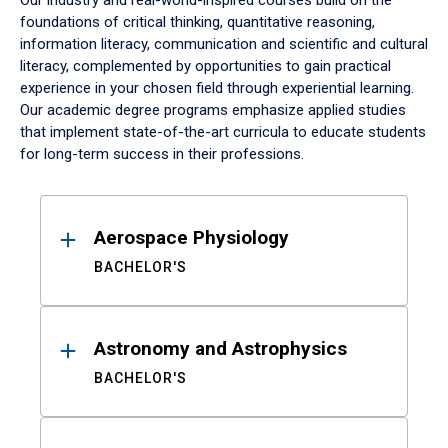
Our industry and real-world-inspired courses build on the
foundations of critical thinking, quantitative reasoning,
information literacy, communication and scientific and cultural
literacy, complemented by opportunities to gain practical
experience in your chosen field through experiential learning.
Our academic degree programs emphasize applied studies
that implement state-of-the-art curricula to educate students
for long-term success in their professions.
Results
Aerospace Physiology
BACHELOR'S
Astronomy and Astrophysics
BACHELOR'S