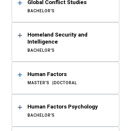
Global Conflict Studies
BACHELOR'S
Homeland Security and
Intelligence
BACHELOR'S
Human Factors
MASTER'S
DOCTORAL
Human Factors Psychology
BACHELOR'S