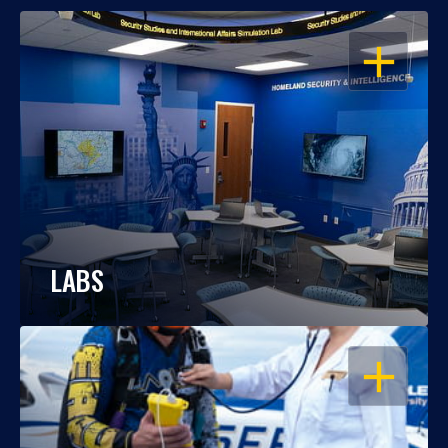
OPEN
LABS
OPEN