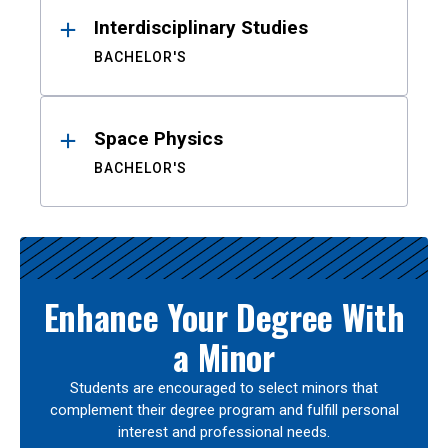
Interdisciplinary Studies
BACHELOR'S
Space Physics
BACHELOR'S
Enhance Your Degree With
a Minor
Students are encouraged to select minors that
complement their degree program and fulfill personal
interest and professional needs.