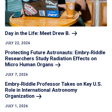
Day in the Life: Meet Drew
B.
JULY 22, 2026
Protecting Future Astronauts: Embry‑Riddle
Researchers Study Radiation Effects on
Micro Human
Organs
JULY 7, 2026
Embry‑Riddle Professor Takes on Key U.S.
Role in International Astronomy
Organization
JULY 1, 2026