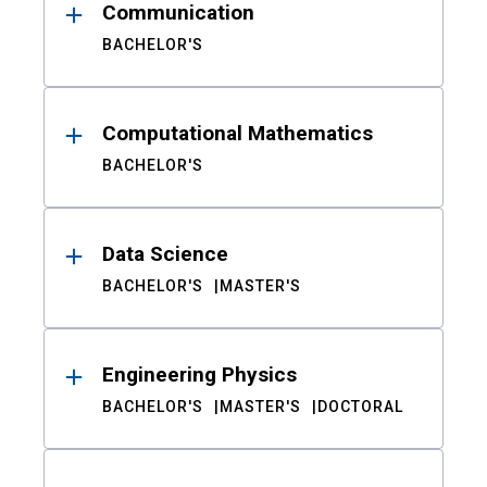
Communication
BACHELOR'S
Computational Mathematics
BACHELOR'S
Data Science
BACHELOR'S
MASTER'S
Engineering Physics
BACHELOR'S
MASTER'S
DOCTORAL