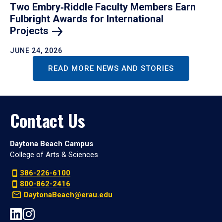
Two Embry‑Riddle Faculty Members Earn
Fulbright Awards for International
Projects
JUNE 24, 2026
READ MORE NEWS AND STORIES
Contact Us
Daytona Beach Campus
College of Arts & Sciences
386-226-6100
800-862-2416
DaytonaBeach@erau.edu