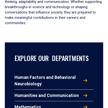
thinking, adaptability and communication. Whether supporting
breakthroughs in science and technology or shaping
conversations that influence society, they are prepared to
make meaningful contributions in their careers and
communities.
EXPLORE OUR DEPARTMENTS
Human Factors and Behavioral
Neurobiology
Humanities and Communication
Mathematics