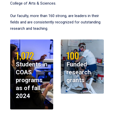
College of Arts & Sciences.
Our faculty, more than 160 strong, are leaders in their
fields and are consistently recognized for outstanding
research and teaching.
1,072
100
Students in
Funded
COAS
research
programs
grants
as of fall
2024