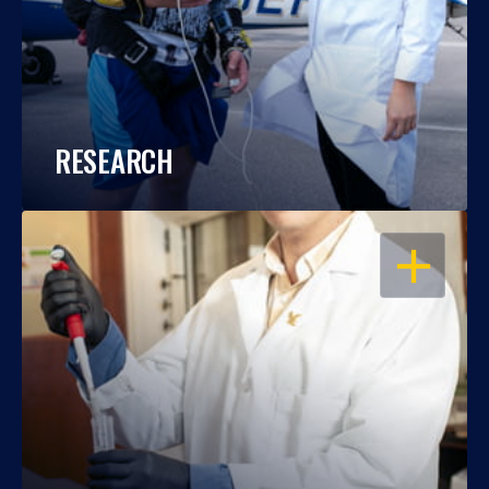
RESEARCH
OPEN