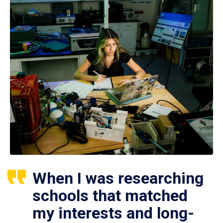
When I was researching
schools that matched
my interests and long-