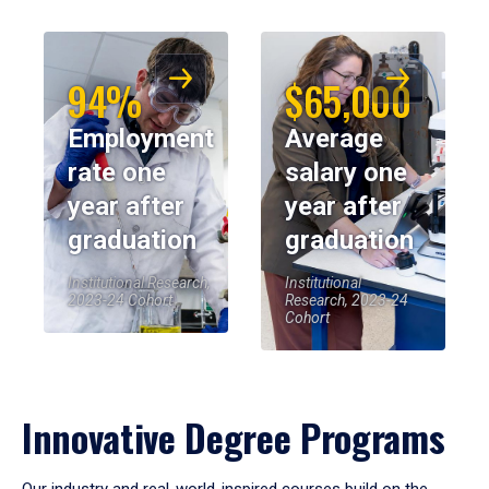
94%
$65,000
Employment
Average
rate one
salary one
year after
year after
graduation
graduation
Institutional Research,
Institutional
2023-24 Cohort
Research, 2023-24
Cohort
Innovative Degree Programs