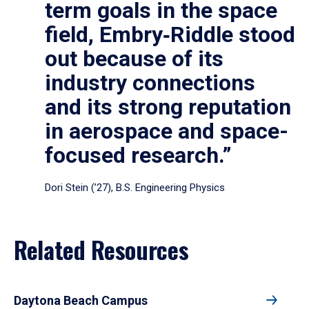
term goals in the space
field, Embry‑Riddle stood
out because of its
industry connections
and its strong reputation
in aerospace and space-
focused research.”
Dori Stein (’27), B.S. Engineering Physics
Related Resources
Daytona Beach Campus