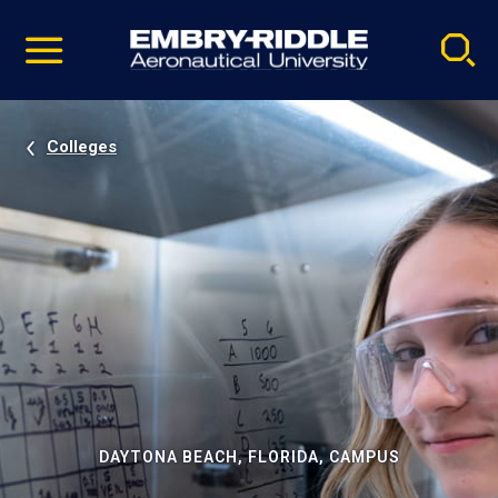
Pause
Skip
video
Navigation
Colleges
DAYTONA BEACH, FLORIDA, CAMPUS