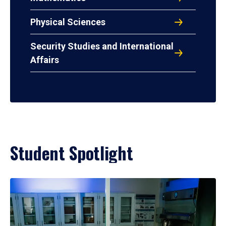
Physical Sciences
Security Studies and International
Affairs
Student Spotlight