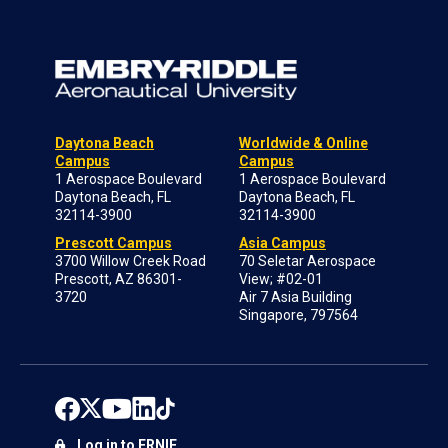
Daytona Beach
Worldwide & Online
Campus
Campus
1 Aerospace Boulevard
1 Aerospace Boulevard
Daytona Beach, FL
Daytona Beach, FL
32114-3900
32114-3900
Prescott Campus
Asia Campus
3700 Willow Creek Road
70 Seletar Aerospace
Prescott, AZ 86301-
View; #02-01
3720
Air 7 Asia Building
Singapore, 797564
Log in to ERNIE