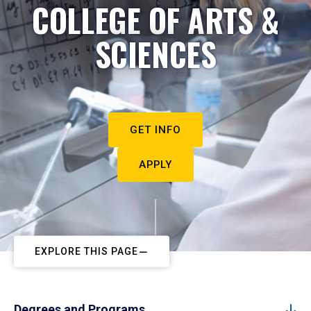
COLLEGE OF ARTS &
SCIENCES
GET INFO
APPLY
EXPLORE THIS PAGE
Degrees and Programs