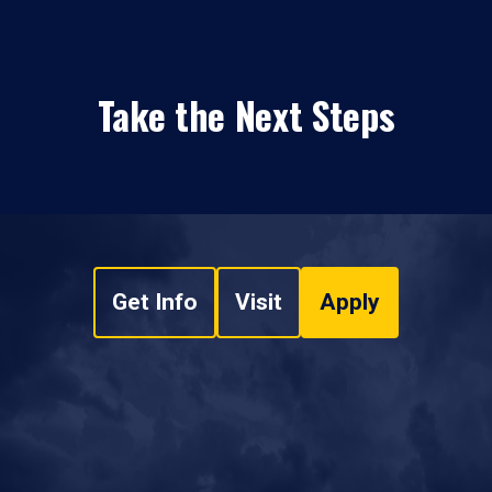
Take the Next Steps
Get Info
Visit
Apply