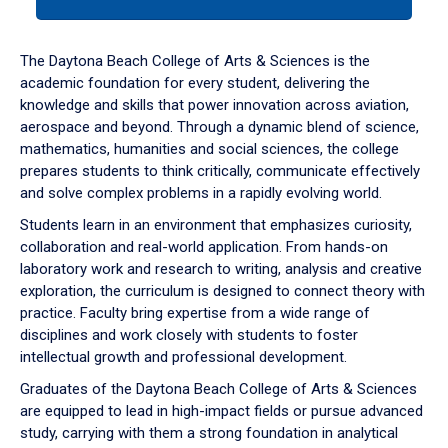
tab
or
down
The Daytona Beach College of Arts & Sciences is the
arrow
academic foundation for every student, delivering the
to
knowledge and skills that power innovation across aviation,
enter
aerospace and beyond. Through a dynamic blend of science,
a
mathematics, humanities and social sciences, the college
tabpanel.
prepares students to think critically, communicate effectively
and solve complex problems in a rapidly evolving world.
Students learn in an environment that emphasizes curiosity,
collaboration and real-world application. From hands-on
laboratory work and research to writing, analysis and creative
exploration, the curriculum is designed to connect theory with
practice. Faculty bring expertise from a wide range of
disciplines and work closely with students to foster
intellectual growth and professional development.
Graduates of the Daytona Beach College of Arts & Sciences
are equipped to lead in high-impact fields or pursue advanced
study, carrying with them a strong foundation in analytical