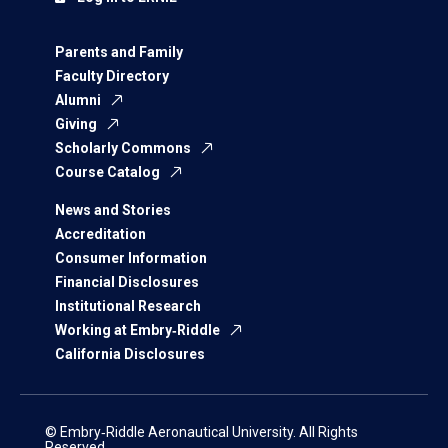
Parents and Family
Faculty Directory
Alumni
Giving
Scholarly Commons
Course Catalog
News and Stories
Accreditation
Consumer Information
Financial Disclosures
Institutional Research
Working at Embry‑Riddle
California Disclosures
© Embry‑Riddle Aeronautical University. All Rights
Reserved.