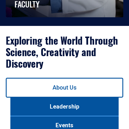
FACULTY
Exploring the World Through
Science, Creativity and
Discovery
Use
About Us
left/right
arrows
to
Leadership
navigate
between
tabs.
Events
Use