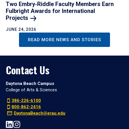
Two Embry‑Riddle Faculty Members Earn
Fulbright Awards for International
Projects
JUNE 24, 2026
READ MORE NEWS AND STORIES
Contact Us
Daytona Beach Campus
College of Arts & Sciences
386-226-6100
800-862-2416
DaytonaBeach@erau.edu