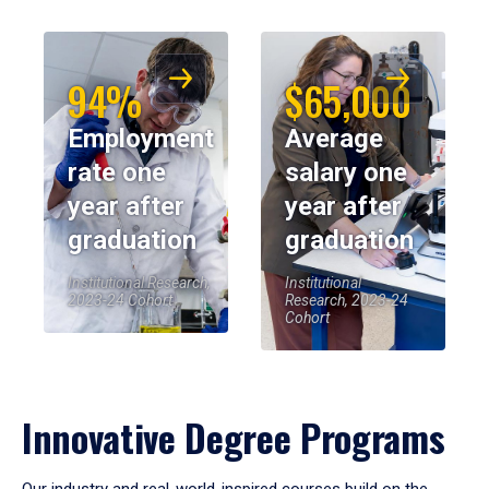
94%
$65,000
Employment
Average
rate one
salary one
year after
year after
graduation
graduation
Institutional Research,
Institutional
2023-24 Cohort
Research, 2023-24
Cohort
Innovative Degree Programs