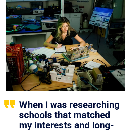
When I was researching
schools that matched
my interests and long-