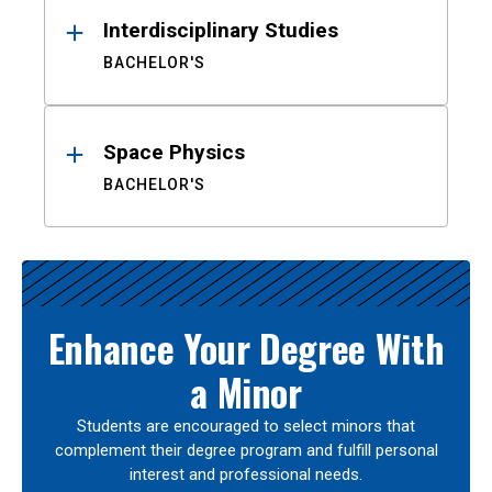
Interdisciplinary Studies
BACHELOR'S
Space Physics
BACHELOR'S
Enhance Your Degree With
a Minor
Students are encouraged to select minors that
complement their degree program and fulfill personal
interest and professional needs.