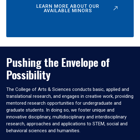
LEARN MORE ABOUT OUR
AVAILABLE MINORS
Pushing the Envelope of
Possibility
The College of Arts & Sciences conducts basic, applied and
translational research, and engages in creative work, providing
mentored research opportunities for undergraduate and
graduate students. In doing so, we foster unique and
innovative disciplinary, multidisciplinary and interdisciplinary
research, approaches and applications to STEM, social and
behavioral sciences and humanities.