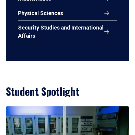
Physical Sciences
Security Studies and International
Affairs
Student Spotlight