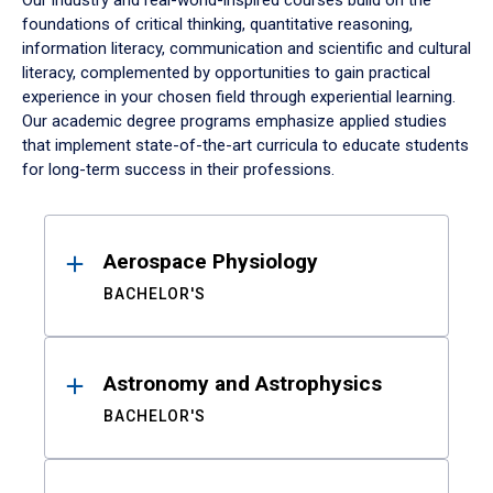
Our industry and real-world-inspired courses build on the
foundations of critical thinking, quantitative reasoning,
information literacy, communication and scientific and cultural
literacy, complemented by opportunities to gain practical
experience in your chosen field through experiential learning.
Our academic degree programs emphasize applied studies
that implement state-of-the-art curricula to educate students
for long-term success in their professions.
Results
Aerospace Physiology
BACHELOR'S
Astronomy and Astrophysics
BACHELOR'S