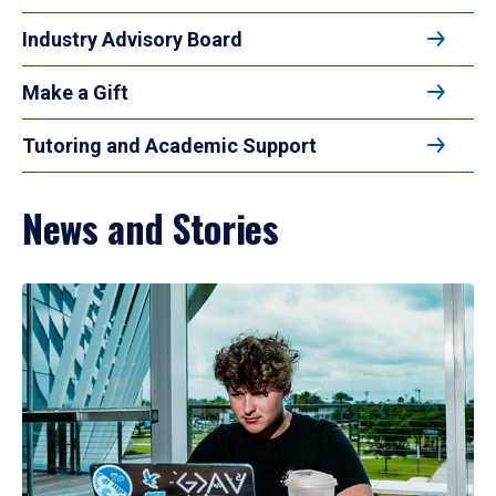
Industry Advisory Board
Make a Gift
Tutoring and Academic Support
News and Stories