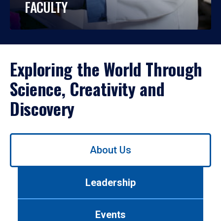
FACULTY
Exploring the World Through
Science, Creativity and
Discovery
Use
About Us
left/right
arrows
to
Leadership
navigate
between
tabs.
Events
Use