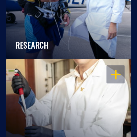
RESEARCH
OPEN