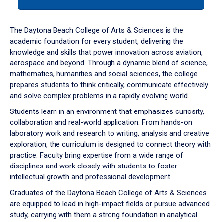
tab
or
down
The Daytona Beach College of Arts & Sciences is the
arrow
academic foundation for every student, delivering the
to
knowledge and skills that power innovation across aviation,
enter
aerospace and beyond. Through a dynamic blend of science,
a
mathematics, humanities and social sciences, the college
tabpanel.
prepares students to think critically, communicate effectively
and solve complex problems in a rapidly evolving world.
Students learn in an environment that emphasizes curiosity,
collaboration and real-world application. From hands-on
laboratory work and research to writing, analysis and creative
exploration, the curriculum is designed to connect theory with
practice. Faculty bring expertise from a wide range of
disciplines and work closely with students to foster
intellectual growth and professional development.
Graduates of the Daytona Beach College of Arts & Sciences
are equipped to lead in high-impact fields or pursue advanced
study, carrying with them a strong foundation in analytical