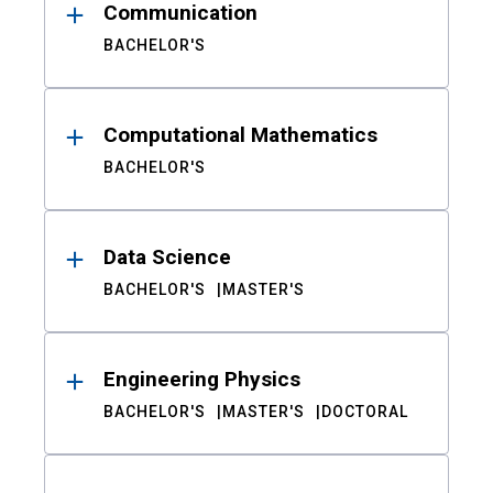
Communication
BACHELOR'S
Computational Mathematics
BACHELOR'S
Data Science
BACHELOR'S
MASTER'S
Engineering Physics
BACHELOR'S
MASTER'S
DOCTORAL