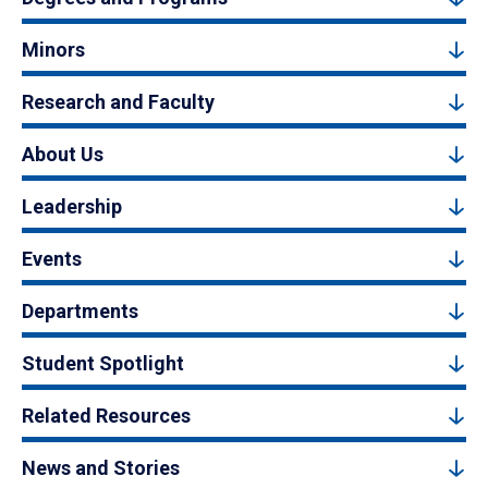
Minors
Research and Faculty
About Us
Leadership
Events
Departments
Student Spotlight
Related Resources
News and Stories