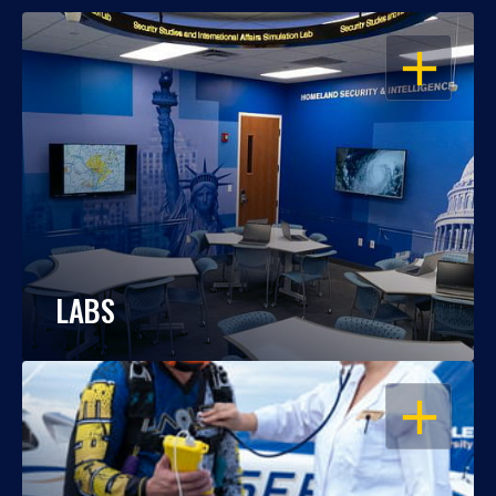
OPEN
LABS
OPEN