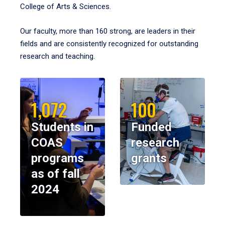
College of Arts & Sciences.
Our faculty, more than 160 strong, are leaders in their
fields and are consistently recognized for outstanding
research and teaching.
1,072
100
Students in
Funded
COAS
research
programs
grants
as of fall
2024