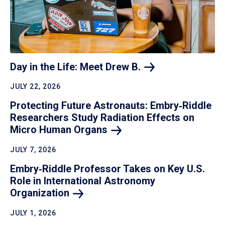
Day in the Life: Meet Drew
B.
JULY 22, 2026
Protecting Future Astronauts: Embry‑Riddle
Researchers Study Radiation Effects on
Micro Human
Organs
JULY 7, 2026
Embry‑Riddle Professor Takes on Key U.S.
Role in International Astronomy
Organization
JULY 1, 2026