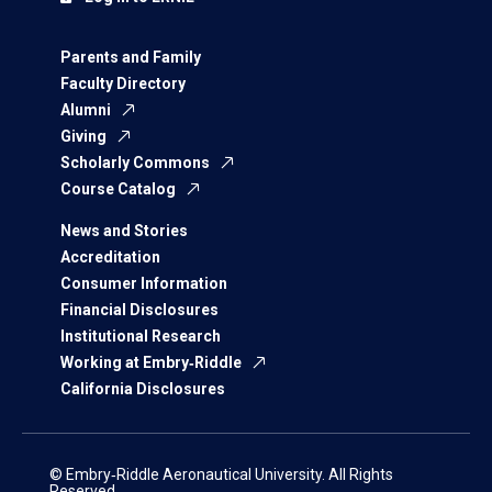
Parents and Family
Faculty Directory
Alumni
Giving
Scholarly Commons
Course Catalog
News and Stories
Accreditation
Consumer Information
Financial Disclosures
Institutional Research
Working at Embry‑Riddle
California Disclosures
© Embry‑Riddle Aeronautical University. All Rights
Reserved.