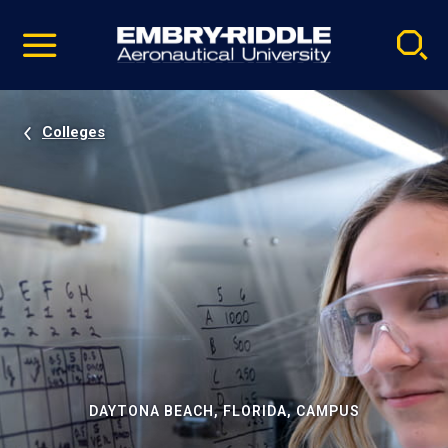
Pause
Skip
video
Navigation
Colleges
DAYTONA BEACH, FLORIDA, CAMPUS