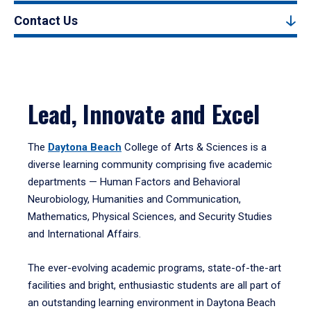
Contact Us
Lead, Innovate and Excel
The
Daytona Beach
College of Arts & Sciences is a
diverse learning community comprising five academic
departments — Human Factors and Behavioral
Neurobiology, Humanities and Communication,
Mathematics, Physical Sciences, and Security Studies
and International Affairs.
The ever-evolving academic programs, state-of-the-art
facilities and bright, enthusiastic students are all part of
an outstanding learning environment in Daytona Beach