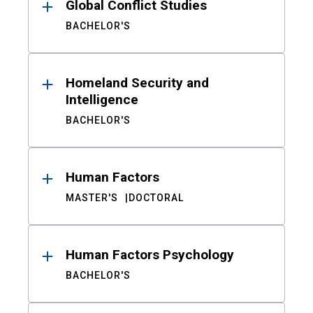
Global Conflict Studies
BACHELOR'S
Homeland Security and
Intelligence
BACHELOR'S
Human Factors
MASTER'S
DOCTORAL
Human Factors Psychology
BACHELOR'S