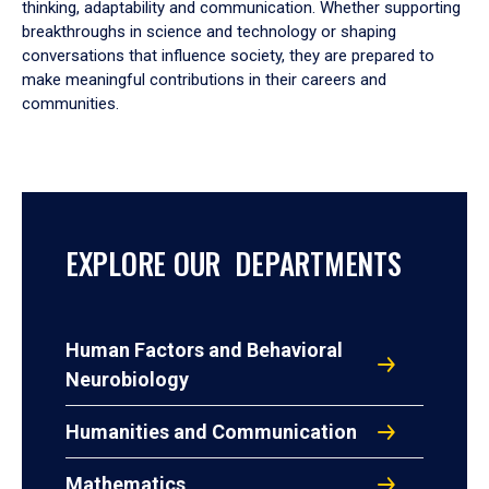
thinking, adaptability and communication. Whether supporting
breakthroughs in science and technology or shaping
conversations that influence society, they are prepared to
make meaningful contributions in their careers and
communities.
EXPLORE OUR DEPARTMENTS
Human Factors and Behavioral
Neurobiology
Humanities and Communication
Mathematics