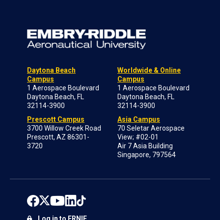
Daytona Beach
Worldwide & Online
Campus
Campus
1 Aerospace Boulevard
1 Aerospace Boulevard
Daytona Beach, FL
Daytona Beach, FL
32114-3900
32114-3900
Prescott Campus
Asia Campus
3700 Willow Creek Road
70 Seletar Aerospace
Prescott, AZ 86301-
View; #02-01
3720
Air 7 Asia Building
Singapore, 797564
Log in to ERNIE