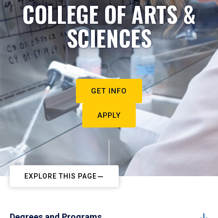
COLLEGE OF ARTS &
SCIENCES
GET INFO
APPLY
EXPLORE THIS PAGE
Degrees and Programs