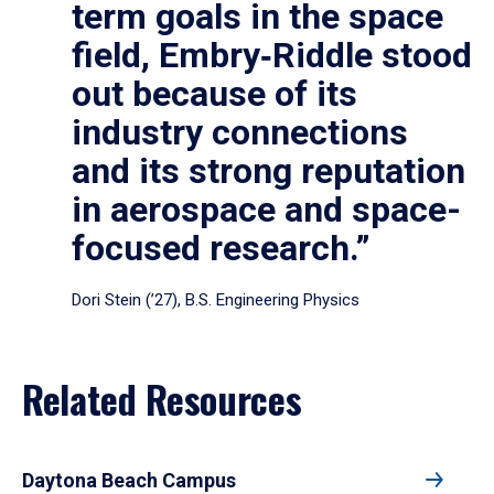
term goals in the space
field, Embry‑Riddle stood
out because of its
industry connections
and its strong reputation
in aerospace and space-
focused research.”
Dori Stein (’27), B.S. Engineering Physics
Related Resources
Daytona Beach Campus