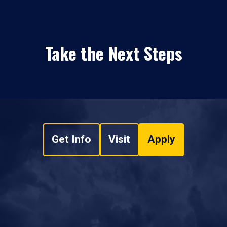
Take the Next Steps
Get Info
Visit
Apply