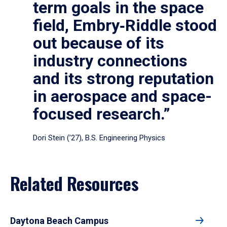
term goals in the space
field, Embry‑Riddle stood
out because of its
industry connections
and its strong reputation
in aerospace and space-
focused research.”
Dori Stein (’27), B.S. Engineering Physics
Related Resources
Daytona Beach Campus