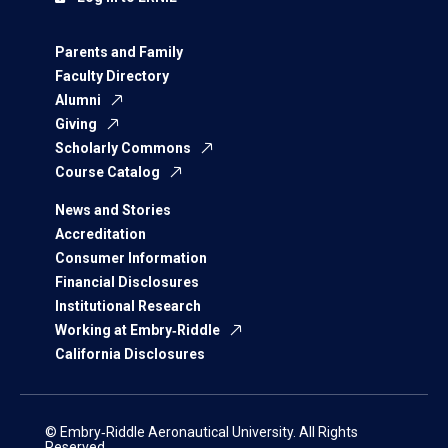
Parents and Family
Faculty Directory
Alumni
Giving
Scholarly Commons
Course Catalog
News and Stories
Accreditation
Consumer Information
Financial Disclosures
Institutional Research
Working at Embry‑Riddle
California Disclosures
© Embry‑Riddle Aeronautical University. All Rights
Reserved.