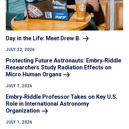
Day in the Life: Meet Drew
B.
JULY 22, 2026
Protecting Future Astronauts: Embry‑Riddle
Researchers Study Radiation Effects on
Micro Human
Organs
JULY 7, 2026
Embry‑Riddle Professor Takes on Key U.S.
Role in International Astronomy
Organization
JULY 1, 2026