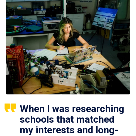
When I was researching
schools that matched
my interests and long-