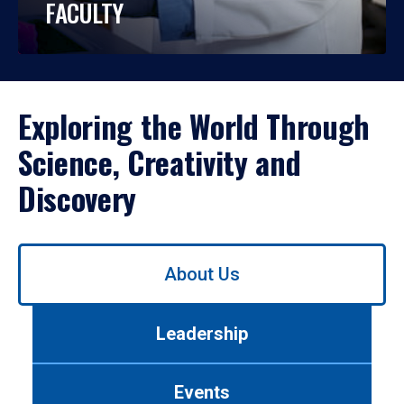
FACULTY
Exploring the World Through
Science, Creativity and
Discovery
Use
About Us
left/right
arrows
to
Leadership
navigate
between
tabs.
Events
Use