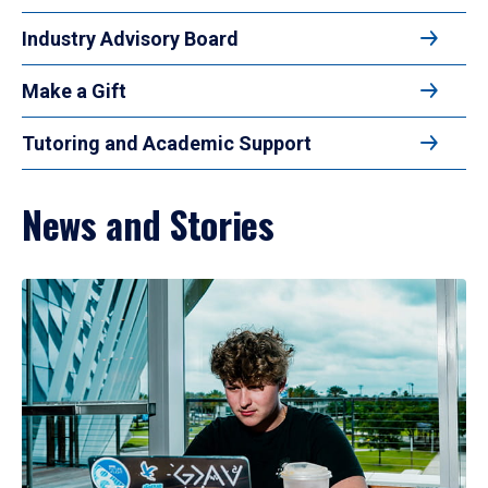
Industry Advisory Board
Make a Gift
Tutoring and Academic Support
News and Stories