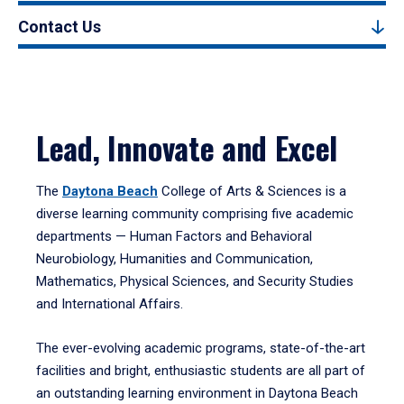
Contact Us
Lead, Innovate and Excel
The
Daytona Beach
College of Arts & Sciences is a
diverse learning community comprising five academic
departments — Human Factors and Behavioral
Neurobiology, Humanities and Communication,
Mathematics, Physical Sciences, and Security Studies
and International Affairs.
The ever-evolving academic programs, state-of-the-art
facilities and bright, enthusiastic students are all part of
an outstanding learning environment in Daytona Beach