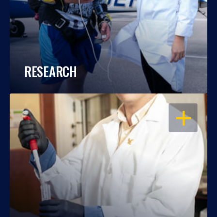
RESEARCH
OPEN