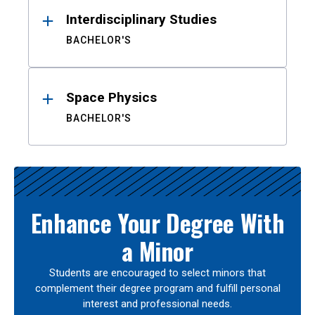
Interdisciplinary Studies
BACHELOR'S
Space Physics
BACHELOR'S
Enhance Your Degree With
a Minor
Students are encouraged to select minors that
complement their degree program and fulfill personal
interest and professional needs.