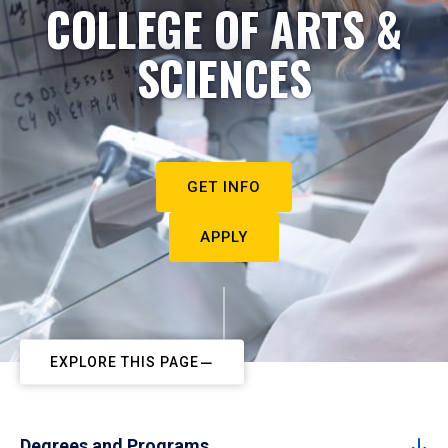
COLLEGE OF ARTS &
SCIENCES
GET INFO
APPLY
EXPLORE THIS PAGE
Degrees and Programs