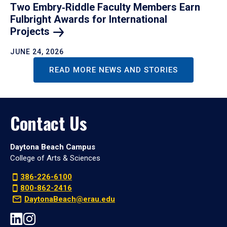
Two Embry‑Riddle Faculty Members Earn
Fulbright Awards for International
Projects
JUNE 24, 2026
READ MORE NEWS AND STORIES
Contact Us
Daytona Beach Campus
College of Arts & Sciences
386-226-6100
800-862-2416
DaytonaBeach@erau.edu