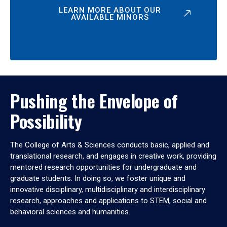
LEARN MORE ABOUT OUR
AVAILABLE MINORS
Pushing the Envelope of
Possibility
The College of Arts & Sciences conducts basic, applied and
translational research, and engages in creative work, providing
mentored research opportunities for undergraduate and
graduate students. In doing so, we foster unique and
innovative disciplinary, multidisciplinary and interdisciplinary
research, approaches and applications to STEM, social and
behavioral sciences and humanities.