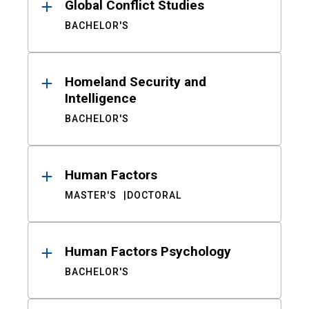
Global Conflict Studies
BACHELOR'S
Homeland Security and
Intelligence
BACHELOR'S
Human Factors
MASTER'S
DOCTORAL
Human Factors Psychology
BACHELOR'S