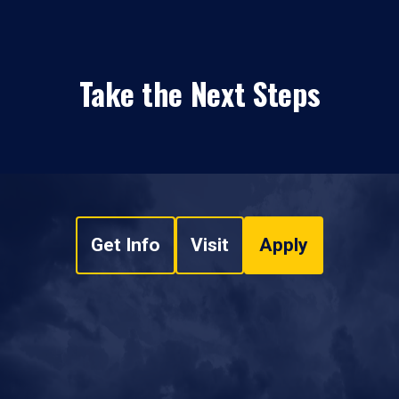
Take the Next Steps
Get Info
Visit
Apply