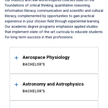
Our industry and real-world-inspired courses build on the
foundations of critical thinking, quantitative reasoning,
information literacy, communication and scientific and cultural
literacy, complemented by opportunities to gain practical
experience in your chosen field through experiential learning.
Our academic degree programs emphasize applied studies
that implement state-of-the-art curricula to educate students
for long-term success in their professions.
Results
Aerospace Physiology
BACHELOR'S
Astronomy and Astrophysics
BACHELOR'S