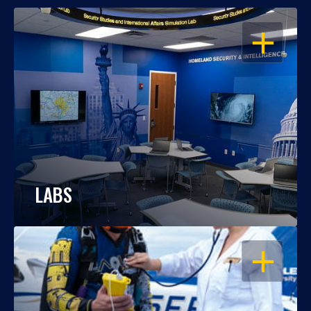
OPEN
LABS
OPEN