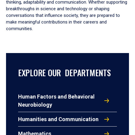
thinking, adaptability and communication. Whether supporting
breakthroughs in science and technology or shaping
conversations that influence society, they are prepared to
make meaningful contributions in their careers and
communities.
EXPLORE OUR DEPARTMENTS
Human Factors and Behavioral
Neurobiology
Humanities and Communication
Mathematics