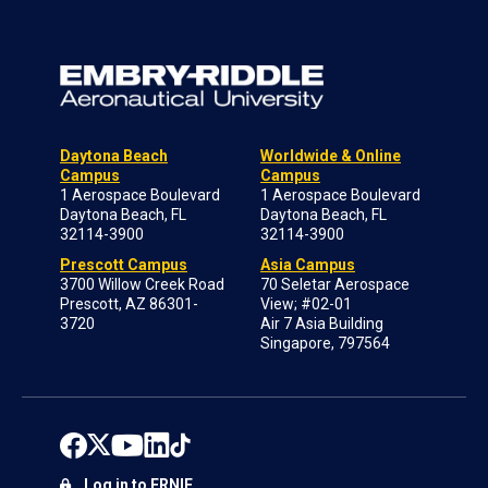
Daytona Beach
Worldwide & Online
Campus
Campus
1 Aerospace Boulevard
1 Aerospace Boulevard
Daytona Beach, FL
Daytona Beach, FL
32114-3900
32114-3900
Prescott Campus
Asia Campus
3700 Willow Creek Road
70 Seletar Aerospace
Prescott, AZ 86301-
View; #02-01
3720
Air 7 Asia Building
Singapore, 797564
Log in to ERNIE