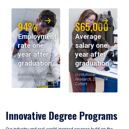
94%
$65,000
Employment
Average
rate one
salary one
year after
year after
graduation
graduation
Institutional Research,
Institutional
2023-24 Cohort
Research, 2023-24
Cohort
Innovative Degree Programs