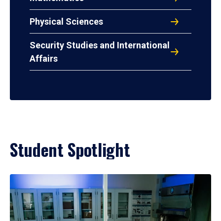
Physical Sciences
Security Studies and International
Affairs
Student Spotlight