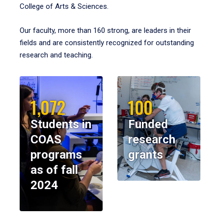
College of Arts & Sciences.
Our faculty, more than 160 strong, are leaders in their
fields and are consistently recognized for outstanding
research and teaching.
1,072
100
Students in
Funded
COAS
research
programs
grants
as of fall
2024