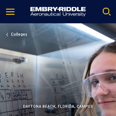
Pause
Skip
video
Navigation
Colleges
DAYTONA BEACH, FLORIDA, CAMPUS