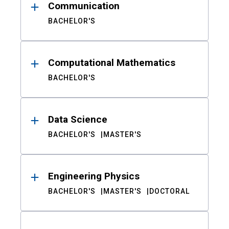
Communication
BACHELOR'S
Computational Mathematics
BACHELOR'S
Data Science
BACHELOR'S
MASTER'S
Engineering Physics
BACHELOR'S
MASTER'S
DOCTORAL