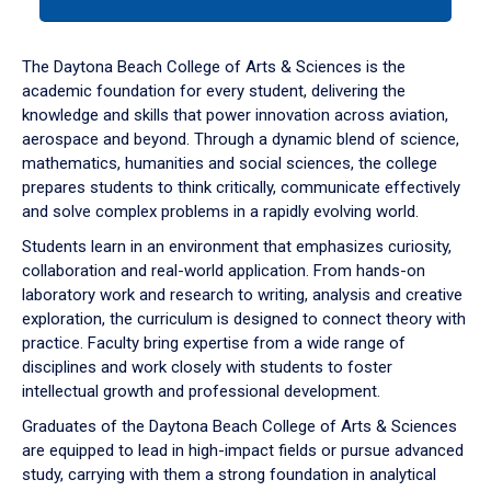
tab
or
down
The Daytona Beach College of Arts & Sciences is the
arrow
academic foundation for every student, delivering the
to
knowledge and skills that power innovation across aviation,
enter
aerospace and beyond. Through a dynamic blend of science,
a
mathematics, humanities and social sciences, the college
tabpanel.
prepares students to think critically, communicate effectively
and solve complex problems in a rapidly evolving world.
Students learn in an environment that emphasizes curiosity,
collaboration and real-world application. From hands-on
laboratory work and research to writing, analysis and creative
exploration, the curriculum is designed to connect theory with
practice. Faculty bring expertise from a wide range of
disciplines and work closely with students to foster
intellectual growth and professional development.
Graduates of the Daytona Beach College of Arts & Sciences
are equipped to lead in high-impact fields or pursue advanced
study, carrying with them a strong foundation in analytical