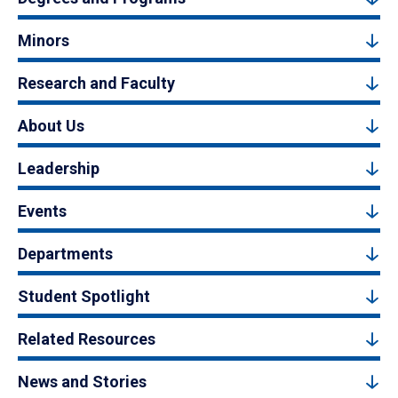
Minors
Research and Faculty
About Us
Leadership
Events
Departments
Student Spotlight
Related Resources
News and Stories