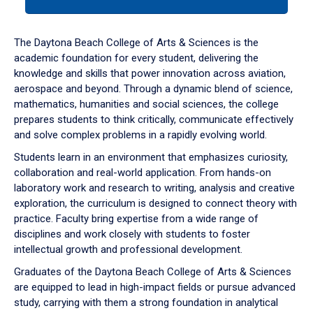
tab
or
down
The Daytona Beach College of Arts & Sciences is the
arrow
academic foundation for every student, delivering the
to
knowledge and skills that power innovation across aviation,
enter
aerospace and beyond. Through a dynamic blend of science,
a
mathematics, humanities and social sciences, the college
tabpanel.
prepares students to think critically, communicate effectively
and solve complex problems in a rapidly evolving world.
Students learn in an environment that emphasizes curiosity,
collaboration and real-world application. From hands-on
laboratory work and research to writing, analysis and creative
exploration, the curriculum is designed to connect theory with
practice. Faculty bring expertise from a wide range of
disciplines and work closely with students to foster
intellectual growth and professional development.
Graduates of the Daytona Beach College of Arts & Sciences
are equipped to lead in high-impact fields or pursue advanced
study, carrying with them a strong foundation in analytical