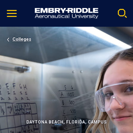
Pause
Skip
video
Navigation
Colleges
DAYTONA BEACH, FLORIDA, CAMPUS