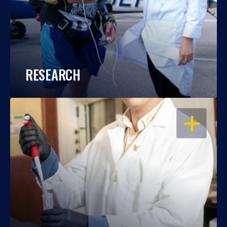
RESEARCH
OPEN