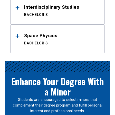
Interdisciplinary Studies
BACHELOR'S
Space Physics
BACHELOR'S
Enhance Your Degree With
a Minor
Students are encouraged to select minors that
complement their degree program and fulfill personal
interest and professional needs.