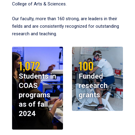
College of Arts & Sciences.
Our faculty, more than 160 strong, are leaders in their
fields and are consistently recognized for outstanding
research and teaching.
1,072
100
Students in
Funded
COAS
research
programs
grants
as of fall
2024