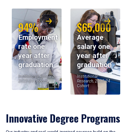
94%
$65,000
Employment
Average
rate one
salary one
year after
year after
graduation
graduation
Institutional Research,
Institutional
2023-24 Cohort
Research, 2023-24
Cohort
Innovative Degree Programs