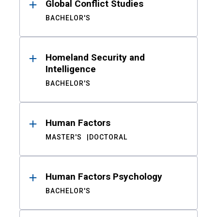
Global Conflict Studies
BACHELOR'S
Homeland Security and
Intelligence
BACHELOR'S
Human Factors
MASTER'S
DOCTORAL
Human Factors Psychology
BACHELOR'S