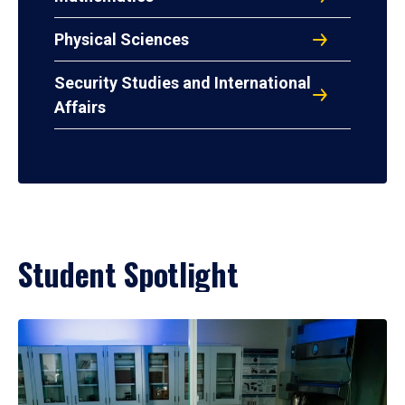
Physical Sciences
Security Studies and International
Affairs
Student Spotlight