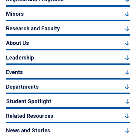
Minors
Research and Faculty
About Us
Leadership
Events
Departments
Student Spotlight
Related Resources
News and Stories