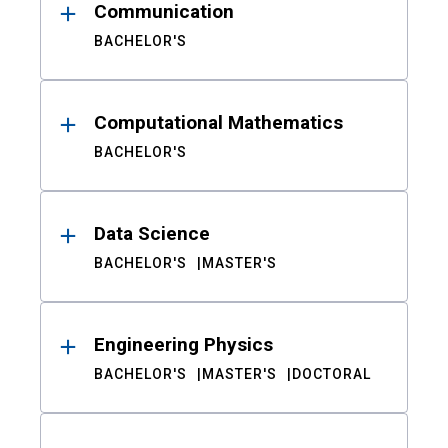
Communication
BACHELOR'S
Computational Mathematics
BACHELOR'S
Data Science
BACHELOR'S
MASTER'S
Engineering Physics
BACHELOR'S
MASTER'S
DOCTORAL