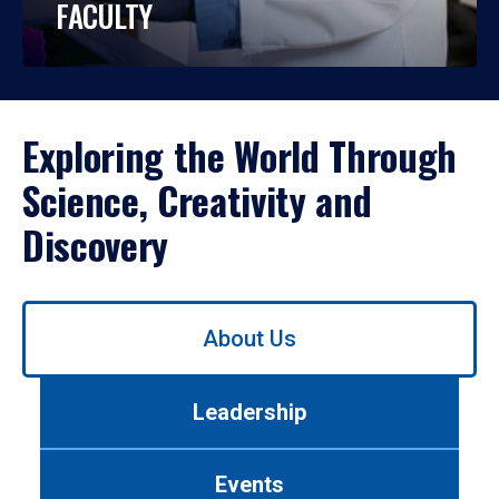
FACULTY
Exploring the World Through
Science, Creativity and
Discovery
Use
About Us
left/right
arrows
to
Leadership
navigate
between
tabs.
Events
Use