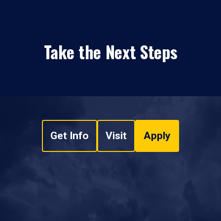
Take the Next Steps
Get Info
Visit
Apply