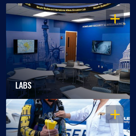
OPEN
LABS
OPEN