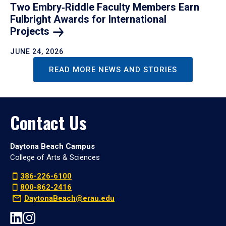
Two Embry‑Riddle Faculty Members Earn
Fulbright Awards for International
Projects
JUNE 24, 2026
READ MORE NEWS AND STORIES
Contact Us
Daytona Beach Campus
College of Arts & Sciences
386-226-6100
800-862-2416
DaytonaBeach@erau.edu