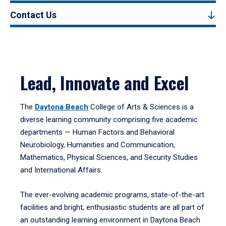
Contact Us
Lead, Innovate and Excel
The
Daytona Beach
College of Arts & Sciences is a
diverse learning community comprising five academic
departments — Human Factors and Behavioral
Neurobiology, Humanities and Communication,
Mathematics, Physical Sciences, and Security Studies
and International Affairs.
The ever-evolving academic programs, state-of-the-art
facilities and bright, enthusiastic students are all part of
an outstanding learning environment in Daytona Beach