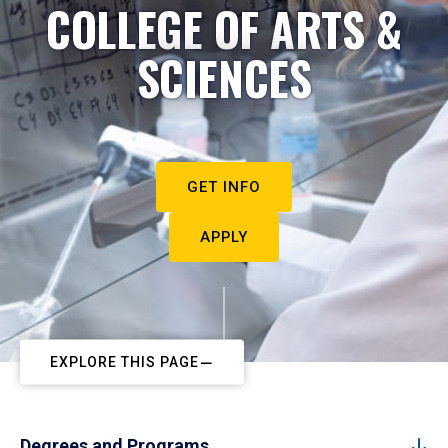
COLLEGE OF ARTS &
SCIENCES
GET INFO
APPLY
EXPLORE THIS PAGE
Degrees and Programs