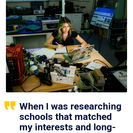
When I was researching
schools that matched
my interests and long-