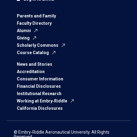
Parents and Family
Faculty Directory
Alumni
Giving
Scholarly Commons
Course Catalog
News and Stories
Accreditation
Consumer Information
Financial Disclosures
Institutional Research
Working at Embry‑Riddle
California Disclosures
© Embry‑Riddle Aeronautical University. All Rights
Reserved.