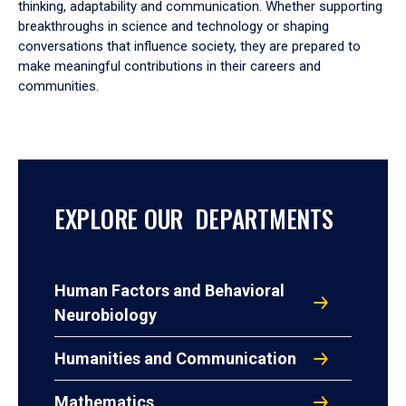
thinking, adaptability and communication. Whether supporting
breakthroughs in science and technology or shaping
conversations that influence society, they are prepared to
make meaningful contributions in their careers and
communities.
EXPLORE OUR DEPARTMENTS
Human Factors and Behavioral
Neurobiology
Humanities and Communication
Mathematics