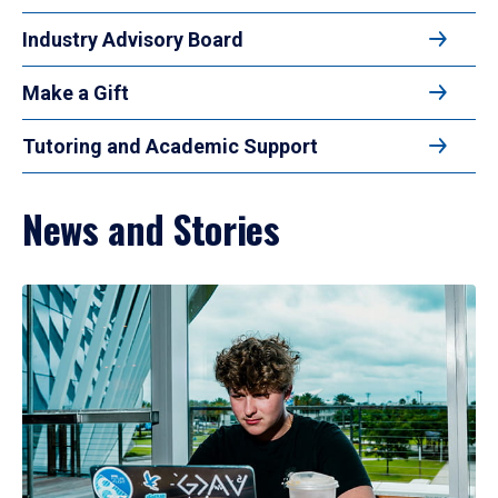
Industry Advisory Board
Make a Gift
Tutoring and Academic Support
News and Stories