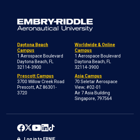
Daytona Beach
Worldwide & Online
Campus
Campus
1 Aerospace Boulevard
1 Aerospace Boulevard
Daytona Beach, FL
Daytona Beach, FL
32114-3900
32114-3900
Prescott Campus
Asia Campus
3700 Willow Creek Road
70 Seletar Aerospace
Prescott, AZ 86301-
View; #02-01
3720
Air 7 Asia Building
Singapore, 797564
Log in to ERNIE