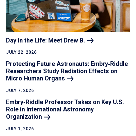
Day in the Life: Meet Drew
B.
JULY 22, 2026
Protecting Future Astronauts: Embry‑Riddle
Researchers Study Radiation Effects on
Micro Human
Organs
JULY 7, 2026
Embry‑Riddle Professor Takes on Key U.S.
Role in International Astronomy
Organization
JULY 1, 2026