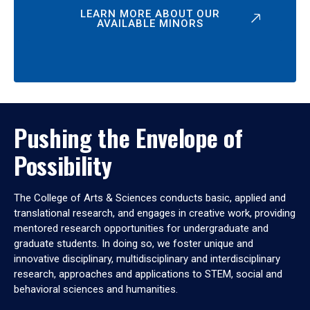
LEARN MORE ABOUT OUR
AVAILABLE MINORS
Pushing the Envelope of
Possibility
The College of Arts & Sciences conducts basic, applied and
translational research, and engages in creative work, providing
mentored research opportunities for undergraduate and
graduate students. In doing so, we foster unique and
innovative disciplinary, multidisciplinary and interdisciplinary
research, approaches and applications to STEM, social and
behavioral sciences and humanities.