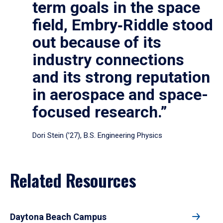
term goals in the space
field, Embry‑Riddle stood
out because of its
industry connections
and its strong reputation
in aerospace and space-
focused research.”
Dori Stein (’27), B.S. Engineering Physics
Related Resources
Daytona Beach Campus