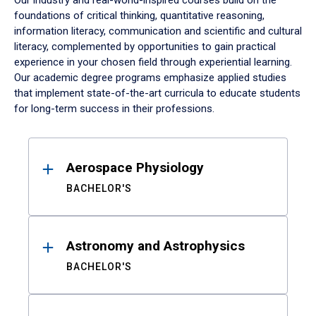
Our industry and real-world-inspired courses build on the
foundations of critical thinking, quantitative reasoning,
information literacy, communication and scientific and cultural
literacy, complemented by opportunities to gain practical
experience in your chosen field through experiential learning.
Our academic degree programs emphasize applied studies
that implement state-of-the-art curricula to educate students
for long-term success in their professions.
Results
Aerospace Physiology
BACHELOR'S
Astronomy and Astrophysics
BACHELOR'S