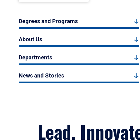
Degrees and Programs
About Us
Departments
News and Stories
Lead, Innovat