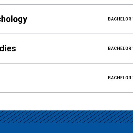
chology
BACHELOR'
udies
BACHELOR'
BACHELOR'