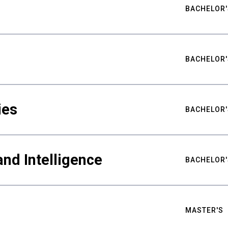
BACHELOR'
BACHELOR'
ies
BACHELOR'
nd Intelligence
BACHELOR'
MASTER'S