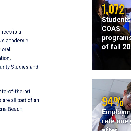
1,072
Students
COAS
ences is a
programs
ive academic
of fall 2
ioral
tion,
rity Studies and
te-of-the-art
94%
 are all part of an
tona Beach
Employm
rate one 
after