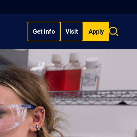
Get Info
Visit
Apply
Search
overlay