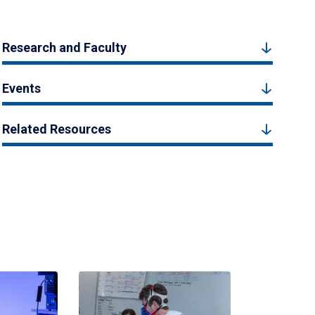
Research and Faculty
Events
Related Resources