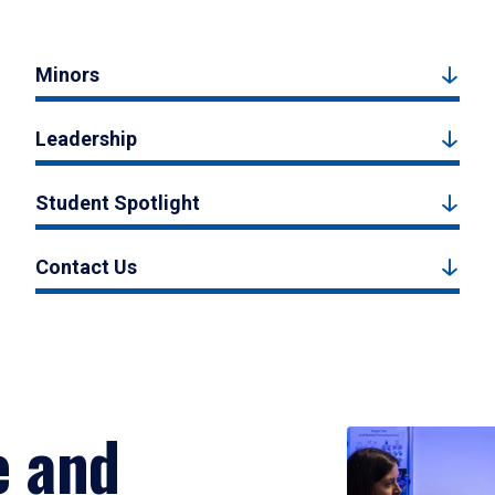
Minors
Leadership
Student Spotlight
Contact Us
e and