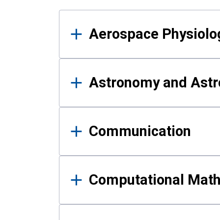
Results
Aerospace Physiolo
Astronomy and Astr
Communication
Computational Mat