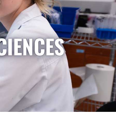
CIENCES