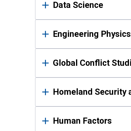
Data Science
Engineering Physics
Global Conflict Stud
Homeland Security a
Human Factors