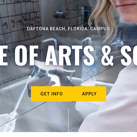
DAYTONA BEACH, FLORIDA, CAMPUS
E OF ARTS & S
GET INFO
APPLY