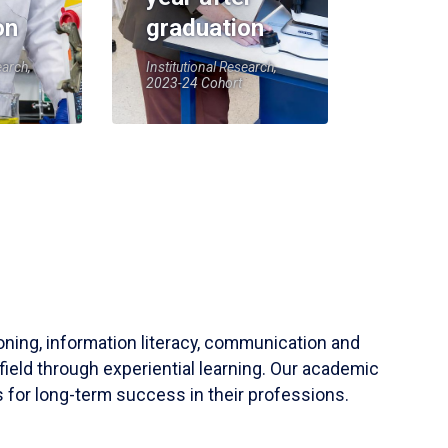
on
graduation
earch,
Institutional Research,
2023-24 Cohort
soning, information literacy, communication and
field through experiential learning. Our academic
 for long-term success in their professions.