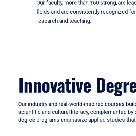
Our faculty, more than 160 strong, are lead
fields and are consistently recognized fo
research and teaching.
Innovative Degr
Our industry and real-world-inspired courses build
scientific and cultural literacy, complemented by 
degree programs emphasize applied studies that i