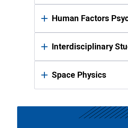
Human Factors Psy
Interdisciplinary St
Space Physics