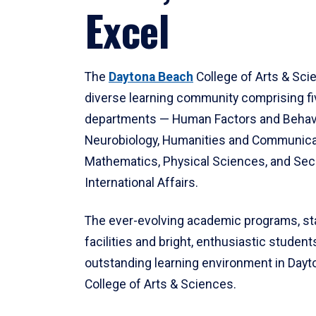
Excel
The
Daytona Beach
College of Arts & Sci
diverse learning community comprising f
departments — Human Factors and Behav
Neurobiology, Humanities and Communica
Mathematics, Physical Sciences, and Secu
International Affairs.
The ever-evolving academic programs, sta
facilities and bright, enthusiastic students
outstanding learning environment in Day
College of Arts & Sciences.