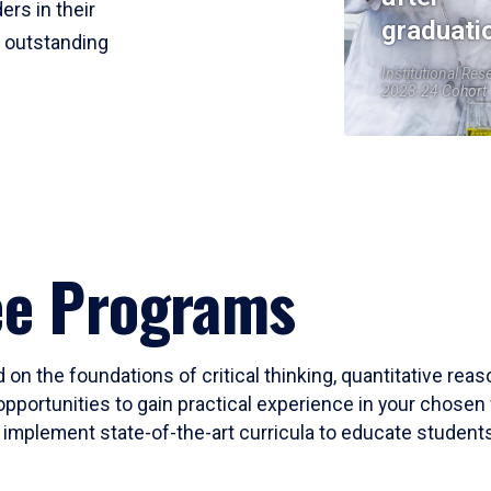
ers in their
graduati
r outstanding
Institutional Res
2023-24 Cohort
ee Programs
 on the foundations of critical thinking, quantitative rea
opportunities to gain practical experience in your chosen 
mplement state-of-the-art curricula to educate students