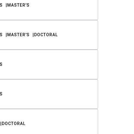
S
MASTER'S
S
MASTER'S
DOCTORAL
S
S
DOCTORAL