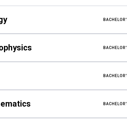
gy
BACHELOR'
ophysics
BACHELOR'
BACHELOR'
hematics
BACHELOR'