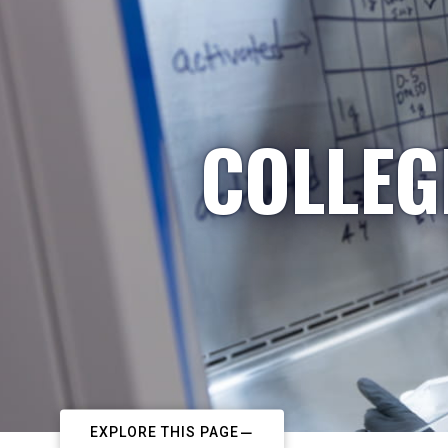
COLLEG
EXPLORE THIS PAGE