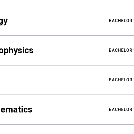
gy
BACHELOR'
ophysics
BACHELOR'
BACHELOR'
hematics
BACHELOR'