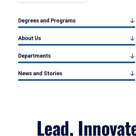
Degrees and Programs
About Us
Departments
News and Stories
Lead, Innovat