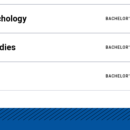
chology
BACHELOR'
udies
BACHELOR'
BACHELOR'