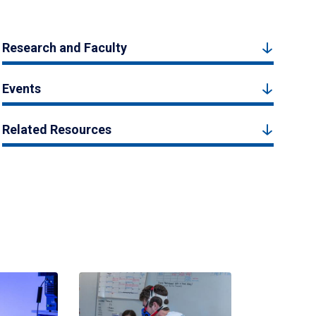
Research and Faculty
Events
Related Resources