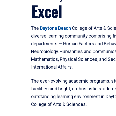
Excel
The
Daytona Beach
College of Arts & Sci
diverse learning community comprising f
departments — Human Factors and Behav
Neurobiology, Humanities and Communica
Mathematics, Physical Sciences, and Secu
International Affairs.
The ever-evolving academic programs, sta
facilities and bright, enthusiastic students
outstanding learning environment in Day
College of Arts & Sciences.