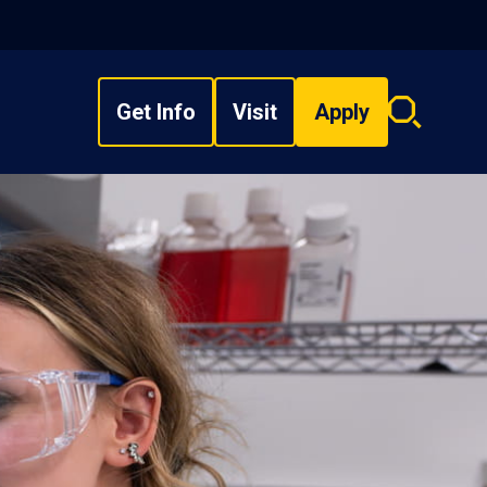
Get Info
Visit
Apply
Search
overlay