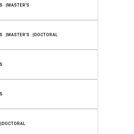
S
MASTER'S
S
MASTER'S
DOCTORAL
S
S
DOCTORAL