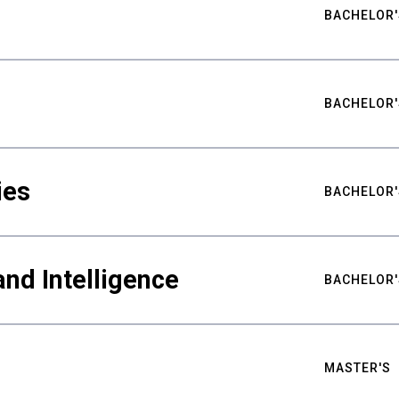
BACHELOR'
BACHELOR'
ies
BACHELOR'
nd Intelligence
BACHELOR'
MASTER'S