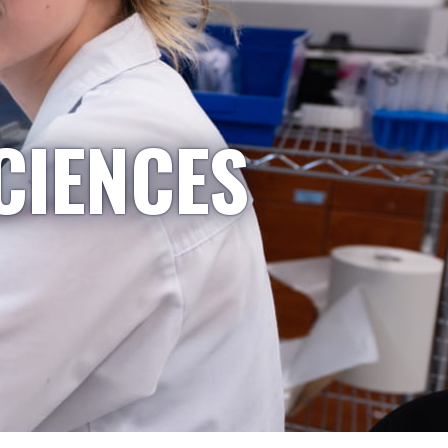
CIENCES