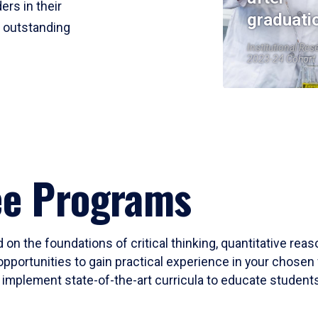
ers in their
graduati
r outstanding
Institutional Res
2023-24 Cohort
ee Programs
 on the foundations of critical thinking, quantitative rea
opportunities to gain practical experience in your chosen 
mplement state-of-the-art curricula to educate students