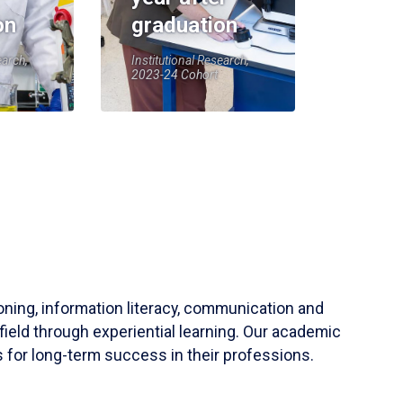
on
graduation
earch,
Institutional Research,
2023-24 Cohort
soning, information literacy, communication and
field through experiential learning. Our academic
 for long-term success in their professions.