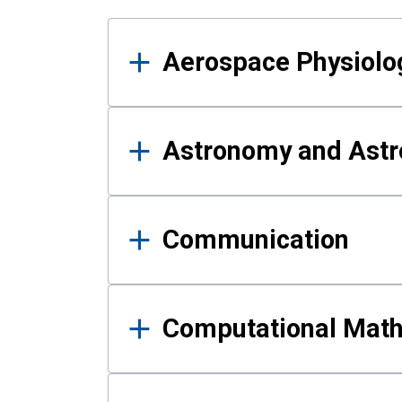
Results
Aerospace Physiolo
Astronomy and Astr
Communication
Computational Mat