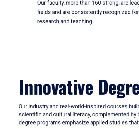
Our faculty, more than 160 strong, are lead
fields and are consistently recognized fo
research and teaching.
Innovative Degr
Our industry and real-world-inspired courses build
scientific and cultural literacy, complemented by 
degree programs emphasize applied studies that i