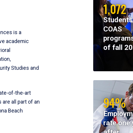
1,072
Students
COAS
ences is a
programs
ive academic
of fall 2
ioral
tion,
rity Studies and
te-of-the-art
94%
 are all part of an
tona Beach
Employm
rate one 
after