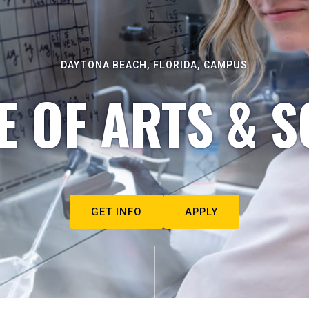
DAYTONA BEACH, FLORIDA, CAMPUS
E OF ARTS & S
GET INFO
APPLY