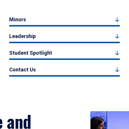
Minors
Leadership
Student Spotlight
Contact Us
e and