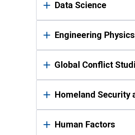
Data Science
Engineering Physics
Global Conflict Stud
Homeland Security a
Human Factors