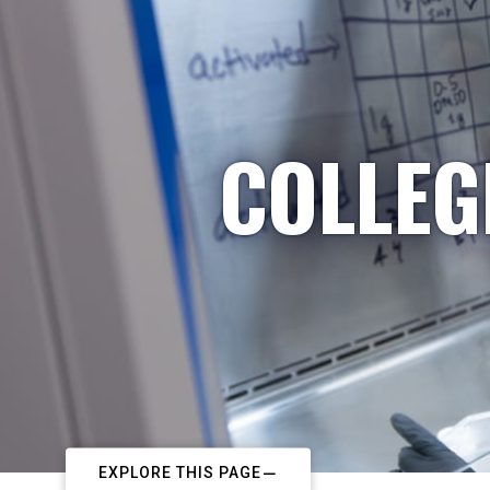
COLLEG
EXPLORE THIS PAGE