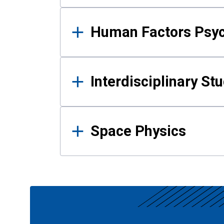
Human Factors Psy
Interdisciplinary St
Space Physics