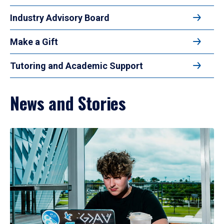
Industry Advisory Board
Make a Gift
Tutoring and Academic Support
News and Stories