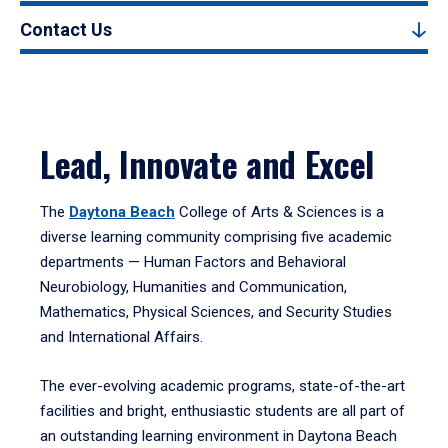
Contact Us
Lead, Innovate and Excel
The
Daytona Beach
College of Arts & Sciences is a
diverse learning community comprising five academic
departments — Human Factors and Behavioral
Neurobiology, Humanities and Communication,
Mathematics, Physical Sciences, and Security Studies
and International Affairs.
The ever-evolving academic programs, state-of-the-art
facilities and bright, enthusiastic students are all part of
an outstanding learning environment in Daytona Beach