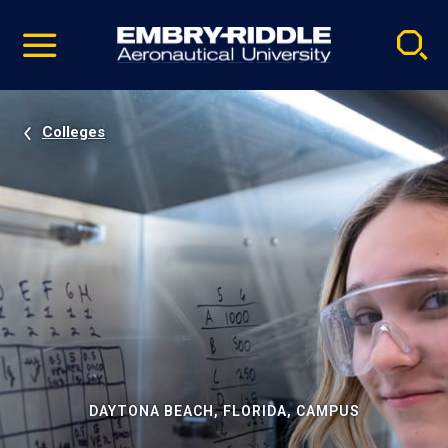
Pause
Skip
video
Navigation
Colleges
DAYTONA BEACH, FLORIDA, CAMPUS