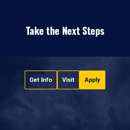
Take the Next Steps
Get Info
Visit
Apply