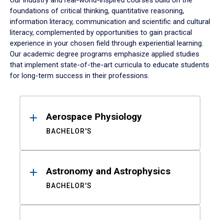
Our industry and real-world-inspired courses build on the
foundations of critical thinking, quantitative reasoning,
information literacy, communication and scientific and cultural
literacy, complemented by opportunities to gain practical
experience in your chosen field through experiential learning.
Our academic degree programs emphasize applied studies
that implement state-of-the-art curricula to educate students
for long-term success in their professions.
Results
Aerospace Physiology
BACHELOR'S
Astronomy and Astrophysics
BACHELOR'S