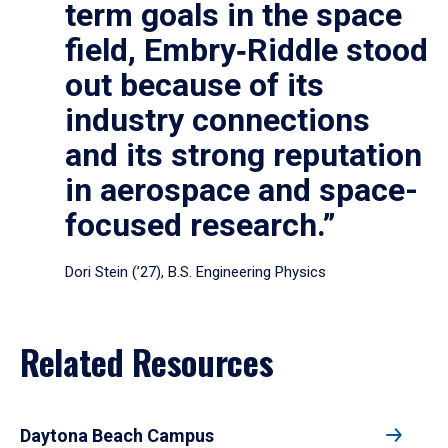
term goals in the space
field, Embry‑Riddle stood
out because of its
industry connections
and its strong reputation
in aerospace and space-
focused research.”
Dori Stein (’27), B.S. Engineering Physics
Related Resources
Daytona Beach Campus