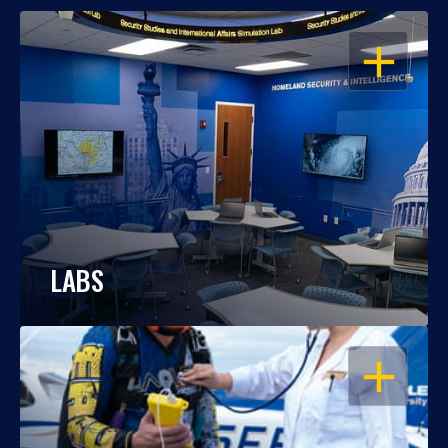
OPEN
LABS
OPEN