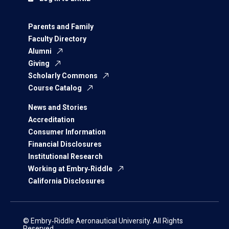
Parents and Family
Faculty Directory
Alumni
Giving
Scholarly Commons
Course Catalog
News and Stories
Accreditation
Consumer Information
Financial Disclosures
Institutional Research
Working at Embry‑Riddle
California Disclosures
© Embry‑Riddle Aeronautical University. All Rights
Reserved.