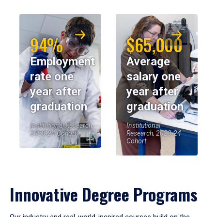
94%
$65,000
Employment
Average
rate one
salary one
year after
year after
graduation
graduation
Institutional Research,
Institutional
2023-24 Cohort
Research, 2023-24
Cohort
Innovative Degree Programs