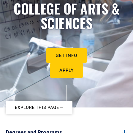
COLLEGE OF ARTS &
SCIENCES
GET INFO
APPLY
EXPLORE THIS PAGE
Degrees and Programs