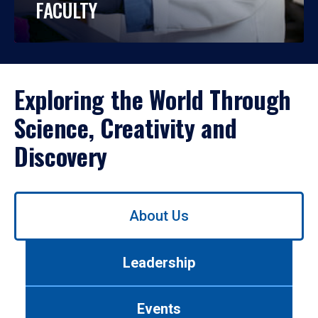
FACULTY
Exploring the World Through
Science, Creativity and
Discovery
Use
About Us
left/right
arrows
to
Leadership
navigate
between
tabs.
Events
Use