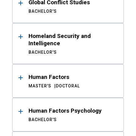
Global Conflict Studies
BACHELOR'S
Homeland Security and
Intelligence
BACHELOR'S
Human Factors
MASTER'S
DOCTORAL
Human Factors Psychology
BACHELOR'S