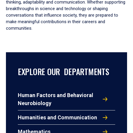
thinking, adaptability and communication. Whether supporting
breakthroughs in science and technology or shaping
conversations that influence society, they are prepared to
make meaningful contributions in their careers and
communities.
EXPLORE OUR DEPARTMENTS
Human Factors and Behavioral
Neurobiology
Humanities and Communication
Mathematics