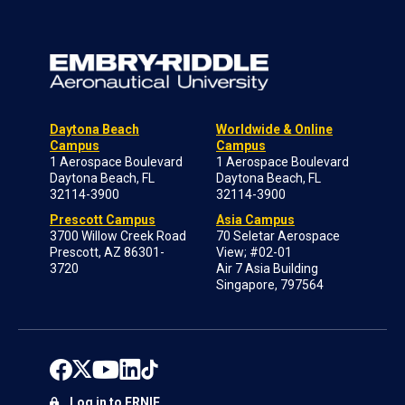
Daytona Beach
Worldwide & Online
Campus
Campus
1 Aerospace Boulevard
1 Aerospace Boulevard
Daytona Beach, FL
Daytona Beach, FL
32114-3900
32114-3900
Prescott Campus
Asia Campus
3700 Willow Creek Road
70 Seletar Aerospace
Prescott, AZ 86301-
View; #02-01
3720
Air 7 Asia Building
Singapore, 797564
Log in to ERNIE