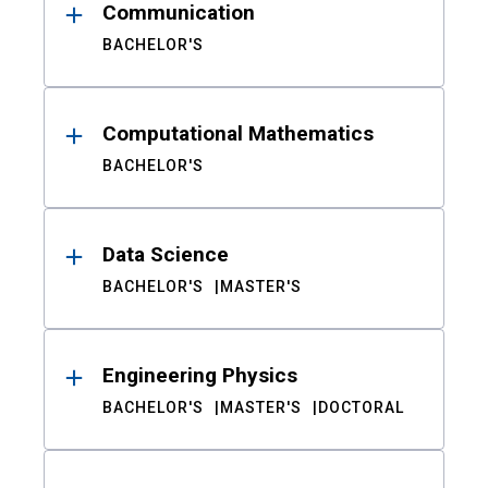
Communication
BACHELOR'S
Computational Mathematics
BACHELOR'S
Data Science
BACHELOR'S
MASTER'S
Engineering Physics
BACHELOR'S
MASTER'S
DOCTORAL