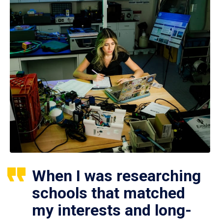
When I was researching
schools that matched
my interests and long-