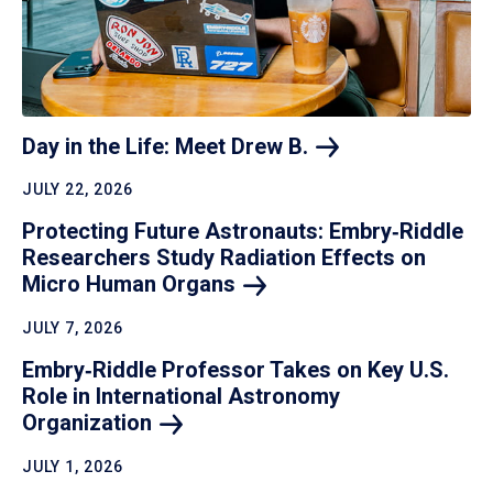
Day in the Life: Meet Drew
B.
JULY 22, 2026
Protecting Future Astronauts: Embry‑Riddle
Researchers Study Radiation Effects on
Micro Human
Organs
JULY 7, 2026
Embry‑Riddle Professor Takes on Key U.S.
Role in International Astronomy
Organization
JULY 1, 2026