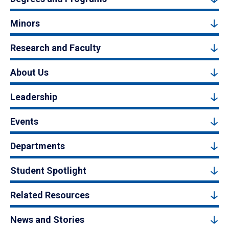
Minors
Research and Faculty
About Us
Leadership
Events
Departments
Student Spotlight
Related Resources
News and Stories