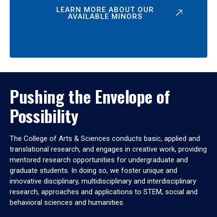
LEARN MORE ABOUT OUR
AVAILABLE MINORS
Pushing the Envelope of
Possibility
The College of Arts & Sciences conducts basic, applied and
translational research, and engages in creative work, providing
mentored research opportunities for undergraduate and
graduate students. In doing so, we foster unique and
innovative disciplinary, multidisciplinary and interdisciplinary
research, approaches and applications to STEM, social and
behavioral sciences and humanities.