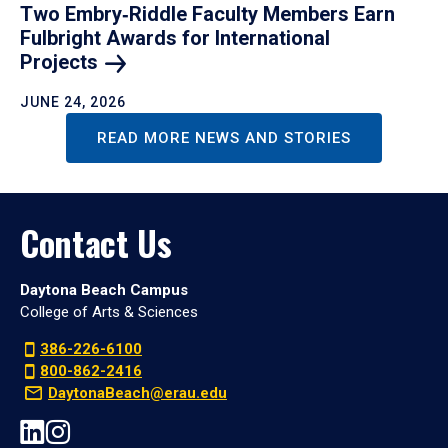
Two Embry‑Riddle Faculty Members Earn
Fulbright Awards for International
Projects
JUNE 24, 2026
READ MORE NEWS AND STORIES
Contact Us
Daytona Beach Campus
College of Arts & Sciences
386-226-6100
800-862-2416
DaytonaBeach@erau.edu