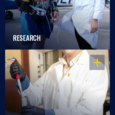
RESEARCH
OPEN