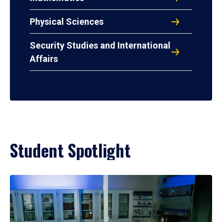
Physical Sciences
Security Studies and International
Affairs
Student Spotlight