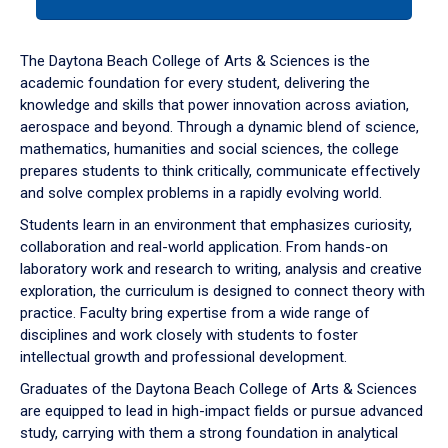
tab
or
down
The Daytona Beach College of Arts & Sciences is the
arrow
academic foundation for every student, delivering the
to
knowledge and skills that power innovation across aviation,
enter
aerospace and beyond. Through a dynamic blend of science,
a
mathematics, humanities and social sciences, the college
tabpanel.
prepares students to think critically, communicate effectively
and solve complex problems in a rapidly evolving world.
Students learn in an environment that emphasizes curiosity,
collaboration and real-world application. From hands-on
laboratory work and research to writing, analysis and creative
exploration, the curriculum is designed to connect theory with
practice. Faculty bring expertise from a wide range of
disciplines and work closely with students to foster
intellectual growth and professional development.
Graduates of the Daytona Beach College of Arts & Sciences
are equipped to lead in high-impact fields or pursue advanced
study, carrying with them a strong foundation in analytical