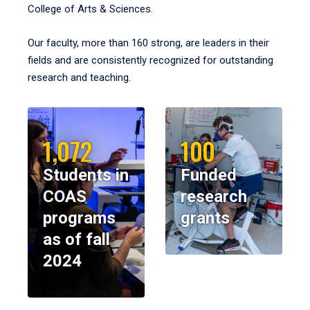
College of Arts & Sciences.
Our faculty, more than 160 strong, are leaders in their
fields and are consistently recognized for outstanding
research and teaching.
1,072
100
Students in
Funded
COAS
research
programs
grants
as of fall
2024