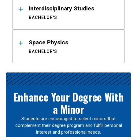
Interdisciplinary Studies
BACHELOR'S
Space Physics
BACHELOR'S
Enhance Your Degree With
a Minor
Students are encouraged to select minors that
complement their degree program and fulfill personal
interest and professional needs.