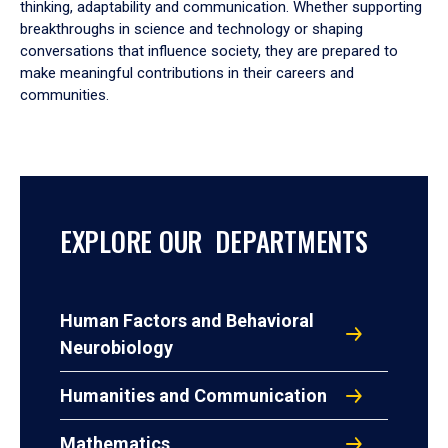
thinking, adaptability and communication. Whether supporting
breakthroughs in science and technology or shaping
conversations that influence society, they are prepared to
make meaningful contributions in their careers and
communities.
EXPLORE OUR DEPARTMENTS
Human Factors and Behavioral
Neurobiology
Humanities and Communication
Mathematics