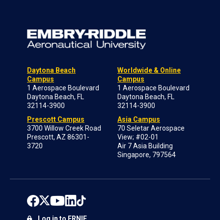
Daytona Beach
Worldwide & Online
Campus
Campus
1 Aerospace Boulevard
1 Aerospace Boulevard
Daytona Beach, FL
Daytona Beach, FL
32114-3900
32114-3900
Prescott Campus
Asia Campus
3700 Willow Creek Road
70 Seletar Aerospace
Prescott, AZ 86301-
View; #02-01
3720
Air 7 Asia Building
Singapore, 797564
Log in to ERNIE