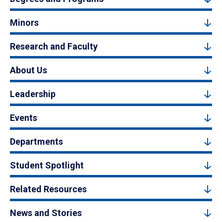
Minors
Research and Faculty
About Us
Leadership
Events
Departments
Student Spotlight
Related Resources
News and Stories