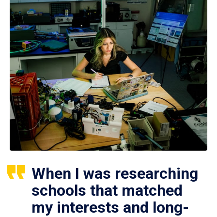
When I was researching
schools that matched
my interests and long-