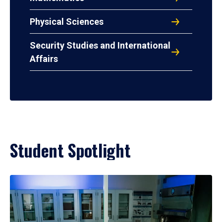
Physical Sciences
Security Studies and International
Affairs
Student Spotlight