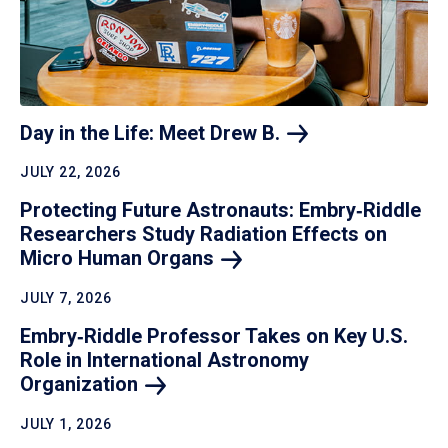
Day in the Life: Meet Drew
B.
JULY 22, 2026
Protecting Future Astronauts: Embry‑Riddle
Researchers Study Radiation Effects on
Micro Human
Organs
JULY 7, 2026
Embry‑Riddle Professor Takes on Key U.S.
Role in International Astronomy
Organization
JULY 1, 2026