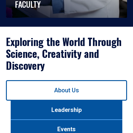
FACULTY
Exploring the World Through
Science, Creativity and
Discovery
Use
About Us
left/right
arrows
to
Leadership
navigate
between
tabs.
Events
Use