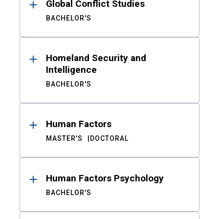
Global Conflict Studies
BACHELOR'S
Homeland Security and
Intelligence
BACHELOR'S
Human Factors
MASTER'S
DOCTORAL
Human Factors Psychology
BACHELOR'S