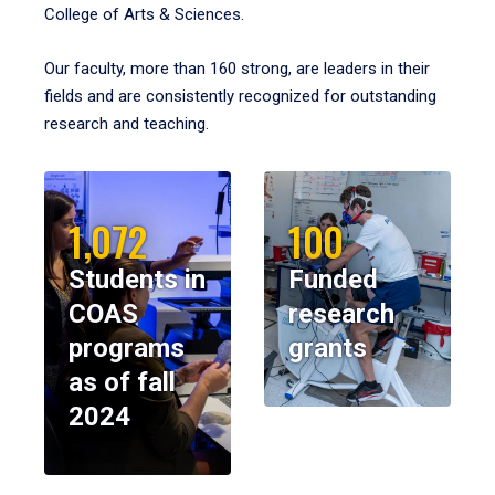
College of Arts & Sciences.
Our faculty, more than 160 strong, are leaders in their
fields and are consistently recognized for outstanding
research and teaching.
1,072
100
Students in
Funded
COAS
research
programs
grants
as of fall
2024