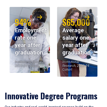
94%
$65,000
Employment
Average
rate one
salary one
year after
year after
graduation
graduation
Institutional Research,
Institutional
2023-24 Cohort
Research, 2023-24
Cohort
Innovative Degree Programs