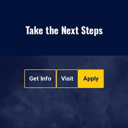
Take the Next Steps
Get Info
Visit
Apply