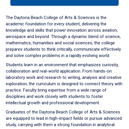
tab
or
down
The Daytona Beach College of Arts & Sciences is the
arrow
academic foundation for every student, delivering the
to
knowledge and skills that power innovation across aviation,
enter
aerospace and beyond. Through a dynamic blend of science,
a
mathematics, humanities and social sciences, the college
tabpanel.
prepares students to think critically, communicate effectively
and solve complex problems in a rapidly evolving world.
Students learn in an environment that emphasizes curiosity,
collaboration and real-world application. From hands-on
laboratory work and research to writing, analysis and creative
exploration, the curriculum is designed to connect theory with
practice. Faculty bring expertise from a wide range of
disciplines and work closely with students to foster
intellectual growth and professional development.
Graduates of the Daytona Beach College of Arts & Sciences
are equipped to lead in high-impact fields or pursue advanced
study, carrying with them a strong foundation in analytical