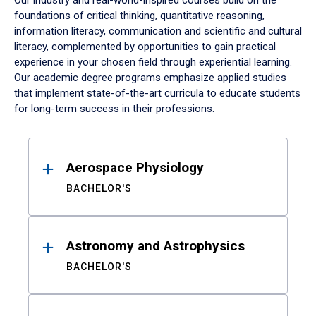
Our industry and real-world-inspired courses build on the
foundations of critical thinking, quantitative reasoning,
information literacy, communication and scientific and cultural
literacy, complemented by opportunities to gain practical
experience in your chosen field through experiential learning.
Our academic degree programs emphasize applied studies
that implement state-of-the-art curricula to educate students
for long-term success in their professions.
Results
Aerospace Physiology
BACHELOR'S
Astronomy and Astrophysics
BACHELOR'S