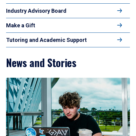
Industry Advisory Board
Make a Gift
Tutoring and Academic Support
News and Stories