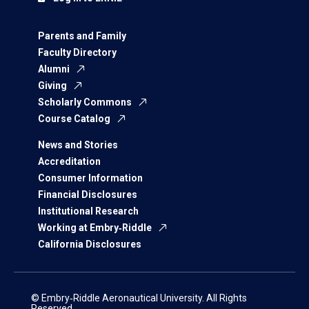
Parents and Family
Faculty Directory
Alumni
Giving
Scholarly Commons
Course Catalog
News and Stories
Accreditation
Consumer Information
Financial Disclosures
Institutional Research
Working at Embry‑Riddle
California Disclosures
© Embry‑Riddle Aeronautical University. All Rights
Reserved.