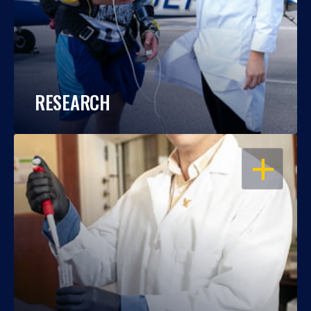
RESEARCH
OPEN