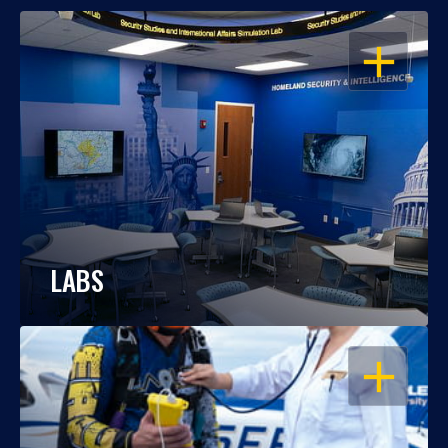
OPEN
LABS
OPEN