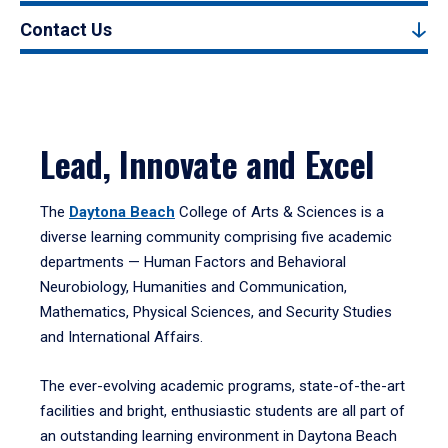
Contact Us
Lead, Innovate and Excel
The
Daytona Beach
College of Arts & Sciences is a
diverse learning community comprising five academic
departments — Human Factors and Behavioral
Neurobiology, Humanities and Communication,
Mathematics, Physical Sciences, and Security Studies
and International Affairs.
The ever-evolving academic programs, state-of-the-art
facilities and bright, enthusiastic students are all part of
an outstanding learning environment in Daytona Beach