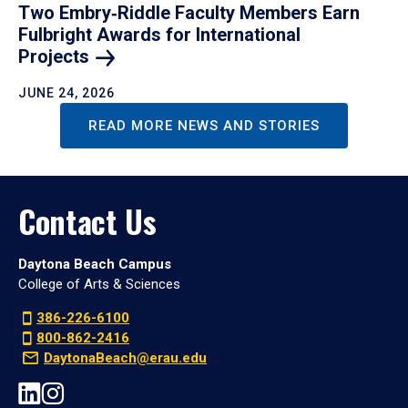
Two Embry‑Riddle Faculty Members Earn
Fulbright Awards for International
Projects
JUNE 24, 2026
READ MORE NEWS AND STORIES
Contact Us
Daytona Beach Campus
College of Arts & Sciences
386-226-6100
800-862-2416
DaytonaBeach@erau.edu