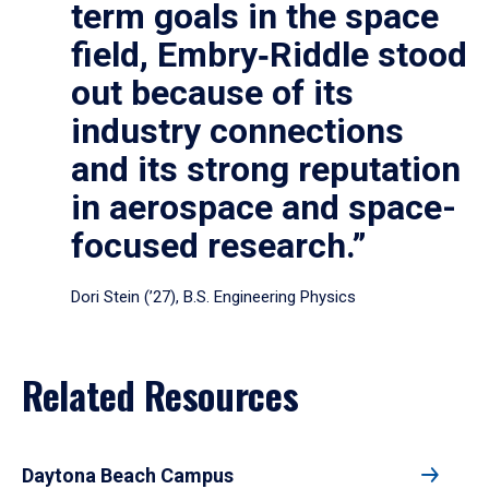
term goals in the space
field, Embry‑Riddle stood
out because of its
industry connections
and its strong reputation
in aerospace and space-
focused research.”
Dori Stein (’27), B.S. Engineering Physics
Related Resources
Daytona Beach Campus