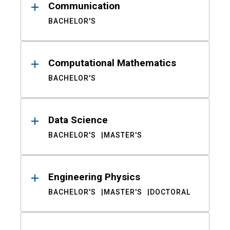
Communication
BACHELOR'S
Computational Mathematics
BACHELOR'S
Data Science
BACHELOR'S
MASTER'S
Engineering Physics
BACHELOR'S
MASTER'S
DOCTORAL