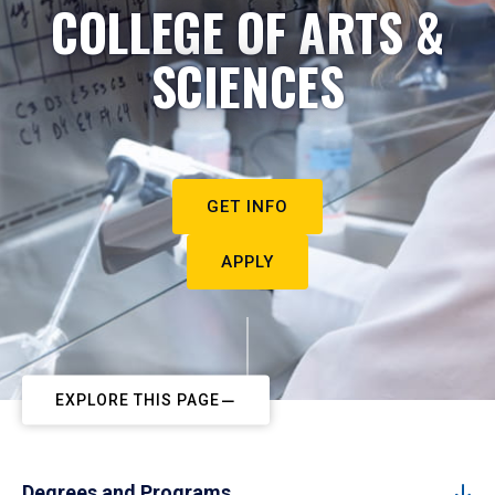
COLLEGE OF ARTS &
SCIENCES
GET INFO
APPLY
EXPLORE THIS PAGE
Degrees and Programs