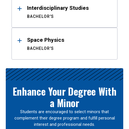
Interdisciplinary Studies
BACHELOR'S
Space Physics
BACHELOR'S
Enhance Your Degree With
a Minor
Students are encouraged to select minors that
complement their degree program and fulfill personal
interest and professional needs.