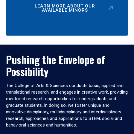
LEARN MORE ABOUT OUR
AVAILABLE MINORS
Pushing the Envelope of
Possibility
The College of Arts & Sciences conducts basic, applied and
translational research, and engages in creative work, providing
mentored research opportunities for undergraduate and
graduate students. In doing so, we foster unique and
innovative disciplinary, multidisciplinary and interdisciplinary
research, approaches and applications to STEM, social and
behavioral sciences and humanities.