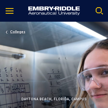
Pause
Skip
video
Navigation
Colleges
DAYTONA BEACH, FLORIDA, CAMPUS