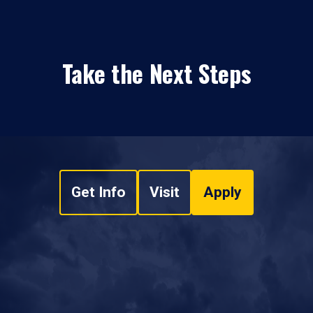
Take the Next Steps
Get Info
Visit
Apply