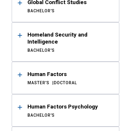
Global Conflict Studies
BACHELOR'S
Homeland Security and
Intelligence
BACHELOR'S
Human Factors
MASTER'S
DOCTORAL
Human Factors Psychology
BACHELOR'S