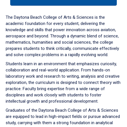
tab
or
down
The Daytona Beach College of Arts & Sciences is the
arrow
academic foundation for every student, delivering the
to
knowledge and skills that power innovation across aviation,
enter
aerospace and beyond. Through a dynamic blend of science,
a
mathematics, humanities and social sciences, the college
tabpanel.
prepares students to think critically, communicate effectively
and solve complex problems in a rapidly evolving world.
Students learn in an environment that emphasizes curiosity,
collaboration and real-world application. From hands-on
laboratory work and research to writing, analysis and creative
exploration, the curriculum is designed to connect theory with
practice. Faculty bring expertise from a wide range of
disciplines and work closely with students to foster
intellectual growth and professional development.
Graduates of the Daytona Beach College of Arts & Sciences
are equipped to lead in high-impact fields or pursue advanced
study, carrying with them a strong foundation in analytical