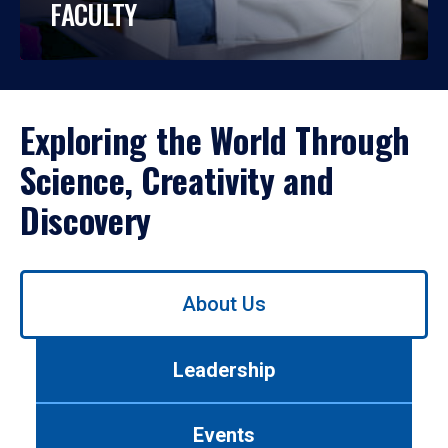
FACULTY
Exploring the World Through
Science, Creativity and
Discovery
Use
About Us
left/right
arrows
to
Leadership
navigate
between
tabs.
Events
Use