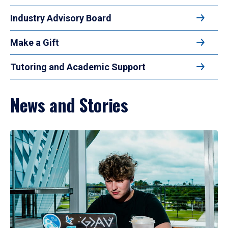
Industry Advisory Board
Make a Gift
Tutoring and Academic Support
News and Stories