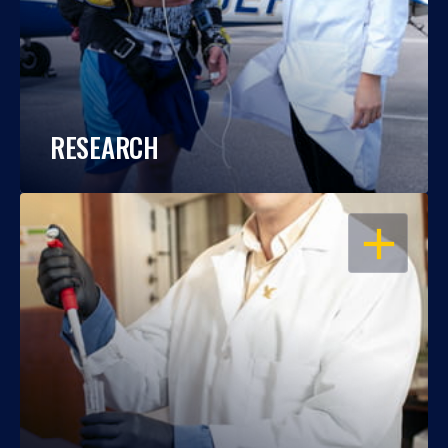
RESEARCH
OPEN