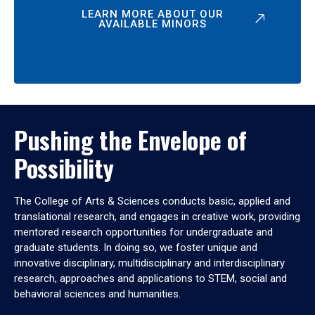
LEARN MORE ABOUT OUR
AVAILABLE MINORS
Pushing the Envelope of
Possibility
The College of Arts & Sciences conducts basic, applied and
translational research, and engages in creative work, providing
mentored research opportunities for undergraduate and
graduate students. In doing so, we foster unique and
innovative disciplinary, multidisciplinary and interdisciplinary
research, approaches and applications to STEM, social and
behavioral sciences and humanities.