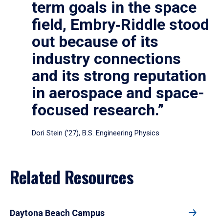
term goals in the space
field, Embry‑Riddle stood
out because of its
industry connections
and its strong reputation
in aerospace and space-
focused research.”
Dori Stein (’27), B.S. Engineering Physics
Related Resources
Daytona Beach Campus