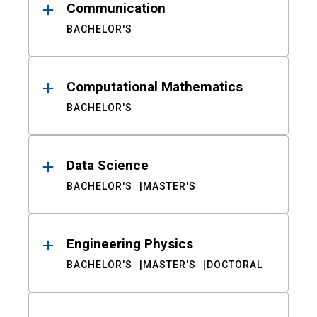
Communication
BACHELOR'S
Computational Mathematics
BACHELOR'S
Data Science
BACHELOR'S
MASTER'S
Engineering Physics
BACHELOR'S
MASTER'S
DOCTORAL