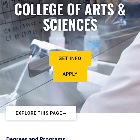
COLLEGE OF ARTS &
SCIENCES
GET INFO
APPLY
EXPLORE THIS PAGE
Degrees and Programs