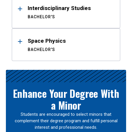
Interdisciplinary Studies
BACHELOR'S
Space Physics
BACHELOR'S
Enhance Your Degree With
a Minor
Students are encouraged to select minors that
complement their degree program and fulfill personal
interest and professional needs.