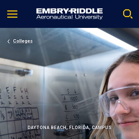
Pause
Skip
video
Navigation
Colleges
DAYTONA BEACH, FLORIDA, CAMPUS