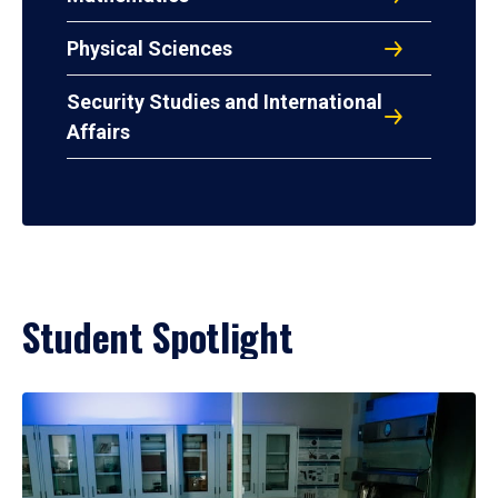
Physical Sciences
Security Studies and International
Affairs
Student Spotlight