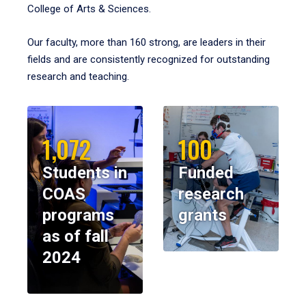
College of Arts & Sciences.
Our faculty, more than 160 strong, are leaders in their
fields and are consistently recognized for outstanding
research and teaching.
1,072
100
Students in
Funded
COAS
research
programs
grants
as of fall
2024