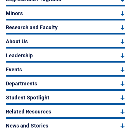
Minors
Research and Faculty
About Us
Leadership
Events
Departments
Student Spotlight
Related Resources
News and Stories