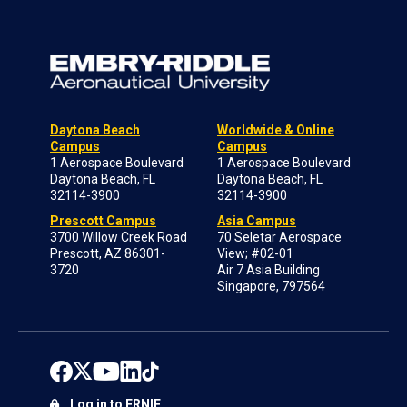
Daytona Beach
Worldwide & Online
Campus
Campus
1 Aerospace Boulevard
1 Aerospace Boulevard
Daytona Beach, FL
Daytona Beach, FL
32114-3900
32114-3900
Prescott Campus
Asia Campus
3700 Willow Creek Road
70 Seletar Aerospace
Prescott, AZ 86301-
View; #02-01
3720
Air 7 Asia Building
Singapore, 797564
Log in to ERNIE