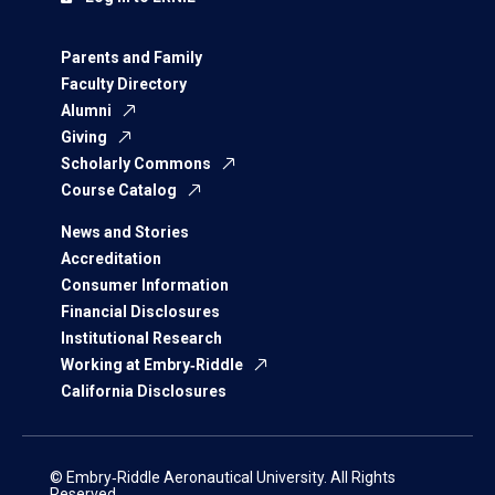
Parents and Family
Faculty Directory
Alumni
Giving
Scholarly Commons
Course Catalog
News and Stories
Accreditation
Consumer Information
Financial Disclosures
Institutional Research
Working at Embry‑Riddle
California Disclosures
© Embry‑Riddle Aeronautical University. All Rights
Reserved.