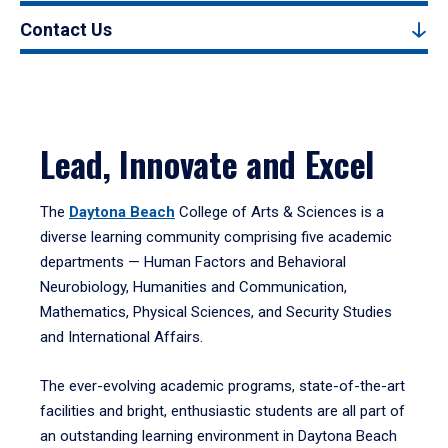
Contact Us
Lead, Innovate and Excel
The
Daytona Beach
College of Arts & Sciences is a
diverse learning community comprising five academic
departments — Human Factors and Behavioral
Neurobiology, Humanities and Communication,
Mathematics, Physical Sciences, and Security Studies
and International Affairs.
The ever-evolving academic programs, state-of-the-art
facilities and bright, enthusiastic students are all part of
an outstanding learning environment in Daytona Beach