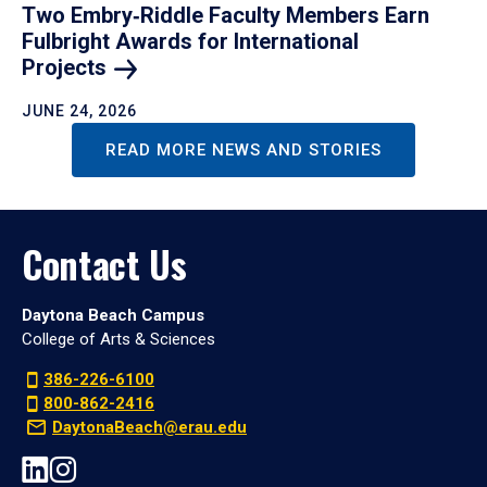
Two Embry‑Riddle Faculty Members Earn
Fulbright Awards for International
Projects
JUNE 24, 2026
READ MORE NEWS AND STORIES
Contact Us
Daytona Beach Campus
College of Arts & Sciences
386-226-6100
800-862-2416
DaytonaBeach@erau.edu