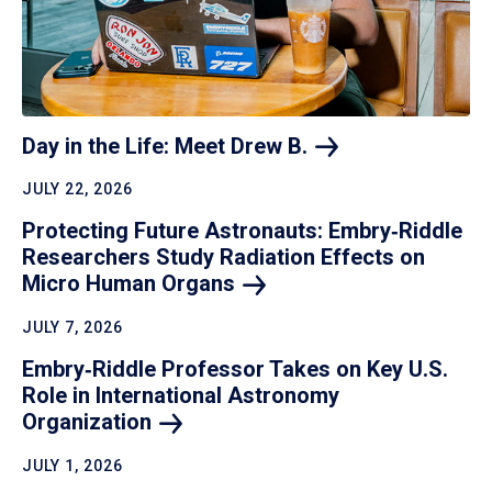
Day in the Life: Meet Drew
B.
JULY 22, 2026
Protecting Future Astronauts: Embry‑Riddle
Researchers Study Radiation Effects on
Micro Human
Organs
JULY 7, 2026
Embry‑Riddle Professor Takes on Key U.S.
Role in International Astronomy
Organization
JULY 1, 2026