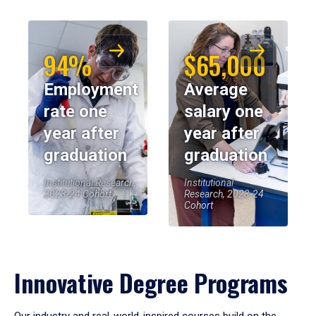
94%
$65,000
Employment
Average
rate one
salary one
year after
year after
graduation
graduation
Institutional Research,
Institutional
2023-24 Cohort
Research, 2023-24
Cohort
Innovative Degree Programs