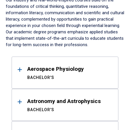
Our industry and real-world-inspired courses build on the
foundations of critical thinking, quantitative reasoning,
information literacy, communication and scientific and cultural
literacy, complemented by opportunities to gain practical
experience in your chosen field through experiential learning.
Our academic degree programs emphasize applied studies
that implement state-of-the-art curricula to educate students
for long-term success in their professions.
Results
Aerospace Physiology
BACHELOR'S
Astronomy and Astrophysics
BACHELOR'S