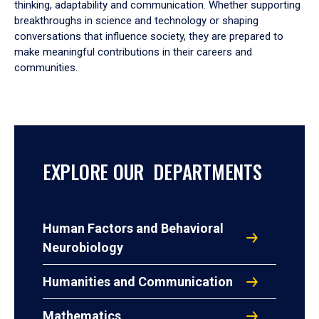
thinking, adaptability and communication. Whether supporting
breakthroughs in science and technology or shaping
conversations that influence society, they are prepared to
make meaningful contributions in their careers and
communities.
EXPLORE OUR DEPARTMENTS
Human Factors and Behavioral
Neurobiology
Humanities and Communication
Mathematics