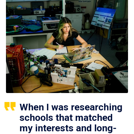
When I was researching
schools that matched
my interests and long-