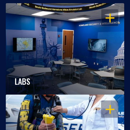
OPEN
LABS
OPEN