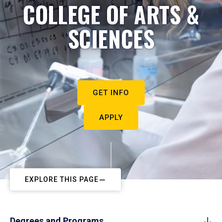
COLLEGE OF ARTS &
SCIENCES
GET INFO
APPLY
EXPLORE THIS PAGE
Degrees and Programs