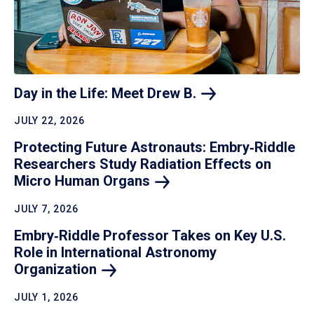
Day in the Life: Meet Drew
B.
JULY 22, 2026
Protecting Future Astronauts: Embry‑Riddle
Researchers Study Radiation Effects on
Micro Human
Organs
JULY 7, 2026
Embry‑Riddle Professor Takes on Key U.S.
Role in International Astronomy
Organization
JULY 1, 2026