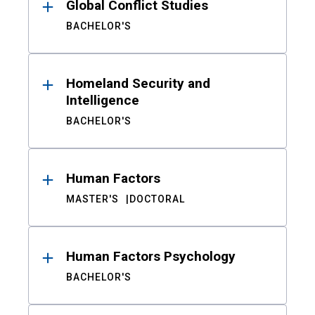
Global Conflict Studies
BACHELOR'S
Homeland Security and
Intelligence
BACHELOR'S
Human Factors
MASTER'S
DOCTORAL
Human Factors Psychology
BACHELOR'S