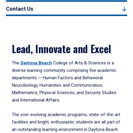
Contact Us
Lead, Innovate and Excel
The
Daytona Beach
College of Arts & Sciences is a
diverse learning community comprising five academic
departments — Human Factors and Behavioral
Neurobiology, Humanities and Communication,
Mathematics, Physical Sciences, and Security Studies
and International Affairs.
The ever-evolving academic programs, state-of-the-art
facilities and bright, enthusiastic students are all part of
an outstanding learning environment in Daytona Beach