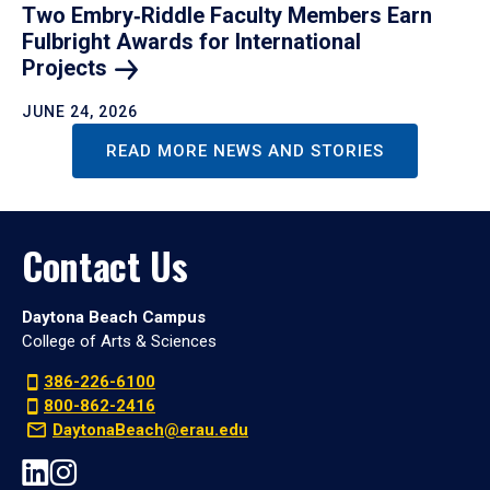
Two Embry‑Riddle Faculty Members Earn
Fulbright Awards for International
Projects
JUNE 24, 2026
READ MORE NEWS AND STORIES
Contact Us
Daytona Beach Campus
College of Arts & Sciences
386-226-6100
800-862-2416
DaytonaBeach@erau.edu