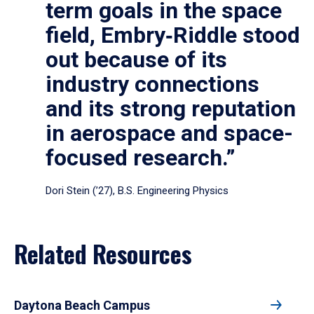
term goals in the space
field, Embry‑Riddle stood
out because of its
industry connections
and its strong reputation
in aerospace and space-
focused research.”
Dori Stein (’27), B.S. Engineering Physics
Related Resources
Daytona Beach Campus