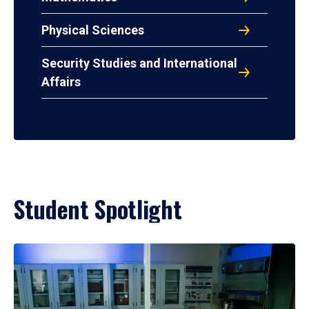
Physical Sciences
Security Studies and International
Affairs
Student Spotlight