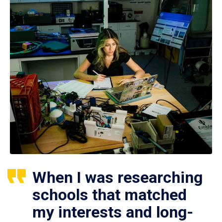
When I was researching
schools that matched
my interests and long-