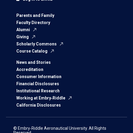
Parents and Family
Faculty Directory
Alumni
Giving
Scholarly Commons
Course Catalog
News and Stories
Accreditation
Consumer Information
Financial Disclosures
Institutional Research
Working at Embry‑Riddle
California Disclosures
© Embry‑Riddle Aeronautical University. All Rights
Reserved.