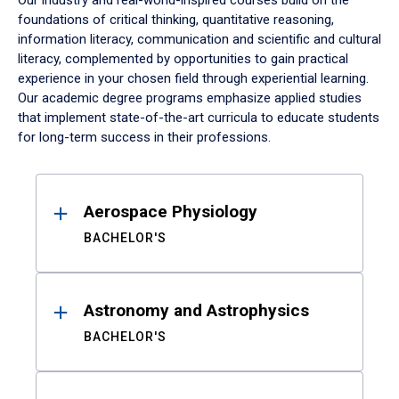
Our industry and real-world-inspired courses build on the
foundations of critical thinking, quantitative reasoning,
information literacy, communication and scientific and cultural
literacy, complemented by opportunities to gain practical
experience in your chosen field through experiential learning.
Our academic degree programs emphasize applied studies
that implement state-of-the-art curricula to educate students
for long-term success in their professions.
Results
Aerospace Physiology
BACHELOR'S
Astronomy and Astrophysics
BACHELOR'S