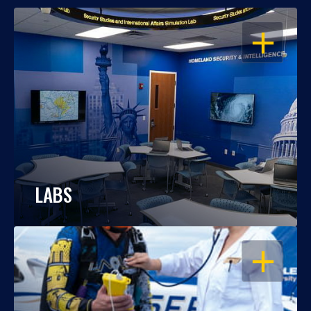
OPEN
LABS
OPEN