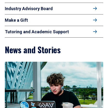
Industry Advisory Board
Make a Gift
Tutoring and Academic Support
News and Stories