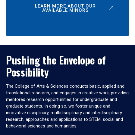
LEARN MORE ABOUT OUR
AVAILABLE MINORS
Pushing the Envelope of
Possibility
The College of Arts & Sciences conducts basic, applied and
translational research, and engages in creative work, providing
mentored research opportunities for undergraduate and
graduate students. In doing so, we foster unique and
innovative disciplinary, multidisciplinary and interdisciplinary
research, approaches and applications to STEM, social and
behavioral sciences and humanities.