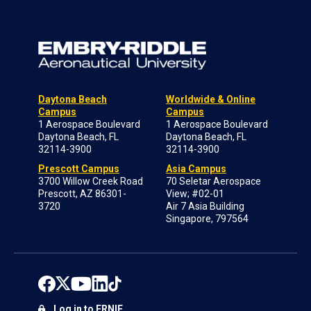
Daytona Beach
Worldwide & Online
Campus
Campus
1 Aerospace Boulevard
1 Aerospace Boulevard
Daytona Beach, FL
Daytona Beach, FL
32114-3900
32114-3900
Prescott Campus
Asia Campus
3700 Willow Creek Road
70 Seletar Aerospace
Prescott, AZ 86301-
View; #02-01
3720
Air 7 Asia Building
Singapore, 797564
Log in to ERNIE