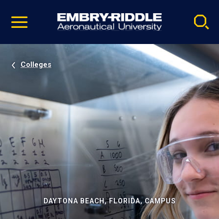
Pause
Skip
video
Navigation
Colleges
DAYTONA BEACH, FLORIDA, CAMPUS