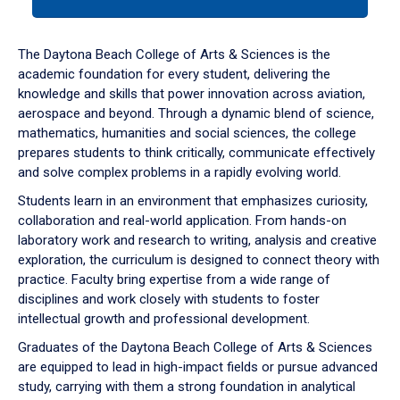
tab
or
down
The Daytona Beach College of Arts & Sciences is the
arrow
academic foundation for every student, delivering the
to
knowledge and skills that power innovation across aviation,
enter
aerospace and beyond. Through a dynamic blend of science,
a
mathematics, humanities and social sciences, the college
tabpanel.
prepares students to think critically, communicate effectively
and solve complex problems in a rapidly evolving world.
Students learn in an environment that emphasizes curiosity,
collaboration and real-world application. From hands-on
laboratory work and research to writing, analysis and creative
exploration, the curriculum is designed to connect theory with
practice. Faculty bring expertise from a wide range of
disciplines and work closely with students to foster
intellectual growth and professional development.
Graduates of the Daytona Beach College of Arts & Sciences
are equipped to lead in high-impact fields or pursue advanced
study, carrying with them a strong foundation in analytical