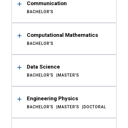
Communication
BACHELOR'S
Computational Mathematics
BACHELOR'S
Data Science
BACHELOR'S
MASTER'S
Engineering Physics
BACHELOR'S
MASTER'S
DOCTORAL