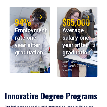
94%
$65,000
Employment
Average
rate one
salary one
year after
year after
graduation
graduation
Institutional Research,
Institutional
2023-24 Cohort
Research, 2023-24
Cohort
Innovative Degree Programs