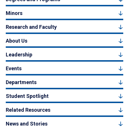
Minors
Research and Faculty
About Us
Leadership
Events
Departments
Student Spotlight
Related Resources
News and Stories