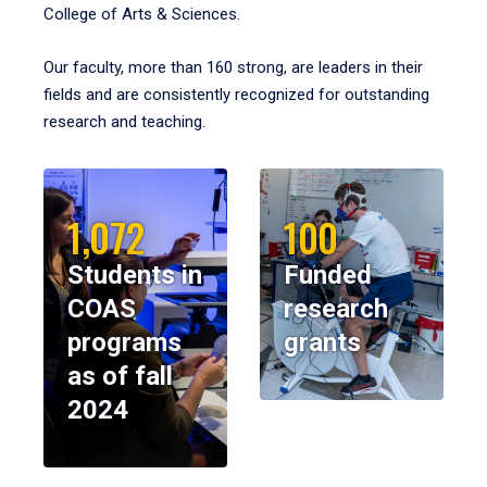
College of Arts & Sciences.
Our faculty, more than 160 strong, are leaders in their
fields and are consistently recognized for outstanding
research and teaching.
1,072
100
Students in
Funded
COAS
research
programs
grants
as of fall
2024