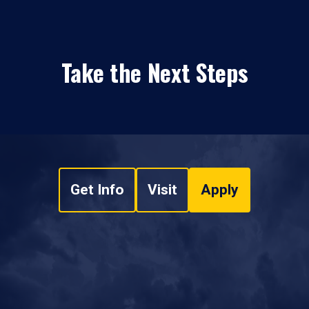
Take the Next Steps
Get Info
Visit
Apply