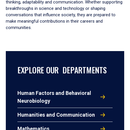
thinking, adaptability and communication. Whether supporting
breakthroughs in science and technology or shaping
conversations that influence society, they are prepared to
make meaningful contributions in their careers and
communities.
EXPLORE OUR DEPARTMENTS
Human Factors and Behavioral
Neurobiology
Humanities and Communication
Mathematics