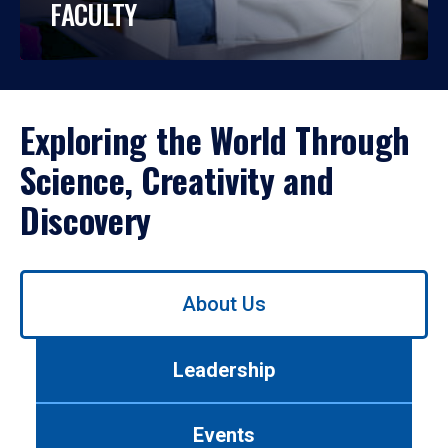
FACULTY
Exploring the World Through
Science, Creativity and
Discovery
Use
About Us
left/right
arrows
to
Leadership
navigate
between
tabs.
Events
Use