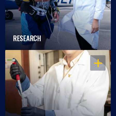
RESEARCH
OPEN