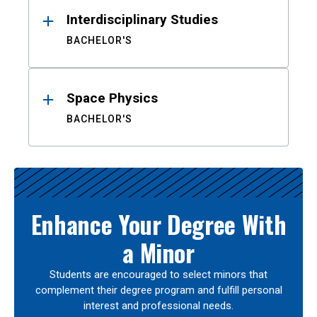
Interdisciplinary Studies
BACHELOR'S
Space Physics
BACHELOR'S
Enhance Your Degree With
a Minor
Students are encouraged to select minors that
complement their degree program and fulfill personal
interest and professional needs.