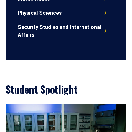
Physical Sciences
Security Studies and International
Affairs
Student Spotlight