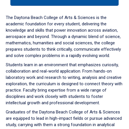
tab
or
down
The Daytona Beach College of Arts & Sciences is the
arrow
academic foundation for every student, delivering the
to
knowledge and skills that power innovation across aviation,
enter
aerospace and beyond. Through a dynamic blend of science,
a
mathematics, humanities and social sciences, the college
tabpanel.
prepares students to think critically, communicate effectively
and solve complex problems in a rapidly evolving world.
Students learn in an environment that emphasizes curiosity,
collaboration and real-world application. From hands-on
laboratory work and research to writing, analysis and creative
exploration, the curriculum is designed to connect theory with
practice. Faculty bring expertise from a wide range of
disciplines and work closely with students to foster
intellectual growth and professional development.
Graduates of the Daytona Beach College of Arts & Sciences
are equipped to lead in high-impact fields or pursue advanced
study, carrying with them a strong foundation in analytical