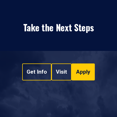
Take the Next Steps
Get Info
Visit
Apply