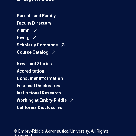
Parents and Family
Faculty Directory
Alumni
Giving
Scholarly Commons
Course Catalog
News and Stories
Accreditation
Consumer Information
Financial Disclosures
Institutional Research
Working at Embry‑Riddle
California Disclosures
© Embry‑Riddle Aeronautical University. All Rights
Reserved.