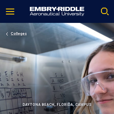
Pause
Skip
video
Navigation
Colleges
DAYTONA BEACH, FLORIDA, CAMPUS