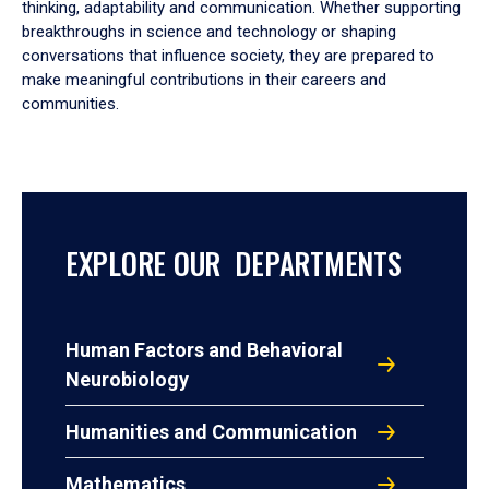
thinking, adaptability and communication. Whether supporting
breakthroughs in science and technology or shaping
conversations that influence society, they are prepared to
make meaningful contributions in their careers and
communities.
EXPLORE OUR DEPARTMENTS
Human Factors and Behavioral
Neurobiology
Humanities and Communication
Mathematics