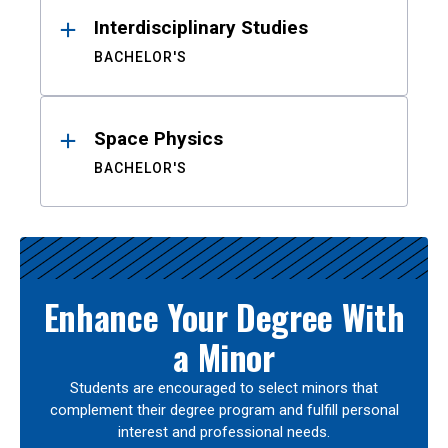
Interdisciplinary Studies
BACHELOR'S
Space Physics
BACHELOR'S
Enhance Your Degree With
a Minor
Students are encouraged to select minors that
complement their degree program and fulfill personal
interest and professional needs.