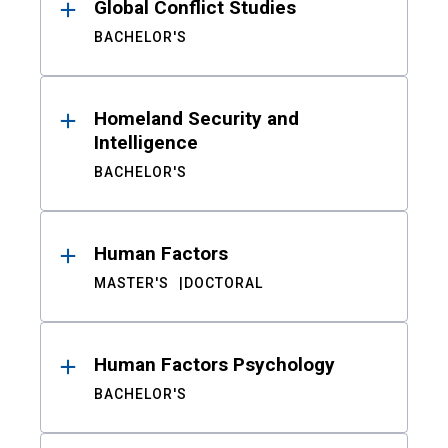
Global Conflict Studies
BACHELOR'S
Homeland Security and
Intelligence
BACHELOR'S
Human Factors
MASTER'S
DOCTORAL
Human Factors Psychology
BACHELOR'S