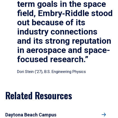
term goals in the space
field, Embry‑Riddle stood
out because of its
industry connections
and its strong reputation
in aerospace and space-
focused research.”
Dori Stein (’27), B.S. Engineering Physics
Related Resources
Daytona Beach Campus