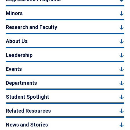
Minors
Research and Faculty
About Us
Leadership
Events
Departments
Student Spotlight
Related Resources
News and Stories