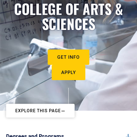
COLLEGE OF ARTS &
SCIENCES
GET INFO
APPLY
EXPLORE THIS PAGE
Degrees and Programs