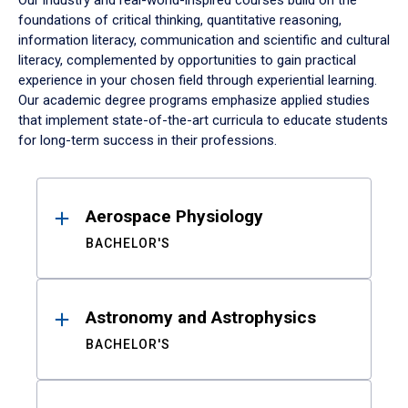
Our industry and real-world-inspired courses build on the
foundations of critical thinking, quantitative reasoning,
information literacy, communication and scientific and cultural
literacy, complemented by opportunities to gain practical
experience in your chosen field through experiential learning.
Our academic degree programs emphasize applied studies
that implement state-of-the-art curricula to educate students
for long-term success in their professions.
Results
Aerospace Physiology
BACHELOR'S
Astronomy and Astrophysics
BACHELOR'S