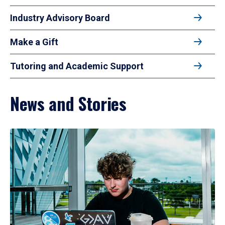
Industry Advisory Board
Make a Gift
Tutoring and Academic Support
News and Stories