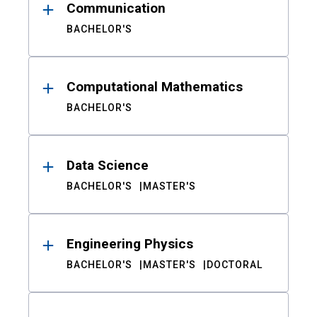
Communication
BACHELOR'S
Computational Mathematics
BACHELOR'S
Data Science
BACHELOR'S
MASTER'S
Engineering Physics
BACHELOR'S
MASTER'S
DOCTORAL