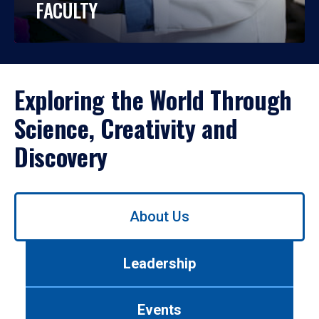
FACULTY
Exploring the World Through
Science, Creativity and
Discovery
Use
About Us
left/right
arrows
to
Leadership
navigate
between
tabs.
Events
Use