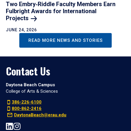
Two Embry‑Riddle Faculty Members Earn
Fulbright Awards for International
Projects
JUNE 24, 2026
READ MORE NEWS AND STORIES
Contact Us
Daytona Beach Campus
College of Arts & Sciences
386-226-6100
800-862-2416
DaytonaBeach@erau.edu