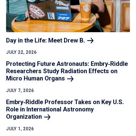
Day in the Life: Meet Drew
B.
JULY 22, 2026
Protecting Future Astronauts: Embry‑Riddle
Researchers Study Radiation Effects on
Micro Human
Organs
JULY 7, 2026
Embry‑Riddle Professor Takes on Key U.S.
Role in International Astronomy
Organization
JULY 1, 2026