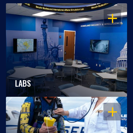
OPEN
LABS
OPEN