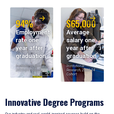
94%
$65,000
Employment
Average
rate one
salary one
year after
year after
graduation
graduation
Institutional Research,
Institutional
2023-24 Cohort
Research, 2023-24
Cohort
Innovative Degree Programs