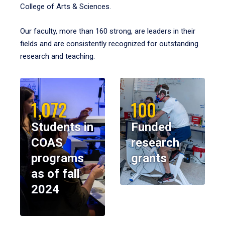
College of Arts & Sciences.
Our faculty, more than 160 strong, are leaders in their
fields and are consistently recognized for outstanding
research and teaching.
1,072
100
Students in
Funded
COAS
research
programs
grants
as of fall
2024