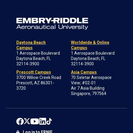
Daytona Beach
Worldwide & Online
Campus
Campus
1 Aerospace Boulevard
1 Aerospace Boulevard
Daytona Beach, FL
Daytona Beach, FL
32114-3900
32114-3900
Prescott Campus
Asia Campus
3700 Willow Creek Road
70 Seletar Aerospace
Prescott, AZ 86301-
View; #02-01
3720
Air 7 Asia Building
Singapore, 797564
Log in to ERNIE