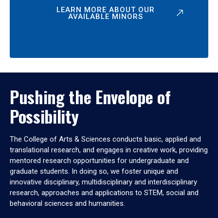
LEARN MORE ABOUT OUR
AVAILABLE MINORS
Pushing the Envelope of
Possibility
The College of Arts & Sciences conducts basic, applied and
translational research, and engages in creative work, providing
mentored research opportunities for undergraduate and
graduate students. In doing so, we foster unique and
innovative disciplinary, multidisciplinary and interdisciplinary
research, approaches and applications to STEM, social and
behavioral sciences and humanities.