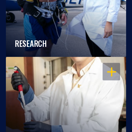
RESEARCH
OPEN