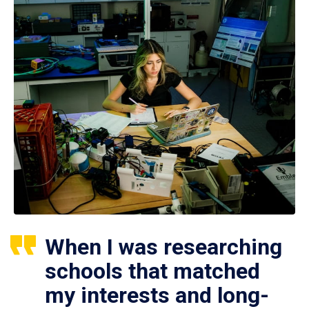
When I was researching
schools that matched
my interests and long-