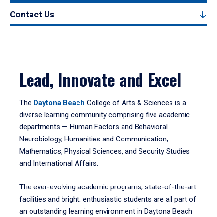
Contact Us
Lead, Innovate and Excel
The
Daytona Beach
College of Arts & Sciences is a
diverse learning community comprising five academic
departments — Human Factors and Behavioral
Neurobiology, Humanities and Communication,
Mathematics, Physical Sciences, and Security Studies
and International Affairs.
The ever-evolving academic programs, state-of-the-art
facilities and bright, enthusiastic students are all part of
an outstanding learning environment in Daytona Beach