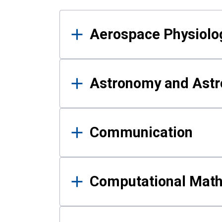
Results
Aerospace Physiolo
Astronomy and Astr
Communication
Computational Mat