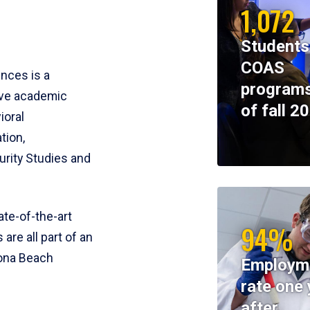
1,072
Students
COAS
ences is a
programs
ive academic
of fall 2
ioral
tion,
rity Studies and
te-of-the-art
94%
 are all part of an
tona Beach
Employm
rate one 
after