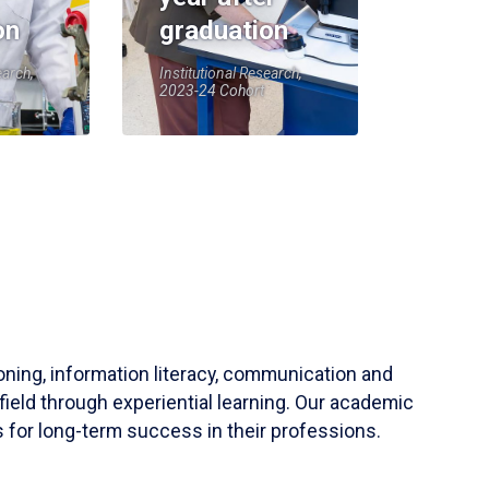
on
graduation
earch,
Institutional Research,
2023-24 Cohort
soning, information literacy, communication and
field through experiential learning. Our academic
 for long-term success in their professions.