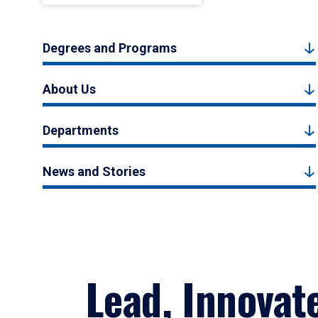
Degrees and Programs
About Us
Departments
News and Stories
Lead, Innovat