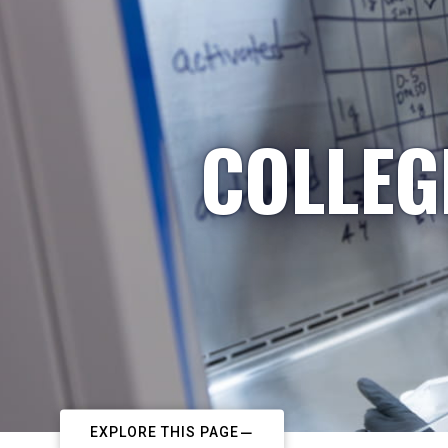
COLLEG
EXPLORE THIS PAGE