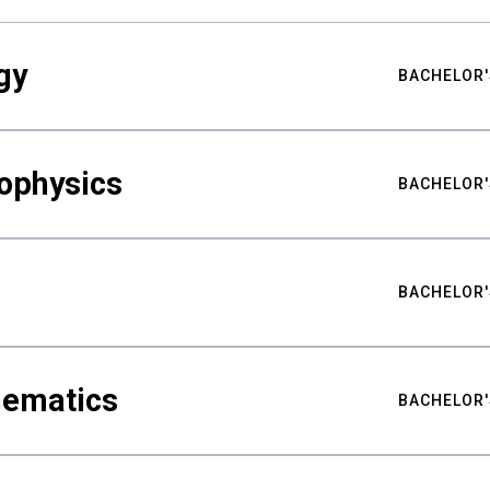
gy
BACHELOR'
ophysics
BACHELOR'
BACHELOR'
hematics
BACHELOR'