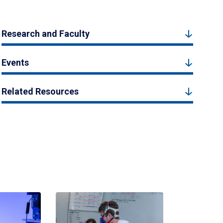
Research and Faculty
Events
Related Resources