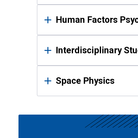
Human Factors Psy
Interdisciplinary St
Space Physics