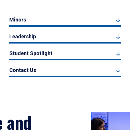
Minors
Leadership
Student Spotlight
Contact Us
e and