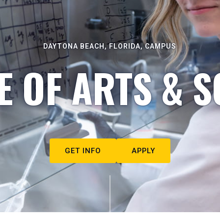
DAYTONA BEACH, FLORIDA, CAMPUS
E OF ARTS & S
GET INFO
APPLY