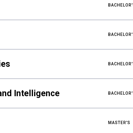
BACHELOR'
BACHELOR'
ies
BACHELOR'
nd Intelligence
BACHELOR'
MASTER'S