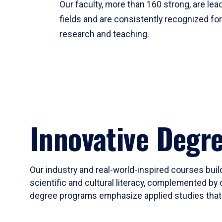
Our faculty, more than 160 strong, are lead
fields and are consistently recognized fo
research and teaching.
Innovative Degr
Our industry and real-world-inspired courses build
scientific and cultural literacy, complemented by 
degree programs emphasize applied studies that i