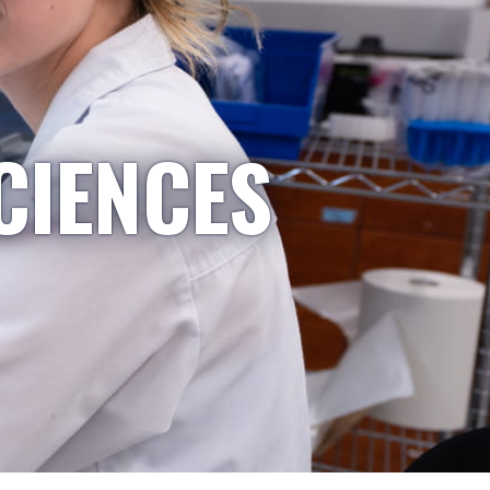
CIENCES