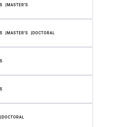
S
MASTER'S
S
MASTER'S
DOCTORAL
S
S
DOCTORAL