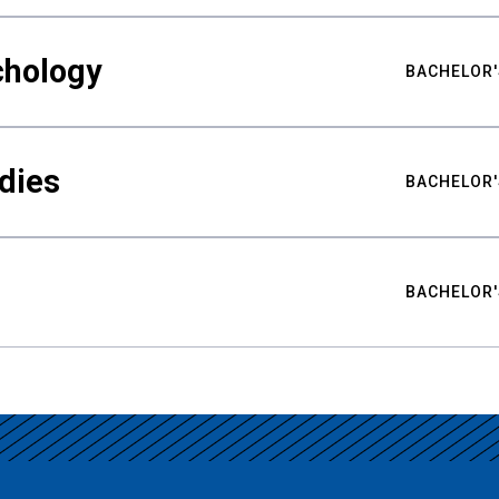
chology
BACHELOR'
udies
BACHELOR'
BACHELOR'