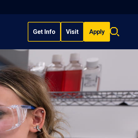
Get Info
Visit
Apply
Search
overlay