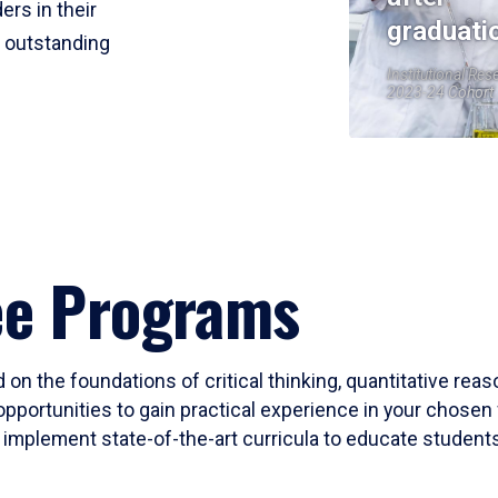
ers in their
graduati
r outstanding
Institutional Res
2023-24 Cohort
ee Programs
 on the foundations of critical thinking, quantitative rea
opportunities to gain practical experience in your chosen 
mplement state-of-the-art curricula to educate students