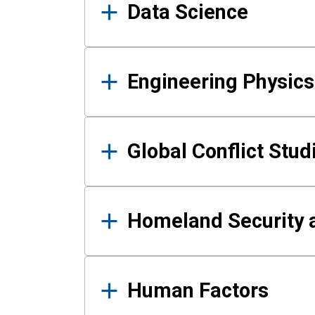
Data Science
Engineering Physics
Global Conflict Stud
Homeland Security a
Human Factors