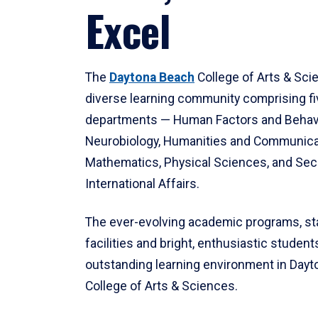
Excel
The
Daytona Beach
College of Arts & Sci
diverse learning community comprising f
departments — Human Factors and Behav
Neurobiology, Humanities and Communica
Mathematics, Physical Sciences, and Secu
International Affairs.
The ever-evolving academic programs, sta
facilities and bright, enthusiastic students
outstanding learning environment in Day
College of Arts & Sciences.