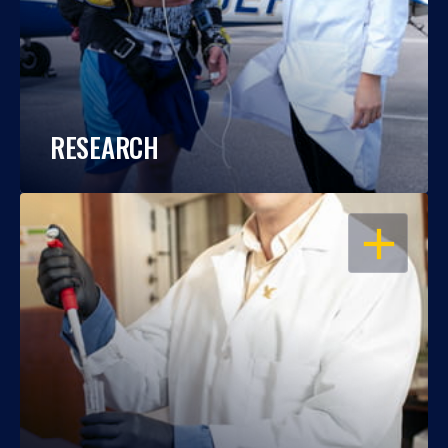
RESEARCH
OPEN