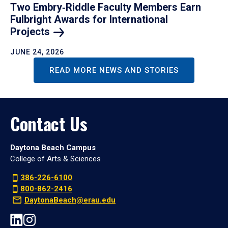
Two Embry‑Riddle Faculty Members Earn
Fulbright Awards for International
Projects
JUNE 24, 2026
READ MORE NEWS AND STORIES
Contact Us
Daytona Beach Campus
College of Arts & Sciences
386-226-6100
800-862-2416
DaytonaBeach@erau.edu