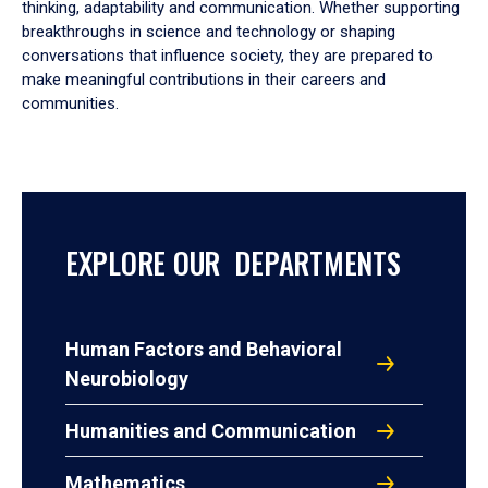
thinking, adaptability and communication. Whether supporting
breakthroughs in science and technology or shaping
conversations that influence society, they are prepared to
make meaningful contributions in their careers and
communities.
EXPLORE OUR DEPARTMENTS
Human Factors and Behavioral
Neurobiology
Humanities and Communication
Mathematics