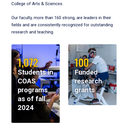
College of Arts & Sciences.
Our faculty, more than 160 strong, are leaders in their
fields and are consistently recognized for outstanding
research and teaching.
1,072
100
Students in
Funded
COAS
research
programs
grants
as of fall
2024