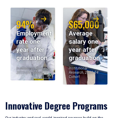
94%
$65,000
Employment
Average
rate one
salary one
year after
year after
graduation
graduation
Institutional Research,
Institutional
2023-24 Cohort
Research, 2023-24
Cohort
Innovative Degree Programs