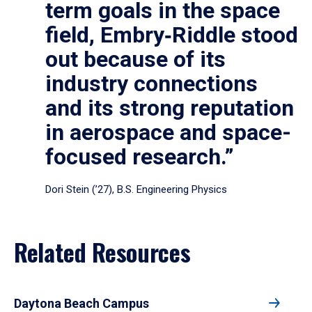
term goals in the space
field, Embry‑Riddle stood
out because of its
industry connections
and its strong reputation
in aerospace and space-
focused research.”
Dori Stein (’27), B.S. Engineering Physics
Related Resources
Daytona Beach Campus