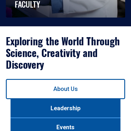
FACULTY
Exploring the World Through
Science, Creativity and
Discovery
Use
About Us
left/right
arrows
to
Leadership
navigate
between
tabs.
Events
Use