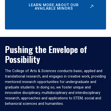
LEARN MORE ABOUT OUR
AVAILABLE MINORS
Pushing the Envelope of
Possibility
The College of Arts & Sciences conducts basic, applied and
translational research, and engages in creative work, providing
mentored research opportunities for undergraduate and
graduate students. In doing so, we foster unique and
innovative disciplinary, multidisciplinary and interdisciplinary
research, approaches and applications to STEM, social and
behavioral sciences and humanities.