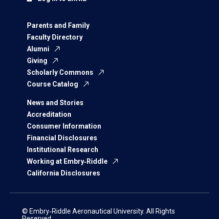
Parents and Family
Faculty Directory
Alumni
Giving
Scholarly Commons
Course Catalog
News and Stories
Accreditation
Consumer Information
Financial Disclosures
Institutional Research
Working at Embry‑Riddle
California Disclosures
© Embry‑Riddle Aeronautical University. All Rights
Reserved.