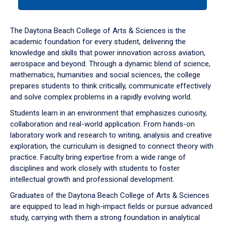
tab
or
down
The Daytona Beach College of Arts & Sciences is the
arrow
academic foundation for every student, delivering the
to
knowledge and skills that power innovation across aviation,
enter
aerospace and beyond. Through a dynamic blend of science,
a
mathematics, humanities and social sciences, the college
tabpanel.
prepares students to think critically, communicate effectively
and solve complex problems in a rapidly evolving world.
Students learn in an environment that emphasizes curiosity,
collaboration and real-world application. From hands-on
laboratory work and research to writing, analysis and creative
exploration, the curriculum is designed to connect theory with
practice. Faculty bring expertise from a wide range of
disciplines and work closely with students to foster
intellectual growth and professional development.
Graduates of the Daytona Beach College of Arts & Sciences
are equipped to lead in high-impact fields or pursue advanced
study, carrying with them a strong foundation in analytical