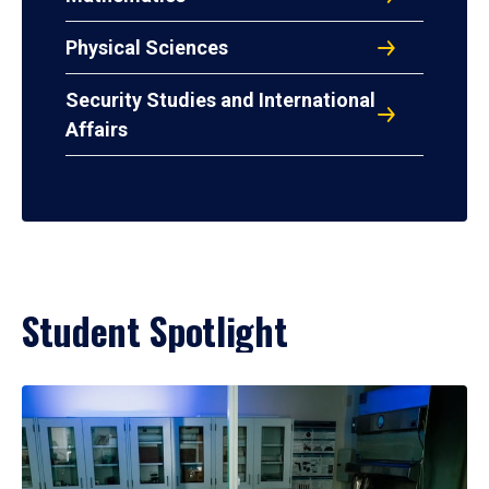
Physical Sciences
Security Studies and International
Affairs
Student Spotlight