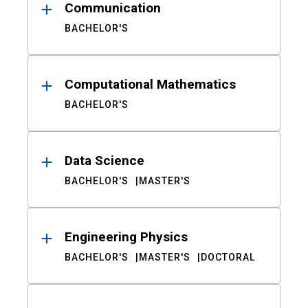
Communication
BACHELOR'S
Computational Mathematics
BACHELOR'S
Data Science
BACHELOR'S
MASTER'S
Engineering Physics
BACHELOR'S
MASTER'S
DOCTORAL