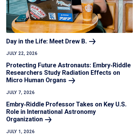
Day in the Life: Meet Drew
B.
JULY 22, 2026
Protecting Future Astronauts: Embry‑Riddle
Researchers Study Radiation Effects on
Micro Human
Organs
JULY 7, 2026
Embry‑Riddle Professor Takes on Key U.S.
Role in International Astronomy
Organization
JULY 1, 2026