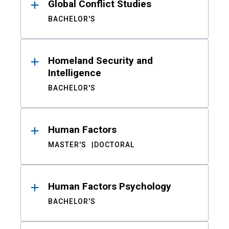
Global Conflict Studies
BACHELOR'S
Homeland Security and
Intelligence
BACHELOR'S
Human Factors
MASTER'S
DOCTORAL
Human Factors Psychology
BACHELOR'S