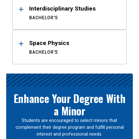
Interdisciplinary Studies
BACHELOR'S
Space Physics
BACHELOR'S
Enhance Your Degree With
a Minor
Students are encouraged to select minors that
complement their degree program and fulfill personal
interest and professional needs.