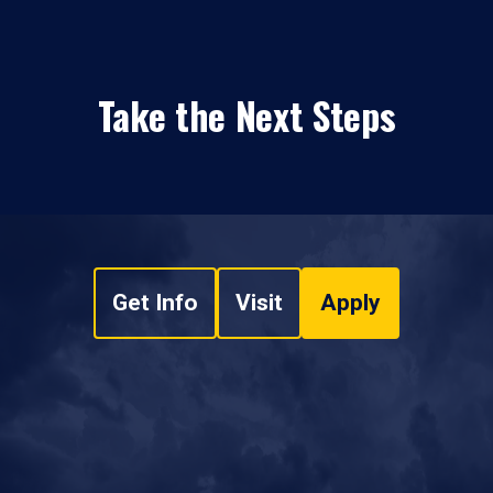
Take the Next Steps
Get Info
Visit
Apply