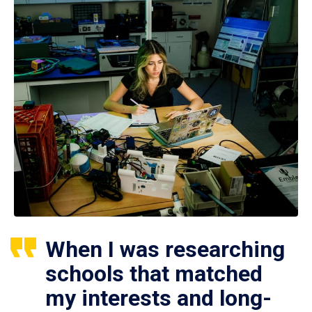
When I was researching
schools that matched
my interests and long-