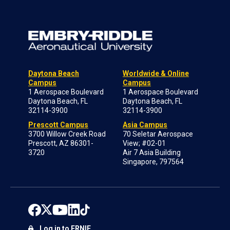
Daytona Beach
Worldwide & Online
Campus
Campus
1 Aerospace Boulevard
1 Aerospace Boulevard
Daytona Beach, FL
Daytona Beach, FL
32114-3900
32114-3900
Prescott Campus
Asia Campus
3700 Willow Creek Road
70 Seletar Aerospace
Prescott, AZ 86301-
View; #02-01
3720
Air 7 Asia Building
Singapore, 797564
Log in to ERNIE