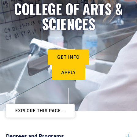
COLLEGE OF ARTS &
SCIENCES
GET INFO
APPLY
EXPLORE THIS PAGE
Degrees and Programs