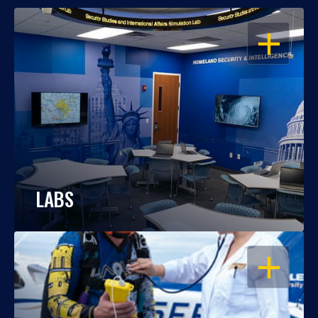
OPEN
LABS
OPEN