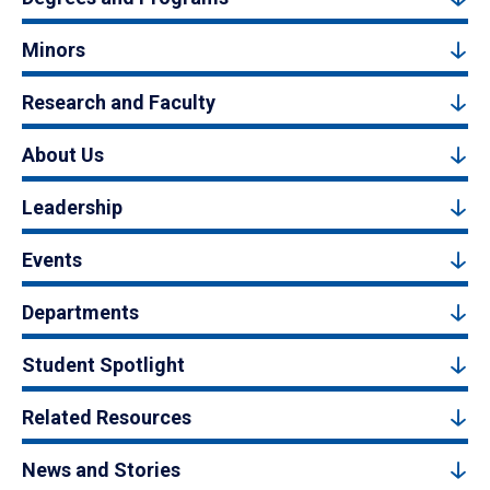
Minors
Research and Faculty
About Us
Leadership
Events
Departments
Student Spotlight
Related Resources
News and Stories