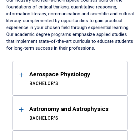
Our industry and real-world-inspired courses build on the
foundations of critical thinking, quantitative reasoning,
information literacy, communication and scientific and cultural
literacy, complemented by opportunities to gain practical
experience in your chosen field through experiential learning.
Our academic degree programs emphasize applied studies
that implement state-of-the-art curricula to educate students
for long-term success in their professions.
Results
Aerospace Physiology
BACHELOR'S
Astronomy and Astrophysics
BACHELOR'S