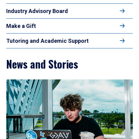
Industry Advisory Board
Make a Gift
Tutoring and Academic Support
News and Stories