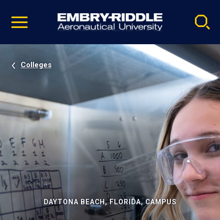
Pause
Skip
video
Navigation
Colleges
DAYTONA BEACH, FLORIDA, CAMPUS