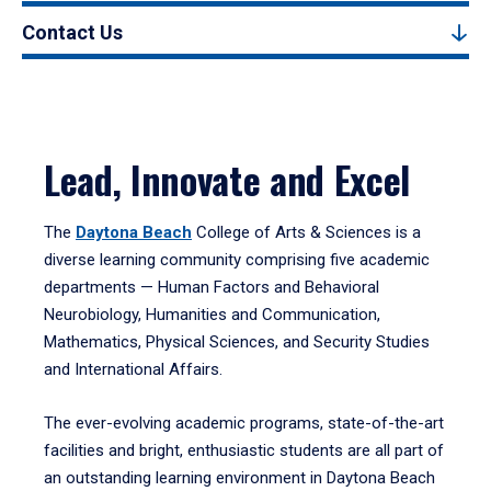
Contact Us
Lead, Innovate and Excel
The
Daytona Beach
College of Arts & Sciences is a
diverse learning community comprising five academic
departments — Human Factors and Behavioral
Neurobiology, Humanities and Communication,
Mathematics, Physical Sciences, and Security Studies
and International Affairs.
The ever-evolving academic programs, state-of-the-art
facilities and bright, enthusiastic students are all part of
an outstanding learning environment in Daytona Beach